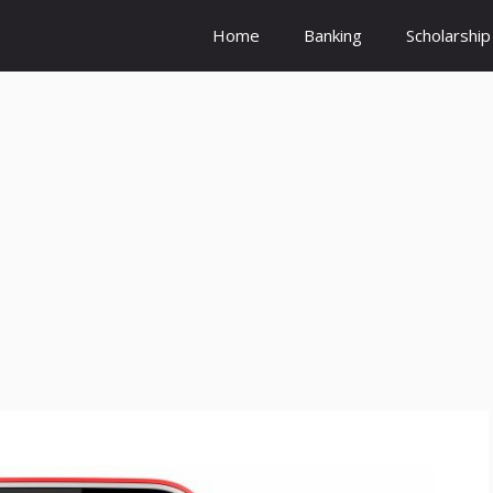
Home
Banking
Scholarship