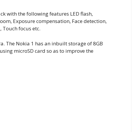
k with the following features LED flash,
 zoom, Exposure compensation, Face detection,
 Touch focus etc.
ra. The Nokia 1 has an inbuilt storage of 8GB
using microSD card so as to improve the