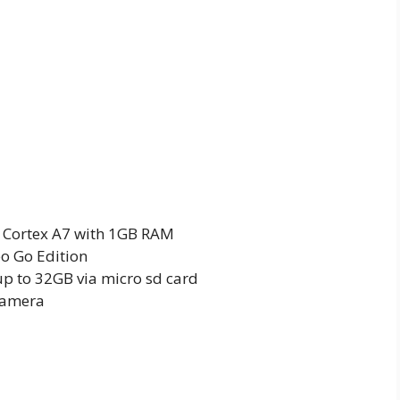
 Cortex A7 with 1GB RAM
o Go Edition
p to 32GB via micro sd card
camera