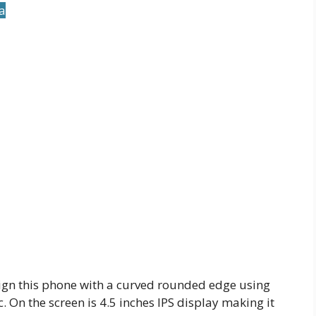
ia
ign this phone with a curved rounded edge using
On the screen is 4.5 inches IPS display making it