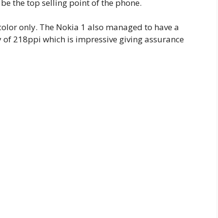
 be the top selling point of the phone.
 color only. The Nokia 1 also managed to have a
y of 218ppi which is impressive giving assurance