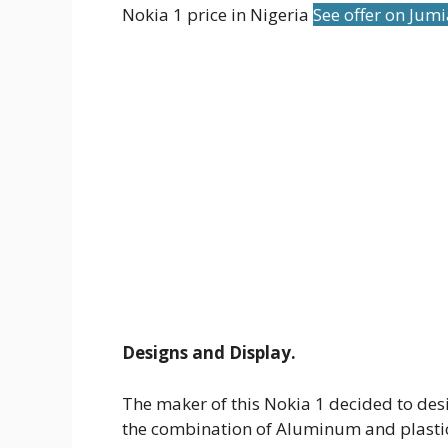
Nokia 1 price in Nigeria
See offer on Jum
Designs and Display.
The maker of this Nokia 1 decided to des
the combination of Aluminum and plastic. 