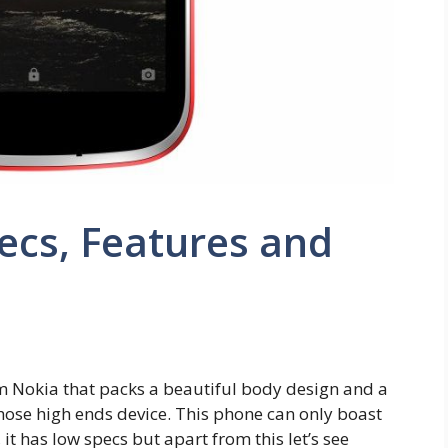
pecs, Features and
m Nokia that packs a beautiful body design and a
those high ends device. This phone can only boast
 it has low specs but apart from this let’s see