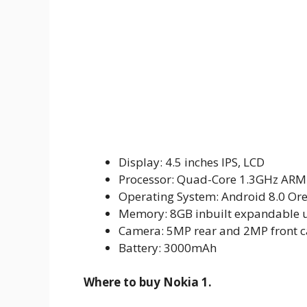
Display: 4.5 inches IPS, LCD
Processor: Quad-Core 1.3GHz ARM
Operating System: Android 8.0 Ore
Memory: 8GB inbuilt expandable u
Camera: 5MP rear and 2MP front 
Battery: 3000mAh
Where to buy Nokia 1.