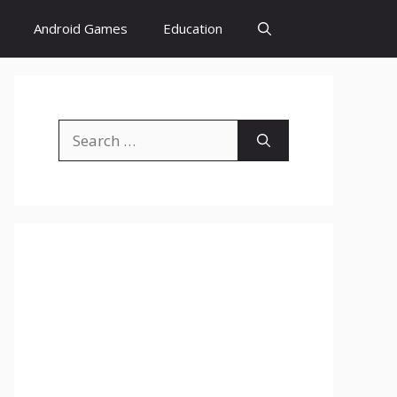
Android Games
Education
Search
for: