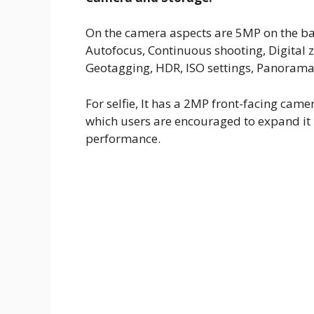
On the camera aspects are 5MP on the bac
Autofocus, Continuous shooting, Digital
Geotagging, HDR, ISO settings, Panorama,
For selfie, It has a 2MP front-facing came
which users are encouraged to expand it 
performance.