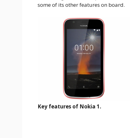
some of its other features on board.
Key features of Nokia 1.