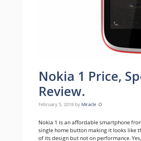
Nokia 1 Price, S
Review.
February 5, 2018
by
Miracle .O
Nokia 1 is an affordable smartphone fro
single home button making it looks like 
of its design but not on performance. Yes,