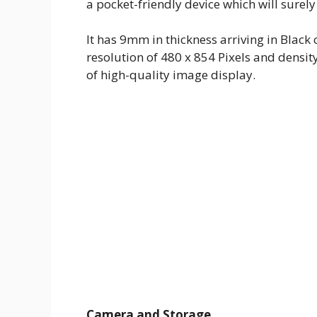
a pocket-friendly device which will surely
It has 9mm in thickness arriving in Black
resolution of 480 x 854 Pixels and densit
of high-quality image display.
Camera and Storage.