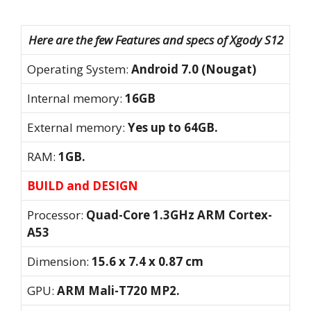
Here are the few Features and specs of Xgody S12
Operating System:
Android 7.0 (Nougat)
Internal memory:
16GB
External memory:
Yes up to 64GB.
RAM:
1GB.
BUILD and DESIGN
Processor:
Quad-Core 1.3GHz ARM Cortex-
A53
Dimension:
15.6 x 7.4 x 0.87 cm
GPU:
ARM Mali-T720 MP2.