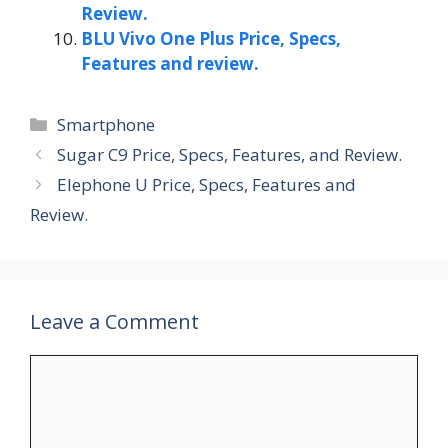
Review.
BLU Vivo One Plus Price, Specs,
Features and review.
Categories
Smartphone
Sugar C9 Price, Specs, Features, and Review.
Elephone U Price, Specs, Features and
Review.
Leave a Comment
Comment