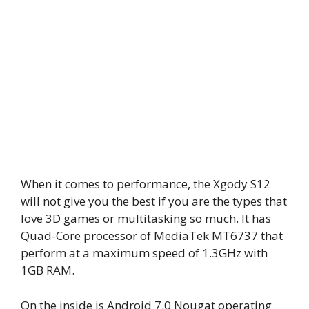
When it comes to performance, the Xgody S12
will not give you the best if you are the types that
love 3D games or multitasking so much. It has
Quad-Core processor of MediaTek MT6737 that
perform at a maximum speed of 1.3GHz with
1GB RAM.
On the inside is Android 7.0 Nougat operating