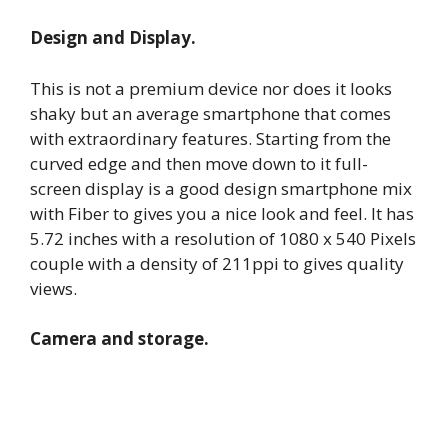
Design and Display.
This is not a premium device nor does it looks
shaky but an average smartphone that comes
with extraordinary features. Starting from the
curved edge and then move down to it full-
screen display is a good design smartphone mix
with Fiber to gives you a nice look and feel. It has
5.72 inches with a resolution of 1080 x 540 Pixels
couple with a density of 211ppi to gives quality
views.
Camera and storage.