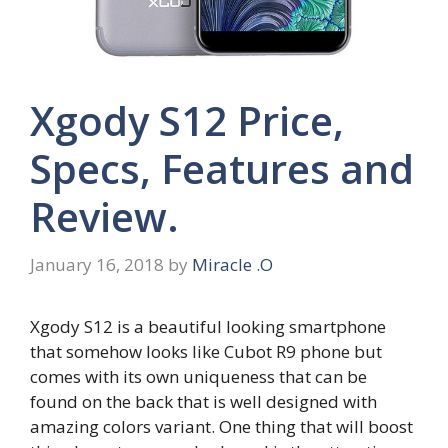
Xgody S12 Price,
Specs, Features and
Review.
January 16, 2018
by
Miracle .O
Xgody S12 is a beautiful looking smartphone
that somehow looks like Cubot R9 phone but
comes with its own uniqueness that can be
found on the back that is well designed with
amazing colors variant. One thing that will boost