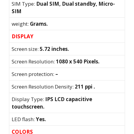
SIM Type:
Dual SIM, Dual standby, Micro-
SIM
weight:
Grams.
DISPLAY
Screen size:
5.72 inches.
Screen Resolution:
1080 x 540 Pixels.
Screen protection:
–
Screen Resolution Density:
211 ppi .
Display Type:
IPS LCD capacitive
touchscreen.
LED flash:
Yes.
COLORS