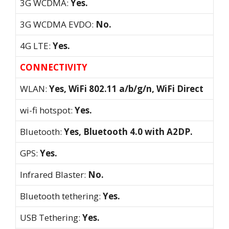
3G WCDMA:
Yes.
3G WCDMA EVDO:
No.
4G LTE:
Yes.
CONNECTIVITY
WLAN:
Yes, WiFi 802.11 a/b/g/n, WiFi Direct
wi-fi hotspot:
Yes.
Bluetooth:
Yes, Bluetooth 4.0 with A2DP.
GPS:
Yes.
Infrared Blaster:
No.
Bluetooth tethering:
Yes.
USB Tethering:
Yes.