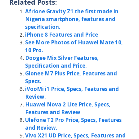
Related Posts:
Afrione Gravity Z1 the first made in
Nigeria smartphone, features and
specification.
iPhone 8 Features and Price
See More Photos of Huawei Mate 10,
10 Pro.
Doogee Mix Silver Features,
Specification and Price.
Gionee M7 Plus Price, Features and
Specs.
iVooMi i1 Price, Specs, Features and
Review.
Huawei Nova 2 Lite Price, Specs,
Features and Review
Ulefone T2 Pro Price, Specs, Features
and Review.
Vivo X21 UD Price, Specs, Features and