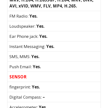
AVI, xVID, WMV, FLV, MP4, H.265.
FM Radio:
Yes.
Loudspeaker:
Yes.
Ear Phone jack:
Yes.
Instant Messaging:
Yes.
SMS, MMS:
Yes.
Push Email:
Yes.
SENSOR
fingerprint:
Yes.
Digital Compass:
–
Accelerometer:
Yes.