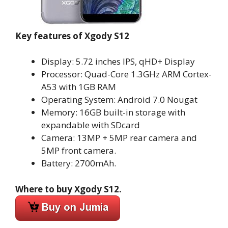
Key features of Xgody S12
Display: 5.72 inches IPS, qHD+ Display
Processor: Quad-Core 1.3GHz ARM Cortex-
A53 with 1GB RAM
Operating System: Android 7.0 Nougat
Memory: 16GB built-in storage with
expandable with SDcard
Camera: 13MP + 5MP rear camera and
5MP front camera.
Battery: 2700mAh.
Where to buy Xgody S12.