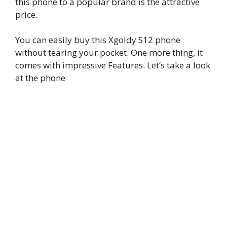
this phone to a popular brand is the attractive
price.
You can easily buy this Xgoldy S12 phone
without tearing your pocket. One more thing, it
comes with impressive Features. Let’s take a look
at the phone