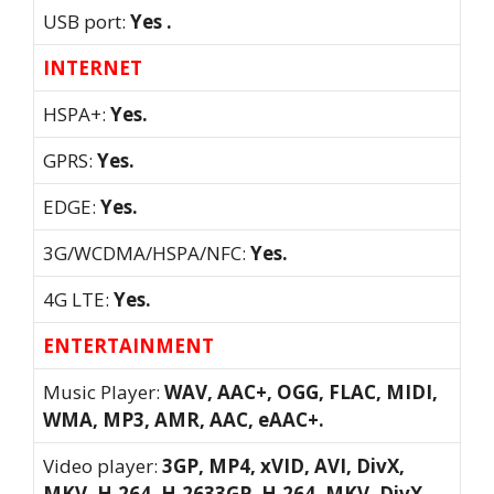
USB port:
Yes .
INTERNET
HSPA+:
Yes.
GPRS:
Yes.
EDGE:
Yes.
3G/WCDMA/HSPA/NFC:
Yes.
4G LTE:
Yes.
ENTERTAINMENT
Music Player:
WAV, AAC+, OGG, FLAC, MIDI,
WMA, MP3, AMR, AAC, eAAC+.
Video player:
3GP, MP4, xVID, AVI, DivX,
MKV, H.264, H.2633GP, H.264, MKV, DivX,