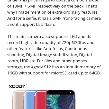
of 13MP + 5MP respectively on the back. That’s
why I made mention of extra-ordinary features.
And for a selfie, it has a 5MP front-facing camera
and it support LED flash.
The main camera also supports LED and its
record high video quality of 720p@30fps and
other features like Autofocus, Continuous
shooting, Digital image stabilization, Digital
zoom, HDR etc. For files and other phones
storage, the Xgody S12 has an inbuilt memory of
16GB with support for microSD card up to 64GB.