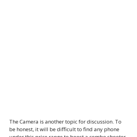
The Camera is another topic for discussion. To
be honest, it will be difficult to find any phone
under this price range to boost a combo shooter