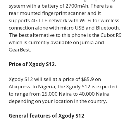
system with a battery of 2700mAh. There is a
rear mounted fingerprint scanner and it
supports 4G LTE network with Wi-Fi for wireless
connection alone with micro USB and Bluetooth.
The best alternative to this phone is the Cubot R9
which is currently available on Jumia and
GearBest.
Price of Xgody S12.
Xgody S12 will sell at a price of $85.9 on
Alixpress. In Nigeria, the Xgody S12 is expected
to range from 25,000 Naira to 40,000 Naira
depending on your location in the country.
General features of Xgody S12