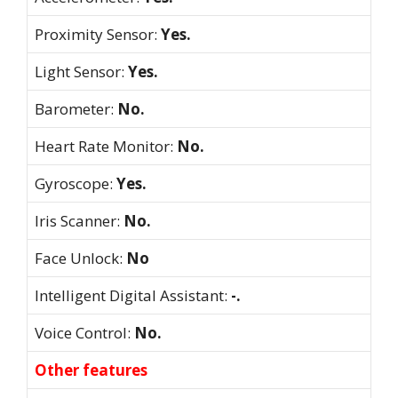
Proximity Sensor:
Yes.
Light Sensor:
Yes.
Barometer:
No.
Heart Rate Monitor:
No.
Gyroscope:
Yes.
Iris Scanner:
No.
Face Unlock:
No
Intelligent Digital Assistant:
-.
Voice Control:
No.
Other features