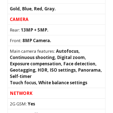
Gold, Blue, Red, Gray.
CAMERA
Rear:
13MP + 5MP.
Front:
8MP Camera.
Main camera features:
Autofocus,
Continuous shooting, Digital zoom,
Exposure compensation, Face detection,
Geotagging, HDR, ISO settings, Panorama,
Self-timer
Touch focus, White balance settings
NETWORK
2G GSM:
Yes