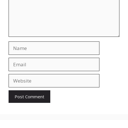
Name
Email
Website