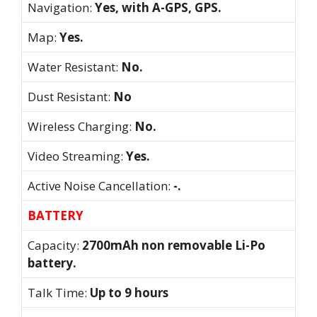
Navigation:
Yes, with A-GPS, GPS.
Map:
Yes.
Water Resistant:
No.
Dust Resistant:
No
Wireless Charging:
No.
Video Streaming:
Yes.
Active Noise Cancellation:
-.
BATTERY
Capacity:
2700mAh non removable Li-Po
battery.
Talk Time:
Up to 9 hours