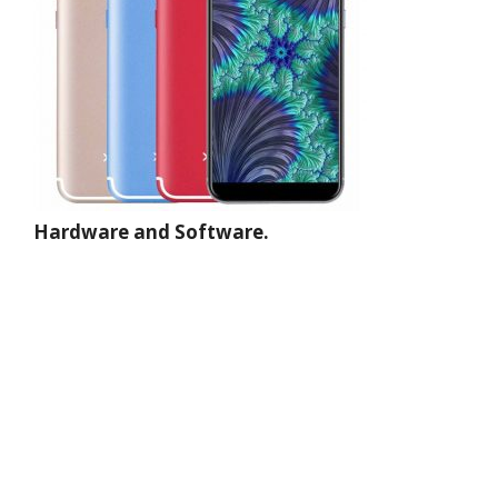
Hardware and Software.