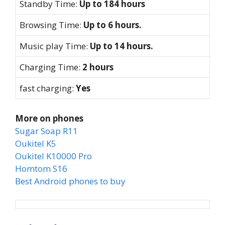
Standby Time:
Up to 184 hours
Browsing Time:
Up to 6 hours.
Music play Time:
Up to 14 hours.
Charging Time:
2 hours
fast charging:
Yes
More on phones
Sugar Soap R11
Oukitel K5
Oukitel K10000 Pro
Homtom S16
Best Android phones to buy