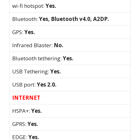
wi-fi hotspot:
Yes.
Bluetooth:
Yes, Bluetooth v4.0, A2DP.
GPS:
Yes.
Infrared Blaster:
No.
Bluetooth tethering:
Yes.
USB Tethering:
Yes.
USB port:
Yes 2.0.
INTERNET
HSPA+:
Yes.
GPRS:
Yes.
EDGE:
Yes.