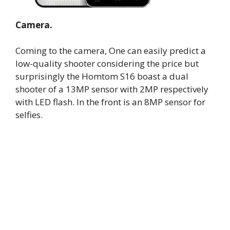
Camera.
Coming to the camera, One can easily predict a
low-quality shooter considering the price but
surprisingly the Homtom S16 boast a dual
shooter of a 13MP sensor with 2MP respectively
with LED flash. In the front is an 8MP sensor for
selfies.