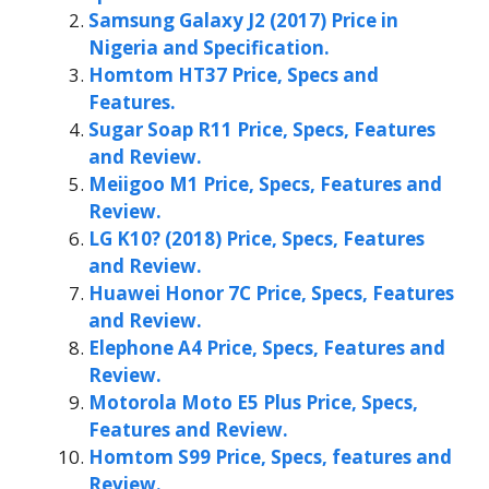
Samsung Galaxy J2 (2017) Price in
Nigeria and Specification.
Homtom HT37 Price, Specs and
Features.
Sugar Soap R11 Price, Specs, Features
and Review.
Meiigoo M1 Price, Specs, Features and
Review.
LG K10? (2018) Price, Specs, Features
and Review.
Huawei Honor 7C Price, Specs, Features
and Review.
Elephone A4 Price, Specs, Features and
Review.
Motorola Moto E5 Plus Price, Specs,
Features and Review.
Homtom S99 Price, Specs, features and
Review.