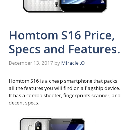
Homtom S16 Price,
Specs and Features.
December 13, 2017
by
Miracle .O
Homtom S16 is a cheap smartphone that packs
all the features you will find on a flagship device.
It has a combo shooter, fingerprints scanner, and
decent specs.