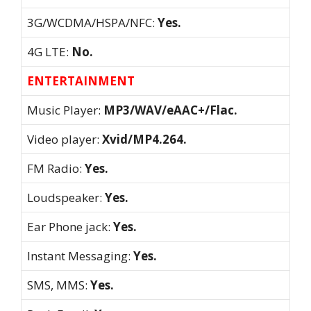
3G/WCDMA/HSPA/NFC:
Yes.
4G LTE:
No.
ENTERTAINMENT
Music Player:
MP3/WAV/eAAC+/Flac.
Video player:
Xvid/MP4.264.
FM Radio:
Yes.
Loudspeaker:
Yes.
Ear Phone jack:
Yes.
Instant Messaging:
Yes.
SMS, MMS:
Yes.