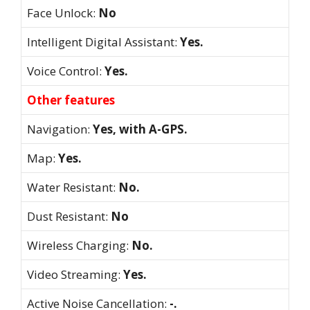
Face Unlock:
No
Intelligent Digital Assistant:
Yes.
Voice Control:
Yes.
Other features
Navigation:
Yes, with A-GPS.
Map:
Yes.
Water Resistant:
No.
Dust Resistant:
No
Wireless Charging:
No.
Video Streaming:
Yes.
Active Noise Cancellation:
-.