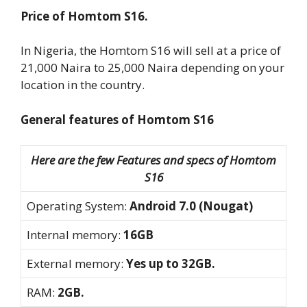
Price of Homtom S16.
In Nigeria, the Homtom S16 will sell at a price of
21,000 Naira to 25,000 Naira depending on your
location in the country.
General features of Homtom S16
Here are the few Features and specs of Homtom
S16
Operating System:
Android 7.0 (Nougat)
Internal memory:
16GB
External memory:
Yes up to 32GB.
RAM:
2GB.