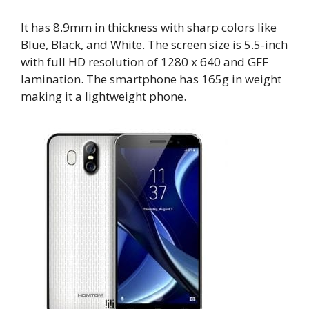
It has 8.9mm in thickness with sharp colors like
Blue, Black, and White. The screen size is 5.5-inch
with full HD resolution of 1280 x 640 and GFF
lamination. The smartphone has 165g in weight
making it a lightweight phone.