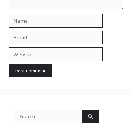
Name
Email
Website
Search
for: