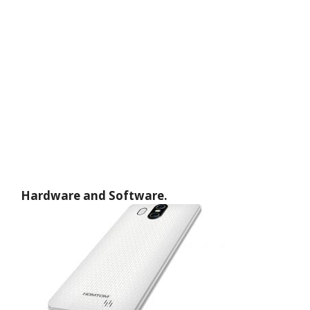
Hardware and Software.