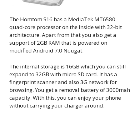
The Homtom S16 has a MediaTek MT6580
quad-core processor on the inside with 32-bit
architecture. Apart from that you also get a
support of 2GB RAM that is powered on
modified Android 7.0 Nougat.
The internal storage is 16GB which you can still
expand to 32GB with micro SD card. It has a
fingerprint scanner and also 3G network for
browsing. You get a removal battery of 3000mah
capacity. With this, you can enjoy your phone
without carrying your charger around.