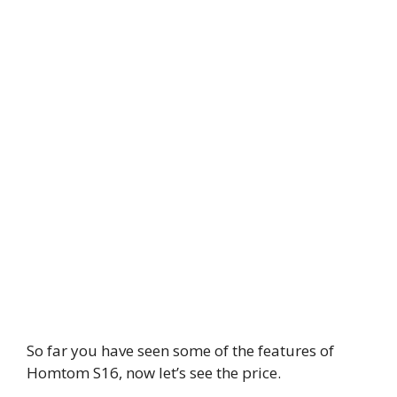
So far you have seen some of the features of
Homtom S16, now let’s see the price.