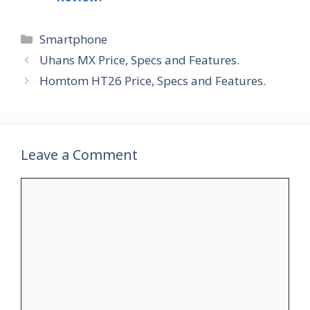
Categories
Smartphone
Uhans MX Price, Specs and Features.
Homtom HT26 Price, Specs and Features.
Leave a Comment
Comment