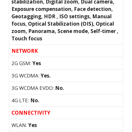
stabilization, Digital zoom, Dual camera,
Exposure compensation, Face detection,
Geotagging, HDR , ISO settings, Manual
focus, Optical Stabilization (OIS), Optical
zoom, Panorama, Scene mode, Self-timer ,
Touch focus
NETWORK
2G GSM:
Yes
3G WCDMA:
Yes.
3G WCDMA EVDO:
No.
4G LTE:
No.
CONNECTIVITY
WLAN:
Yes