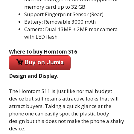
memory card up to 32 GB
Support Fingerprint Sensor (Rear)
Battery: Removable 3000 mAh
Camera: Dual 13MP + 2MP rear camera
with LED flash.
Where to buy Homtom S16
Design and Display.
The Homtom S11 is just like normal budget
device but still retains attractive looks that will
attract buyers. Taking a quick glance at the
phone one can easily spot the plastic body
design but this does not make the phone a shaky
device.