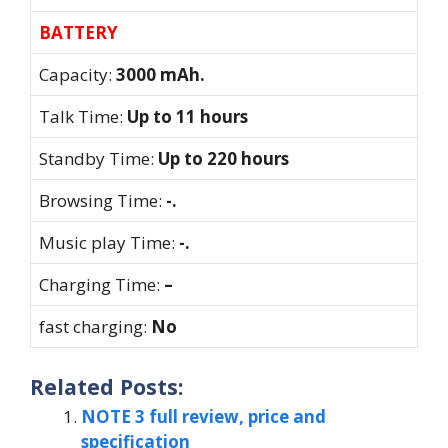
BATTERY
Capacity:
3000 mAh.
Talk Time:
Up to 11 hours
Standby Time:
Up to 220 hours
Browsing Time:
-.
Music play Time:
-.
Charging Time:
–
fast charging:
No
Related Posts:
NOTE 3 full review, price and
specification