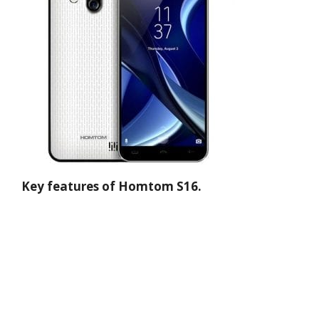
Key features of Homtom S16.