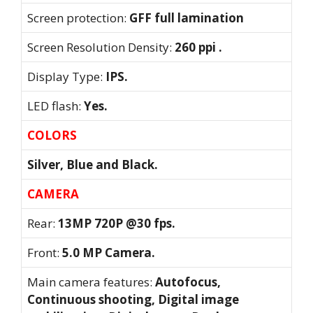
Screen protection:
GFF full lamination
Screen Resolution Density:
260 ppi .
Display Type:
IPS.
LED flash:
Yes.
COLORS
Silver, Blue and Black.
CAMERA
Rear:
13MP 720P @30 fps.
Front:
5.0 MP Camera.
Main camera features:
Autofocus,
Continuous shooting, Digital image