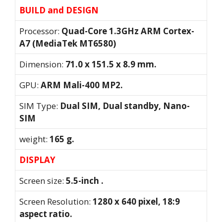
BUILD and DESIGN
Processor:
Quad-Core 1.3GHz ARM Cortex-
A7 (MediaTek MT6580)
Dimension:
71.0 x 151.5 x 8.9 mm.
GPU:
ARM Mali-400 MP2.
SIM Type:
Dual SIM, Dual standby, Nano-
SIM
weight:
165 g.
DISPLAY
Screen size:
5.5-inch .
Screen Resolution:
1280 x 640 pixel, 18:9
aspect ratio.