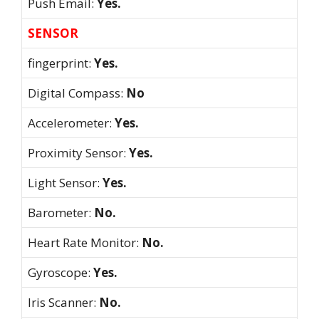
Push Email:
Yes.
SENSOR
fingerprint:
Yes.
Digital Compass:
No
Accelerometer:
Yes.
Proximity Sensor:
Yes.
Light Sensor:
Yes.
Barometer:
No.
Heart Rate Monitor:
No.
Gyroscope:
Yes.
Iris Scanner:
No.