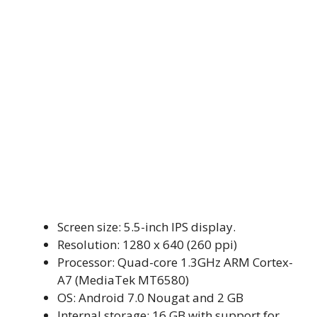
Screen size: 5.5-inch IPS display.
Resolution: 1280 x 640 (260 ppi)
Processor: Quad-core 1.3GHz ARM Cortex-
A7 (MediaTek MT6580)
OS: Android 7.0 Nougat and 2 GB
Internal storage: 16 GB with support for