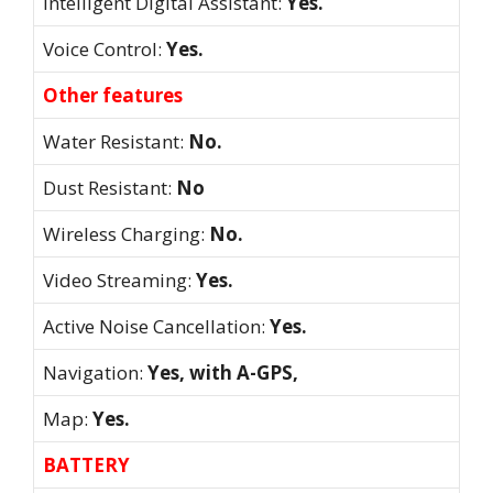
Intelligent Digital Assistant:
Yes.
Voice Control:
Yes.
Other features
Water Resistant:
No.
Dust Resistant:
No
Wireless Charging:
No.
Video Streaming:
Yes.
Active Noise Cancellation:
Yes.
Navigation:
Yes, with A-GPS,
Map:
Yes.
BATTERY