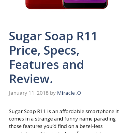
Sugar Soap R11
Price, Specs,
Features and
Review.
January 11, 2018
by
Miracle .O
Sugar Soap R11 is an affordable smartphone it
comes in a strange and funny name parading
those features you’d find on a bezel-less