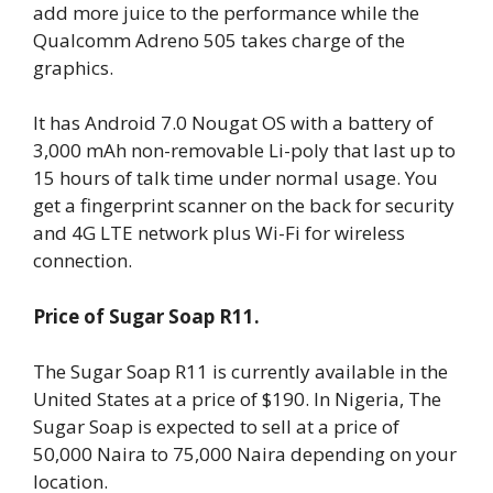
add more juice to the performance while the
Qualcomm Adreno 505 takes charge of the
graphics.
It has Android 7.0 Nougat OS with a battery of
3,000 mAh non-removable Li-poly that last up to
15 hours of talk time under normal usage. You
get a fingerprint scanner on the back for security
and 4G LTE network plus Wi-Fi for wireless
connection.
Price of Sugar Soap R11.
The Sugar Soap R11 is currently available in the
United States at a price of $190. In Nigeria, The
Sugar Soap is expected to sell at a price of
50,000 Naira to 75,000 Naira depending on your
location.