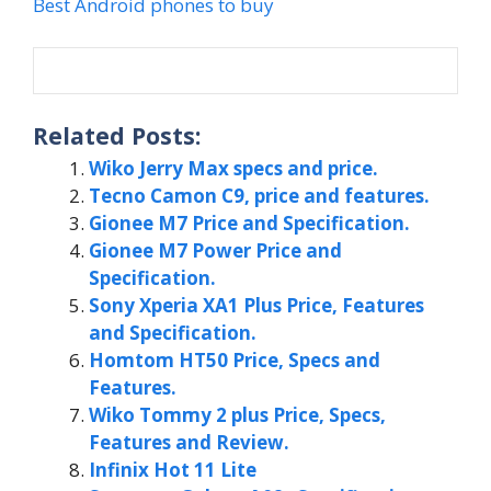
Best Android phones to buy
Related Posts:
Wiko Jerry Max specs and price.
Tecno Camon C9, price and features.
Gionee M7 Price and Specification.
Gionee M7 Power Price and
Specification.
Sony Xperia XA1 Plus Price, Features
and Specification.
Homtom HT50 Price, Specs and
Features.
Wiko Tommy 2 plus Price, Specs,
Features and Review.
Infinix Hot 11 Lite