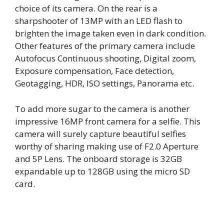
choice of its camera. On the rear is a
sharpshooter of 13MP with an LED flash to
brighten the image taken even in dark condition.
Other features of the primary camera include
Autofocus Continuous shooting, Digital zoom,
Exposure compensation, Face detection,
Geotagging, HDR, ISO settings, Panorama etc.
To add more sugar to the camera is another
impressive 16MP front camera for a selfie. This
camera will surely capture beautiful selfies
worthy of sharing making use of F2.0 Aperture
and 5P Lens. The onboard storage is 32GB
expandable up to 128GB using the micro SD
card.