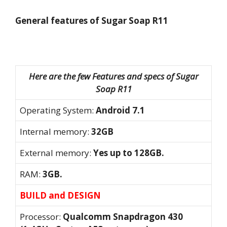
General features of Sugar Soap R11
Here are the few Features and specs of Sugar
Soap R11
Operating System:
Android 7.1
Internal memory:
32GB
External memory:
Yes up to 128GB.
RAM:
3GB.
BUILD and DESIGN
Processor:
Qualcomm Snapdragon 430