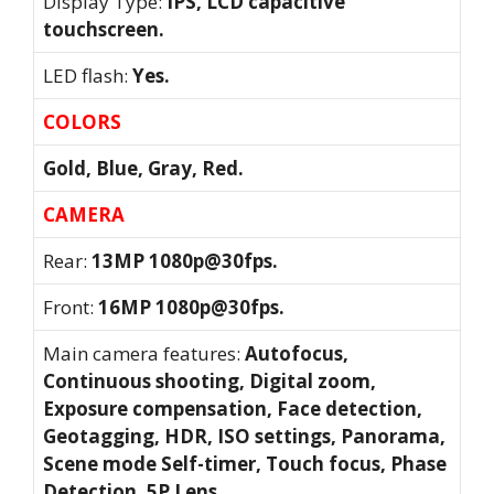
Display Type:
IPS, LCD capacitive
touchscreen.
LED flash:
Yes.
COLORS
Gold, Blue, Gray, Red.
CAMERA
Rear:
13MP 1080p@30fps.
Front:
16MP 1080p@30fps.
Main camera features:
Autofocus,
Continuous shooting, Digital zoom,
Exposure compensation, Face detection,
Geotagging, HDR, ISO settings, Panorama,
Scene mode Self-timer, Touch focus, Phase
Detection, 5P Lens