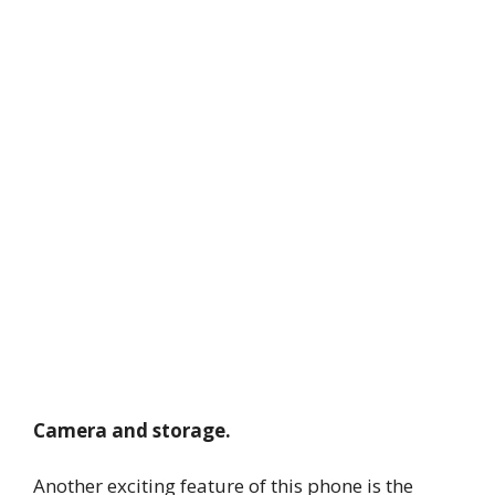
Camera and storage.
Another exciting feature of this phone is the