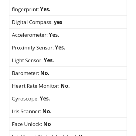
fingerprint:
Yes.
Digital Compass:
yes
Accelerometer:
Yes.
Proximity Sensor:
Yes.
Light Sensor:
Yes.
Barometer:
No.
Heart Rate Monitor:
No.
Gyroscope:
Yes.
Iris Scanner:
No.
Face Unlock:
No