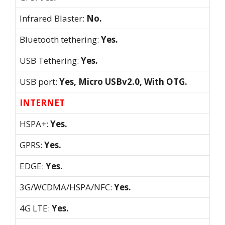
Infrared Blaster:
No.
Bluetooth tethering:
Yes.
USB Tethering:
Yes.
USB port:
Yes, Micro USBv2.0, With OTG.
INTERNET
HSPA+:
Yes.
GPRS:
Yes.
EDGE:
Yes.
3G/WCDMA/HSPA/NFC:
Yes.
4G LTE:
Yes.