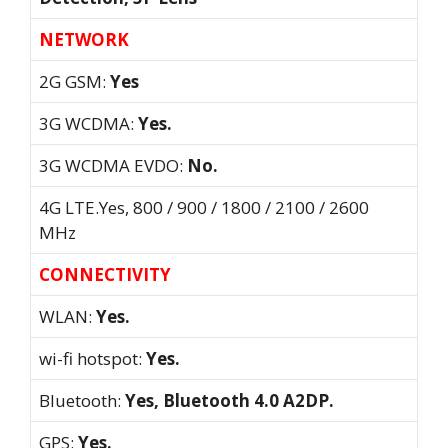
NETWORK
2G GSM:
Yes
3G WCDMA:
Yes.
3G WCDMA EVDO:
No.
4G LTE.Yes, 800 / 900 / 1800 / 2100 / 2600
MHz
CONNECTIVITY
WLAN:
Yes.
wi-fi hotspot:
Yes.
Bluetooth:
Yes, Bluetooth 4.0 A2DP.
GPS:
Yes.