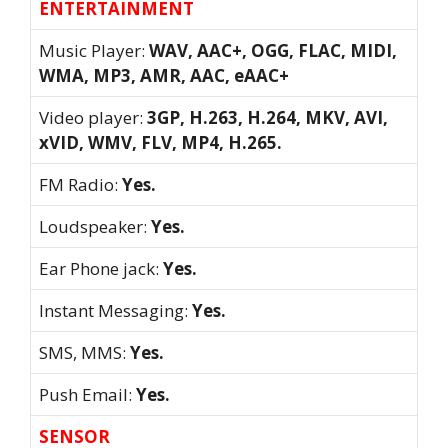
ENTERTAINMENT
Music Player:
WAV, AAC+, OGG, FLAC, MIDI,
WMA, MP3, AMR, AAC, eAAC+
Video player:
3GP, H.263, H.264, MKV, AVI,
xVID, WMV, FLV, MP4, H.265.
FM Radio:
Yes.
Loudspeaker:
Yes.
Ear Phone jack:
Yes.
Instant Messaging:
Yes.
SMS, MMS:
Yes.
Push Email:
Yes.
SENSOR