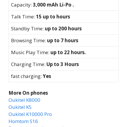
Capacity:
3,000 mAh Li-Po .
Talk Time:
15 up to hours
Standby Time:
up to 200 hours
Browsing Time:
up to 7 hours
Music Play Time:
up to 22 hours.
Charging Time:
Up to 3 Hours
fast charging:
Yes
More On phones
Oukitel K8000
Oukitel K5
Oukitel K10000 Pro
Homtom S16