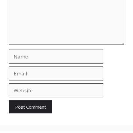
Name
Email
Website