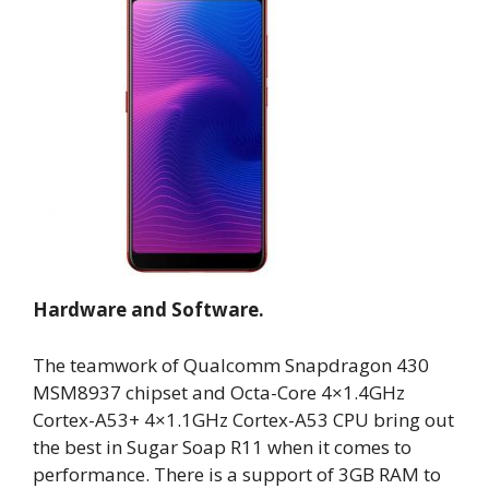
Hardware and Software.
The teamwork of Qualcomm Snapdragon 430
MSM8937 chipset and Octa-Core 4×1.4GHz
Cortex-A53+ 4×1.1GHz Cortex-A53 CPU bring out
the best in Sugar Soap R11 when it comes to
performance. There is a support of 3GB RAM to