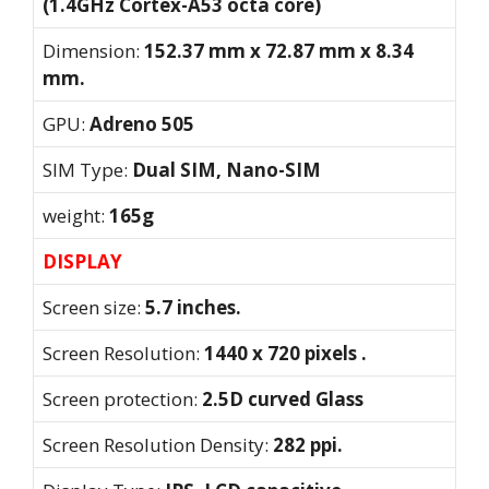
(1.4GHz Cortex-A53 octa core)
Dimension:
152.37 mm x 72.87 mm x 8.34
mm.
GPU:
Adreno 505
SIM Type:
Dual SIM, Nano-SIM
weight:
165g
DISPLAY
Screen size:
5.7 inches.
Screen Resolution:
1440 x 720 pixels .
Screen protection:
2.5D curved Glass
Screen Resolution Density:
282 ppi.