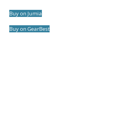
Buy on Jumia
Buy on GearBest