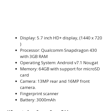
Display: 5.7 inch HD+ display, (1440 x 720
)
Processor: Qualcomm Snapdragon 430
with 3GB RAM
Operating System: Android v7.1 Nougat
Memory: 64GB with support for microSD
card
Camera: 13MP rear and 16MP front
camera.
Fingerprint scanner
Battery: 3000mAh