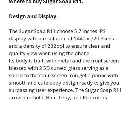
Where to buy Sugar Soap R11.
Design and Display.
The Sugar Soap R11 choose 5.7 inches IPS
display with a resolution of 1440 x 720 Pixels
and a density of 282ppi to ensure clear and
quality view when using the phone.
Its body is built with metal and the front screen
blessed with 2.5D curved glass serving as a
shield to the main screen. You get a phone with
smooth and cute body design ready to give you
surpassing user experience. The Sugar Soap R11
arrived in Gold, Blue, Gray, and Red colors.