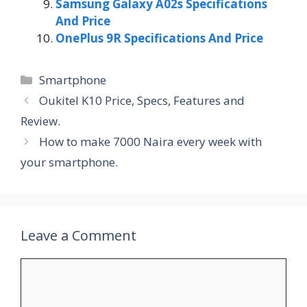
Samsung Galaxy A02s Specifications
And Price
OnePlus 9R Specifications And Price
Categories
Smartphone
Oukitel K10 Price, Specs, Features and
Review.
How to make 7000 Naira every week with
your smartphone.
Leave a Comment
Comment