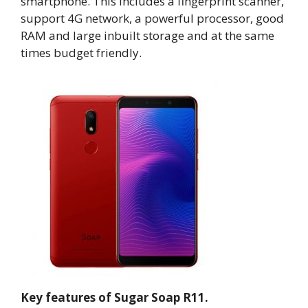
smartphone. This includes a fingerprint scanner,
support 4G network, a powerful processor, good
RAM and large inbuilt storage and at the same
times budget friendly.
Key features of Sugar Soap R11.