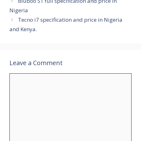
Bluboo S1 full specification and price in
Nigeria
Tecno i7 specification and price in Nigeria
and Kenya.
Leave a Comment
Comment