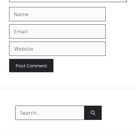
Name
Email
Website
Search
for: