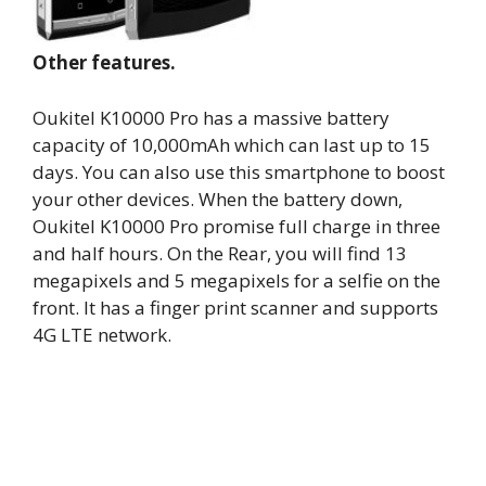
Other features.
Oukitel K10000 Pro has a massive battery
capacity of 10,000mAh which can last up to 15
days. You can also use this smartphone to boost
your other devices. When the battery down,
Oukitel K10000 Pro promise full charge in three
and half hours. On the Rear, you will find 13
megapixels and 5 megapixels for a selfie on the
front. It has a finger print scanner and supports
4G LTE network.