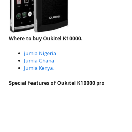
Where to buy Oukitel K10000.
jumia Nigeria
Jumia Ghana
Jumia Kenya.
Special features of Oukitel K10000 pro