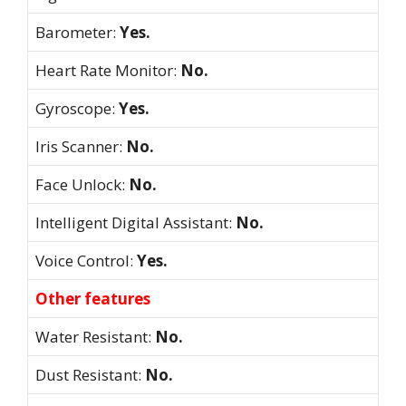
Barometer:
Yes.
Heart Rate Monitor:
No.
Gyroscope:
Yes.
Iris Scanner:
No.
Face Unlock:
No.
Intelligent Digital Assistant:
No.
Voice Control:
Yes.
Other features
Water Resistant:
No.
Dust Resistant:
No.