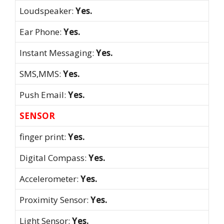
Loudspeaker:
Yes.
Ear Phone:
Yes.
Instant Messaging:
Yes.
SMS,MMS:
Yes.
Push Email:
Yes.
SENSOR
finger print:
Yes.
Digital Compass:
Yes.
Accelerometer:
Yes.
Proximity Sensor:
Yes.
Light Sensor:
Yes.