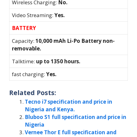
Wireless Charging:
No.
Video Streaming:
Yes.
BATTERY
Capacity:
10,000 mAh Li-Po Battery non-
removable.
Talktime:
up to 1350 hours.
fast charging:
Yes.
Related Posts:
Tecno i7 specification and price in
Nigeria and Kenya.
Bluboo S1 full specification and price in
Nigeria
Vernee Thor E full specification and