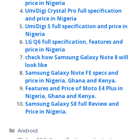
price in Nigeria
UmiDigi Crystal Pro full specification
and price in Nigeria
UmiDigi S full specification and price in
Nigeria
LG Q6 full specification, features and
price in Nigeria
check how Samsung Galaxy Note 8 will
look like
Samsung Galaxy Note FE specs and
price in Nigeria, Ghana and Kenya.
Features and Price of Moto E4 Plus in
Nigeria, Ghana and Kenya.
Samsung Galaxy S8 full Review and
Price in Nigeria.
Categories
Android