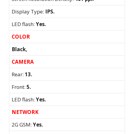
Display Type:
IPS.
LED flash:
Yes.
COLOR
Black,
CAMERA
Rear:
13.
Front:
5.
LED flash:
Yes.
NETWORK
2G GSM:
Yes.