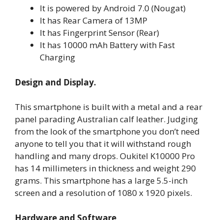
It is powered by Android 7.0 (Nougat)
It has Rear Camera of 13MP
It has Fingerprint Sensor (Rear)
It has 10000 mAh Battery with Fast
Charging
Design and Display.
This smartphone is built with a metal and a rear
panel parading Australian calf leather. Judging
from the look of the smartphone you don’t need
anyone to tell you that it will withstand rough
handling and many drops. Oukitel K10000 Pro
has 14 millimeters in thickness and weight 290
grams. This smartphone has a large 5.5-inch
screen and a resolution of 1080 x 1920 pixels.
Hardware and Software