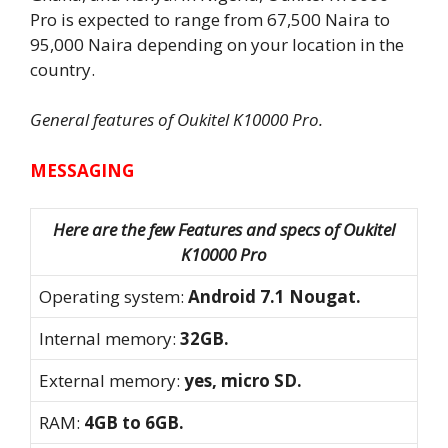
Pro is expected to range from 67,500 Naira to
95,000 Naira depending on your location in the
country.
General features of Oukitel K10000 Pro.
MESSAGING
Here are the few Features and specs of Oukitel
K10000 Pro
Operating system:
Android 7.1 Nougat.
Internal memory:
32GB.
External memory:
yes, micro SD.
RAM:
4GB to 6GB.