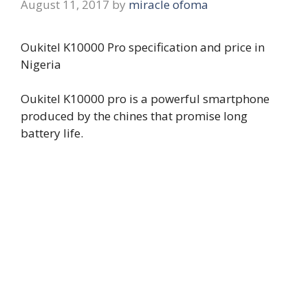
August 11, 2017
by
miracle ofoma
Oukitel K10000 Pro specification and price in
Nigeria
Oukitel K10000 pro is a powerful smartphone
produced by the chines that promise long
battery life.