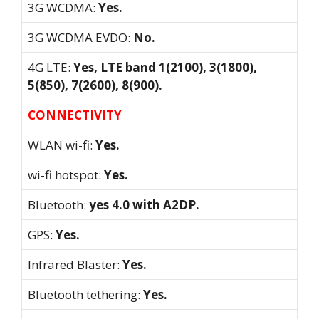
3G WCDMA:
Yes.
3G WCDMA EVDO:
No.
4G LTE:
Yes, LTE band 1(2100), 3(1800),
5(850), 7(2600), 8(900).
CONNECTIVITY
WLAN wi-fi:
Yes.
wi-fi hotspot:
Yes.
Bluetooth:
yes 4.0 with A2DP.
GPS:
Yes.
Infrared Blaster:
Yes.
Bluetooth tethering:
Yes.