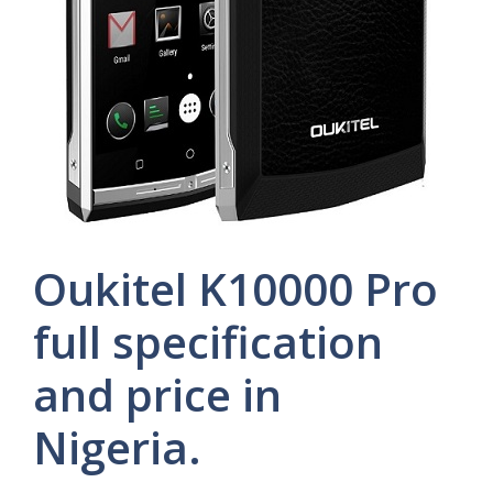
Oukitel K10000 Pro
full specification
and price in
Nigeria.