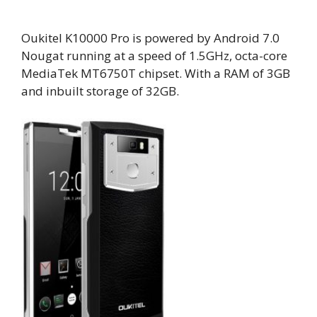
Oukitel K10000 Pro is powered by Android 7.0
Nougat running at a speed of 1.5GHz, octa-core
MediaTek MT6750T chipset. With a RAM of 3GB
and inbuilt storage of 32GB.