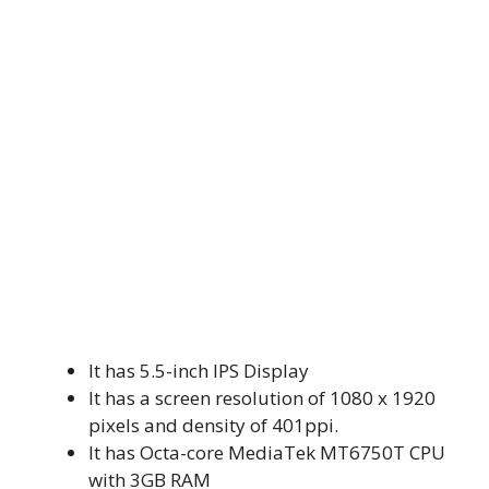
It has 5.5-inch IPS Display
It has a screen resolution of 1080 x 1920
pixels and density of 401ppi.
It has Octa-core MediaTek MT6750T CPU
with 3GB RAM