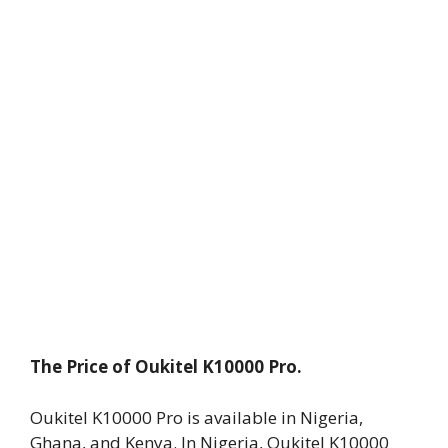
The Price of Oukitel K10000 Pro.
Oukitel K10000 Pro is available in Nigeria,
Ghana, and Kenya. In Nigeria, Oukitel K10000