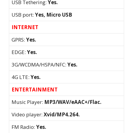
USB Tethering:
Yes.
USB port:
Yes, Micro USB
INTERNET
GPRS:
Yes.
EDGE:
Yes.
3G/WCDMA/HSPA/NFC:
Yes.
4G LTE:
Yes.
ENTERTAINMENT
Music Player:
MP3/WAV/eAAC+/Flac.
Video player:
Xvid/MP4.264.
FM Radio:
Yes.