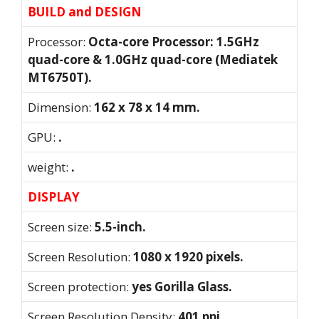
BUILD and DESIGN
Processor:
Octa-core Processor: 1.5GHz
quad-core & 1.0GHz quad-core (Mediatek
MT6750T).
Dimension:
162 x 78 x 14 mm.
GPU:
.
weight:
.
DISPLAY
Screen size:
5.5-inch.
Screen Resolution:
1080 x 1920 pixels.
Screen protection:
yes Gorilla Glass.
Screen Resolution Density:
401 ppi.