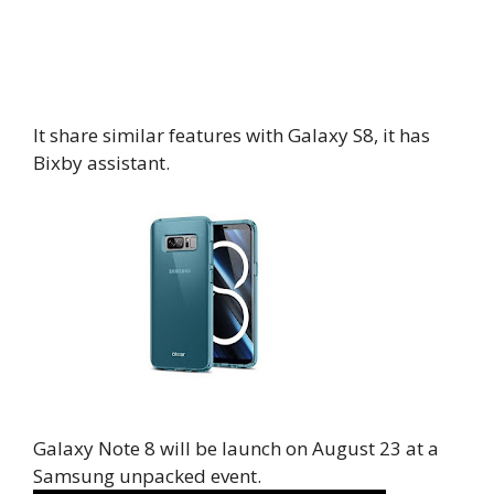
It share similar features with Galaxy S8, it has
Bixby assistant.
Galaxy Note 8 will be launch on August 23 at a
Samsung unpacked event.