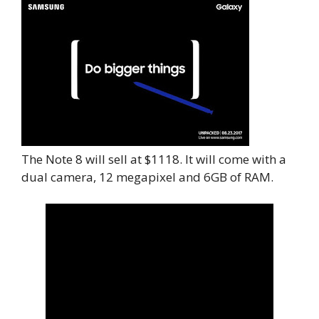
The Note 8 will sell at $1118. It will come with a
dual camera, 12 megapixel and 6GB of RAM.