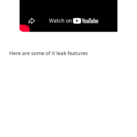
Here are some of it leak features