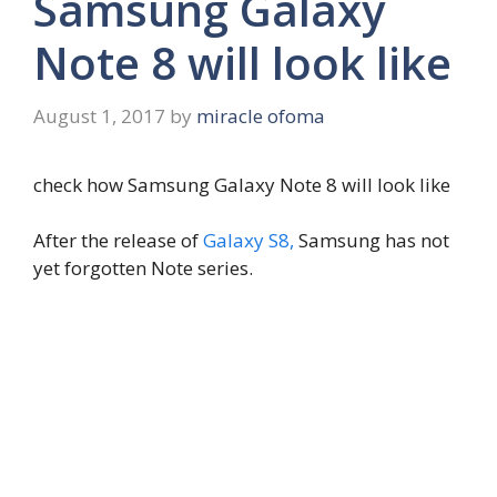
Samsung Galaxy
Note 8 will look like
August 1, 2017
by
miracle ofoma
check how Samsung Galaxy Note 8 will look like
After the release of
Galaxy S8,
Samsung has not
yet forgotten Note series.