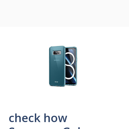
check how