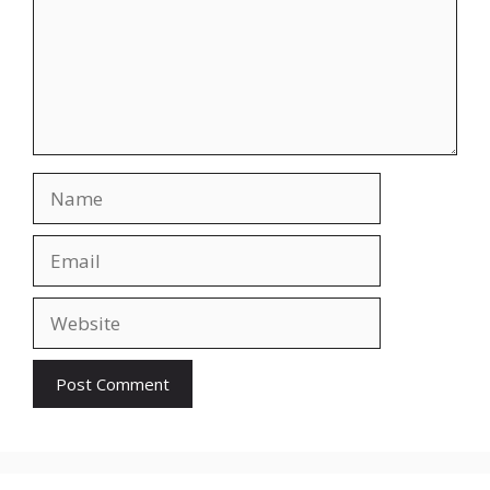
Name
Email
Website