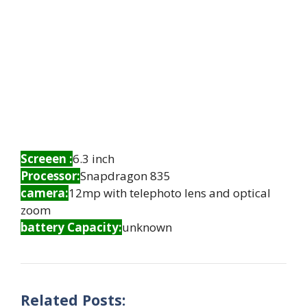
Screeen :
6.3 inch
Processor:
Snapdragon 835
camera:
12mp with telephoto lens and optical
zoom
battery Capacity:
unknown
Related Posts: