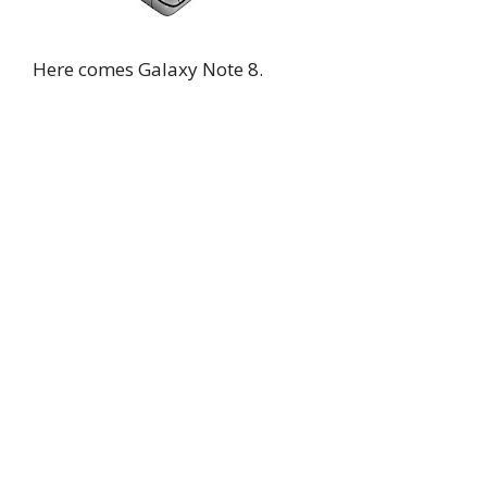
Here comes Galaxy Note 8.