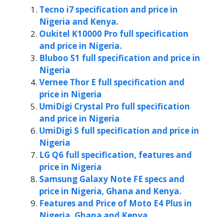
Tecno i7 specification and price in
Nigeria and Kenya.
Oukitel K10000 Pro full specification
and price in Nigeria.
Bluboo S1 full specification and price in
Nigeria
Vernee Thor E full specification and
price in Nigeria
UmiDigi Crystal Pro full specification
and price in Nigeria
UmiDigi S full specification and price in
Nigeria
LG Q6 full specification, features and
price in Nigeria
Samsung Galaxy Note FE specs and
price in Nigeria, Ghana and Kenya.
Features and Price of Moto E4 Plus in
Nigeria, Ghana and Kenya.