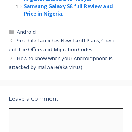
Samsung Galaxy S8 full Review and
Price in Nigeria.
Categories
Android
9mobile Launches New Tariff Plans, Check
out The Offers and Migration Codes
How to know when your Androidphone is
attacked by malware(aka virus)
Leave a Comment
Comment