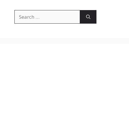
Search
for: