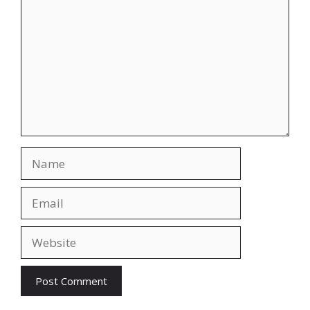
Name
Email
Website