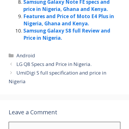
Samsung Galaxy Note FE specs and
price in Nigeria, Ghana and Kenya.
Features and Price of Moto E4 Plus in
Nigeria, Ghana and Kenya.
Samsung Galaxy S8 full Review and
Price in Nigeria.
Categories
Android
LG Q8 Specs and Price in Nigeria.
UmiDigi S full specification and price in
Nigeria
Leave a Comment
Comment