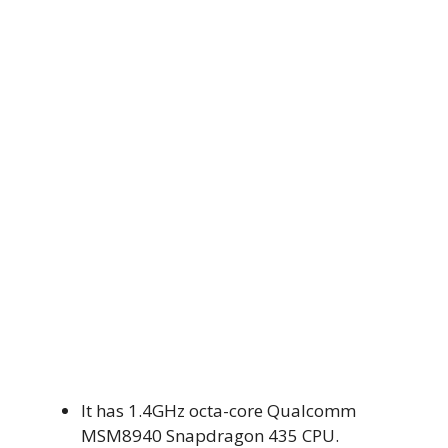
It has 1.4GHz octa-core Qualcomm
MSM8940 Snapdragon 435 CPU.