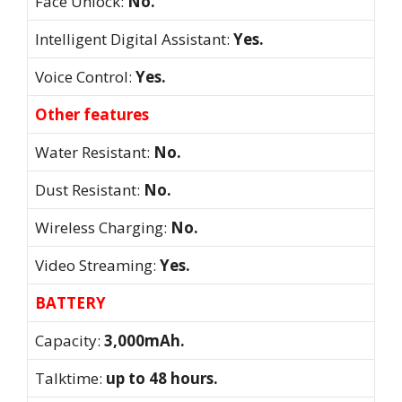
Face Unlock:
No.
Intelligent Digital Assistant:
Yes.
Voice Control:
Yes.
Other features
Water Resistant:
No.
Dust Resistant:
No.
Wireless Charging:
No.
Video Streaming:
Yes.
BATTERY
Capacity:
3,000mAh.
Talktime:
up to 48 hours.