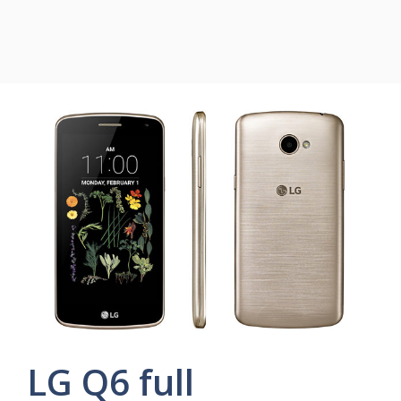
LG Q6 full