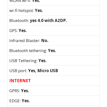
WLAN wi-fi:
Yes.
wi-fi hotspot:
Yes.
Bluetooth:
yes 4.0 with A2DP.
GPS:
Yes.
Infrared Blaster:
No.
Bluetooth tethering:
Yes.
USB Tethering:
Yes.
USB port:
Yes, Micro USB
INTERNET
GPRS:
Yes.
EDGE:
Yes.