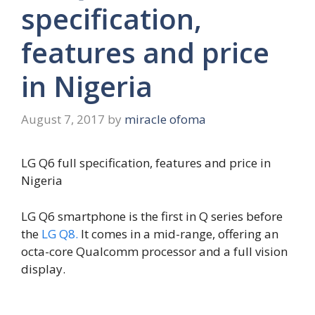
specification,
features and price
in Nigeria
August 7, 2017
by
miracle ofoma
LG Q6 full specification, features and price in
Nigeria
LG Q6 smartphone is the first in Q series before
the
LG Q8.
It comes in a mid-range, offering an
octa-core Qualcomm processor and a full vision
display.