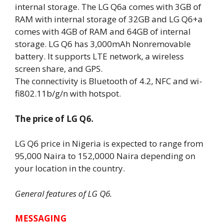
internal storage. The LG Q6a comes with 3GB of
RAM with internal storage of 32GB and LG Q6+a
comes with 4GB of RAM and 64GB of internal
storage. LG Q6 has 3,000mAh Nonremovable
battery. It supports LTE network, a wireless
screen share, and GPS.
The connectivity is Bluetooth of 4.2, NFC and wi-
fi802.11b/g/n with hotspot.
The price of LG Q6.
LG Q6 price in Nigeria is expected to range from
95,000 Naira to 152,0000 Naira depending on
your location in the country.
General features of LG Q6.
MESSAGING