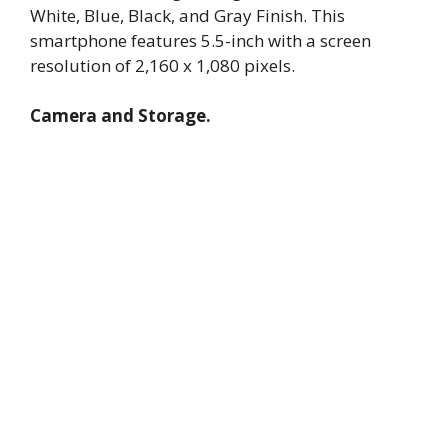
White, Blue, Black, and Gray Finish. This
smartphone features 5.5-inch with a screen
resolution of 2,160 x 1,080 pixels.
Camera and Storage.