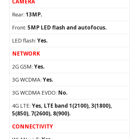
CAMERA
Rear:
13MP.
Front:
5MP LED flash and autofocus.
LED flash:
Yes.
NETWORK
2G GSM:
Yes.
3G WCDMA:
Yes.
3G WCDMA EVDO:
No.
4G LTE:
Yes, LTE band 1(2100), 3(1800),
5(850), 7(2600), 8(900).
CONNECTIVITY