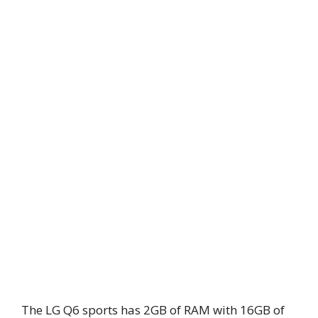
The LG Q6 sports has 2GB of RAM with 16GB of