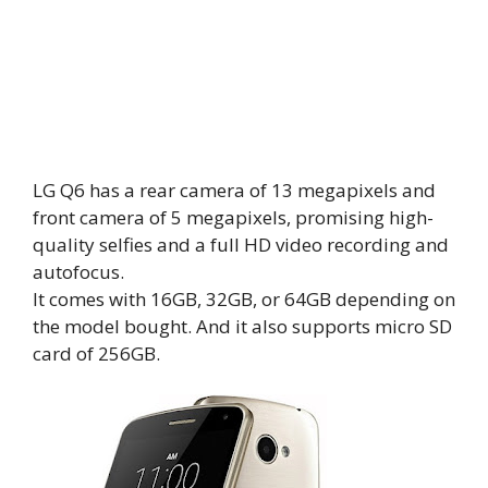
LG Q6 has a rear camera of 13 megapixels and
front camera of 5 megapixels, promising high-
quality selfies and a full HD video recording and
autofocus.
It comes with 16GB, 32GB, or 64GB depending on
the model bought. And it also supports micro SD
card of 256GB.