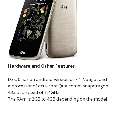
Hardware and Other Features.
LG Q6 has an android version of 7.1 Nougat and
a processor of octa-core Qualcomm snapdragon
433 at a speed of 1.4GHz.
The RAm is 2GB to 4GB depending on the model.