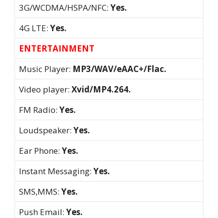
3G/WCDMA/HSPA/NFC:
Yes.
4G LTE:
Yes.
ENTERTAINMENT
Music Player:
MP3/WAV/eAAC+/Flac.
Video player:
Xvid/MP4.264.
FM Radio:
Yes.
Loudspeaker:
Yes.
Ear Phone:
Yes.
Instant Messaging:
Yes.
SMS,MMS:
Yes.
Push Email:
Yes.