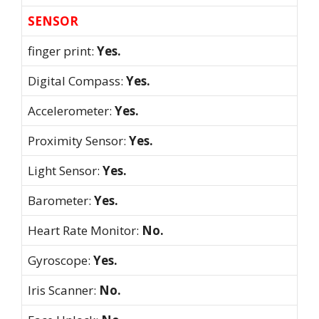
SENSOR
finger print:
Yes.
Digital Compass:
Yes.
Accelerometer:
Yes.
Proximity Sensor:
Yes.
Light Sensor:
Yes.
Barometer:
Yes.
Heart Rate Monitor:
No.
Gyroscope:
Yes.
Iris Scanner:
No.