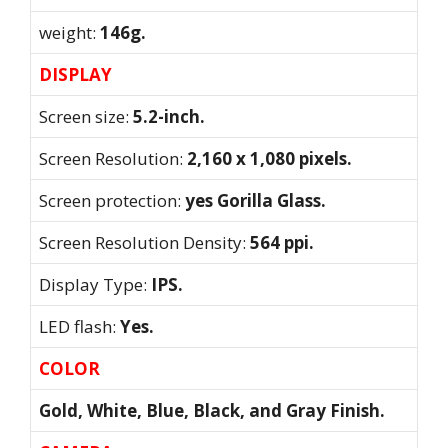
weight:
146g.
DISPLAY
Screen size:
5.2-inch.
Screen Resolution:
2,160 x 1,080 pixels.
Screen protection:
yes Gorilla Glass.
Screen Resolution Density:
564 ppi.
Display Type:
IPS.
LED flash:
Yes.
COLOR
Gold, White, Blue, Black, and Gray Finish.