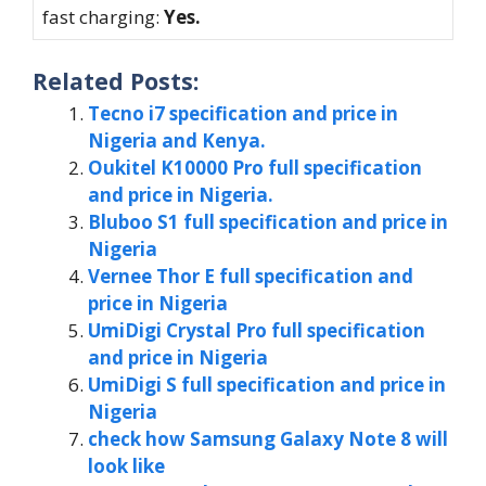
fast charging:
Yes.
Related Posts:
Tecno i7 specification and price in
Nigeria and Kenya.
Oukitel K10000 Pro full specification
and price in Nigeria.
Bluboo S1 full specification and price in
Nigeria
Vernee Thor E full specification and
price in Nigeria
UmiDigi Crystal Pro full specification
and price in Nigeria
UmiDigi S full specification and price in
Nigeria
check how Samsung Galaxy Note 8 will
look like