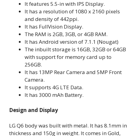
It features 5.5-in with IPS Display.
It has a resolution of 1080 x 2160 pixels
and density of 442ppi.
It has FullVision Display.
The RAM is 2GB, 3GB, or 4GB RAM.
It has Android version of 7.1.1 (Nougat)
The inbuilt storage is 16GB, 32GB or 64GB
with support for memory card up to
256GB.
It has 13MP Rear Camera and 5MP Front
Camera.
It supports 4G LTE Data.
It has 3000 mAh Battery.
Design and Display
LG Q6 body was built with metal. It has 8.1mm in
thickness and 150g in weight. It comes in Gold,