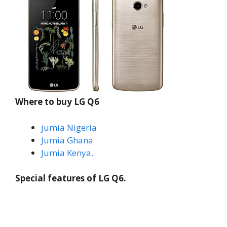
Where to buy LG Q6
jumia Nigeria
Jumia Ghana
Jumia Kenya.
Special features of LG Q6.