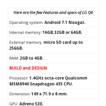
Here are the few Features and specs of LG Q6
Operating system:
Android 7.1 Nougat.
Internal memory:
16GB,32GB or 64GB.
External memory:
micro SD card up to
256GB.
RAM:
2GB to 4GB.
BUILD and DESIGN
Processor:
1.4GHz octa-core Qualcomm
MSM8940 Snapdragon 435 CPU.
Dimension:
149 x 71.9 x 8 mm.
GPU:
Adreno 530.