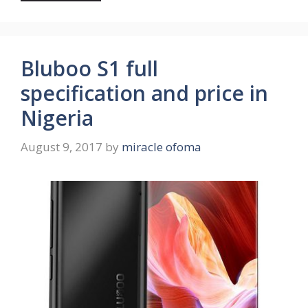
Bluboo S1 full
specification and price in
Nigeria
August 9, 2017
by
miracle ofoma