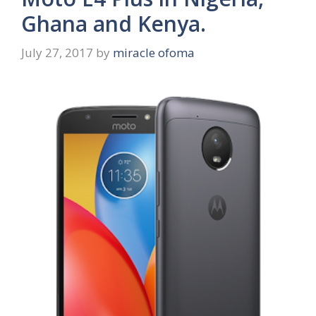
Ghana and Kenya.
July 27, 2017
by
miracle ofoma