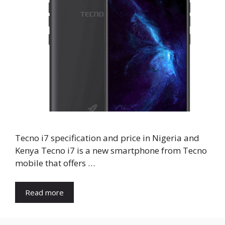
Tecno i7 specification and price in Nigeria and
Kenya Tecno i7 is a new smartphone from Tecno
mobile that offers …
Read more