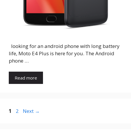
looking for an android phone with long battery
life, Moto E4 Plus is here for you. The Android
phone …
Read more
Page
Page
1
2
Next
→