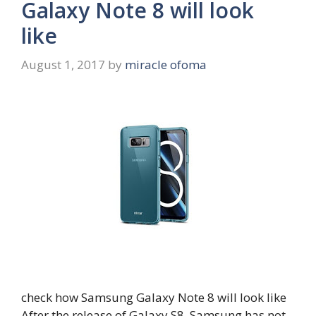
Galaxy Note 8 will look
like
August 1, 2017
by
miracle ofoma
check how Samsung Galaxy Note 8 will look like
After the release of Galaxy S8, Samsung has not