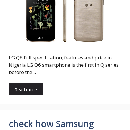
LG Q6 full specification, features and price in
Nigeria LG Q6 smartphone is the first in Q series
before the …
Read more
check how Samsung