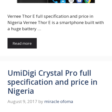
Vernee Thor E full specification and price in
Nigeria Vernee Thor E is a smartphone built with
a huge battery …
Read more
UmiDigi Crystal Pro full
specification and price in
Nigeria
August 9, 2017
by
miracle ofoma