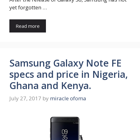
yet forgotten …
Read more
Samsung Galaxy Note FE
specs and price in Nigeria,
Ghana and Kenya.
July 27, 2017
by
miracle ofoma