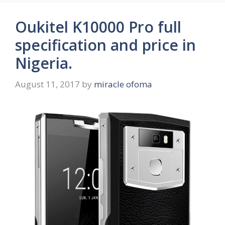
Oukitel K10000 Pro full
specification and price in
Nigeria.
August 11, 2017
by
miracle ofoma