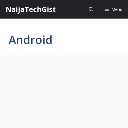
Skip
NaijaTechGist
Menu
to
content
Android