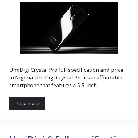
UmiDigi Crystal Pro full specification and price
in Nigeria UmiDigi Crystal Pro is an affordable
smartphone that features a 5.5-inch …
Read more