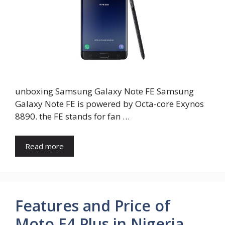
unboxing Samsung Galaxy Note FE Samsung
Galaxy Note FE is powered by Octa-core Exynos
8890. the FE stands for fan …
Read more
Features and Price of
Moto E4 Plus in Nigeria,