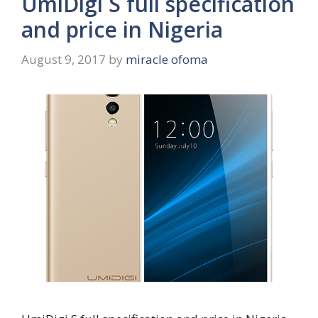
UmiDigi S full specification
and price in Nigeria
August 9, 2017
by
miracle ofoma