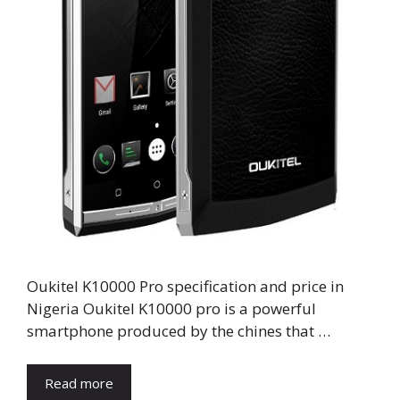
Oukitel K10000 Pro specification and price in
Nigeria Oukitel K10000 pro is a powerful
smartphone produced by the chines that …
Read more