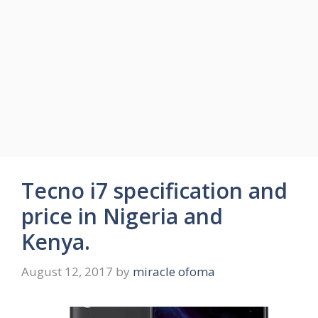
Tecno i7 specification and
price in Nigeria and
Kenya.
August 12, 2017
by
miracle ofoma