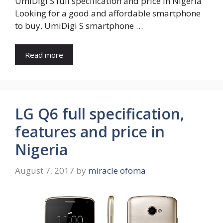
UmiDigi S full specification and price in Nigeria
Looking for a good and affordable smartphone
to buy. UmiDigi S smartphone …
Read more
LG Q6 full specification,
features and price in
Nigeria
August 7, 2017
by
miracle ofoma