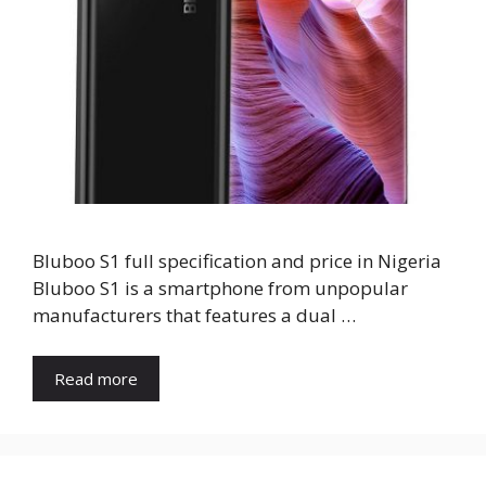
Bluboo S1 full specification and price in Nigeria
Bluboo S1 is a smartphone from unpopular
manufacturers that features a dual …
Read more