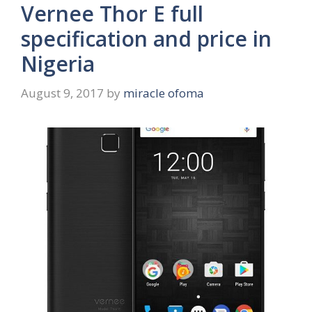
Vernee Thor E full
specification and price in
Nigeria
August 9, 2017
by
miracle ofoma