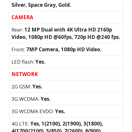
Silver, Space Gray, Gold.
CAMERA
Rear:
12 MP Dual with 4K Ultra HD 2160p
Video, 1080p HD @60fps, 720p HD @240 fps.
Front:
7MP Camera, 1080p HD Video.
LED flash:
Yes.
NETWORK
2G GSM:
Yes.
3G WCDMA:
Yes.
3G WCDMA EVDO:
Yes.
4G LTE:
Yes, 1(2100), 2(1900), 3(1800),
4(1700/2100), 5(850), 7(2600), 8(900),