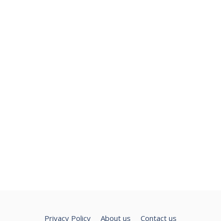
Privacy Policy
About us
Contact us