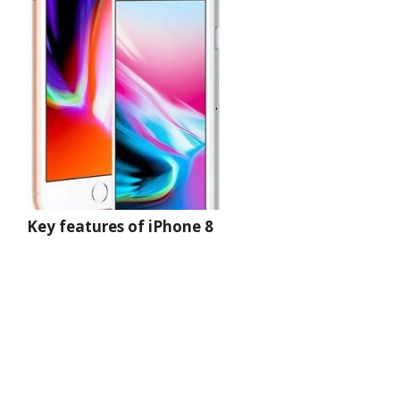
Key features of iPhone 8