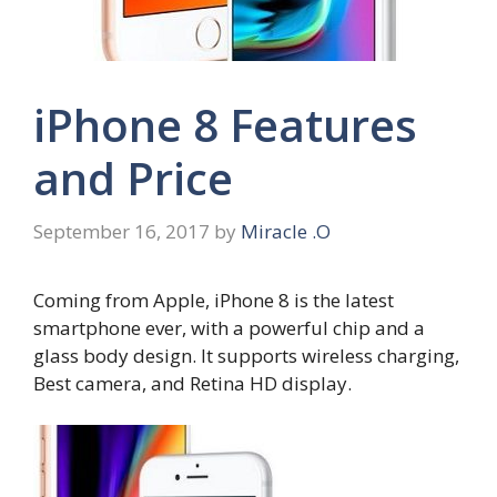
iPhone 8 Features
and Price
September 16, 2017
by
Miracle .O
Coming from Apple, iPhone 8 is the latest
smartphone ever, with a powerful chip and a
glass body design. It supports wireless charging,
Best camera, and Retina HD display.