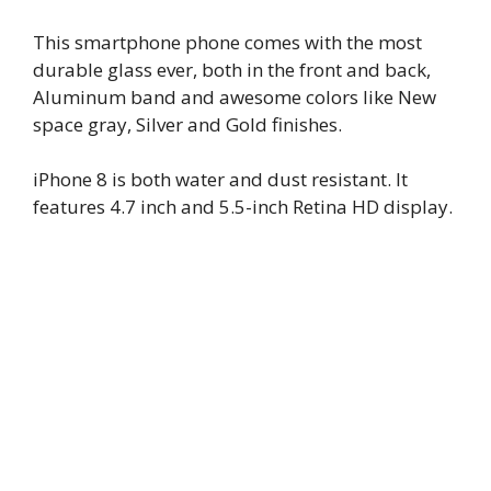
This smartphone phone comes with the most
durable glass ever, both in the front and back,
Aluminum band and awesome colors like New
space gray, Silver and Gold finishes.
iPhone 8 is both water and dust resistant. It
features 4.7 inch and 5.5-inch Retina HD display.