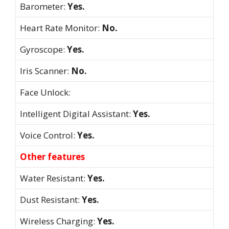
Barometer:
Yes.
Heart Rate Monitor:
No.
Gyroscope:
Yes.
Iris Scanner:
No.
Face Unlock:
Intelligent Digital Assistant:
Yes.
Voice Control:
Yes.
Other features
Water Resistant:
Yes.
Dust Resistant:
Yes.
Wireless Charging:
Yes.