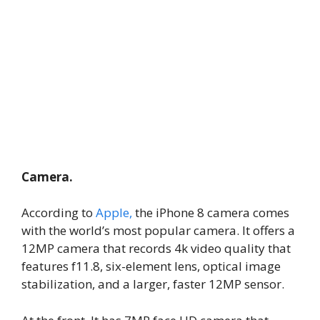
Camera.
According to
Apple,
the iPhone 8 camera comes
with the world’s most popular camera. It offers a
12MP camera that records 4k video quality that
features f11.8, six-element lens, optical image
stabilization, and a larger, faster 12MP sensor.