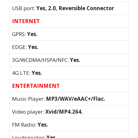
USB port:
Yes, 2.0, Reversible Connector
INTERNET
GPRS:
Yes.
EDGE:
Yes.
3G/WCDMA/HSPA/NFC:
Yes.
4G LTE:
Yes.
ENTERTAINMENT
Music Player:
MP3/WAV/eAAC+/Flac.
Video player:
Xvid/MP4.264.
FM Radio:
Yes.
Loudspeaker:
Yes.