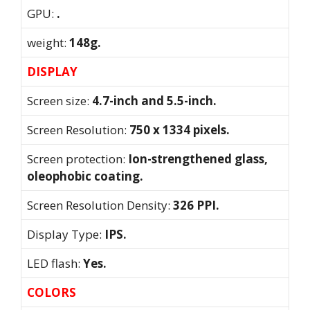
GPU:
.
weight:
148g.
DISPLAY
Screen size:
4.7-inch and 5.5-inch.
Screen Resolution:
750 x 1334 pixels.
Screen protection:
Ion-strengthened glass,
oleophobic coating.
Screen Resolution Density:
326 PPI.
Display Type:
IPS.
LED flash:
Yes.
COLORS