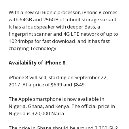
With a new All Bionic processor, iPhone 8 comes
with 64GB and 256GB of inbuilt storage variant.
It has a loudspeaker with deeper Bass, a
fingerprint scanner and 4G LTE network of up to
1024mbps for fast download. and it has fast
charging Technology.
Availability of iPhone 8.
iPhone 8 will sell, starting on September 22,
2017. At a price of $699 and $849.
The Apple smartphone is now available in
Nigeria, Ghana, and Kenya. The official price in
Nigeria is 320,000 Naira.
The price in Ghana should be around 3,300 GH?.