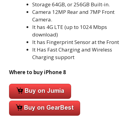
Storage 64GB, or 256GB Built-in.
Camera 12MP Rear and 7MP Front
Camera.
It has 4G LTE (up to 1024 Mbps
download)
It has Fingerprint Sensor at the Front
It Has Fast Charging and Wireless
Charging support
Where to buy iPhone 8