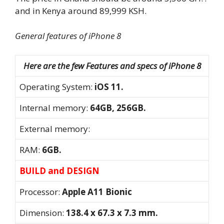
and in Kenya around 89,999 KSH.
General features of iPhone 8
Here are the few Features and specs of iPhone 8
Operating System:
iOS 11.
Internal memory:
64GB, 256GB.
External memory:
RAM:
6GB.
BUILD and DESIGN
Processor:
Apple A11 Bionic
Dimension:
138.4 x 67.3 x 7.3 mm.