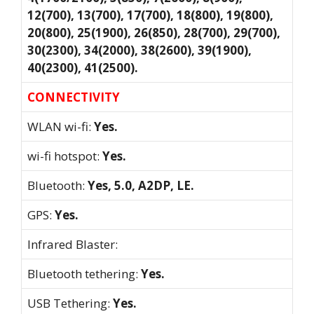
12(700), 13(700), 17(700), 18(800), 19(800),
20(800), 25(1900), 26(850), 28(700), 29(700),
30(2300), 34(2000), 38(2600), 39(1900),
40(2300), 41(2500).
CONNECTIVITY
WLAN wi-fi:
Yes.
wi-fi hotspot:
Yes.
Bluetooth:
Yes, 5.0, A2DP, LE.
GPS:
Yes.
Infrared Blaster:
Bluetooth tethering:
Yes.
USB Tethering:
Yes.