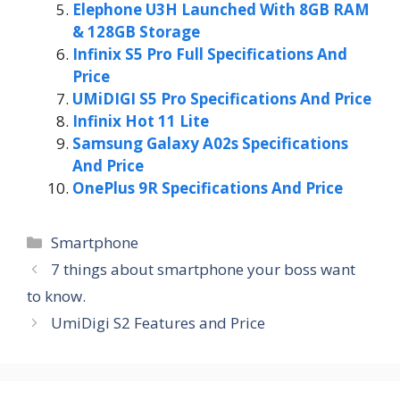
Elephone U3H Launched With 8GB RAM
& 128GB Storage
Infinix S5 Pro Full Specifications And
Price
UMiDIGI S5 Pro Specifications And Price
Infinix Hot 11 Lite
Samsung Galaxy A02s Specifications
And Price
OnePlus 9R Specifications And Price
Categories
Smartphone
7 things about smartphone your boss want
to know.
UmiDigi S2 Features and Price