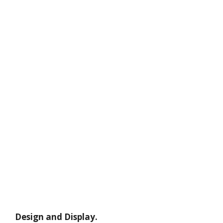
Design and Display.