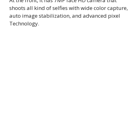
At the front, It has 7MP face HD camera that
shoots all kind of selfies with wide color capture,
auto image stabilization, and advanced pixel
Technology.