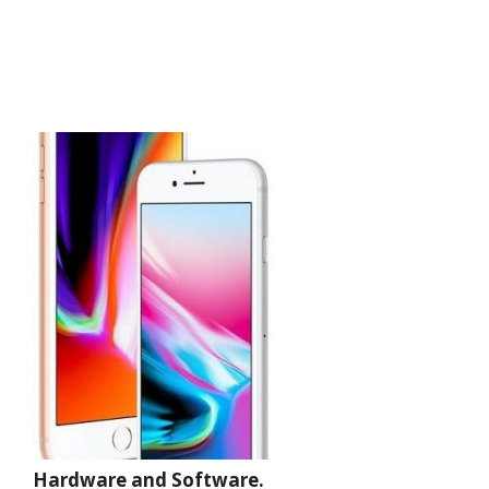
Hardware and Software.