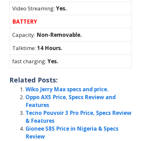
Video Streaming:
Yes.
BATTERY
Capacity:
Non-Removable.
Talktime:
14 Hours.
fast charging:
Yes.
Related Posts:
Wiko Jerry Max specs and price.
Oppo AX5 Price, Specs Review and
Features
Tecno Pouvoir 3 Pro Price, Specs Review
& Features
Gionee S8S Price in Nigeria & Specs
Review