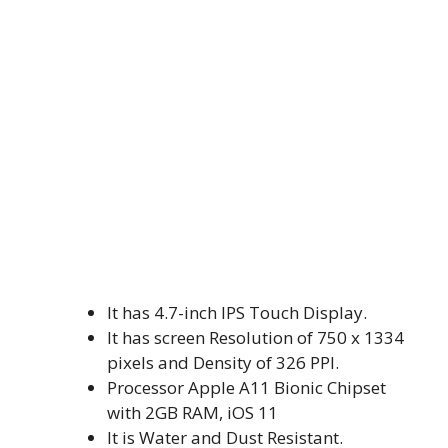
It has 4.7-inch IPS Touch Display.
It has screen Resolution of 750 x 1334
pixels and Density of 326 PPI.
Processor Apple A11 Bionic Chipset
with 2GB RAM, iOS 11
It is Water and Dust Resistant.