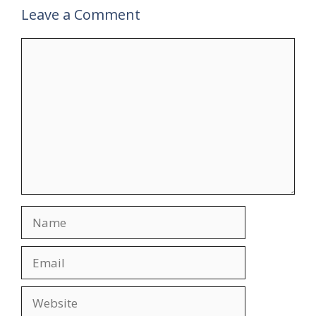
Leave a Comment
Comment
Name
Email
Website