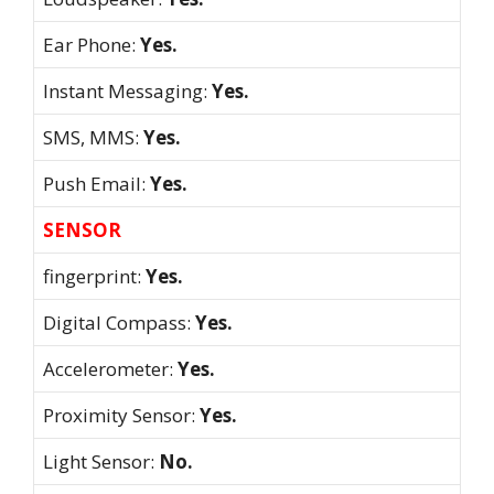
Ear Phone:
Yes.
Instant Messaging:
Yes.
SMS, MMS:
Yes.
Push Email:
Yes.
SENSOR
fingerprint:
Yes.
Digital Compass:
Yes.
Accelerometer:
Yes.
Proximity Sensor:
Yes.
Light Sensor:
No.