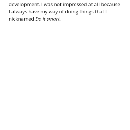
development. I was not impressed at all because
I always have my way of doing things that I
nicknamed
Do it smart.