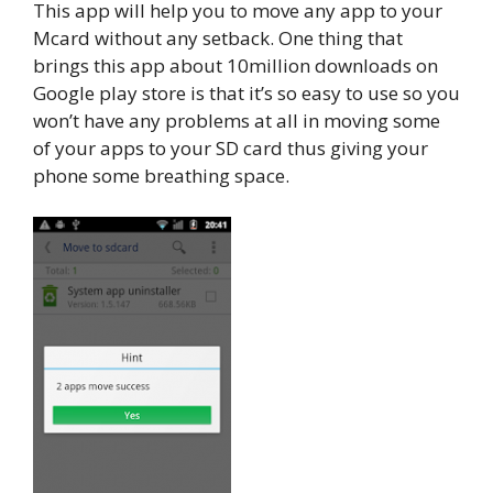
This app will help you to move any app to your
Mcard without any setback. One thing that
brings this app about 10million downloads on
Google play store is that it’s so easy to use so you
won’t have any problems at all in moving some
of your apps to your SD card thus giving your
phone some breathing space.