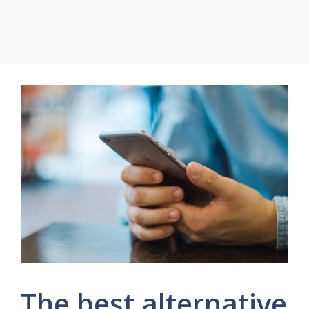
The best alternative