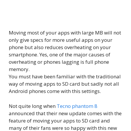
Moving most of your apps with large MB will not
only give specs for more useful apps on your
phone but also reduces overheating on your
smartphone. Yes, one of the major causes of
overheating or phones lagging is full phone
memory.
You must have been familiar with the traditional
way of moving apps to SD card but sadly not all
Android phones come with this settings.
Not quite long when
Tecno phantom 8
announced that their new update comes with the
feature of moving your apps to SD card and
many of their fans were so happy with this new