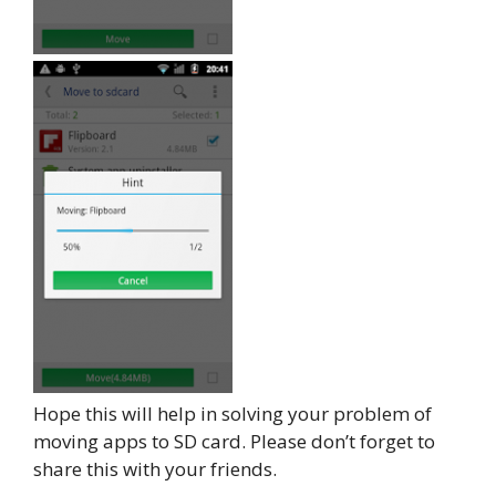
Hope this will help in solving your problem of
moving apps to SD card. Please don’t forget to
share this with your friends.