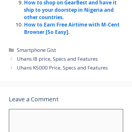
How to shop on GearBest and have it
ship to your doorstep in Nigeria and
other countries.
How to Earn Free Airtime with M-Cent
Browser [So Easy].
Categories
Smartphone Gist
Uhans I8 price, Specs and Features
Uhans K5000 Price, Specs and Features
Leave a Comment
Comment