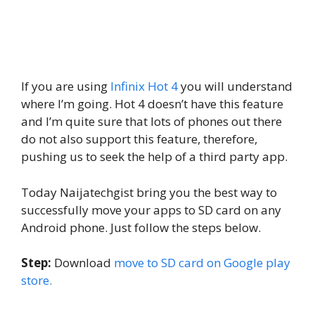
If you are using
Infinix Hot 4
you will understand
where I’m going. Hot 4 doesn’t have this feature
and I’m quite sure that lots of phones out there
do not also support this feature, therefore,
pushing us to seek the help of a third party app.
Today Naijatechgist bring you the best way to
successfully move your apps to SD card on any
Android phone. Just follow the steps below.
Step:
Download
move to SD card on Google play
store.