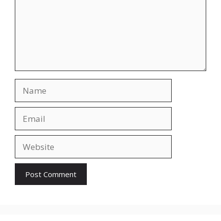
Name
Email
Website