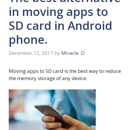
in moving apps to
SD card in Android
phone.
December 12, 2017
by
Miracle .O
Moving apps to SD card is the best way to reduce
the memory storage of any device.