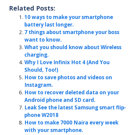
Related Posts:
10 ways to make your smartphone
battery last longer.
7 things about smartphone your boss
want to know.
What you should know about Wireless
charging.
Why I Love Infinix Hot 4 (And You
Should, Too!)
How to save photos and videos on
Instagram.
How to recover deleted data on your
Android phone and SD card.
Leak See the latest Samsung smart flip-
phone W2018
How to make 7000 Naira every week
with your smartphone.