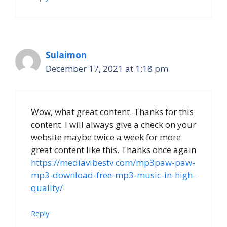
Sulaimon
December 17, 2021 at 1:18 pm
Wow, what great content. Thanks for this
content. I will always give a check on your
website maybe twice a week for more
great content like this. Thanks once again
https://mediavibestv.com/mp3paw-paw-
mp3-download-free-mp3-music-in-high-
quality/
Reply