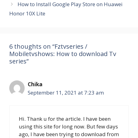
How to Install Google Play Store on Huawei
Honor 10X Lite
6 thoughts on “Fztvseries /
Mobiletvshows: How to download Tv
series”
Chika
September 11, 2021 at 7:23 am
Hi. Thank u for the article. I have been
using this site for long now. But few days
ago, I have been trying to download from