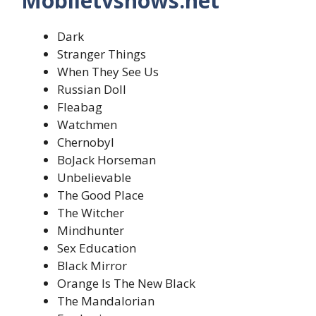
Mobiletvshows.net
Dark
Stranger Things
When They See Us
Russian Doll
Fleabag
Watchmen
Chernobyl
BoJack Horseman
Unbelievable
The Good Place
The Witcher
Mindhunter
Sex Education
Black Mirror
Orange Is The New Black
The Mandalorian