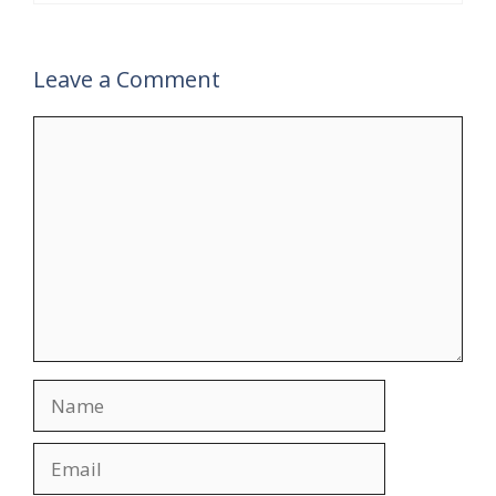
Leave a Comment
Comment
Name
Email