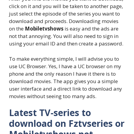
click on it and you will be taken to another page,
just select the episode of the series you want to
download and proceeds. Downloading movies
on the
Mobiletvshows
is easy and the ads are
not that annoying. You will also need to sign in
using your email ID and then create a password.
To make everything simple, I will advise you to
use UC Browser. Yes, I have a UC browser on my
phone and the only reason I have it there is to
download movies. The app gives you a simple
user interface and a direct link to download any
movies without seeing too many ads.
Latest TV-series to
download on Fztvseries or