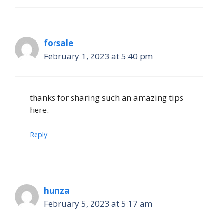
forsale
February 1, 2023 at 5:40 pm
thanks for sharing such an amazing tips
here.
Reply
hunza
February 5, 2023 at 5:17 am