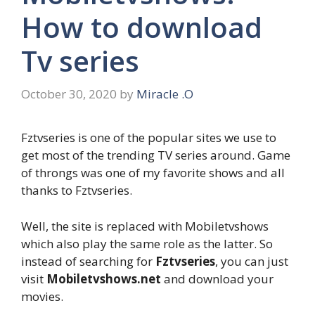
How to download
Tv series
October 30, 2020
by
Miracle .O
Fztvseries is one of the popular sites we use to
get most of the trending TV series around. Game
of throngs was one of my favorite shows and all
thanks to Fztvseries.
Well, the site is replaced with Mobiletvshows
which also play the same role as the latter. So
instead of searching for
Fztvseries
, you can just
visit
Mobiletvshows.net
and download your
movies.