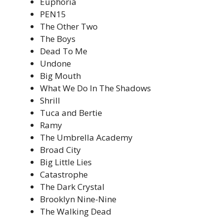
Euphoria
PEN15
The Other Two
The Boys
Dead To Me
Undone
Big Mouth
What We Do In The Shadows
Shrill
Tuca and Bertie
Ramy
The Umbrella Academy
Broad City
Big Little Lies
Catastrophe
The Dark Crystal
Brooklyn Nine-Nine
The Walking Dead