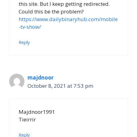
this site. But I keep getting redirected.
Could this be the problem?
https://www.dailybinaryhub.com/mobile
-tv-show/
Reply
majdnoor
October 8, 2021 at 7:53 pm
Majdnoor1991
Tieirrir
Reply