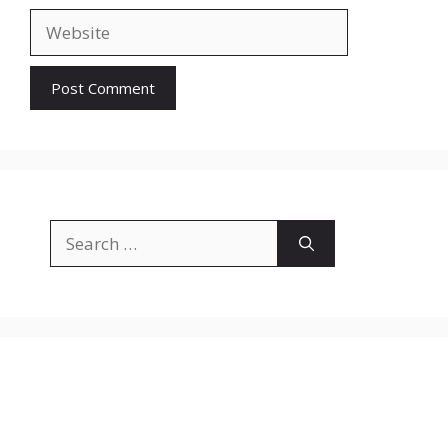
Website
Search
for: