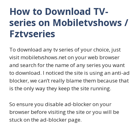
How to Download TV-
series on Mobiletvshows /
Fztvseries
To download any tv series of your choice, just
visit mobiletvshows.net on your web browser
and search for the name of any series you want
to download. I noticed the site is using an anti-ad
blocker, we can’t really blame them because that
is the only way they keep the site running.
So ensure you disable ad-blocker on your
browser before visiting the site or you will be
stuck on the ad-blocker page.