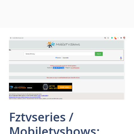
Fztvseries /
Mobiletvshows: