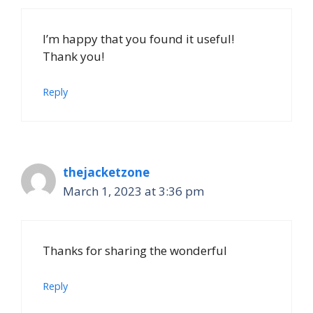
I’m happy that you found it useful!
Thank you!
Reply
thejacketzone
March 1, 2023 at 3:36 pm
Thanks for sharing the wonderful
Reply