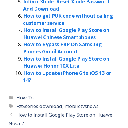
Infinix Xhide: Reset Xhide Password
And Download
How to get PUK code without calling
customer service
How to Install Google Play Store on
Huawei Chinese Smartphones
How to Bypass FRP On Samsung
Phones Gmail Account
How to Install Google Play Store on
Huawei Honor 10X Lite
How to Update iPhone 6 to iOS 13 or
14?
Categories
How To
Tags
Fztvseries download
,
mobiletvshows
How to Install Google Play Store on Huawei
Nova 7i