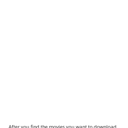
After you find the movies you want to download,