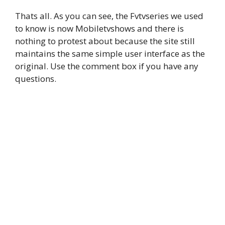
Thats all. As you can see, the Fvtvseries we used
to know is now Mobiletvshows and there is
nothing to protest about because the site still
maintains the same simple user interface as the
original. Use the comment box if you have any
questions.