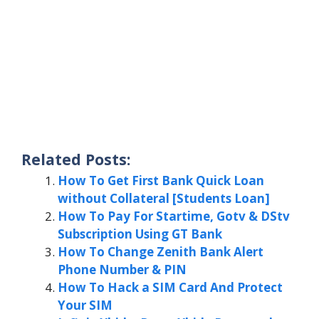
Related Posts:
How To Get First Bank Quick Loan
without Collateral [Students Loan]
How To Pay For Startime, Gotv & DStv
Subscription Using GT Bank
How To Change Zenith Bank Alert
Phone Number & PIN
How To Hack a SIM Card And Protect
Your SIM