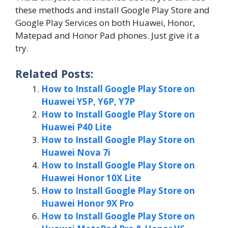
these methods and install Google Play Store and
Google Play Services on both Huawei, Honor,
Matepad and Honor Pad phones. Just give it a
try.
Related Posts:
How to Install Google Play Store on
Huawei Y5P, Y6P, Y7P
How to Install Google Play Store on
Huawei P40 Lite
How to Install Google Play Store on
Huawei Nova 7i
How to Install Google Play Store on
Huawei Honor 10X Lite
How to Install Google Play Store on
Huawei Honor 9X Pro
How to Install Google Play Store on