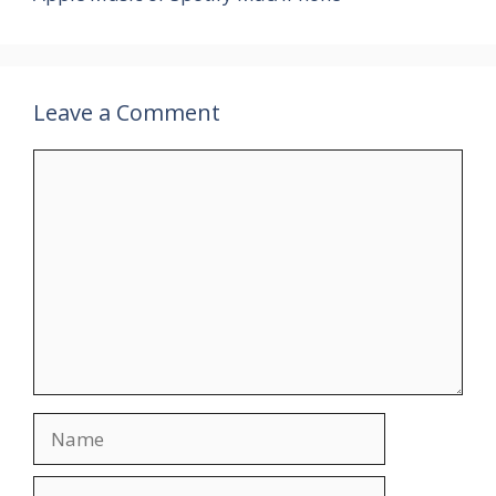
Leave a Comment
Comment
Name
Email