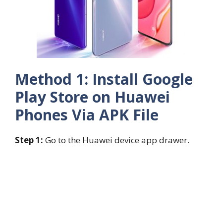
Method 1: Install Google
Play Store on Huawei
Phones Via APK File
Step 1:
Go to the Huawei device app drawer.