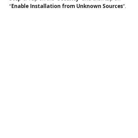
“
Enable Installation from Unknown Sources
”.