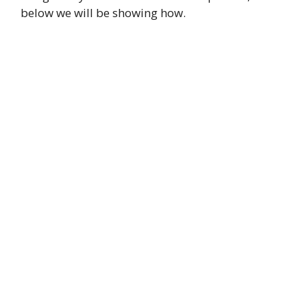
below we will be showing how.