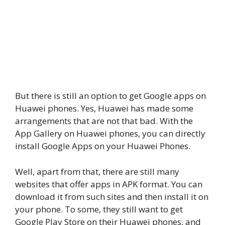
But there is still an option to get Google apps on
Huawei phones. Yes, Huawei has made some
arrangements that are not that bad. With the
App Gallery on Huawei phones, you can directly
install Google Apps on your Huawei Phones.
Well, apart from that, there are still many
websites that offer apps in APK format. You can
download it from such sites and then install it on
your phone. To some, they still want to get
Google Play Store on their Huawei phones, and