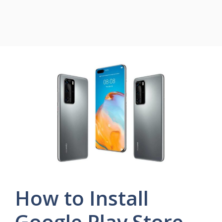
How to Install
Google Play Store