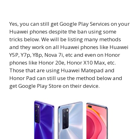
Yes, you can still get Google Play Services on your
Huawei phones despite the ban using some
tricks below. We will be listing many methods
and they work on all Huawei phones like Huawei
Y5P, Y7p, Y8p, Nova 7i, etc and even on Honor
phones like Honor 20e, Honor X10 Max, etc.
Those that are using Huawei Matepad and
Honor Pad can still use the method below and
get Google Play Store on their device.