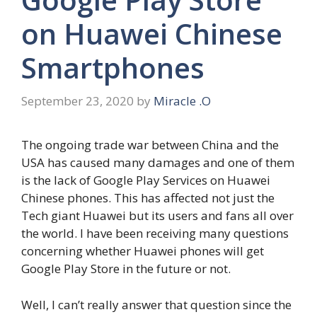
on Huawei Chinese
Smartphones
September 23, 2020
by
Miracle .O
The ongoing trade war between China and the
USA has caused many damages and one of them
is the lack of Google Play Services on Huawei
Chinese phones. This has affected not just the
Tech giant Huawei but its users and fans all over
the world. I have been receiving many questions
concerning whether Huawei phones will get
Google Play Store in the future or not.
Well, I can’t really answer that question since the