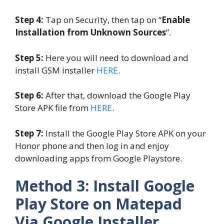
Step 4:
Tap on Security, then tap on “
Enable
Installation from Unknown Sources
”.
Step 5:
Here you will need to download and
install GSM installer
HERE
.
Step 6:
After that, download the Google Play
Store APK file from
HERE
.
Step 7:
Install the Google Play Store APK on your
Honor phone and then log in and enjoy
downloading apps from Google Playstore.
Method 3: Install Google
Play Store on Matepad
Via Google Installer