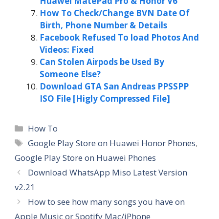
Huawei MatePad Pro & Honor V6
How To Check/Change BVN Date Of
Birth, Phone Number & Details
Facebook Refused To load Photos And
Videos: Fixed
Can Stolen Airpods be Used By
Someone Else?
Download GTA San Andreas PPSSPP
ISO File [Higly Compressed File]
Categories
How To
Tags
Google Play Store on Huawei Honor Phones
,
Google Play Store on Huawei Phones
Download WhatsApp Miso Latest Version
v2.21
How to see how many songs you have on
Apple Music or Spotify Mac/iPhone