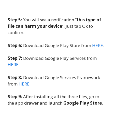
Step 5:
You will see a notification “
this type of
file can harm your device
”. Just tap Ok to
confirm.
Step 6:
Download Google Play Store from
HERE
.
Step 7:
Download Google Play Services from
HERE
.
Step 8:
Download Google Services Framework
from
HERE
Step 9:
After installing all the three files, go to
the app drawer and launch
Google Play Store
.