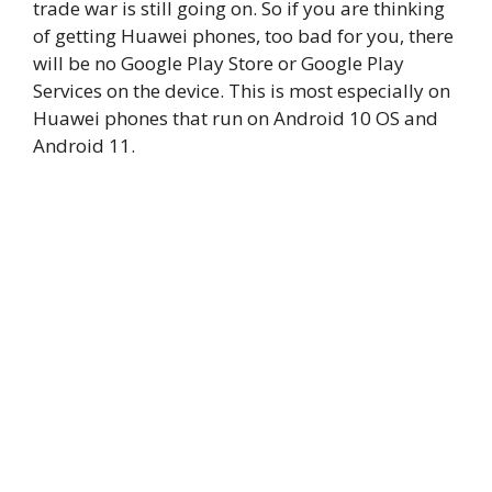
trade war is still going on. So if you are thinking
of getting Huawei phones, too bad for you, there
will be no Google Play Store or Google Play
Services on the device. This is most especially on
Huawei phones that run on Android 10 OS and
Android 11.