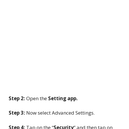
Step 2:
Open the
Setting app.
Step 3:
Now select Advanced Settings.
Step 4:
Tap on the “
Security
” and then tap on