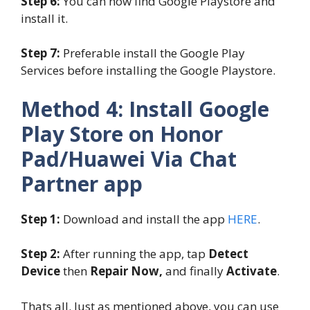
Step 6:
You can now find Google Playstore and
install it.
Step 7:
Preferable install the Google Play
Services before installing the Google Playstore.
Method 4: Install Google
Play Store on Honor
Pad/Huawei Via Chat
Partner app
Step 1:
Download and install the app
HERE
.
Step 2:
After running the app, tap
Detect
Device
then
Repair Now,
and finally
Activate
.
Thats all. Just as mentioned above, you can use