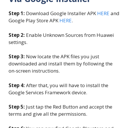
Step 1:
Download Google Installer APK
HERE
and
Google Play Store APK
HERE
.
Step 2:
Enable Unknown Sources from Huawei
settings.
Step 3:
Now locate the APK files you just
downloaded and install them by following the
on-screen instructions.
Step 4:
After that, you will have to install the
Google Services Framework device.
Step 5:
Just tap the Red Button and accept the
terms and give all the permissions.