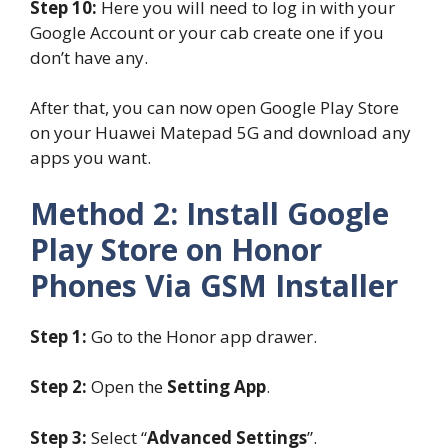
Step 10:
Here you will need to log in with your
Google Account or your cab create one if you
don’t have any.
After that, you can now open Google Play Store
on your Huawei Matepad 5G and download any
apps you want.
Method 2: Install Google
Play Store on Honor
Phones Via GSM Installer
Step 1:
Go to the Honor app drawer.
Step 2:
Open the
Setting App
.
Step 3:
Select “
Advanced Settings
”.