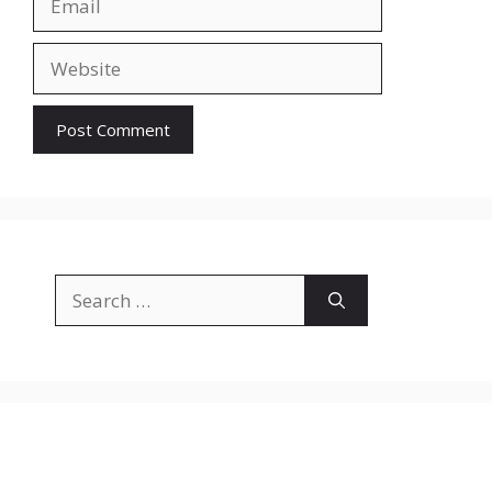
Website
Search
for: