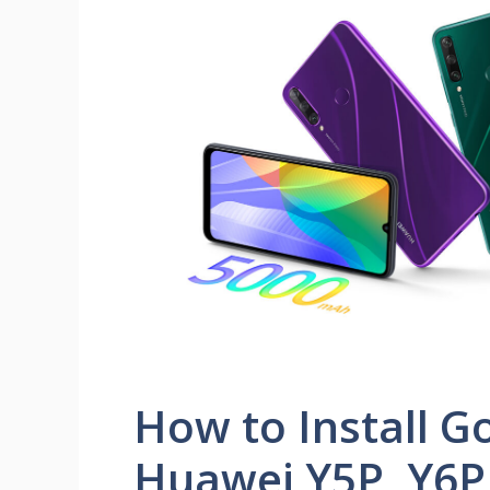
How to Install G
Huawei Y5P, Y6P