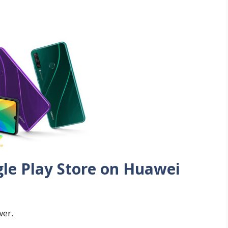
gle Play Store on Huawei
wer.