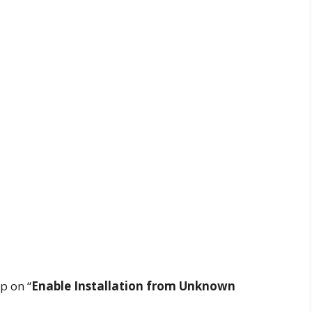
p on “
Enable Installation from Unknown