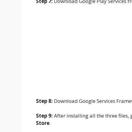
Step 7:
Download Google Play Services 
Step 8:
Download Google Services Fram
Step 9:
After installing all the three file
Store
.