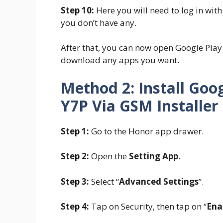
Step 10:
Here you will need to log in wit
you don’t have any.
After that, you can now open Google Pl
download any apps you want.
Method 2: Install Goo
Y7P Via GSM Installer
Step 1:
Go to the Honor app drawer.
Step 2:
Open the
Setting App
.
Step 3:
Select “
Advanced Settings
”.
Step 4:
Tap on Security, then tap on “
Ena