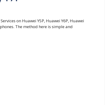
ay Services on Huawei Y5P, Huawei Y6P, Huawei
 phones. The method here is simple and