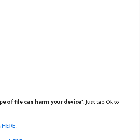
ype of file can harm your device
”. Just tap Ok to
m
HERE
.