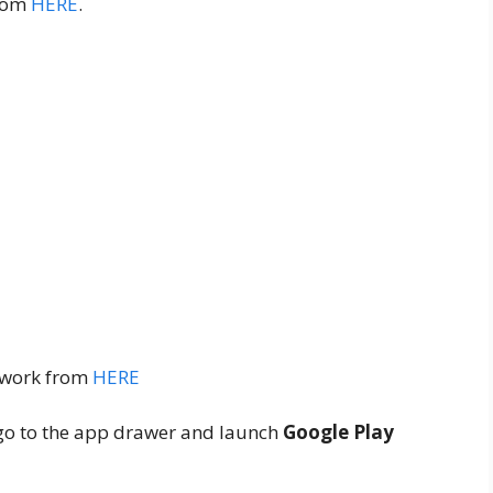
from
HERE
.
ework from
HERE
s, go to the app drawer and launch
Google Play