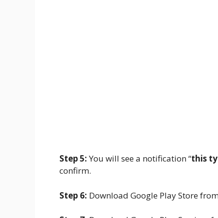
Step 5:
You will see a notification “
this t
confirm.
Step 6:
Download Google Play Store fro