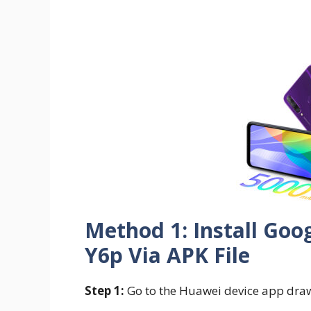
Method 1: Install Goo
Y6p Via APK File
Step 1:
Go to the Huawei device app dra