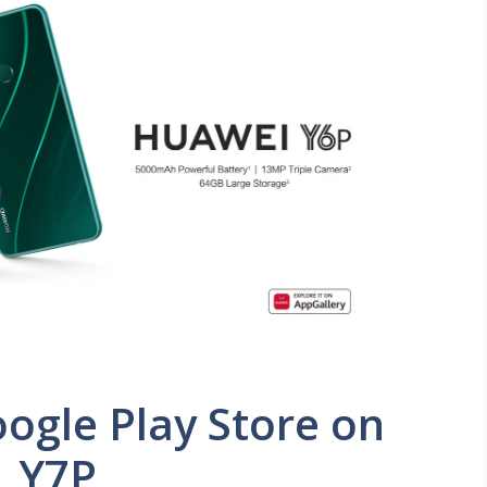
oogle Play Store on
, Y7P