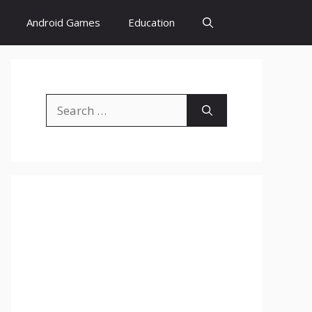
Android Games
Education
Search
for: