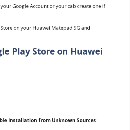
h your Google Account or your cab create one if
ay Store on your Huawei Matepad 5G and
gle Play Store on Huawei
ble Installation from Unknown Sources
”.