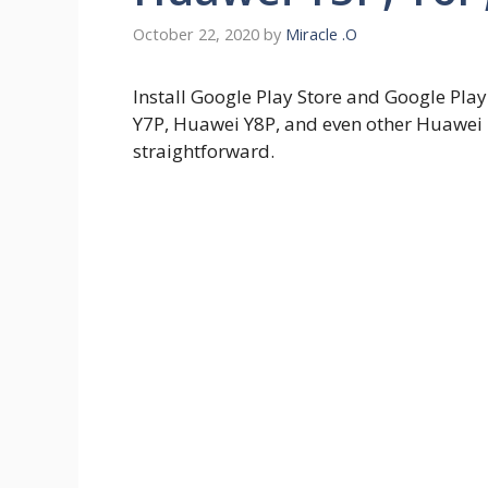
October 22, 2020
by
Miracle .O
Install Google Play Store and Google Pl
Y7P, Huawei Y8P, and even other Huawei
straightforward.