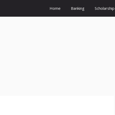
Home
Banking
Scholarship