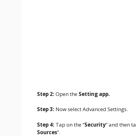
Step 2:
Open the
Setting app.
Step 3:
Now select Advanced Settings.
Step 4:
Tap on the “
Security
” and then ta
Sources
”.