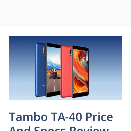
Tambo TA-40 Price
And Specs Review