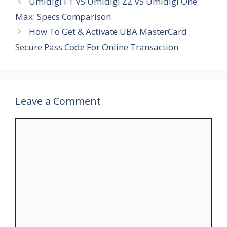
Umidigi F1 VS Umidigi Z2 VS Umidigi One
Max: Specs Comparison
How To Get & Activate UBA MasterCard
Secure Pass Code For Online Transaction
Leave a Comment
Comment