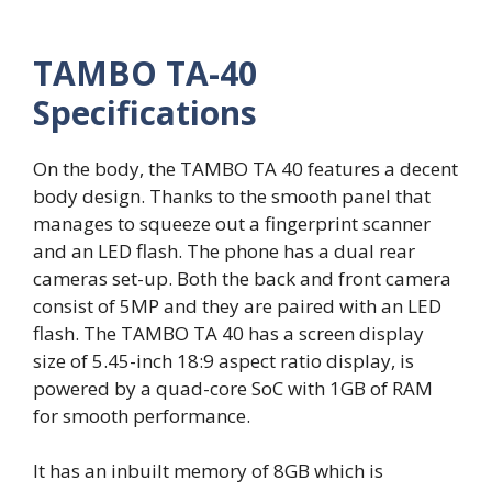
TAMBO TA-40
Specifications
On the body, the TAMBO TA 40 features a decent
body design. Thanks to the smooth panel that
manages to squeeze out a fingerprint scanner
and an LED flash. The phone has a dual rear
cameras set-up. Both the back and front camera
consist of 5MP and they are paired with an LED
flash. The TAMBO TA 40 has a screen display
size of 5.45-inch 18:9 aspect ratio display, is
powered by a quad-core SoC with 1GB of RAM
for smooth performance.
It has an inbuilt memory of 8GB which is