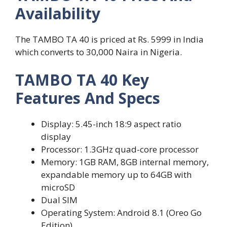
Availability
The TAMBO TA 40 is priced at Rs. 5999 in India
which converts to 30,000 Naira in Nigeria.
TAMBO TA 40 Key
Features And Specs
Display: 5.45-inch 18:9 aspect ratio
display
Processor: 1.3GHz quad-core processor
Memory: 1GB RAM, 8GB internal memory,
expandable memory up to 64GB with
microSD
Dual SIM
Operating System: Android 8.1 (Oreo Go
Edition)