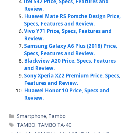
itel S42 Price, Specs, Features and
Review.
Huawei Mate RS Porsche Design Price,
Specs, Features and Review.
Vivo Y71 Price, Specs, Features and
Review.
Samsung Galaxy A6 Plus (2018) Price,
Specs, Features and Review.
Blackview A20 Price, Specs, Features
and Review.
Sony Xperia XZ2 Premium Price, Specs,
Features and Review.
Huawei Honor 10 Price, Specs and
Review.
Categories
Smartphone
,
Tambo
Tags
TAMBO
,
TAMBO TA-40