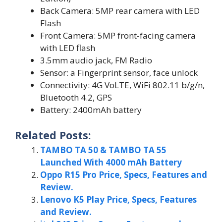
Back Camera: 5MP rear camera with LED
Flash
Front Camera: 5MP front-facing camera
with LED flash
3.5mm audio jack, FM Radio
Sensor: a Fingerprint sensor, face unlock
Connectivity: 4G VoLTE, WiFi 802.11 b/g/n,
Bluetooth 4.2, GPS
Battery: 2400mAh battery
Related Posts:
TAMBO TA 50 & TAMBO TA 55
Launched With 4000 mAh Battery
Oppo R15 Pro Price, Specs, Features and
Review.
Lenovo K5 Play Price, Specs, Features
and Review.