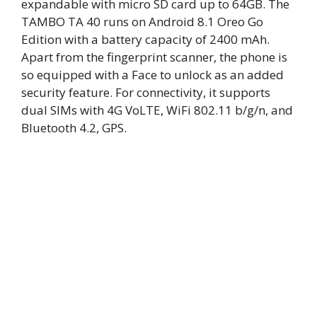
expandable with micro SD card up to 64GB. The
TAMBO TA 40 runs on Android 8.1 Oreo Go
Edition with a battery capacity of 2400 mAh.
Apart from the fingerprint scanner, the phone is
so equipped with a Face to unlock as an added
security feature. For connectivity, it supports
dual SIMs with 4G VoLTE, WiFi 802.11 b/g/n, and
Bluetooth 4.2, GPS.