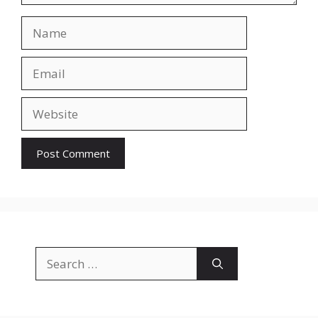
Name
Email
Website
Search
for: