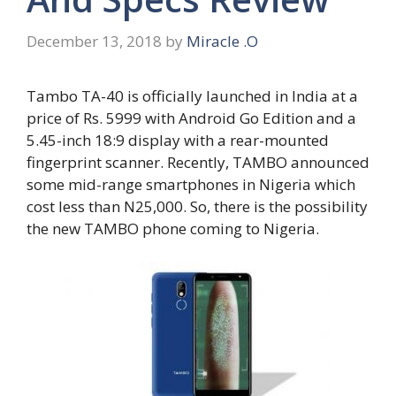
December 13, 2018
by
Miracle .O
Tambo TA-40 is officially launched in India at a
price of Rs. 5999 with Android Go Edition and a
5.45-inch 18:9 display with a rear-mounted
fingerprint scanner. Recently, TAMBO announced
some mid-range smartphones in Nigeria which
cost less than N25,000. So, there is the possibility
the new TAMBO phone coming to Nigeria.