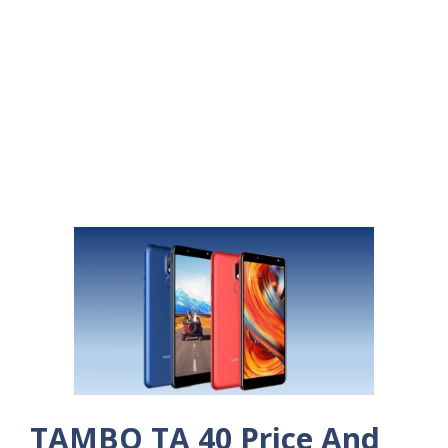
TAMBO TA 40 Price And