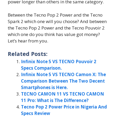
power longer than others in the same category.
Between the Tecno Pop 2 Power and the Tecno
Spark 2 which one will you choose? And between
the Tecno Pop 2 Power and the Tecno Pouvoir 2
which one do you think has value got money?
Let’s hear from you.
Related Posts:
Infinix Note 5 VS TECNO Pouvoir 2
Specs Comparison.
Infinix Note 5 VS TECNO Camon X: The
Comparison Between The Two Decent
Smartphones is Here.
TECNO CAMON 11 VS TECNO CAMON
11 Pro: What is The Difference?
Tecno Pop 2 Power Price in Nigeria And
Specs Review