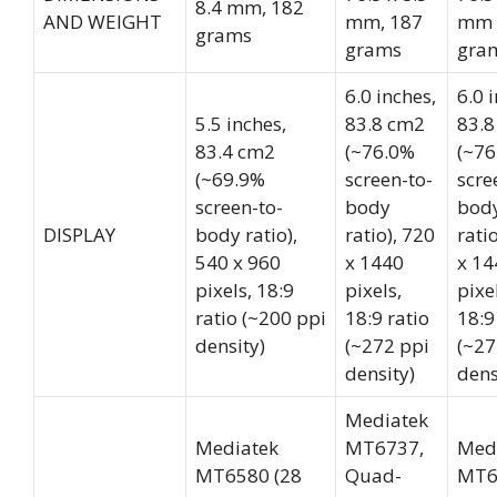
8.4 mm, 182
AND WEIGHT
mm, 187
mm 
grams
grams
gra
6.0 inches,
6.0 
5.5 inches,
83.8 cm2
83.8
83.4 cm2
(~76.0%
(~76
(~69.9%
screen-to-
scre
screen-to-
body
bod
DISPLAY
body ratio),
ratio), 720
rati
540 x 960
x 1440
x 14
pixels, 18:9
pixels,
pixe
ratio (~200 ppi
18:9 ratio
18:9
density)
(~272 ppi
(~27
density)
dens
Mediatek
Mediatek
MT6737,
Med
MT6580 (28
Quad-
MT6