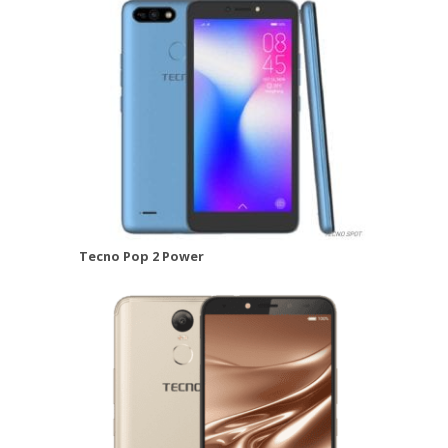
Tecno Pop 2 Power