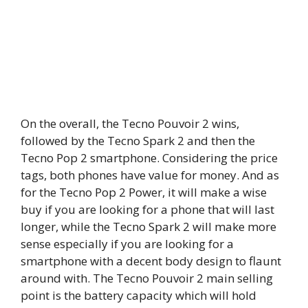
On the overall, the Tecno Pouvoir 2 wins,
followed by the Tecno Spark 2 and then the
Tecno Pop 2 smartphone. Considering the price
tags, both phones have value for money. And as
for the Tecno Pop 2 Power, it will make a wise
buy if you are looking for a phone that will last
longer, while the Tecno Spark 2 will make more
sense especially if you are looking for a
smartphone with a decent body design to flaunt
around with. The Tecno Pouvoir 2 main selling
point is the battery capacity which will hold