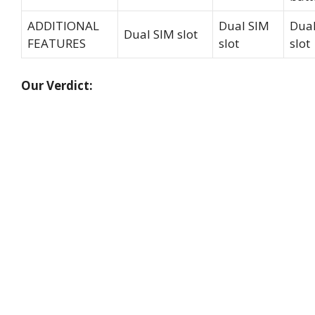
ADDITIONAL
Dual SIM
Dual
Dual SIM slot
FEATURES
slot
slot
Our Verdict: