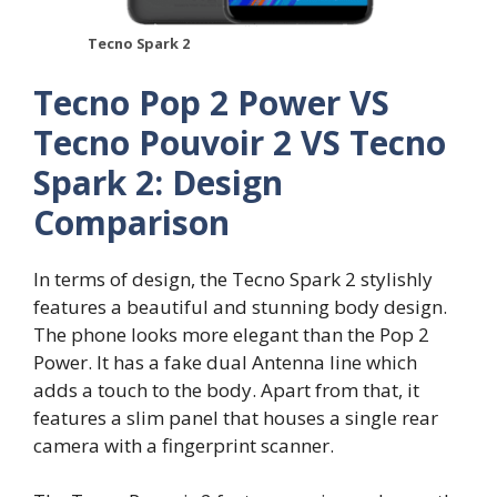
Tecno Spark 2
Tecno Pop 2 Power VS
Tecno Pouvoir 2 VS Tecno
Spark 2: Design
Comparison
In terms of design, the Tecno Spark 2 stylishly
features a beautiful and stunning body design.
The phone looks more elegant than the Pop 2
Power. It has a fake dual Antenna line which
adds a touch to the body. Apart from that, it
features a slim panel that houses a single rear
camera with a fingerprint scanner.