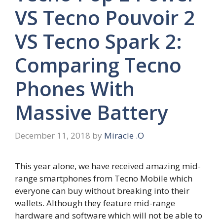
VS Tecno Pouvoir 2
VS Tecno Spark 2:
Comparing Tecno
Phones With
Massive Battery
December 11, 2018
by
Miracle .O
This year alone, we have received amazing mid-
range smartphones from Tecno Mobile which
everyone can buy without breaking into their
wallets. Although they feature mid-range
hardware and software which will not be able to