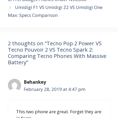
Umidigi F1 VS Umidigi Z2 VS Umidigi One
Max: Specs Comparison
2 thoughts on “Tecno Pop 2 Power VS
Tecno Pouvoir 2 VS Tecno Spark 2:
Comparing Tecno Phones With Massive
Battery”
Behankey
February 28, 2019 at 4:47 pm
This two phone are great. Forget they are