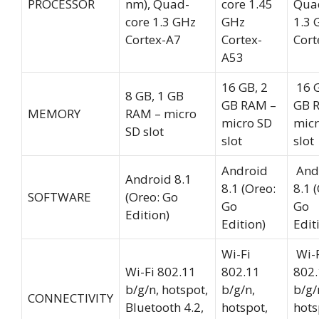
PROCESSOR
nm), Quad-
core 1.45
Qua
core 1.3 GHz
GHz
1.3 
Cortex-A7
Cortex-
Cort
A53
16 GB, 2
16 G
8 GB, 1 GB
GB RAM –
GB 
MEMORY
RAM – micro
micro SD
micr
SD slot
slot
slot
Android
And
Android 8.1
8.1 (Oreo:
8.1 
SOFTWARE
(Oreo: Go
Go
Go
Edition)
Edition)
Edit
Wi-Fi
Wi-F
Wi-Fi 802.11
802.11
802.
b/g/n, hotspot,
b/g/n,
b/g/
CONNECTIVITY
Bluetooth 4.2,
hotspot,
hots