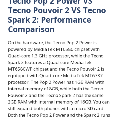
Tecno Pop 2 Power VS
Tecno Pouvoir 2 VS Tecno
Spark 2: Performance
Comparison
On the hardware, the Tecno Pop 2 Power is
powered by MediaTek MT6580 chipset with
Quad-core 1.3 GHz processor, while the Tecno
Spark 2 features a Quad-core MediaTek
MT6580WP chipset and the Tecno Pouvoir 2 is
equipped with Quad-core MediaTek MT6737
processor. The Pop 2 Power has 1GB RAM with
internal memory of 8GB, while both the Tecno
Pouvoir 2 and the Tecno Spark 2 has the same
2GB RAM with internal memory of 16GB. You can
still expand both phones with a micro SD card.
Both the Tecno Pop 2 Power and the Spark 2 runs