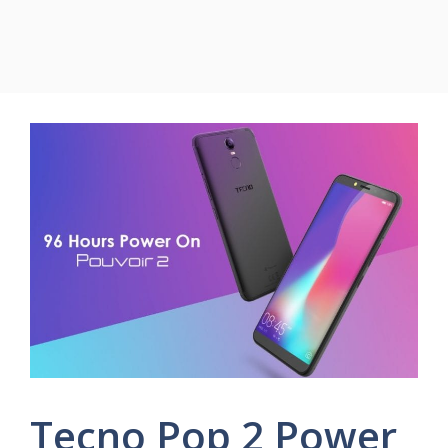
Tecno Pop 2 Power