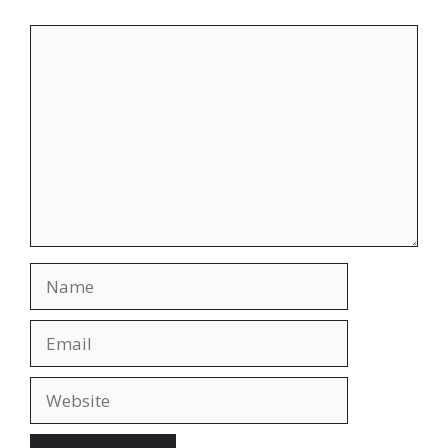
Comment
Name
Email
Website