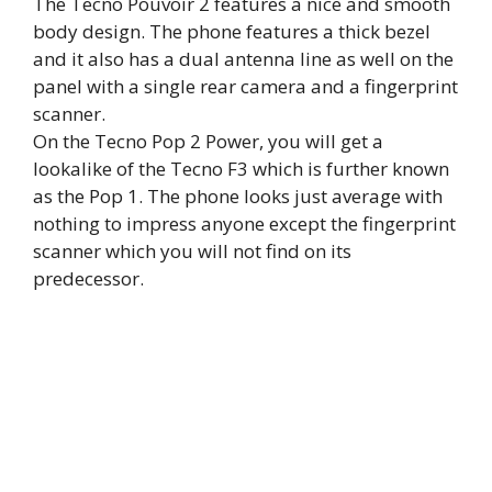
The Tecno Pouvoir 2 features a nice and smooth
body design. The phone features a thick bezel
and it also has a dual antenna line as well on the
panel with a single rear camera and a fingerprint
scanner.
On the Tecno Pop 2 Power, you will get a
lookalike of the Tecno F3 which is further known
as the Pop 1. The phone looks just average with
nothing to impress anyone except the fingerprint
scanner which you will not find on its
predecessor.