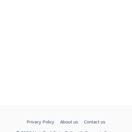
Privacy Policy
About us
Contact us