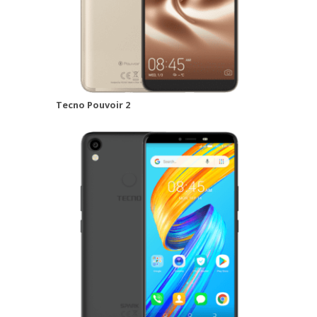
Tecno Pouvoir 2