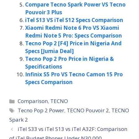
Compare Tecno Spark Power VS Tecno
Pouvoir 3 Plus
iTel S13 VS iTel S12 Specs Comparison
Xiaomi Redmi Note 6 Pro VS Xiaomi
Redmi Note 5 Pro: Specs Comparison
Tecno Pop 2 [F4] Price in Nigeria And
Specs [Jumia Deal]
Tecno Pop 2 Pro Price in Nigeria &
Specifications
Infinix S5 Pro VS Tecno Camon 15 Pro
Specs Comparison
Categories
Comparison
,
TECNO
Tags
Tecno Pop 2 Power
,
TECNO Pouvoir 2
,
TECNO
Spark 2
iTel S33 vs iTel S13 vs iTel A32F: Comparison
of iTel Budget Phones Under N30,000