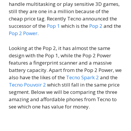
handle multitasking or play sensitive 3D games,
still they are one in a million because of the
cheap price tag. Recently Tecno announced the
successor of the
Pop 1
which is the
Pop 2
and the
Pop 2 Power
.
Looking at the Pop 2, it has almost the same
design with the Pop 1, while the Pop 2 Power
features a fingerprint scanner and a massive
battery capacity. Apart from the Pop 2 Power, we
also have the likes of the
Tecno Spark 2
and the
Tecno Pouvoir 2
which still fall in the same price
segment. Below we will be comparing the three
amazing and affordable phones from Tecno to
see which one has value for money.