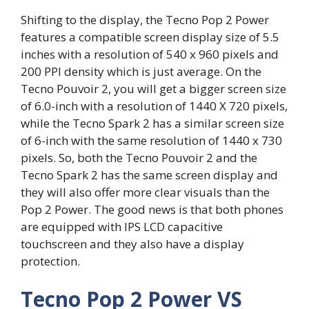
Shifting to the display, the Tecno Pop 2 Power
features a compatible screen display size of 5.5
inches with a resolution of 540 x 960 pixels and
200 PPI density which is just average. On the
Tecno Pouvoir 2, you will get a bigger screen size
of 6.0-inch with a resolution of 1440 X 720 pixels,
while the Tecno Spark 2 has a similar screen size
of 6-inch with the same resolution of 1440 x 730
pixels. So, both the Tecno Pouvoir 2 and the
Tecno Spark 2 has the same screen display and
they will also offer more clear visuals than the
Pop 2 Power. The good news is that both phones
are equipped with IPS LCD capacitive
touchscreen and they also have a display
protection.
Tecno Pop 2 Power VS