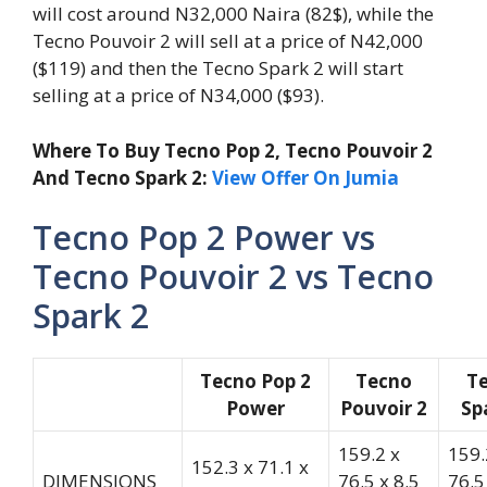
will cost around N32,000 Naira (82$), while the
Tecno Pouvoir 2 will sell at a price of N42,000
($119) and then the Tecno Spark 2 will start
selling at a price of N34,000 ($93).
Where To Buy Tecno Pop 2, Tecno Pouvoir 2
And Tecno Spark 2:
View Offer On Jumia
Tecno Pop 2 Power vs
Tecno Pouvoir 2 vs Tecno
Spark 2
Tecno Pop 2
Tecno
T
Power
Pouvoir 2
Sp
159.2 x
159.
152.3 x 71.1 x
DIMENSIONS
76.5 x 8.5
76.5