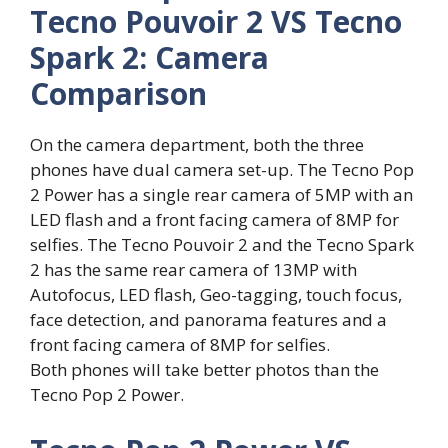
Tecno Pouvoir 2 VS Tecno
Spark 2: Camera
Comparison
On the camera department, both the three
phones have dual camera set-up. The Tecno Pop
2 Power has a single rear camera of 5MP with an
LED flash and a front facing camera of 8MP for
selfies. The Tecno Pouvoir 2 and the Tecno Spark
2 has the same rear camera of 13MP with
Autofocus, LED flash, Geo-tagging, touch focus,
face detection, and panorama features and a
front facing camera of 8MP for selfies.
Both phones will take better photos than the
Tecno Pop 2 Power.