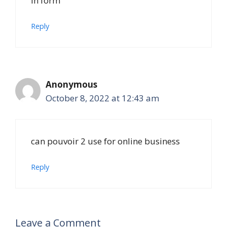
in form
Reply
Anonymous
October 8, 2022 at 12:43 am
can pouvoir 2 use for online business
Reply
Leave a Comment