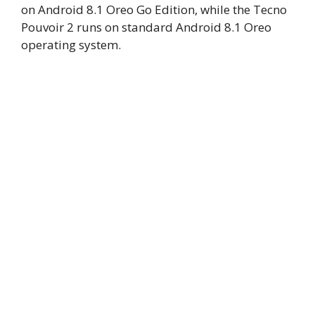
on Android 8.1 Oreo Go Edition, while the Tecno
Pouvoir 2 runs on standard Android 8.1 Oreo
operating system.