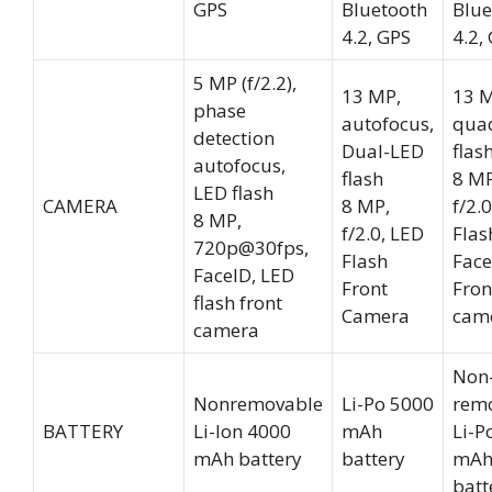
GPS
Bluetooth
Blue
4.2, GPS
4.2,
5 MP (f/2.2),
13 MP,
13 M
phase
autofocus,
qua
detection
Dual-LED
flas
autofocus,
flash
8 MP
LED flash
CAMERA
8 MP,
f/2.
8 MP,
f/2.0, LED
Flas
720p@30fps,
Flash
Face
FaceID, LED
Front
Fron
flash front
Camera
cam
camera
Non
Nonremovable
Li-Po 5000
rem
BATTERY
Li-Ion 4000
mAh
Li-P
mAh battery
battery
mA
batt