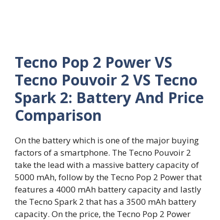
Tecno Pop 2 Power VS
Tecno Pouvoir 2 VS Tecno
Spark 2: Battery And Price
Comparison
On the battery which is one of the major buying
factors of a smartphone. The Tecno Pouvoir 2
take the lead with a massive battery capacity of
5000 mAh, follow by the Tecno Pop 2 Power that
features a 4000 mAh battery capacity and lastly
the Tecno Spark 2 that has a 3500 mAh battery
capacity. On the price, the Tecno Pop 2 Power