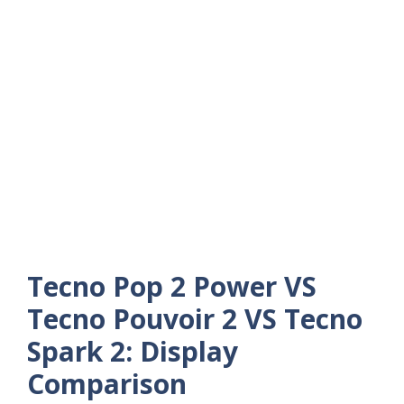
Tecno Pop 2 Power VS
Tecno Pouvoir 2 VS Tecno
Spark 2: Display
Comparison