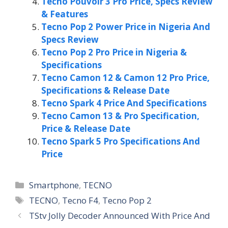
Tecno Pouvoir 3 Pro Price, Specs Review
& Features
Tecno Pop 2 Power Price in Nigeria And
Specs Review
Tecno Pop 2 Pro Price in Nigeria &
Specifications
Tecno Camon 12 & Camon 12 Pro Price,
Specifications & Release Date
Tecno Spark 4 Price And Specifications
Tecno Camon 13 & Pro Specification,
Price & Release Date
Tecno Spark 5 Pro Specifications And
Price
Categories
Smartphone
,
TECNO
Tags
TECNO
,
Tecno F4
,
Tecno Pop 2
TStv Jolly Decoder Announced With Price And