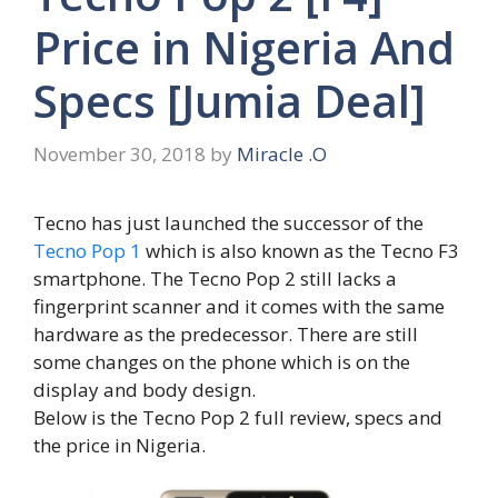
Price in Nigeria And
Specs [Jumia Deal]
November 30, 2018
by
Miracle .O
Tecno has just launched the successor of the
Tecno Pop 1
which is also known as the Tecno F3
smartphone. The Tecno Pop 2 still lacks a
fingerprint scanner and it comes with the same
hardware as the predecessor. There are still
some changes on the phone which is on the
display and body design.
Below is the Tecno Pop 2 full review, specs and
the price in Nigeria.