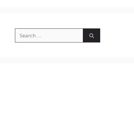
Search
for: