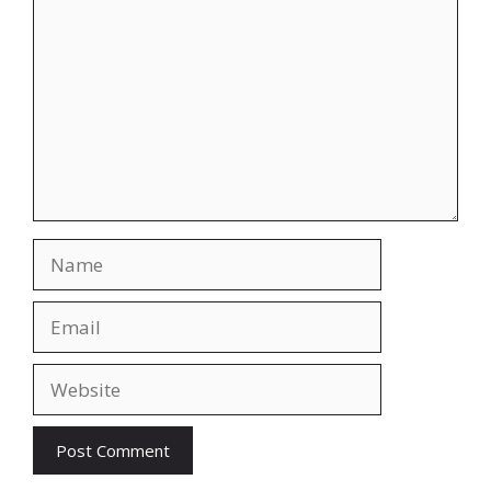
Name
Email
Website