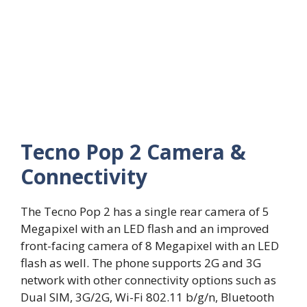
Tecno Pop 2 Camera &
Connectivity
The Tecno Pop 2 has a single rear camera of 5
Megapixel with an LED flash and an improved
front-facing camera of 8 Megapixel with an LED
flash as well. The phone supports 2G and 3G
network with other connectivity options such as
Dual SIM, 3G/2G, Wi-Fi 802.11 b/g/n, Bluetooth