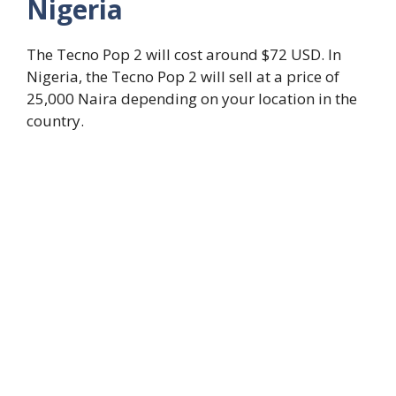
Nigeria
The Tecno Pop 2 will cost around $72 USD. In
Nigeria, the Tecno Pop 2 will sell at a price of
25,000 Naira depending on your location in the
country.