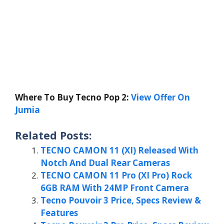
Where To Buy Tecno Pop 2:
View Offer On
Jumia
Related Posts:
TECNO CAMON 11 (XI) Released With
Notch And Dual Rear Cameras
TECNO CAMON 11 Pro (XI Pro) Rock
6GB RAM With 24MP Front Camera
Tecno Pouvoir 3 Price, Specs Review &
Features