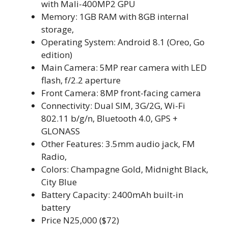
with Mali-400MP2 GPU
Memory: 1GB RAM with 8GB internal
storage,
Operating System: Android 8.1 (Oreo, Go
edition)
Main Camera: 5MP rear camera with LED
flash, f/2.2 aperture
Front Camera: 8MP front-facing camera
Connectivity: Dual SIM, 3G/2G, Wi-Fi
802.11 b/g/n, Bluetooth 4.0, GPS +
GLONASS
Other Features: 3.5mm audio jack, FM
Radio,
Colors: Champagne Gold, Midnight Black,
City Blue
Battery Capacity: 2400mAh built-in
battery
Price N25,000 ($72)