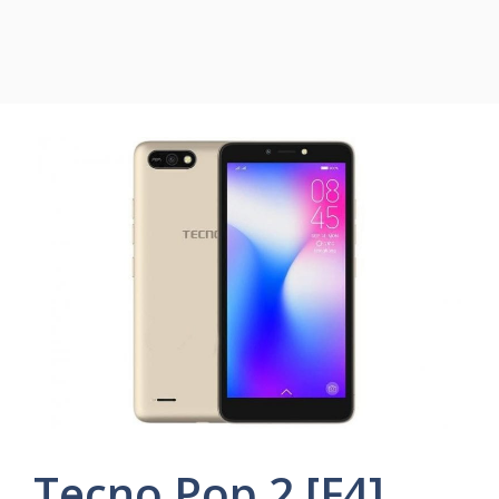
Tecno Pop 2 [F4]