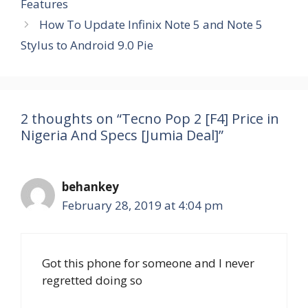
Features
How To Update Infinix Note 5 and Note 5
Stylus to Android 9.0 Pie
2 thoughts on “Tecno Pop 2 [F4] Price in
Nigeria And Specs [Jumia Deal]”
behankey
February 28, 2019 at 4:04 pm
Got this phone for someone and I never
regretted doing so