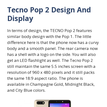
Tecno Pop 2 Design And
Display
In terms of design, the TECNO Pop 2 features
similar body design with the Pop 1. The little
difference here is that the phone now has a curvy
body and a smooth panel. The rear camera now
has a shell with a logo on the side. You will also
get an LED flashlight as well. The Tecno Pop 2
still maintain the same 5.5 inches screen with a
resolution of 960 x 480 pixels and it still packs
the same 18:9 aspect ratio. The phone is
available in Champagne Gold, Midnight Black,
and City Blue colors.