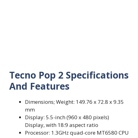
Tecno Pop 2 Specifications
And Features
Dimensions; Weight: 149.76 x 72.8 x 9.35
mm
Display: 5.5-inch (960 x 480 pixels)
Display, with 18:9 aspect ratio
Processor: 1.3GHz quad-core MT6580 CPU