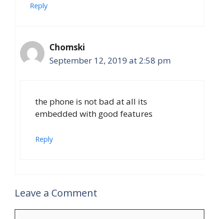
Reply
Chomski
September 12, 2019 at 2:58 pm
the phone is not bad at all its
embedded with good features
Reply
Leave a Comment
Comment