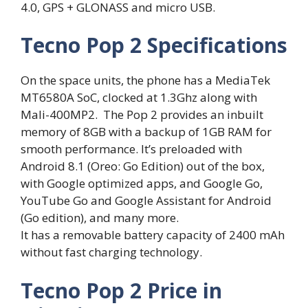
4.0, GPS + GLONASS and micro USB.
Tecno Pop 2 Specifications
On the space units, the phone has a MediaTek
MT6580A SoC, clocked at 1.3Ghz along with
Mali-400MP2. The Pop 2 provides an inbuilt
memory of 8GB with a backup of 1GB RAM for
smooth performance. It’s preloaded with
Android 8.1 (Oreo: Go Edition) out of the box,
with Google optimized apps, and Google Go,
YouTube Go and Google Assistant for Android
(Go edition), and many more.
It has a removable battery capacity of 2400 mAh
without fast charging technology.
Tecno Pop 2 Price in