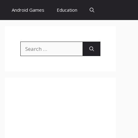
Android Games
Education
Search
for: