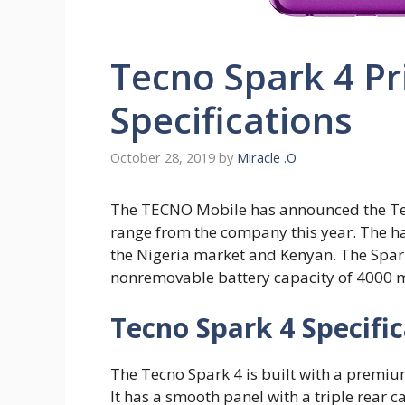
Tecno Spark 4 Pr
Specifications
October 28, 2019
by
Miracle .O
The TECNO Mobile has announced the Tec
range from the company this year. The han
the Nigeria market and Kenyan. The Spark
nonremovable battery capacity of 4000 
Tecno Spark 4 Specifi
The Tecno Spark 4 is built with a premiu
It has a smooth panel with a triple rear c