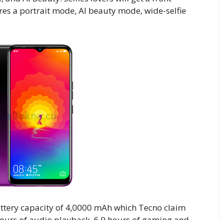
res a portrait mode, AI beauty mode, wide-selfie
attery capacity of 4,0000 mAh which Tecno claim
0 hours of audio playback, 6.9 hours of gaming and