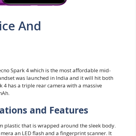
ice And
no Spark 4 which is the most affordable mid-
dset was launched in India and it will hit both
 4 has a triple rear camera with a massive
mAh.
cations and Features
m plastic that is wrapped around the sleek body.
amera an LED flash and a fingerprint scanner. It