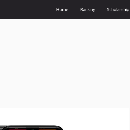
Home
Banking
Scholarship