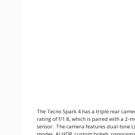
The Tecno Spark 4 has a triple rear came
rating of f/1.8, which is paired with a 2
sensor. The camera features dual-tone LE
modes, AI HDR, custom bokeh, panorama, an