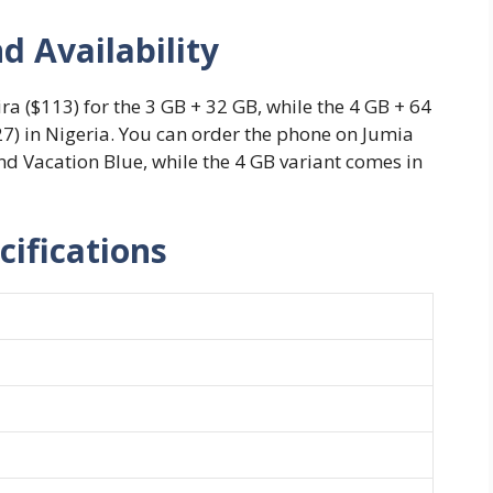
d Availability
ra ($113) for the 3 GB + 32 GB, while the 4 GB + 64
127) in Nigeria. You can order the phone on Jumia
nd Vacation Blue, while the 4 GB variant comes in
cifications