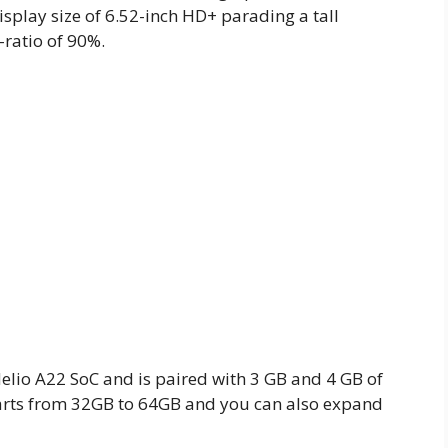
splay size of 6.52-inch HD+ parading a tall
-ratio of 90%.
lio A22 SoC and is paired with 3 GB and 4 GB of
tarts from 32GB to 64GB and you can also expand