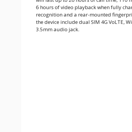
6 hours of video playback when fully cha
recognition and a rear-mounted fingerprin
the device include dual SIM 4G VoLTE, Wi
3.5mm audio jack.