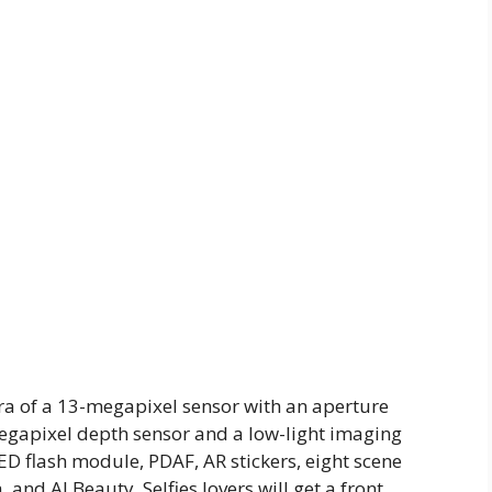
ra of a 13-megapixel sensor with an aperture
-megapixel depth sensor and a low-light imaging
D flash module, PDAF, AR stickers, eight scene
d AI Beauty. Selfies lovers will get a front