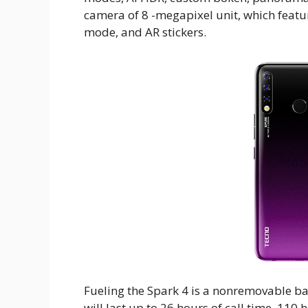
camera of 8 -megapixel unit, which featu
mode, and AR stickers.
Fueling the Spark 4 is a nonremovable b
will last up to 26 hours of call time, 11