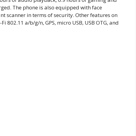
rged. The phone is also equipped with face
t scanner in terms of security. Other features on
-Fi 802.11 a/b/g/n, GPS, micro USB, USB OTG, and