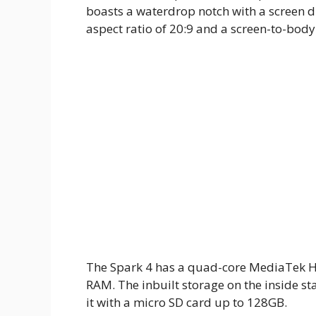
boasts a waterdrop notch with a screen di
aspect ratio of 20:9 and a screen-to-body
The Spark 4 has a quad-core MediaTek He
RAM. The inbuilt storage on the inside s
it with a micro SD card up to 128GB.