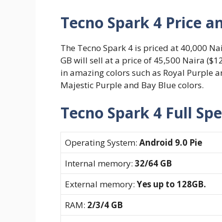
Tecno Spark 4 Price an
The Tecno Spark 4 is priced at 40,000 Nai
GB will sell at a price of 45,500 Naira ($
in amazing colors such as Royal Purple a
Majestic Purple and Bay Blue colors.
Tecno Spark 4 Full Spe
Operating System:
Android 9.0 Pie
Internal memory:
32/64 GB
External memory:
Yes up to 128GB.
RAM:
2/3/4 GB