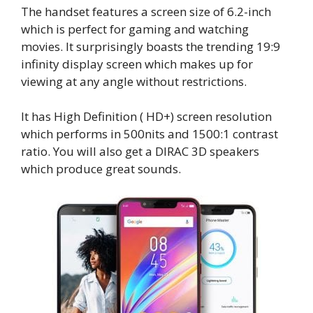
The handset features a screen size of 6.2-inch
which is perfect for gaming and watching
movies. It surprisingly boasts the trending 19:9
infinity display screen which makes up for
viewing at any angle without restrictions.
It has High Definition ( HD+) screen resolution
which performs in 500nits and 1500:1 contrast
ratio. You will also get a DIRAC 3D speakers
which produce great sounds.