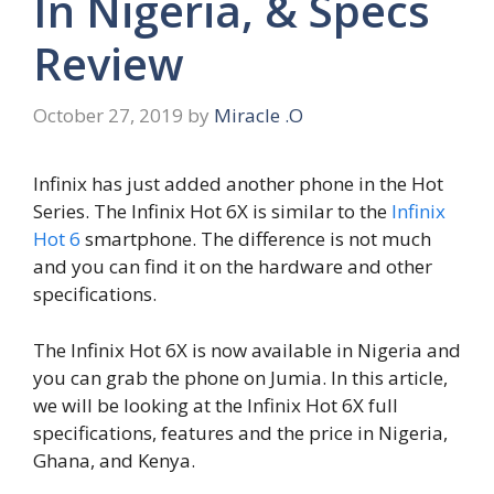
In Nigeria, & Specs
Review
October 27, 2019
by
Miracle .O
Infinix has just added another phone in the Hot
Series. The Infinix Hot 6X is similar to the
Infinix
Hot 6
smartphone. The difference is not much
and you can find it on the hardware and other
specifications.
The Infinix Hot 6X is now available in Nigeria and
you can grab the phone on Jumia. In this article,
we will be looking at the Infinix Hot 6X full
specifications, features and the price in Nigeria,
Ghana, and Kenya.