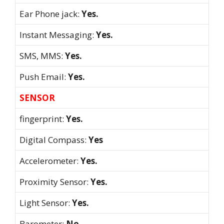
Ear Phone jack:
Yes.
Instant Messaging:
Yes.
SMS, MMS:
Yes.
Push Email:
Yes.
SENSOR
fingerprint:
Yes.
Digital Compass:
Yes
Accelerometer:
Yes.
Proximity Sensor:
Yes.
Light Sensor:
Yes.
Barometer:
No.