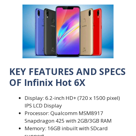
KEY FEATURES AND SPECS
OF Infinix Hot 6X
Display: 6.2-inch HD+ (720 x 1500 pixel)
IPS LCD Display
Processor: Qualcomm MSM8917
Snapdragon 425 with 2GB/3GB RAM
Memory: 16GB inbuilt with SDcard
support