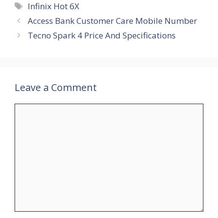
Tags
Infinix Hot 6X
Access Bank Customer Care Mobile Number
Tecno Spark 4 Price And Specifications
Leave a Comment
Comment