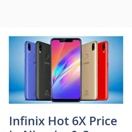
Infinix Hot 6X Price