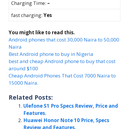
Charging Time:
–
fast charging:
Yes
You might like to read this.
Android phones that cost 30,000 Naira to 50,000
Naira
Best Android phone to buy in Nigeria
best and cheap Android phone to buy that cost
around $100
Cheap Android Phones That Cost 7000 Naira to
15000 Naira.
Related Posts:
Ulefone S1 Pro Specs Review, Price and
Features.
Huawei Honor Note 10 Price, Specs
Review and Features.