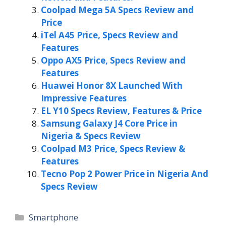
Coolpad Mega 5A Specs Review and
Price
iTel A45 Price, Specs Review and
Features
Oppo AX5 Price, Specs Review and
Features
Huawei Honor 8X Launched With
Impressive Features
EL Y10 Specs Review, Features & Price
Samsung Galaxy J4 Core Price in
Nigeria & Specs Review
Coolpad M3 Price, Specs Review &
Features
Tecno Pop 2 Power Price in Nigeria And
Specs Review
Categories
Smartphone