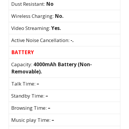
Dust Resistant:
No
Wireless Charging:
No.
Video Streaming:
Yes.
Active Noise Cancellation:
-.
BATTERY
Capacity:
4000mAh Battery (Non-
Removable).
Talk Time:
–
Standby Time:
–
Browsing Time:
–
Music play Time:
–