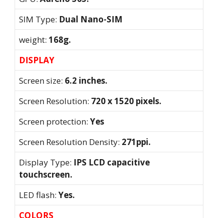
SIM Type:
Dual Nano-SIM
weight:
168g.
DISPLAY
Screen size:
6.2 inches.
Screen Resolution:
720 x 1520 pixels.
Screen protection:
Yes
Screen Resolution Density:
271ppi.
Display Type:
IPS LCD capacitive
touchscreen.
LED flash:
Yes.
COLORS