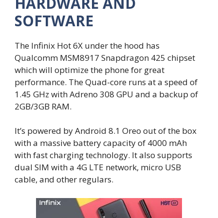
HARDWARE AND
SOFTWARE
The Infinix Hot 6X under the hood has
Qualcomm MSM8917 Snapdragon 425 chipset
which will optimize the phone for great
performance. The Quad-core runs at a speed of
1.45 GHz with Adreno 308 GPU and a backup of
2GB/3GB RAM.
It’s powered by Android 8.1 Oreo out of the box
with a massive battery capacity of 4000 mAh
with fast charging technology. It also supports
dual SIM with a 4G LTE network, micro USB
cable, and other regulars.