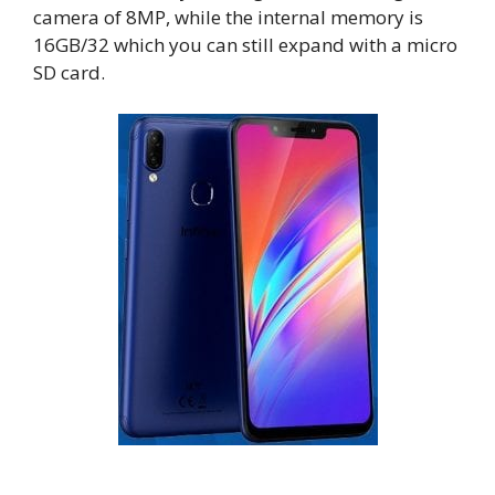
camera of 8MP, while the internal memory is
16GB/32 which you can still expand with a micro
SD card.