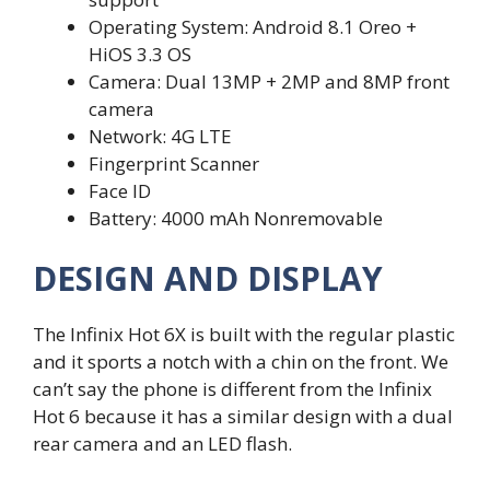
Operating System: Android 8.1 Oreo +
HiOS 3.3 OS
Camera: Dual 13MP + 2MP and 8MP front
camera
Network: 4G LTE
Fingerprint Scanner
Face ID
Battery: 4000 mAh Nonremovable
DESIGN AND DISPLAY
The Infinix Hot 6X is built with the regular plastic
and it sports a notch with a chin on the front. We
can’t say the phone is different from the Infinix
Hot 6 because it has a similar design with a dual
rear camera and an LED flash.