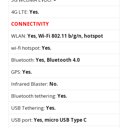
4G LTE:
Yes.
CONNECTIVITY
WLAN:
Yes, Wi-Fi 802.11 b/g/n, hotspot
wi-fi hotspot:
Yes.
Bluetooth:
Yes, Bluetooth 4.0
GPS:
Yes.
Infrared Blaster:
No.
Bluetooth tethering:
Yes.
USB Tethering:
Yes.
USB port:
Yes, micro USB Type C