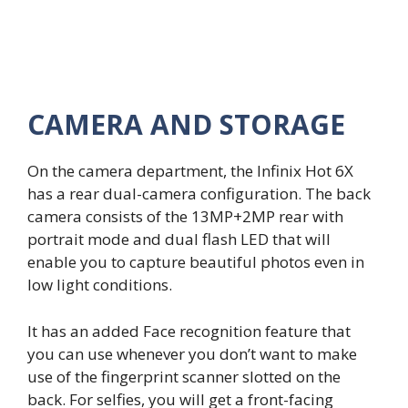
CAMERA AND STORAGE
On the camera department, the Infinix Hot 6X
has a rear dual-camera configuration. The back
camera consists of the 13MP+2MP rear with
portrait mode and dual flash LED that will
enable you to capture beautiful photos even in
low light conditions.
It has an added Face recognition feature that
you can use whenever you don’t want to make
use of the fingerprint scanner slotted on the
back. For selfies, you will get a front-facing