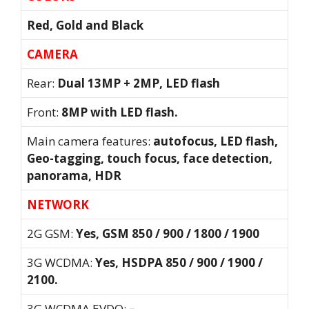
Red, Gold and Black
CAMERA
Rear:
Dual 13MP + 2MP, LED flash
Front:
8MP with LED flash.
Main camera features:
autofocus, LED flash,
Geo-tagging, touch focus, face detection,
panorama, HDR
NETWORK
2G GSM:
Yes, GSM 850 / 900 / 1800 / 1900
3G WCDMA:
Yes, HSDPA 850 / 900 / 1900 /
2100.
3G WCDMA EVDO:
–