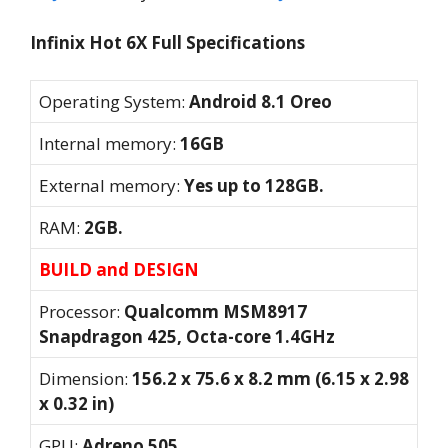
Infinix Hot 6X Full Specifications
Operating System:
Android 8.1 Oreo
Internal memory:
16GB
External memory:
Yes up to 128GB.
RAM:
2GB.
BUILD and DESIGN
Processor:
Qualcomm MSM8917
Snapdragon 425, Octa-core 1.4GHz
Dimension:
156.2 x 75.6 x 8.2 mm (6.15 x 2.98
x 0.32 in)
GPU:
Adreno 505.