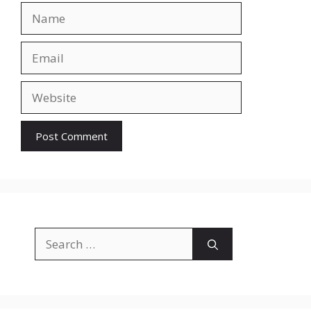
Name
Email
Website
Search
for: