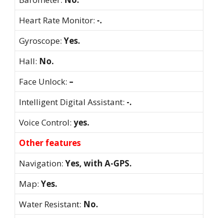
Heart Rate Monitor:
-.
Gyroscope:
Yes.
Hall:
No.
Face Unlock:
–
Intelligent Digital Assistant:
-.
Voice Control:
yes.
Other features
Navigation:
Yes, with A-GPS.
Map:
Yes.
Water Resistant:
No.