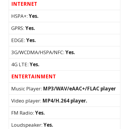
INTERNET
HSPA+:
Yes.
GPRS:
Yes.
EDGE:
Yes.
3G/WCDMA/HSPA/NFC:
Yes.
4G LTE:
Yes.
ENTERTAINMENT
Music Player:
MP3/WAV/eAAC+/FLAC player
Video player:
MP4/H.264 player.
FM Radio:
Yes.
Loudspeaker:
Yes.