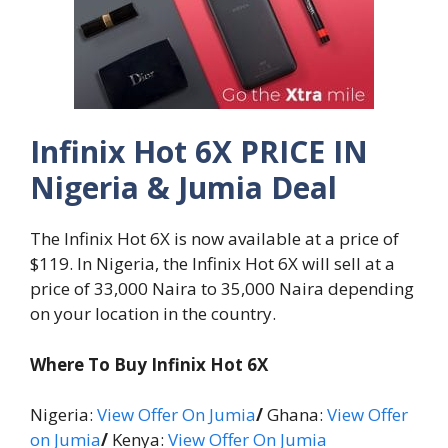
Infinix Hot 6X PRICE IN
Nigeria & Jumia Deal
The Infinix Hot 6X is now available at a price of
$119. In Nigeria, the Infinix Hot 6X will sell at a
price of 33,000 Naira to 35,000 Naira depending
on your location in the country.
Where To Buy Infinix Hot 6X
Nigeria:
View Offer On Jumia
/
Ghana:
View Offer
on Jumia
/
Kenya:
View Offer On Jumia