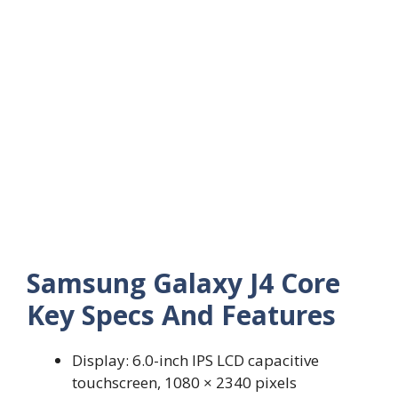
Samsung Galaxy J4 Core
Key Specs And Features
Display: 6.0-inch IPS LCD capacitive
touchscreen, 1080 × 2340 pixels