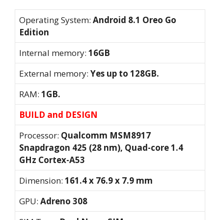
Operating System:
Android 8.1 Oreo Go
Edition
Internal memory:
16GB
External memory:
Yes up to 128GB.
RAM:
1GB.
BUILD and DESIGN
Processor:
Qualcomm MSM8917
Snapdragon 425 (28 nm), Quad-core 1.4
GHz Cortex-A53
Dimension:
161.4 x 76.9 x 7.9 mm
GPU:
Adreno 308