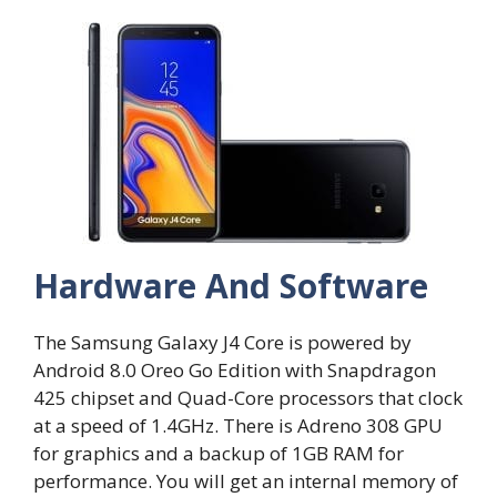
Hardware And Software
The Samsung Galaxy J4 Core is powered by
Android 8.0 Oreo Go Edition with Snapdragon
425 chipset and Quad-Core processors that clock
at a speed of 1.4GHz. There is Adreno 308 GPU
for graphics and a backup of 1GB RAM for
performance. You will get an internal memory of