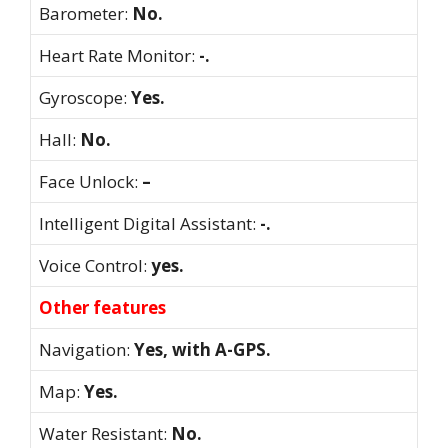
Barometer:
No.
Heart Rate Monitor:
-.
Gyroscope:
Yes.
Hall:
No.
Face Unlock:
–
Intelligent Digital Assistant:
-.
Voice Control:
yes.
Other features
Navigation:
Yes, with A-GPS.
Map:
Yes.
Water Resistant:
No.