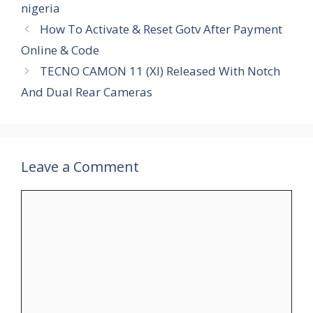
nigeria
How To Activate & Reset Gotv After Payment
Online & Code
TECNO CAMON 11 (XI) Released With Notch
And Dual Rear Cameras
Leave a Comment
Comment