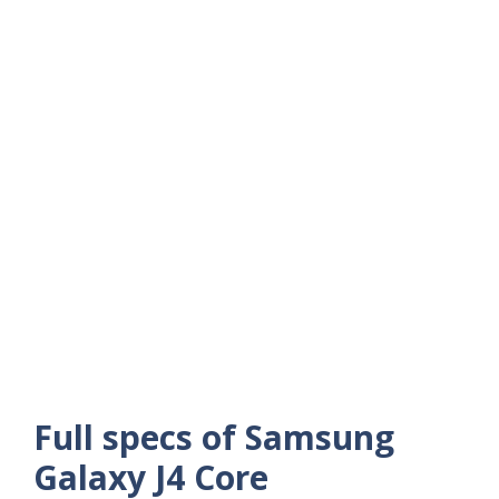
Full specs of Samsung
Galaxy J4 Core