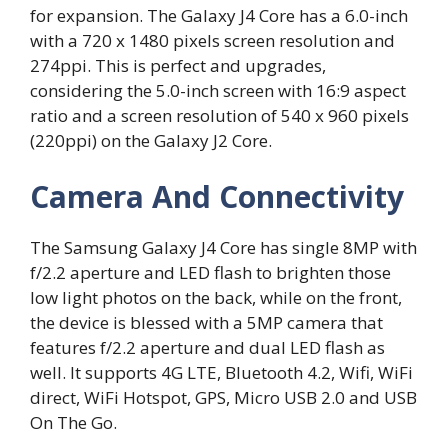
for expansion. The Galaxy J4 Core has a 6.0-inch
with a 720 x 1480 pixels screen resolution and
274ppi. This is perfect and upgrades,
considering the 5.0-inch screen with 16:9 aspect
ratio and a screen resolution of 540 x 960 pixels
(220ppi) on the Galaxy J2 Core.
Camera And Connectivity
The Samsung Galaxy J4 Core has single 8MP with
f/2.2 aperture and LED flash to brighten those
low light photos on the back, while on the front,
the device is blessed with a 5MP camera that
features f/2.2 aperture and dual LED flash as
well. It supports 4G LTE, Bluetooth 4.2, Wifi, WiFi
direct, WiFi Hotspot, GPS, Micro USB 2.0 and USB
On The Go.