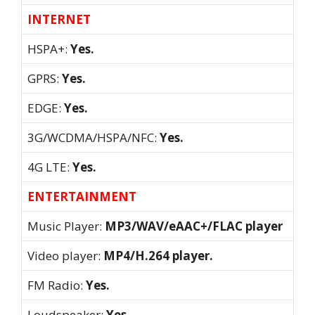
INTERNET
HSPA+:
Yes.
GPRS:
Yes.
EDGE:
Yes.
3G/WCDMA/HSPA/NFC:
Yes.
4G LTE:
Yes.
ENTERTAINMENT
Music Player:
MP3/WAV/eAAC+/FLAC player
Video player:
MP4/H.264 player.
FM Radio:
Yes.
Loudspeaker:
Yes.