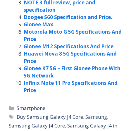
NOTE 3 full review, price and
specification
Doogee S60 Specification and Price.
Gionee Max
Motorola Moto G 5G Specifications And
Price
Gionee M12 Specifications And Price
Huawei Nova 8 5G Specifications And
Price
Gionee K7 5G – First Gionee Phone With
5G Network
Infinix Note 11 Pro Specifications And
Price
Categories
Smartphone
Tags
Buy Samsung Galaxy J4 Core
,
Samsung
,
Samsung Galaxy J4 Core
,
Samsung Galaxy J4 in