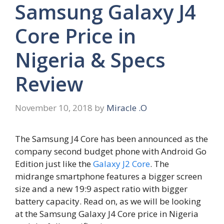
Samsung Galaxy J4
Core Price in
Nigeria & Specs
Review
November 10, 2018
by
Miracle .O
The Samsung J4 Core has been announced as the
company second budget phone with Android Go
Edition just like the
Galaxy J2 Core
. The
midrange smartphone features a bigger screen
size and a new 19:9 aspect ratio with bigger
battery capacity. Read on, as we will be looking
at the Samsung Galaxy J4 Core price in Nigeria