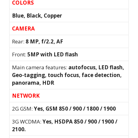
COLORS
Blue, Black, Copper
CAMERA
Rear:
8 MP, f/2.2, AF
Front:
5MP with LED flash
Main camera features:
autofocus, LED flash,
Geo-tagging, touch focus, face detection,
panorama, HDR
NETWORK
2G GSM:
Yes, GSM 850 / 900 / 1800 / 1900
3G WCDMA:
Yes, HSDPA 850 / 900 / 1900 /
2100.