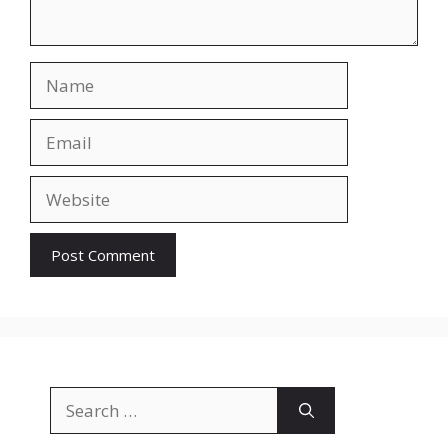
Name
Email
Website
Search
for: