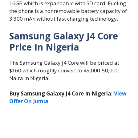
16GB which is expandable with SD card. Fueling
the phone is a nonremovable battery capacity of
3,300 mAh without fast charging technology.
Samsung Galaxy J4 Core
Price In Nigeria
The Samsung Galaxy J4 Core will be priced at
$160 which roughly convert to 45,000-50,000
Naira in Nigeria.
Buy Samsung Galaxy J4 Core In Nigeria:
View
Offer On Jumia