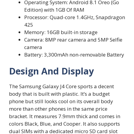
Operating System: Android 8.1 Oreo (Go
Edition) with 1GB Of RAM
Processor: Quad-core 1.4GHz, Snapdragon
425
Memory: 16GB built-in storage
Camera: 8MP rear camera and 5MP Selfie
camera
Battery: 3,300mAh non-removable Battery
Design And Display
The Samsung Galaxy J4 Core sports a decent
body that is built with plastic. It’s a budget
phone but still looks cool on its overall body
more than other phones in the same price
bracket. It measures 7.9mm thick and comes in
colors Black, Blue, and Cooper. It also supports
dual SIMs with a dedicated micro SD card slot