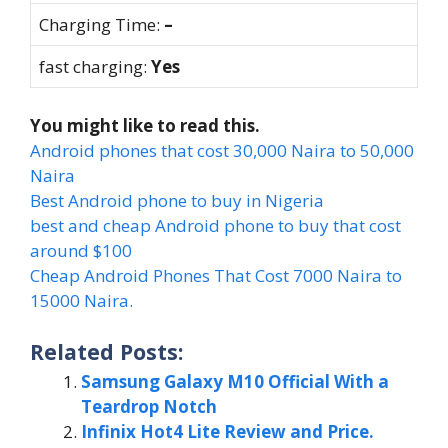
Charging Time:
–
fast charging:
Yes
You might like to read this.
Android phones that cost 30,000 Naira to 50,000
Naira
Best Android phone to buy in Nigeria
best and cheap Android phone to buy that cost
around $100
Cheap Android Phones That Cost 7000 Naira to
15000 Naira.
Related Posts:
Samsung Galaxy M10 Official With a
Teardrop Notch
Infinix Hot4 Lite Review and Price.