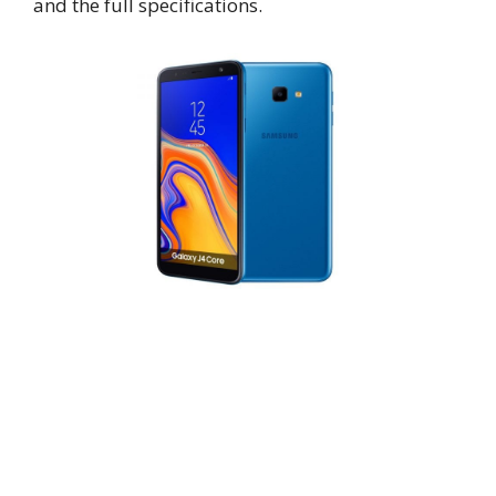
and the full specifications.