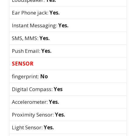
Ear Phone jack:
Yes.
Instant Messaging:
Yes.
SMS, MMS:
Yes.
Push Email:
Yes.
SENSOR
fingerprint:
No
Digital Compass:
Yes
Accelerometer:
Yes.
Proximity Sensor:
Yes.
Light Sensor:
Yes.