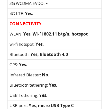
3G WCDMA EVDO:
–
4G LTE:
Yes.
CONNECTIVITY
WLAN:
Yes, Wi-Fi 802.11 b/g/n, hotspot
wi-fi hotspot:
Yes.
Bluetooth:
Yes, Bluetooth 4.0
GPS:
Yes.
Infrared Blaster:
No.
Bluetooth tethering:
Yes.
USB Tethering:
Yes.
USB port:
Yes, micro USB Type C