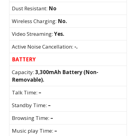
Dust Resistant:
No
Wireless Charging:
No.
Video Streaming:
Yes.
Active Noise Cancellation:
-.
BATTERY
Capacity:
3,300mAh Battery (Non-
Removable).
Talk Time:
–
Standby Time:
–
Browsing Time:
–
Music play Time:
–