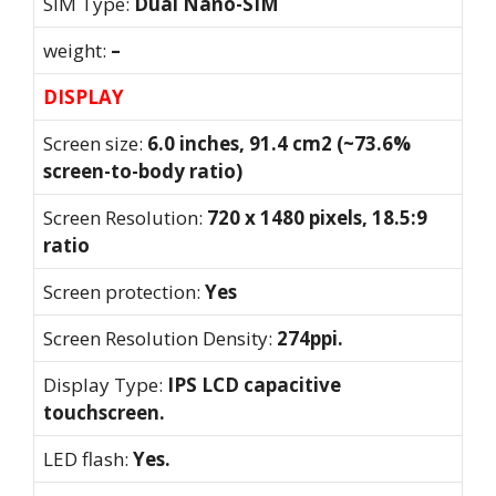
SIM Type:
Dual Nano-SIM
weight:
–
DISPLAY
Screen size:
6.0 inches, 91.4 cm2 (~73.6%
screen-to-body ratio)
Screen Resolution:
720 x 1480 pixels, 18.5:9
ratio
Screen protection:
Yes
Screen Resolution Density:
274ppi.
Display Type:
IPS LCD capacitive
touchscreen.
LED flash:
Yes.