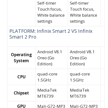
Self-timer
Self-timer
Touch focus,
Touch focus,
White balance
White balance
settings
settings
PLATFORM: Infinix Smart 2 VS Infinix
Smart 2 Pro
Android V8.1
Android V8.1
Operating
Oreo (Go
Oreo (Go
System
Edition)
Edition)
quad-core
quad-core
CPU
1.5GHz
1.5GHz
MediaTek
MediaTek
Chipset
MT6739
MT6739
GPU
Mali-G72-MP3
Mali-G72-MP3