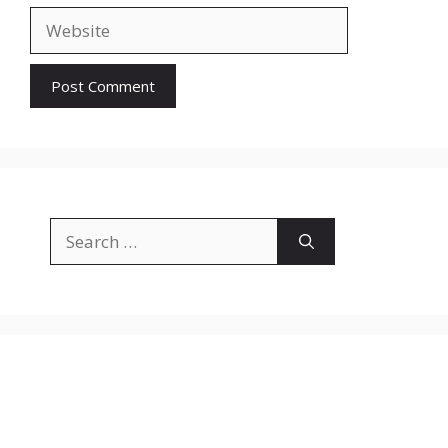
Website
Search
for: