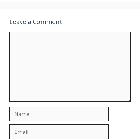
Leave a Comment
Comment
Name
Email