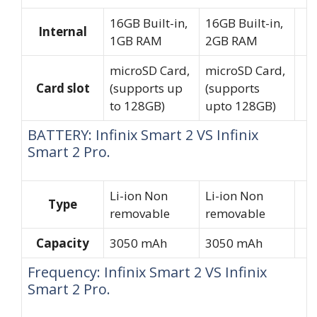
16GB Built-in,
16GB Built-in,
Internal
1GB RAM
2GB RAM
microSD Card,
microSD Card,
Card slot
(supports up
(supports
to 128GB)
upto 128GB)
BATTERY: Infinix Smart 2 VS Infinix
Smart 2 Pro.
Li-ion Non
Li-ion Non
Type
removable
removable
Capacity
3050 mAh
3050 mAh
Frequency: Infinix Smart 2 VS Infinix
Smart 2 Pro.