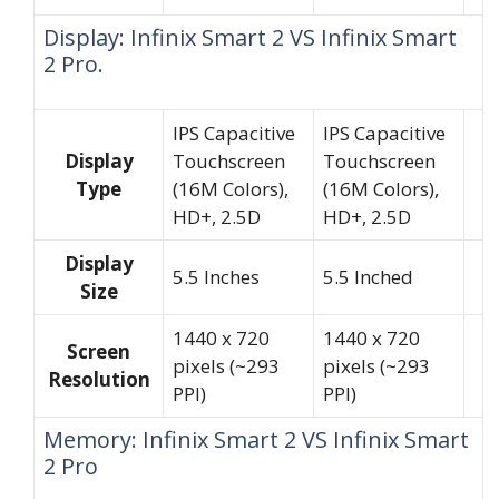
Display: Infinix Smart 2 VS Infinix Smart
2 Pro.
IPS Capacitive
IPS Capacitive
Display
Touchscreen
Touchscreen
Type
(16M Colors),
(16M Colors),
HD+, 2.5D
HD+, 2.5D
Display
5.5 Inches
5.5 Inched
Size
1440 x 720
1440 x 720
Screen
pixels (~293
pixels (~293
Resolution
PPI)
PPI)
Memory: Infinix Smart 2 VS Infinix Smart
2 Pro