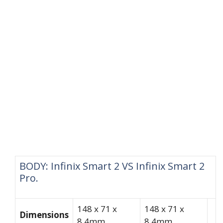
BODY: Infinix Smart 2 VS Infinix Smart 2
Pro.
148 x 71 x
148 x 71 x
Dimensions
8.4mm
8.4mm