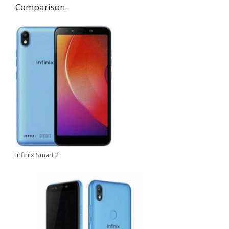
Comparison.
Infinix Smart 2