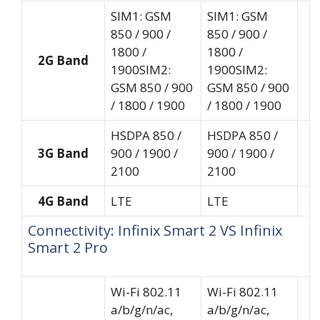
SIM1: GSM
SIM1: GSM
850 / 900 /
850 / 900 /
1800 /
1800 /
2G Band
1900SIM2:
1900SIM2:
GSM 850 / 900
GSM 850 / 900
/ 1800 / 1900
/ 1800 / 1900
HSDPA 850 /
HSDPA 850 /
3G Band
900 / 1900 /
900 / 1900 /
2100
2100
4G Band
LTE
LTE
Connectivity: Infinix Smart 2 VS Infinix
Smart 2 Pro
Wi-Fi 802.11
Wi-Fi 802.11
a/b/g/n/ac,
a/b/g/n/ac,