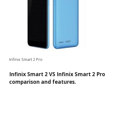
Infinix Smart 2 Pro
Infinix Smart 2 VS Infinix Smart 2 Pro
comparison and features.