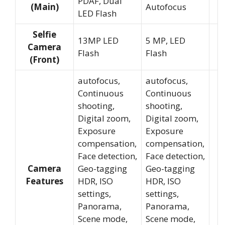
PDAF, Dual
(Main)
Autofocus
LED Flash
Selfie
13MP LED
5 MP, LED
Camera
Flash
Flash
(Front)
autofocus,
autofocus,
Continuous
Continuous
shooting,
shooting,
Digital zoom,
Digital zoom,
Exposure
Exposure
compensation,
compensation,
Face detection,
Face detection,
Camera
Geo-tagging
Geo-tagging
Features
HDR, ISO
HDR, ISO
settings,
settings,
Panorama,
Panorama,
Scene mode,
Scene mode,