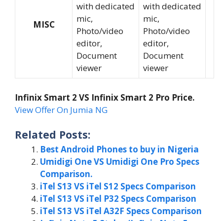
with dedicated
with dedicated
mic,
mic,
MISC
Photo/video
Photo/video
editor,
editor,
Document
Document
viewer
viewer
Infinix Smart 2 VS Infinix Smart 2 Pro Price.
View Offer On Jumia NG
Related Posts:
Best Android Phones to buy in Nigeria
Umidigi One VS Umidigi One Pro Specs
Comparison.
iTel S13 VS iTel S12 Specs Comparison
iTel S13 VS iTel P32 Specs Comparison
iTel S13 VS iTel A32F Specs Comparison