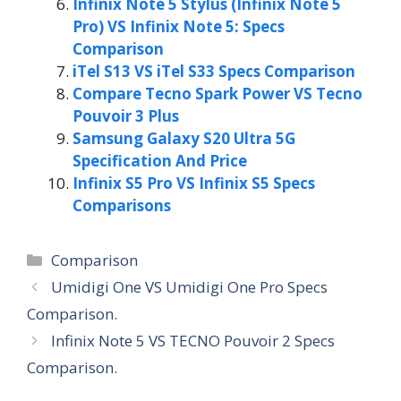
Infinix Note 5 Stylus (Infinix Note 5
Pro) VS Infinix Note 5: Specs
Comparison
iTel S13 VS iTel S33 Specs Comparison
Compare Tecno Spark Power VS Tecno
Pouvoir 3 Plus
Samsung Galaxy S20 Ultra 5G
Specification And Price
Infinix S5 Pro VS Infinix S5 Specs
Comparisons
Categories
Comparison
Umidigi One VS Umidigi One Pro Specs
Comparison.
Infinix Note 5 VS TECNO Pouvoir 2 Specs
Comparison.