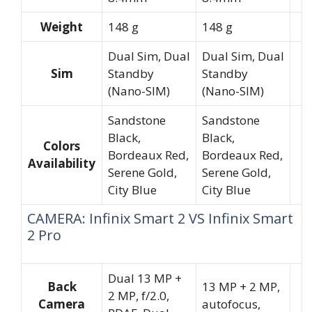
Weight
148 g
148 g
Dual Sim, Dual
Dual Sim, Dual
Sim
Standby
Standby
(Nano-SIM)
(Nano-SIM)
Sandstone
Sandstone
Black,
Black,
Colors
Bordeaux Red,
Bordeaux Red,
Availability
Serene Gold,
Serene Gold,
City Blue
City Blue
CAMERA: Infinix Smart 2 VS Infinix Smart
2 Pro
Dual 13 MP +
Back
13 MP + 2 MP,
2 MP, f/2.0,
Camera
autofocus,