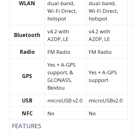
WLAN
dual-band,
dual-band,
Wi-Fi Direct,
Wi-Fi Direct,
hotspot
hotspot
v4.2 with
v4.2 with
Bluetooth
A2DP, LE
A2DP, LE
Radio
FM Radio
FM Radio
Yes + A-GPS
support, &
Yes + A-GPS
GPS
GLONASS,
support
Beidou
USB
microUSB v2.0
microUSBv2.0
NFC
No
No
FEATURES