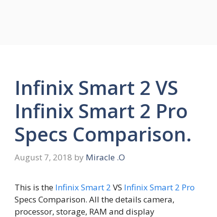
Infinix Smart 2 VS
Infinix Smart 2 Pro
Specs Comparison.
August 7, 2018
by
Miracle .O
This is the
Infinix Smart 2
VS
Infinix Smart 2 Pro
Specs Comparison. All the details camera,
processor, storage, RAM and display