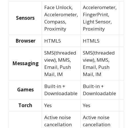
Face Unlock,
Accelerometer,
Accelerometer,
FingerPrint,
Sensors
Compass,
Light Sensor,
Proximity
Proximity
Browser
HTML5
HTML5
SMS(threaded
SMS(threaded
view), MMS,
view), MMS,
Messaging
Email, Push
Email, Push
Mail, IM
Mail, IM
Built-in +
Built-in +
Games
Downloadable
Downloadable
Torch
Yes
Yes
Active noise
Active noise
cancellation
cancellation