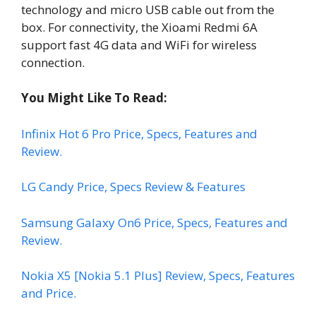
technology and micro USB cable out from the
box. For connectivity, the Xioami Redmi 6A
support fast 4G data and WiFi for wireless
connection.
You Might Like To Read:
Infinix Hot 6 Pro Price, Specs, Features and
Review.
LG Candy Price, Specs Review & Features
Samsung Galaxy On6 Price, Specs, Features and
Review.
Nokia X5 [Nokia 5.1 Plus] Review, Specs, Features
and Price.