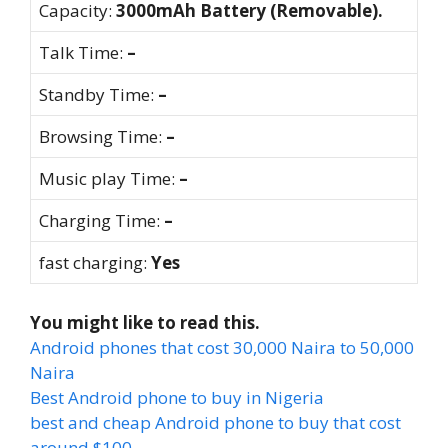
Capacity:
3000mAh Battery (Removable).
Talk Time:
–
Standby Time:
–
Browsing Time:
–
Music play Time:
–
Charging Time:
–
fast charging:
Yes
You might like to read this.
Android phones that cost 30,000 Naira to 50,000
Naira
Best Android phone to buy in Nigeria
best and cheap Android phone to buy that cost
around $100