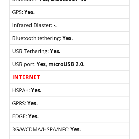
GPS:
Yes.
Infrared Blaster:
-.
Bluetooth tethering:
Yes.
USB Tethering:
Yes.
USB port:
Yes, microUSB 2.0.
INTERNET
HSPA+:
Yes.
GPRS:
Yes.
EDGE:
Yes.
3G/WCDMA/HSPA/NFC:
Yes.