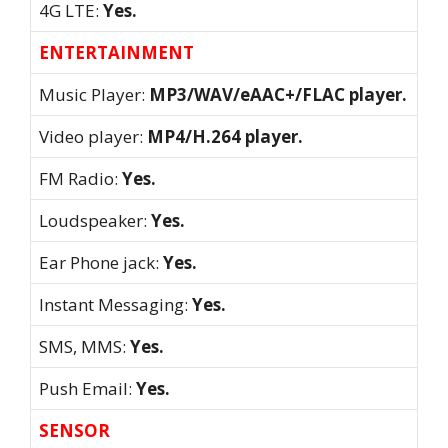
4G LTE:
Yes.
ENTERTAINMENT
Music Player:
MP3/WAV/eAAC+/FLAC player.
Video player:
MP4/H.264 player.
FM Radio:
Yes.
Loudspeaker:
Yes.
Ear Phone jack:
Yes.
Instant Messaging:
Yes.
SMS, MMS:
Yes.
Push Email:
Yes.
SENSOR