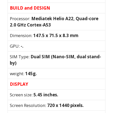
BUILD and DESIGN
Processor:
Mediatek Helio A22, Quad-core
2.0 GHz Cortex-A53
Dimension:
147.5 x 71.5 x 8.3 mm
GPU:
-.
SIM Type:
Dual SIM (Nano-SIM, dual stand-
by)
weight:
145g.
DISPLAY
Screen size:
5.45 inches.
Screen Resolution:
720 x 1440 pixels.