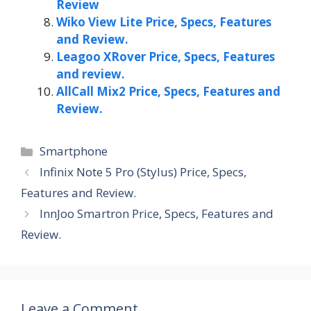
Review
Wiko View Lite Price, Specs, Features
and Review.
Leagoo XRover Price, Specs, Features
and review.
AllCall Mix2 Price, Specs, Features and
Review.
Categories
Smartphone
Infinix Note 5 Pro (Stylus) Price, Specs,
Features and Review.
InnJoo Smartron Price, Specs, Features and
Review.
Leave a Comment