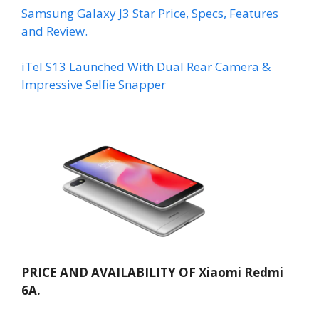
Samsung Galaxy J3 Star Price, Specs, Features
and Review.
iTel S13 Launched With Dual Rear Camera &
Impressive Selfie Snapper
PRICE AND AVAILABILITY OF Xiaomi Redmi
6A.