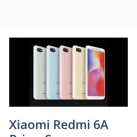
Xiaomi Redmi 6A