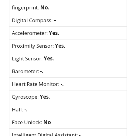
fingerprint:
No.
Digital Compass:
–
Accelerometer:
Yes.
Proximity Sensor:
Yes.
Light Sensor:
Yes.
Barometer:
-.
Heart Rate Monitor:
-.
Gyroscope:
Yes.
Hall:
-.
Face Unlock:
No
Intelligent Digital Assistant:
-.