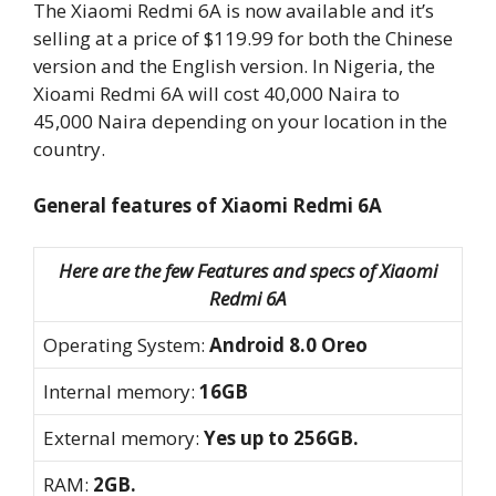
The Xiaomi Redmi 6A is now available and it’s
selling at a price of $119.99 for both the Chinese
version and the English version. In Nigeria, the
Xioami Redmi 6A will cost 40,000 Naira to
45,000 Naira depending on your location in the
country.
General features of Xiaomi Redmi 6A
Here are the few Features and specs of Xiaomi
Redmi 6A
Operating System:
Android 8.0 Oreo
Internal memory:
16GB
External memory:
Yes up to 256GB.
RAM:
2GB.