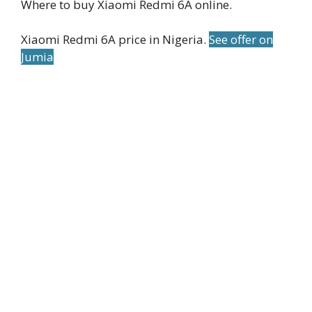
Where to buy Xiaomi Redmi 6A online.
Xiaomi Redmi 6A price in Nigeria.
See offer on
Jumia