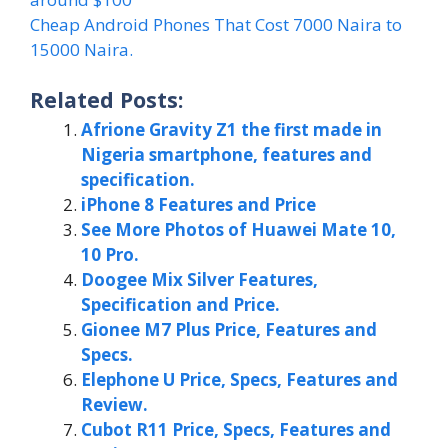
Cheap Android Phones That Cost 7000 Naira to
15000 Naira.
Related Posts:
Afrione Gravity Z1 the first made in
Nigeria smartphone, features and
specification.
iPhone 8 Features and Price
See More Photos of Huawei Mate 10,
10 Pro.
Doogee Mix Silver Features,
Specification and Price.
Gionee M7 Plus Price, Features and
Specs.
Elephone U Price, Specs, Features and
Review.
Cubot R11 Price, Specs, Features and