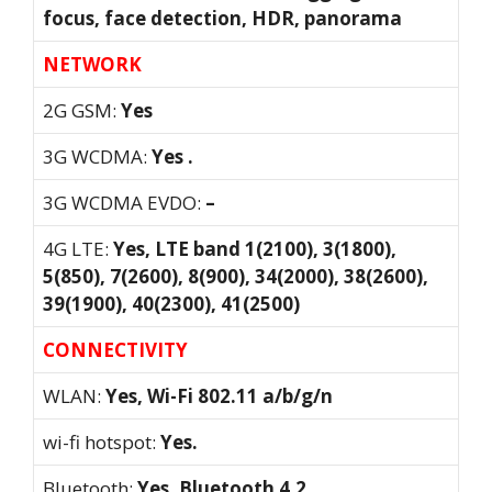
focus, face detection, HDR, panorama
NETWORK
2G GSM:
Yes
3G WCDMA:
Yes .
3G WCDMA EVDO:
–
4G LTE:
Yes, LTE band 1(2100), 3(1800),
5(850), 7(2600), 8(900), 34(2000), 38(2600),
39(1900), 40(2300), 41(2500)
CONNECTIVITY
WLAN:
Yes, Wi-Fi 802.11 a/b/g/n
wi-fi hotspot:
Yes.
Bluetooth:
Yes, Bluetooth 4.2