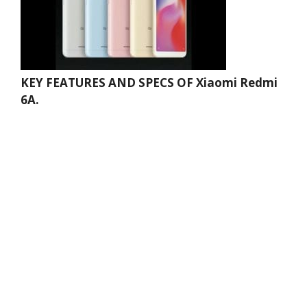
KEY FEATURES AND SPECS OF Xiaomi Redmi
6A.