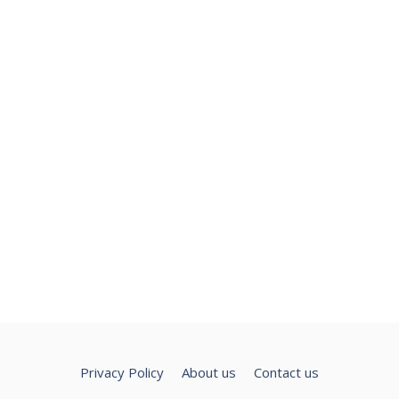
Privacy Policy
About us
Contact us