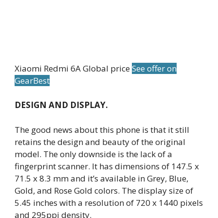
Xiaomi Redmi 6A Global price
See offer on
GearBest
DESIGN AND DISPLAY.
The good news about this phone is that it still
retains the design and beauty of the original
model. The only downside is the lack of a
fingerprint scanner. It has dimensions of 147.5 x
71.5 x 8.3 mm and it’s available in Grey, Blue,
Gold, and Rose Gold colors. The display size of
5.45 inches with a resolution of 720 x 1440 pixels
and 295ppi density.