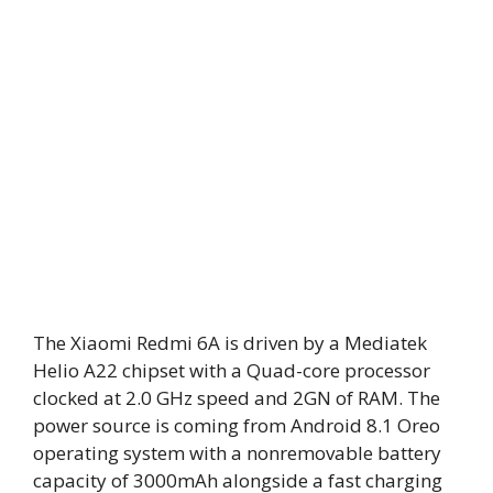
The Xiaomi Redmi 6A is driven by a Mediatek
Helio A22 chipset with a Quad-core processor
clocked at 2.0 GHz speed and 2GN of RAM. The
power source is coming from Android 8.1 Oreo
operating system with a nonremovable battery
capacity of 3000mAh alongside a fast charging