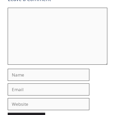
Comment
Name
Email
Website