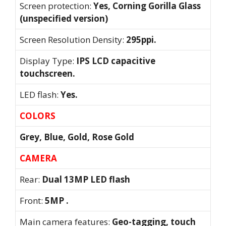
Screen protection:
Yes, Corning Gorilla Glass
(unspecified version)
Screen Resolution Density:
295ppi.
Display Type:
IPS LCD capacitive
touchscreen.
LED flash:
Yes.
COLORS
Grey, Blue, Gold, Rose Gold
CAMERA
Rear:
Dual 13MP LED flash
Front:
5MP .
Main camera features:
Geo-tagging, touch