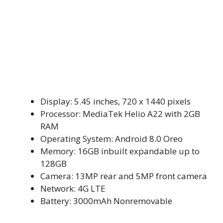
Display: 5.45 inches, 720 x 1440 pixels
Processor: MediaTek Helio A22 with 2GB
RAM
Operating System: Android 8.0 Oreo
Memory: 16GB inbuilt expandable up to
128GB
Camera: 13MP rear and 5MP front camera
Network: 4G LTE
Battery: 3000mAh Nonremovable