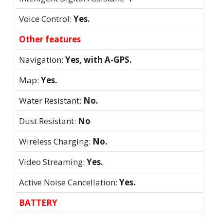
Voice Control:
Yes.
Other features
Navigation:
Yes, with A-GPS.
Map:
Yes.
Water Resistant:
No.
Dust Resistant:
No
Wireless Charging:
No.
Video Streaming:
Yes.
Active Noise Cancellation:
Yes.
BATTERY