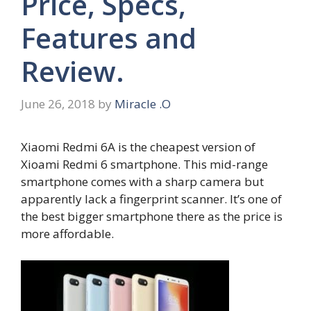
Price, Specs,
Features and
Review.
June 26, 2018
by
Miracle .O
Xiaomi Redmi 6A is the cheapest version of
Xioami Redmi 6 smartphone. This mid-range
smartphone comes with a sharp camera but
apparently lack a fingerprint scanner. It’s one of
the best bigger smartphone there as the price is
more affordable.