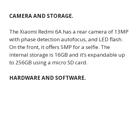
CAMERA AND STORAGE.
The Xiaomi Redmi 6A has a rear camera of 13MP
with phase detection autofocus, and LED flash.
On the front, it offers 5MP for a selfie. The
internal storage is 16GB and it’s expandable up
to 256GB using a micro SD card.
HARDWARE AND SOFTWARE.