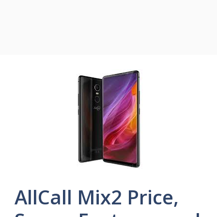
AllCall Mix2 Price,