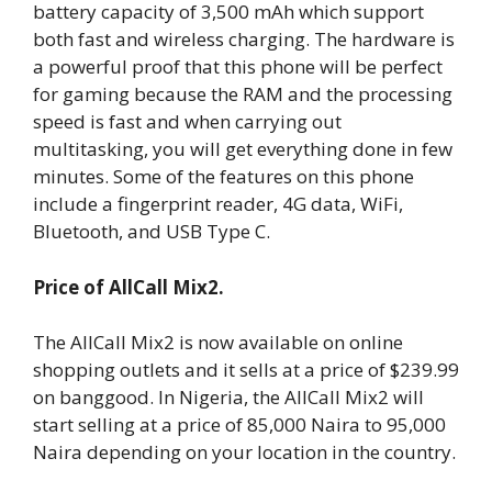
battery capacity of 3,500 mAh which support
both fast and wireless charging. The hardware is
a powerful proof that this phone will be perfect
for gaming because the RAM and the processing
speed is fast and when carrying out
multitasking, you will get everything done in few
minutes. Some of the features on this phone
include a fingerprint reader, 4G data, WiFi,
Bluetooth, and USB Type C.
Price of AllCall Mix2.
The AllCall Mix2 is now available on online
shopping outlets and it sells at a price of $239.99
on banggood. In Nigeria, the AllCall Mix2 will
start selling at a price of 85,000 Naira to 95,000
Naira depending on your location in the country.