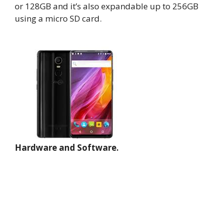
or 128GB and it’s also expandable up to 256GB
using a micro SD card.
Hardware and Software.