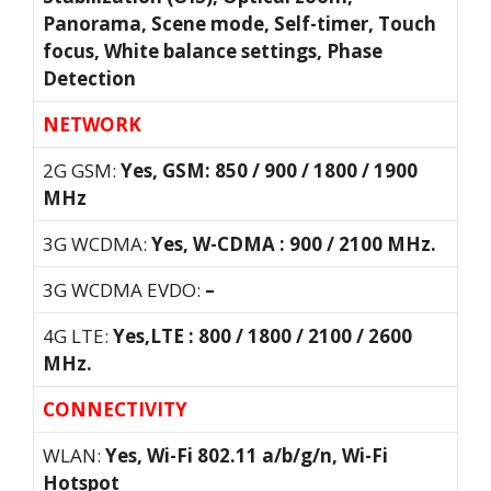
Panorama, Scene mode, Self-timer, Touch
focus, White balance settings, Phase
Detection
NETWORK
2G GSM:
Yes, GSM: 850 / 900 / 1800 / 1900
MHz
3G WCDMA:
Yes, W-CDMA : 900 / 2100 MHz.
3G WCDMA EVDO:
–
4G LTE:
Yes,LTE : 800 / 1800 / 2100 / 2600
MHz.
CONNECTIVITY
WLAN:
Yes, Wi-Fi 802.11 a/b/g/n, Wi-Fi
Hotspot