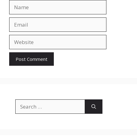
Name
Email
Website
Search
for: