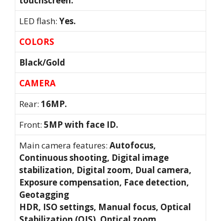
touchscreen.
LED flash:
Yes.
COLORS
Black/Gold
CAMERA
Rear:
16MP.
Front:
5MP with face ID.
Main camera features:
Autofocus,
Continuous shooting, Digital image
stabilization, Digital zoom, Dual camera,
Exposure compensation, Face detection,
Geotagging
HDR, ISO settings, Manual focus, Optical
Stabilization (OIS), Optical zoom,