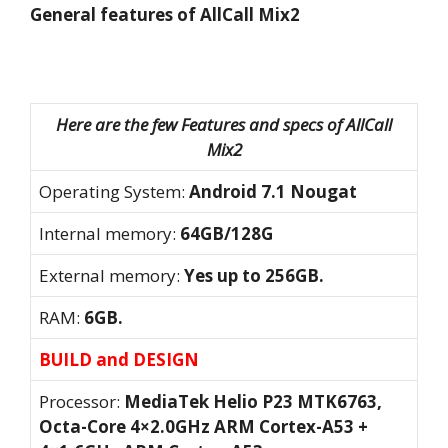
General features of AllCall Mix2
Here are the few Features and specs of AllCall
Mix2
Operating System:
Android 7.1 Nougat
Internal memory:
64GB/128G
External memory:
Yes up to 256GB.
RAM:
6GB.
BUILD and DESIGN
Processor:
MediaTek Helio P23 MTK6763,
Octa-Core 4×2.0GHz ARM Cortex-A53 +