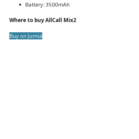
Battery: 3500mAh
Where to buy AllCall Mix2
Buy on Jumia