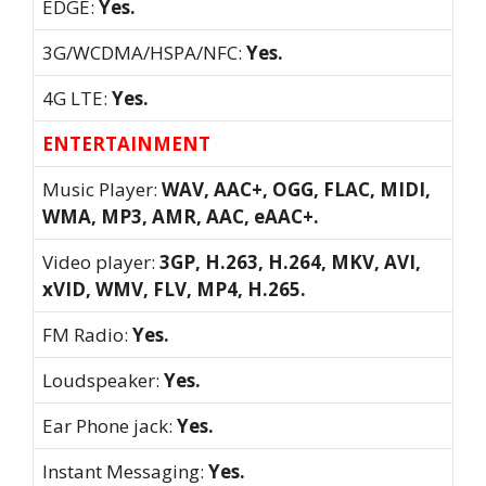
EDGE:
Yes.
3G/WCDMA/HSPA/NFC:
Yes.
4G LTE:
Yes.
ENTERTAINMENT
Music Player:
WAV, AAC+, OGG, FLAC, MIDI,
WMA, MP3, AMR, AAC, eAAC+.
Video player:
3GP, H.263, H.264, MKV, AVI,
xVID, WMV, FLV, MP4, H.265.
FM Radio:
Yes.
Loudspeaker:
Yes.
Ear Phone jack:
Yes.
Instant Messaging:
Yes.