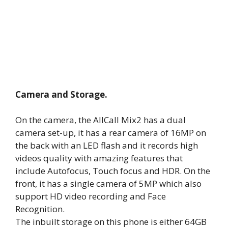
Camera and Storage.
On the camera, the AllCall Mix2 has a dual
camera set-up, it has a rear camera of 16MP on
the back with an LED flash and it records high
videos quality with amazing features that
include Autofocus, Touch focus and HDR. On the
front, it has a single camera of 5MP which also
support HD video recording and Face
Recognition.
The inbuilt storage on this phone is either 64GB