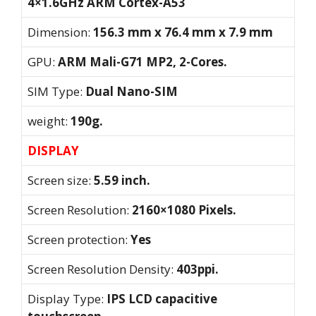
4×1.6GHz ARM Cortex-A53
Dimension:
156.3 mm x 76.4 mm x 7.9 mm
GPU:
ARM Mali-G71 MP2, 2-Cores.
SIM Type:
Dual Nano-SIM
weight:
190g.
DISPLAY
Screen size:
5.59 inch.
Screen Resolution:
2160×1080 Pixels.
Screen protection:
Yes
Screen Resolution Density:
403ppi.
Display Type:
IPS LCD capacitive