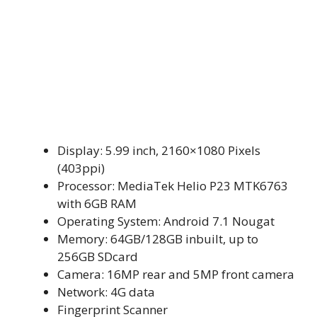
Display: 5.99 inch, 2160×1080 Pixels
(403ppi)
Processor: MediaTek Helio P23 MTK6763
with 6GB RAM
Operating System: Android 7.1 Nougat
Memory: 64GB/128GB inbuilt, up to
256GB SDcard
Camera: 16MP rear and 5MP front camera
Network: 4G data
Fingerprint Scanner