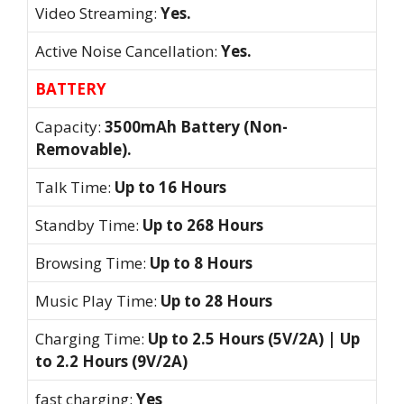
Video Streaming:
Yes.
Active Noise Cancellation:
Yes.
BATTERY
Capacity:
3500mAh Battery (Non-
Removable).
Talk Time:
Up to 16 Hours
Standby Time:
Up to 268 Hours
Browsing Time:
Up to 8 Hours
Music Play Time:
Up to 28 Hours
Charging Time:
Up to 2.5 Hours (5V/2A) | Up
to 2.2 Hours (9V/2A)
fast charging:
Yes