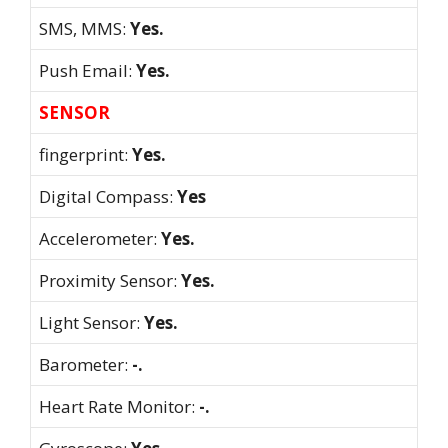
SMS, MMS:
Yes.
Push Email:
Yes.
SENSOR
fingerprint:
Yes.
Digital Compass:
Yes
Accelerometer:
Yes.
Proximity Sensor:
Yes.
Light Sensor:
Yes.
Barometer:
-.
Heart Rate Monitor:
-.