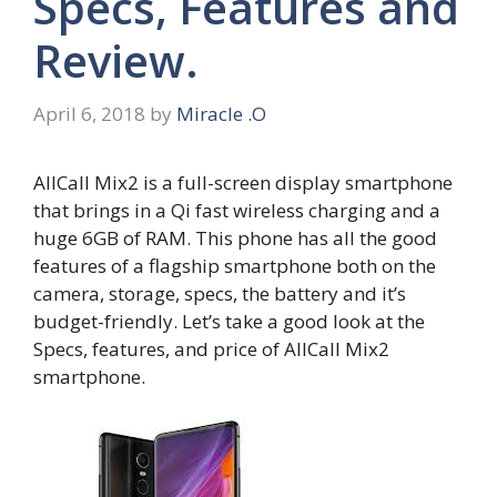
Specs, Features and
Review.
April 6, 2018
by
Miracle .O
AllCall Mix2 is a full-screen display smartphone
that brings in a Qi fast wireless charging and a
huge 6GB of RAM. This phone has all the good
features of a flagship smartphone both on the
camera, storage, specs, the battery and it’s
budget-friendly. Let’s take a good look at the
Specs, features, and price of AllCall Mix2
smartphone.