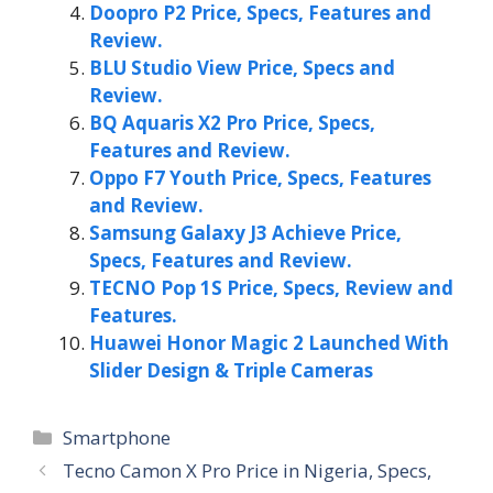
Doopro P2 Price, Specs, Features and
Review.
BLU Studio View Price, Specs and
Review.
BQ Aquaris X2 Pro Price, Specs,
Features and Review.
Oppo F7 Youth Price, Specs, Features
and Review.
Samsung Galaxy J3 Achieve Price,
Specs, Features and Review.
TECNO Pop 1S Price, Specs, Review and
Features.
Huawei Honor Magic 2 Launched With
Slider Design & Triple Cameras
Categories
Smartphone
Tecno Camon X Pro Price in Nigeria, Specs,