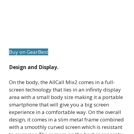
Buy on GearBest
Design and Display.
On the body, the AllCall Mix2 comes in a full-
screen technology that lies in an infinity display
area with a small body size making it a portable
smartphone that will give you a big screen
experience in a comfortable way. On the overall
design, it comes in a slim metal frame combined
with a smoothly curved screen which is resistant