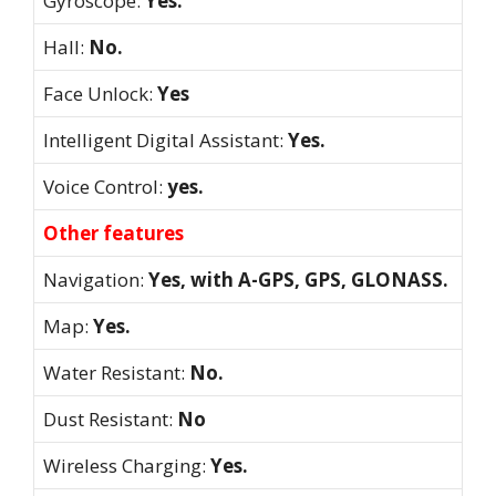
Gyroscope:
Yes.
Hall:
No.
Face Unlock:
Yes
Intelligent Digital Assistant:
Yes.
Voice Control:
yes.
Other features
Navigation:
Yes, with A-GPS, GPS, GLONASS.
Map:
Yes.
Water Resistant:
No.
Dust Resistant:
No
Wireless Charging:
Yes.