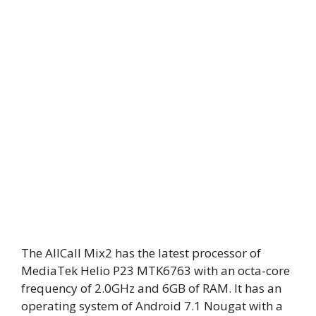
The AllCall Mix2 has the latest processor of
MediaTek Helio P23 MTK6763 with an octa-core
frequency of 2.0GHz and 6GB of RAM. It has an
operating system of Android 7.1 Nougat with a