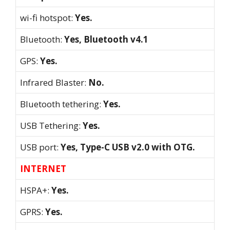
wi-fi hotspot:
Yes.
Bluetooth:
Yes, Bluetooth v4.1
GPS:
Yes.
Infrared Blaster:
No.
Bluetooth tethering:
Yes.
USB Tethering:
Yes.
USB port:
Yes, Type-C USB v2.0 with OTG.
INTERNET
HSPA+:
Yes.
GPRS:
Yes.