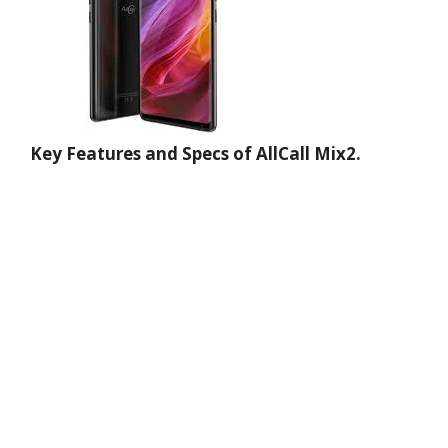
Key Features and Specs of AllCall Mix2.