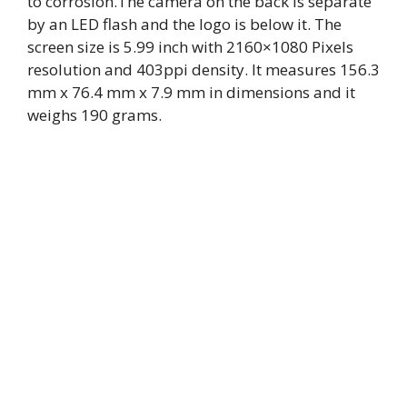
to corrosion.The camera on the back is separate
by an LED flash and the logo is below it. The
screen size is 5.99 inch with 2160×1080 Pixels
resolution and 403ppi density. It measures 156.3
mm x 76.4 mm x 7.9 mm in dimensions and it
weighs 190 grams.