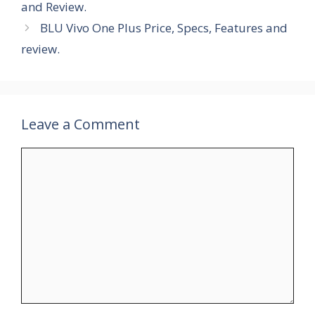
and Review.
BLU Vivo One Plus Price, Specs, Features and
review.
Leave a Comment
Comment