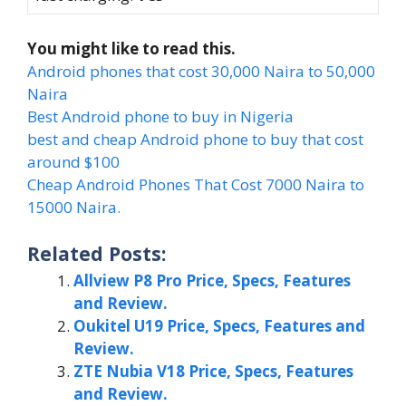
You might like to read this.
Android phones that cost 30,000 Naira to 50,000
Naira
Best Android phone to buy in Nigeria
best and cheap Android phone to buy that cost
around $100
Cheap Android Phones That Cost 7000 Naira to
15000 Naira.
Related Posts:
Allview P8 Pro Price, Specs, Features
and Review.
Oukitel U19 Price, Specs, Features and
Review.
ZTE Nubia V18 Price, Specs, Features
and Review.