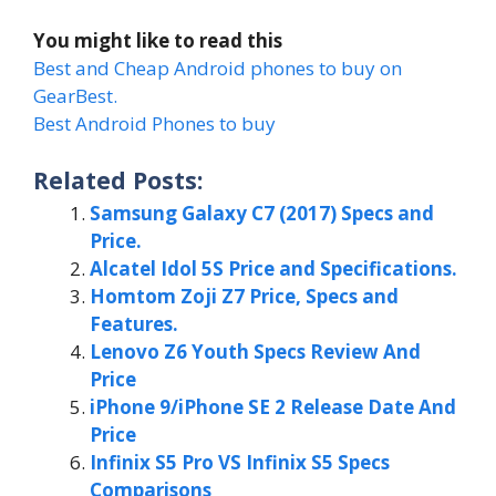
You might like to read this
Best and Cheap Android phones to buy on
GearBest.
Best Android Phones to buy
Related Posts:
Samsung Galaxy C7 (2017) Specs and
Price.
Alcatel Idol 5S Price and Specifications.
Homtom Zoji Z7 Price, Specs and
Features.
Lenovo Z6 Youth Specs Review And
Price
iPhone 9/iPhone SE 2 Release Date And
Price
Infinix S5 Pro VS Infinix S5 Specs
Comparisons