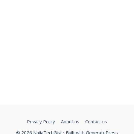
Privacy Policy
About us
Contact us
© 2026 NaijaTechGist
• Built with
GeneratePress