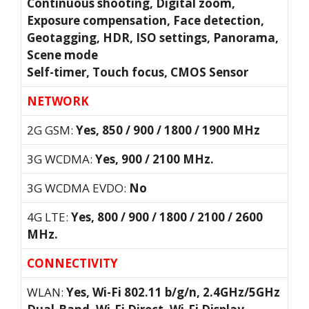
Continuous shooting, Digital zoom,
Exposure compensation, Face detection,
Geotagging, HDR, ISO settings, Panorama,
Scene mode
Self-timer, Touch focus, CMOS Sensor
NETWORK
2G GSM:
Yes, 850 / 900 / 1800 / 1900 MHz
3G WCDMA:
Yes, 900 / 2100 MHz.
3G WCDMA EVDO:
No
4G LTE:
Yes, 800 / 900 / 1800 / 2100 / 2600
MHz.
CONNECTIVITY
WLAN:
Yes, Wi-Fi 802.11 b/g/n, 2.4GHz/5GHz