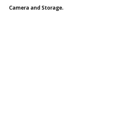
Camera and Storage.