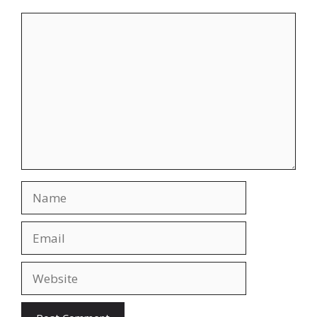
Comment
Name
Email
Website