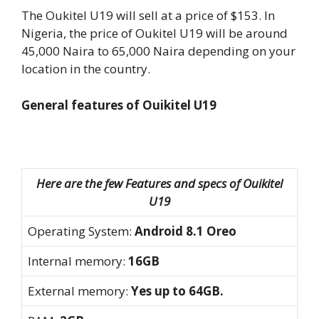
The Oukitel U19 will sell at a price of $153. In
Nigeria, the price of Oukitel U19 will be around
45,000 Naira to 65,000 Naira depending on your
location in the country.
General features of Ouikitel U19
Here are the few Features and specs of Ouikitel
U19
Operating System:
Android 8.1 Oreo
Internal memory:
16GB
External memory:
Yes up to 64GB.