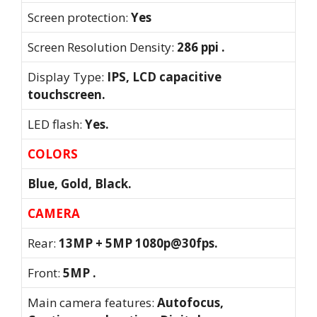
Screen protection:
Yes
Screen Resolution Density:
286 ppi .
Display Type:
IPS, LCD capacitive
touchscreen.
LED flash:
Yes.
COLORS
Blue, Gold, Black.
CAMERA
Rear:
13MP + 5MP 1080p@30fps.
Front:
5MP .
Main camera features:
Autofocus,