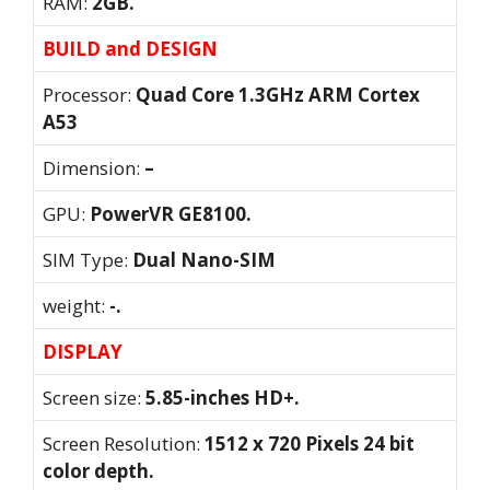
RAM:
2GB.
BUILD and DESIGN
Processor:
Quad Core 1.3GHz ARM Cortex
A53
Dimension:
–
GPU:
PowerVR GE8100.
SIM Type:
Dual Nano-SIM
weight:
-.
DISPLAY
Screen size:
5.85-inches HD+.
Screen Resolution:
1512 x 720 Pixels 24 bit
color depth.