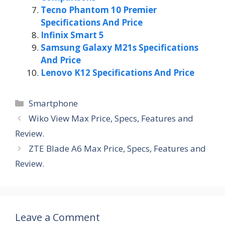
Tecno Phantom 10 Premier
Specifications And Price
Infinix Smart 5
Samsung Galaxy M21s Specifications
And Price
Lenovo K12 Specifications And Price
Categories
Smartphone
Wiko View Max Price, Specs, Features and
Review.
ZTE Blade A6 Max Price, Specs, Features and
Review.
Leave a Comment