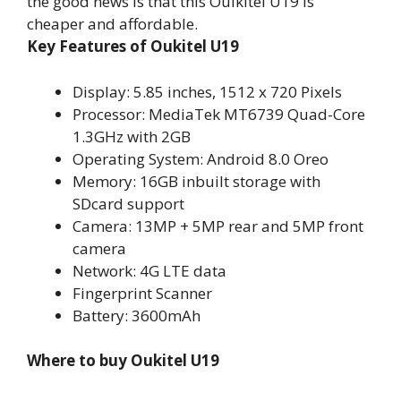
the good news is that this Ouikitel U19 is
cheaper and affordable.
Key Features of Oukitel U19
Display: 5.85 inches, 1512 x 720 Pixels
Processor: MediaTek MT6739 Quad-Core
1.3GHz with 2GB
Operating System: Android 8.0 Oreo
Memory: 16GB inbuilt storage with
SDcard support
Camera: 13MP + 5MP rear and 5MP front
camera
Network: 4G LTE data
Fingerprint Scanner
Battery: 3600mAh
Where to buy Oukitel U19