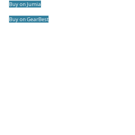
Buy on Jumia
Buy on GearBest