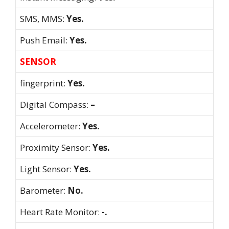
SMS, MMS:
Yes.
Push Email:
Yes.
SENSOR
fingerprint:
Yes.
Digital Compass:
–
Accelerometer:
Yes.
Proximity Sensor:
Yes.
Light Sensor:
Yes.
Barometer:
No.
Heart Rate Monitor:
-.