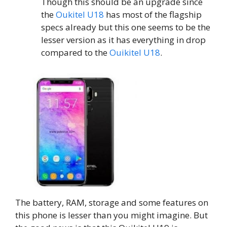
Though this should be an upgrade since
the
Oukitel U18
has most of the flagship
specs already but this one seems to be the
lesser version as it has everything in drop
compared to the
Ouikitel U18
.
The battery, RAM, storage and some features on
this phone is lesser than you might imagine. But