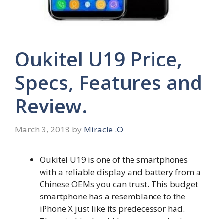
Oukitel U19 Price,
Specs, Features and
Review.
March 3, 2018
by
Miracle .O
Oukitel U19 is one of the smartphones
with a reliable display and battery from a
Chinese OEMs you can trust. This budget
smartphone has a resemblance to the
iPhone X just like its predecessor had.