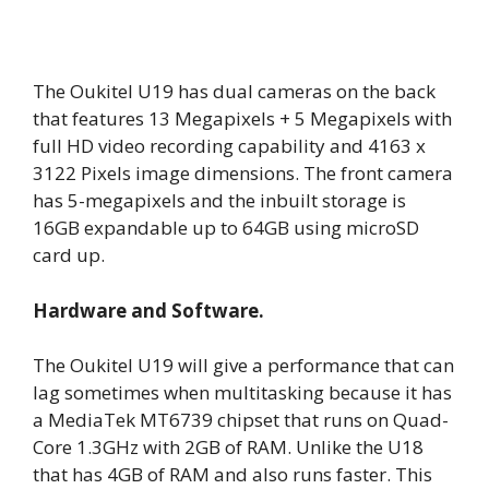
The Oukitel U19 has dual cameras on the back
that features 13 Megapixels + 5 Megapixels with
full HD video recording capability and 4163 x
3122 Pixels image dimensions. The front camera
has 5-megapixels and the inbuilt storage is
16GB expandable up to 64GB using microSD
card up.
Hardware and Software.
The Oukitel U19 will give a performance that can
lag sometimes when multitasking because it has
a MediaTek MT6739 chipset that runs on Quad-
Core 1.3GHz with 2GB of RAM. Unlike the U18
that has 4GB of RAM and also runs faster. This