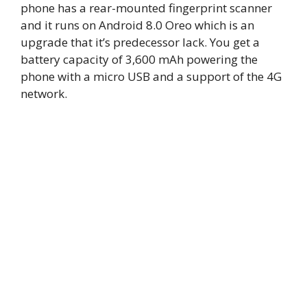
phone has a rear-mounted fingerprint scanner
and it runs on Android 8.0 Oreo which is an
upgrade that it’s predecessor lack. You get a
battery capacity of 3,600 mAh powering the
phone with a micro USB and a support of the 4G
network.