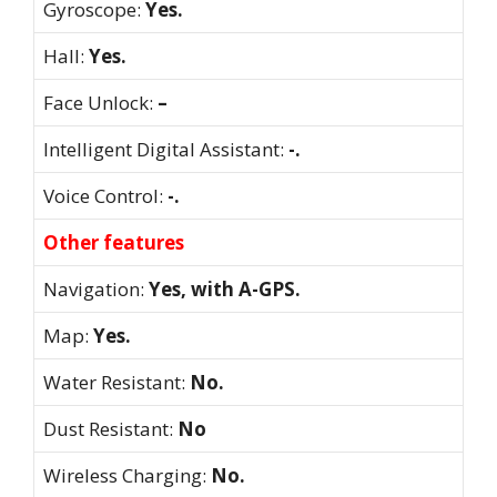
Gyroscope:
Yes.
Hall:
Yes.
Face Unlock:
–
Intelligent Digital Assistant:
-.
Voice Control:
-.
Other features
Navigation:
Yes, with A-GPS.
Map:
Yes.
Water Resistant:
No.
Dust Resistant:
No
Wireless Charging:
No.