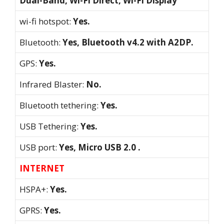
Dual-Band, Wi-Fi Direct, Wi-Fi Display
wi-fi hotspot:
Yes.
Bluetooth:
Yes, Bluetooth v4.2 with A2DP.
GPS:
Yes.
Infrared Blaster:
No.
Bluetooth tethering:
Yes.
USB Tethering:
Yes.
USB port:
Yes, Micro USB 2.0 .
INTERNET
HSPA+:
Yes.
GPRS:
Yes.