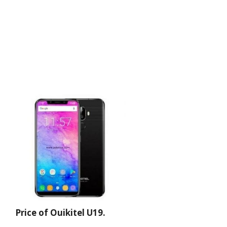
Price of Ouikitel U19.