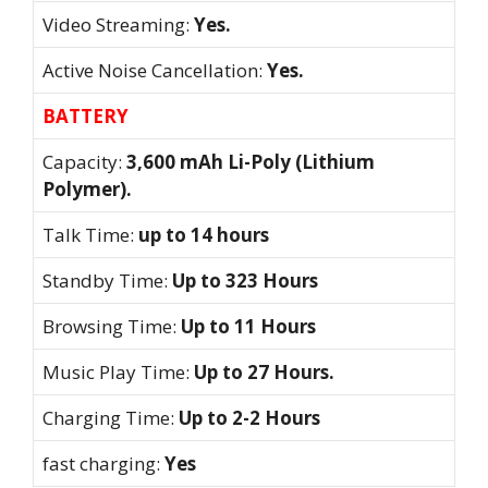
Video Streaming:
Yes.
Active Noise Cancellation:
Yes.
BATTERY
Capacity:
3,600 mAh Li-Poly (Lithium
Polymer).
Talk Time:
up to 14 hours
Standby Time:
Up to 323 Hours
Browsing Time:
Up to 11 Hours
Music Play Time:
Up to 27 Hours.
Charging Time:
Up to 2-2 Hours
fast charging:
Yes