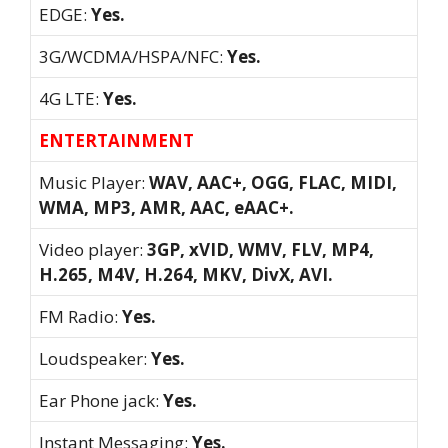
EDGE:
Yes.
3G/WCDMA/HSPA/NFC:
Yes.
4G LTE:
Yes.
ENTERTAINMENT
Music Player:
WAV, AAC+, OGG, FLAC, MIDI,
WMA, MP3, AMR, AAC, eAAC+.
Video player:
3GP, xVID, WMV, FLV, MP4,
H.265, M4V, H.264, MKV, DivX, AVI.
FM Radio:
Yes.
Loudspeaker:
Yes.
Ear Phone jack:
Yes.
Instant Messaging:
Yes.