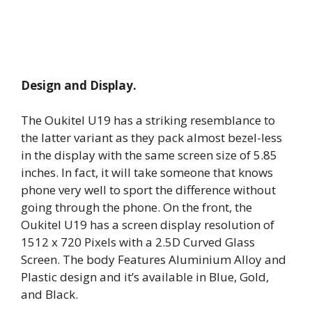
Design and Display.
The Oukitel U19 has a striking resemblance to
the latter variant as they pack almost bezel-less
in the display with the same screen size of 5.85
inches. In fact, it will take someone that knows
phone very well to sport the difference without
going through the phone. On the front, the
Oukitel U19 has a screen display resolution of
1512 x 720 Pixels with a 2.5D Curved Glass
Screen. The body Features Aluminium Alloy and
Plastic design and it’s available in Blue, Gold,
and Black.