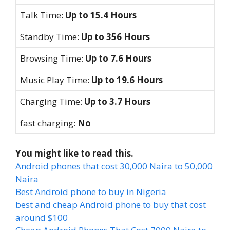
Talk Time:
Up to 15.4 Hours
Standby Time:
Up to 356 Hours
Browsing Time:
Up to 7.6 Hours
Music Play Time:
Up to 19.6 Hours
Charging Time:
Up to 3.7 Hours
fast charging:
No
You might like to read this.
Android phones that cost 30,000 Naira to 50,000
Naira
Best Android phone to buy in Nigeria
best and cheap Android phone to buy that cost
around $100