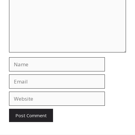
Name
Email
Website