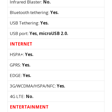
Infrared Blaster:
No.
Bluetooth tethering:
Yes.
USB Tethering:
Yes.
USB port:
Yes, microUSB 2.0.
INTERNET
HSPA+:
Yes.
GPRS:
Yes.
EDGE:
Yes.
3G/WCDMA/HSPA/NFC:
Yes.
4G LTE:
No.
ENTERTAINMENT