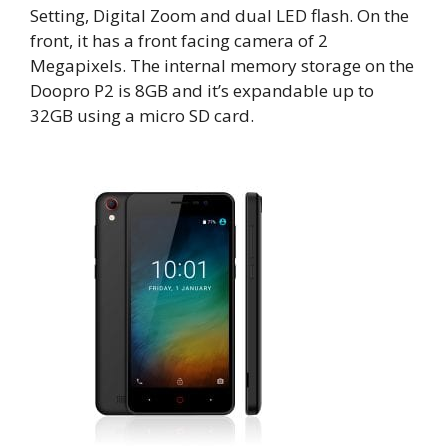
Setting, Digital Zoom and dual LED flash. On the
front, it has a front facing camera of 2
Megapixels. The internal memory storage on the
Doopro P2 is 8GB and it’s expandable up to
32GB using a micro SD card.