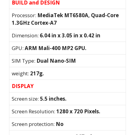
BUILD and DESIGN
Processor:
MediaTek MT6580A, Quad-Core
1.3GHz Cortex-A7
Dimension:
6.04 in x 3.05 in x 0.42 in
GPU:
ARM Mali-400 MP2 GPU.
SIM Type:
Dual Nano-SIM
weight:
217g.
DISPLAY
Screen size:
5.5 inches.
Screen Resolution:
1280 x 720 Pixels.
Screen protection:
No