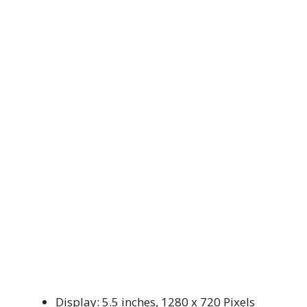
Display: 5.5 inches, 1280 x 720 Pixels