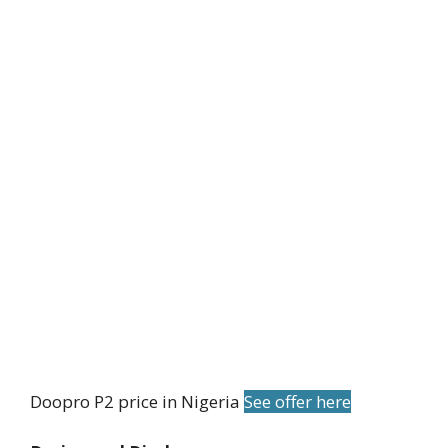
Doopro P2 price in Nigeria
See offer here