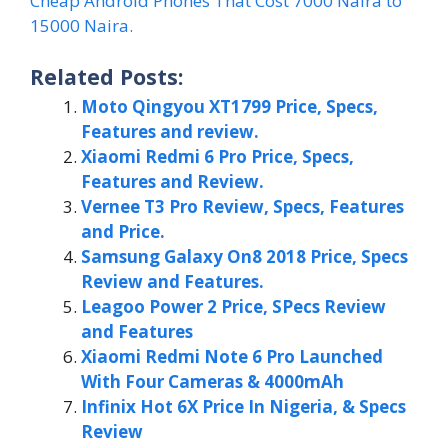
Cheap Android Phones That Cost 7000 Naira to
15000 Naira.
Related Posts:
Moto Qingyou XT1799 Price, Specs,
Features and review.
Xiaomi Redmi 6 Pro Price, Specs,
Features and Review.
Vernee T3 Pro Review, Specs, Features
and Price.
Samsung Galaxy On8 2018 Price, Specs
Review and Features.
Leagoo Power 2 Price, SPecs Review
and Features
Xiaomi Redmi Note 6 Pro Launched
With Four Cameras & 4000mAh
Infinix Hot 6X Price In Nigeria, & Specs
Review