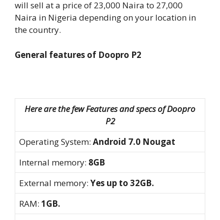
will sell at a price of 23,000 Naira to 27,000
Naira in Nigeria depending on your location in
the country.
General features of Doopro P2
Here are the few Features and specs of Doopro
P2
Operating System:
Android 7.0 Nougat
Internal memory:
8GB
External memory:
Yes up to 32GB.
RAM:
1GB.