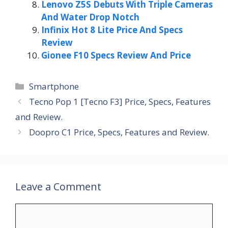
Lenovo Z5S Debuts With Triple Cameras
And Water Drop Notch
Infinix Hot 8 Lite Price And Specs
Review
Gionee F10 Specs Review And Price
Categories
Smartphone
Tecno Pop 1 [Tecno F3] Price, Specs, Features
and Review.
Doopro C1 Price, Specs, Features and Review.
Leave a Comment
Comment