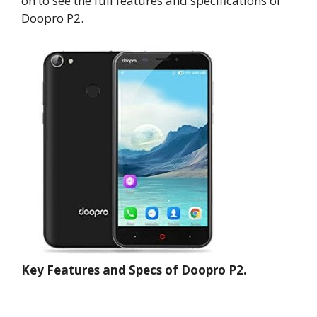
on to see the full features and specifications of
Doopro P2.
Key Features and Specs of Doopro P2.