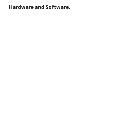
Hardware and Software.