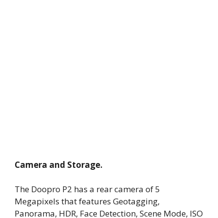
Camera and Storage.
The Doopro P2 has a rear camera of 5
Megapixels that features Geotagging,
Panorama, HDR, Face Detection, Scene Mode, ISO