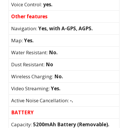
Voice Control:
yes.
Other features
Navigation:
Yes, with A-GPS, AGPS.
Map:
Yes.
Water Resistant:
No.
Dust Resistant:
No
Wireless Charging:
No.
Video Streaming:
Yes.
Active Noise Cancellation:
-.
BATTERY
Capacity:
5200mAh Battery (Removable).