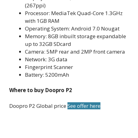
(267ppi)
Processor: MediaTek Quad-Core 1.3GHz
with 1GB RAM
Operating System: Android 7.0 Nougat
Memory: 8GB inbuilt storage expandable
up to 32GB SDcard
Camera: 5MP rear and 2MP front camera
Network: 3G data
Fingerprint Scanner
Battery: 5200mAh
Where to buy Doopro P2
Doopro P2 Global price
See offer here