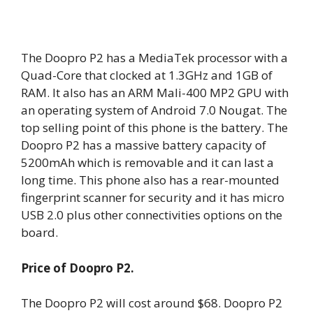
The Doopro P2 has a MediaTek processor with a
Quad-Core that clocked at 1.3GHz and 1GB of
RAM. It also has an ARM Mali-400 MP2 GPU with
an operating system of Android 7.0 Nougat. The
top selling point of this phone is the battery. The
Doopro P2 has a massive battery capacity of
5200mAh which is removable and it can last a
long time. This phone also has a rear-mounted
fingerprint scanner for security and it has micro
USB 2.0 plus other connectivities options on the
board.
Price of Doopro P2.
The Doopro P2 will cost around $68. Doopro P2