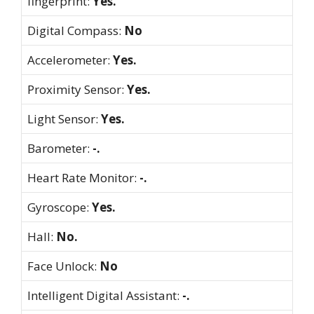
fingerprint:
Yes.
Digital Compass:
No
Accelerometer:
Yes.
Proximity Sensor:
Yes.
Light Sensor:
Yes.
Barometer:
-.
Heart Rate Monitor:
-.
Gyroscope:
Yes.
Hall:
No.
Face Unlock:
No
Intelligent Digital Assistant:
-.