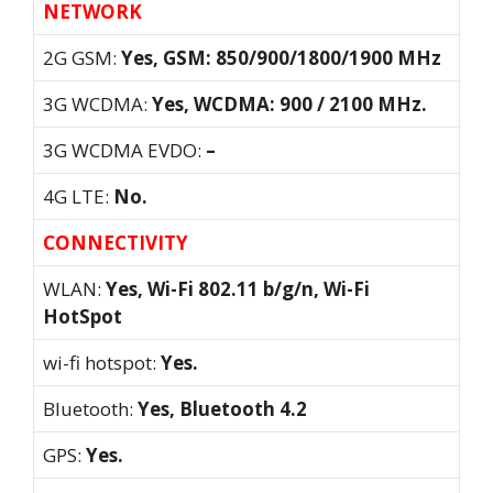
NETWORK
2G GSM:
Yes, GSM: 850/900/1800/1900 MHz
3G WCDMA:
Yes, WCDMA: 900 / 2100 MHz.
3G WCDMA EVDO:
–
4G LTE:
No.
CONNECTIVITY
WLAN:
Yes, Wi-Fi 802.11 b/g/n, Wi-Fi
HotSpot
wi-fi hotspot:
Yes.
Bluetooth:
Yes, Bluetooth 4.2
GPS:
Yes.