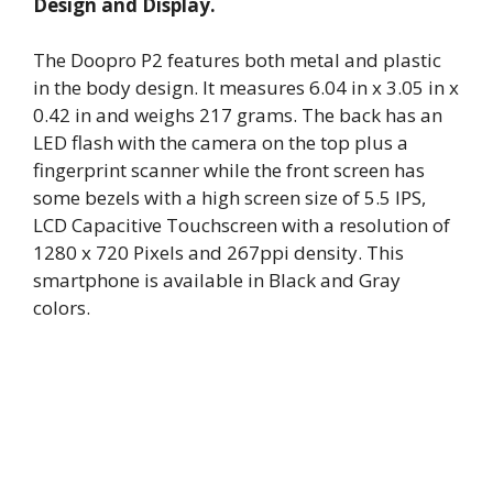
Design and Display.
The Doopro P2 features both metal and plastic
in the body design. It measures 6.04 in x 3.05 in x
0.42 in and weighs 217 grams. The back has an
LED flash with the camera on the top plus a
fingerprint scanner while the front screen has
some bezels with a high screen size of 5.5 IPS,
LCD Capacitive Touchscreen with a resolution of
1280 x 720 Pixels and 267ppi density. This
smartphone is available in Black and Gray
colors.