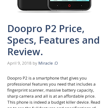
Doopro P2 Price,
Specs, Features and
Review.
April 9, 2018
by
Miracle .O
Doopro P2 is a smartphone that gives you
professional features you need that includes a
fingerprint scanner, massive battery capacity,
sharp camera and all is at an affordable price.
This phone is indeed a budget killer device. Read