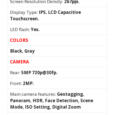
Screen Resolution Density:
267ppi.
Display Type:
IPS, LCD Capacitive
Touchscreen.
LED flash:
Yes.
COLORS
Black, Gray
CAMERA
Rear:
5MP 720p@30fp.
Front:
2MP.
Main camera features:
Geotagging,
Panoram, HDR, Face Detection, Scene
Mode, ISO Setting, Digital Zoom