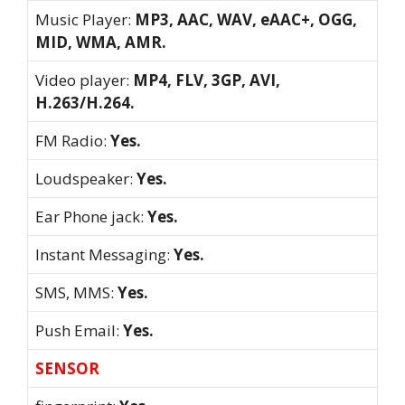
Music Player:
MP3, AAC, WAV, eAAC+, OGG,
MID, WMA, AMR.
Video player:
MP4, FLV, 3GP, AVI,
H.263/H.264.
FM Radio:
Yes.
Loudspeaker:
Yes.
Ear Phone jack:
Yes.
Instant Messaging:
Yes.
SMS, MMS:
Yes.
Push Email:
Yes.
SENSOR