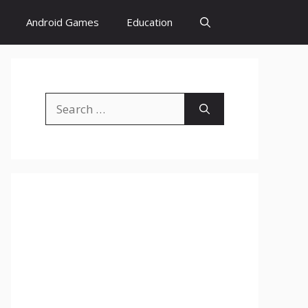
Android Games
Education
Search
for: