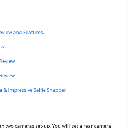
eview and Features.
ew.
 Review
 Review
 & Impressive Selfie Snapper
 two cameras set-up. You will get a rear camera