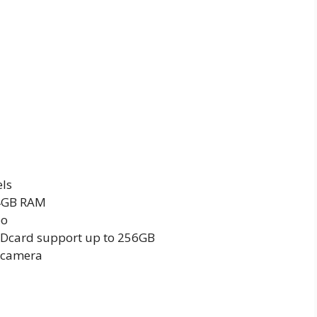
els
/4GB RAM
eo
SDcard support up to 256GB
 camera