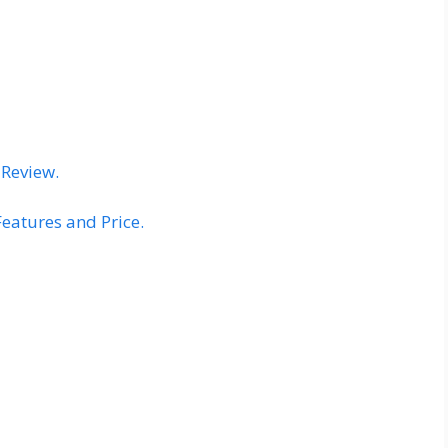
 Review.
Features and Price.