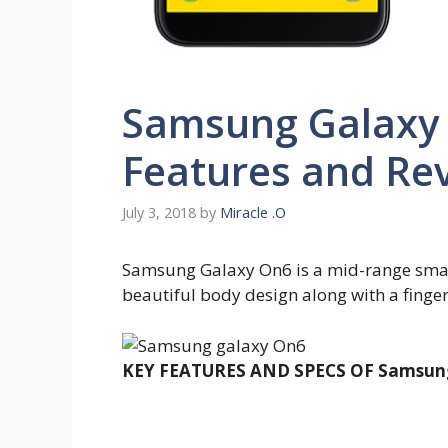
Samsung Galaxy 
Features and Re
July 3, 2018
by
Miracle .O
Samsung Galaxy On6 is a mid-range smart
beautiful body design along with a finger
KEY FEATURES AND SPECS OF Samsung