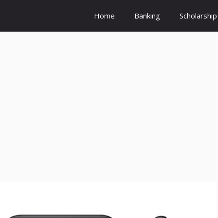
Home
Banking
Scholarship