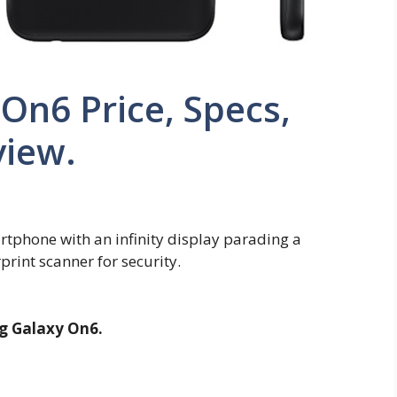
On6 Price, Specs,
view.
phone with an infinity display parading a
print scanner for security.
 Galaxy On6.