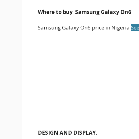
Where to buy Samsung Galaxy On6
Samsung Galaxy On6 price in Nigeria
See
DESIGN AND DISPLAY.