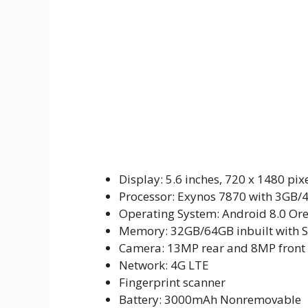
Display: 5.6 inches, 720 x 1480 pix
Processor: Exynos 7870 with 3GB
Operating System: Android 8.0 Or
Memory: 32GB/64GB inbuilt with 
Camera: 13MP rear and 8MP front
Network: 4G LTE
Fingerprint scanner
Battery: 3000mAh Nonremovable