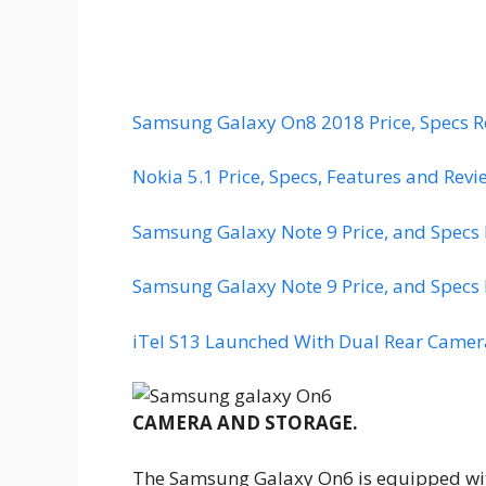
Samsung Galaxy On8 2018 Price, Specs R
Nokia 5.1 Price, Specs, Features and Revi
Samsung Galaxy Note 9 Price, and Specs
Samsung Galaxy Note 9 Price, and Specs
iTel S13 Launched With Dual Rear Camera
CAMERA AND STORAGE.
The Samsung Galaxy On6 is equipped with