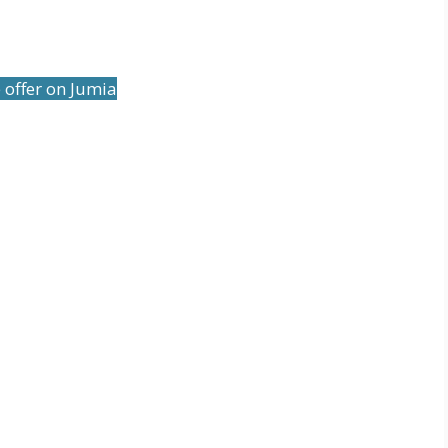
 offer on Jumia