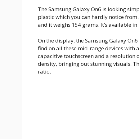
The Samsung Galaxy On6 is looking simple
plastic which you can hardly notice fro
and it weighs 154 grams. It’s available in
On the display, the Samsung Galaxy On6 r
find on all these mid-range devices with
capacitive touchscreen and a resolution o
density, bringing out stunning visuals. 
ratio.