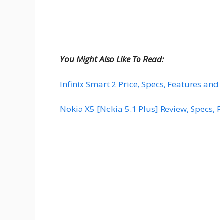
You Might Also Like To Read:
Infinix Smart 2 Price, Specs, Features and
Nokia X5 [Nokia 5.1 Plus] Review, Specs, 