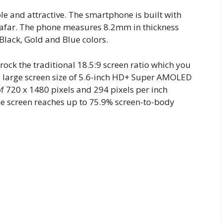
 and attractive. The smartphone is built with
m afar. The phone measures 8.2mm in thickness
 Black, Gold and Blue colors.
ock the traditional 18.5:9 screen ratio which you
 a large screen size of 5.6-inch HD+ Super AMOLED
f 720 x 1480 pixels and 294 pixels per inch
The screen reaches up to 75.9% screen-to-body