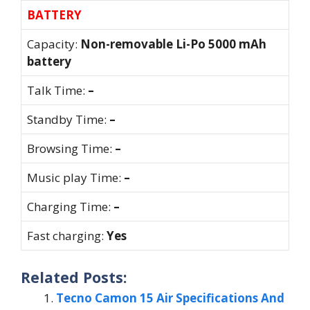
BATTERY
Capacity:
Non-removable Li-Po 5000 mAh
battery
Talk Time:
–
Standby Time:
–
Browsing Time:
–
Music play Time:
–
Charging Time:
–
Fast charging:
Yes
Related Posts:
Tecno Camon 15 Air Specifications And