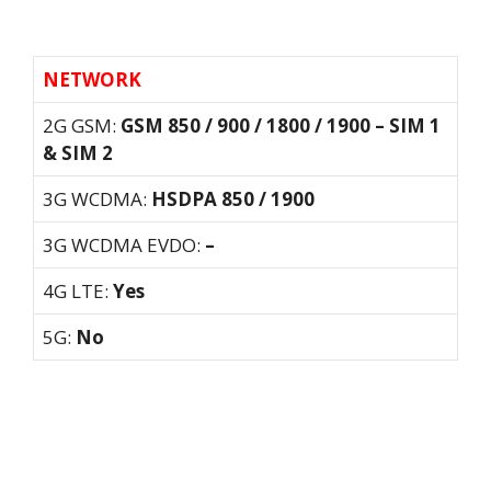
NETWORK
2G GSM:
GSM 850 / 900 / 1800 / 1900 – SIM 1
& SIM 2
3G WCDMA:
HSDPA 850 / 1900
3G WCDMA EVDO:
–
4G LTE:
Yes
5G:
No