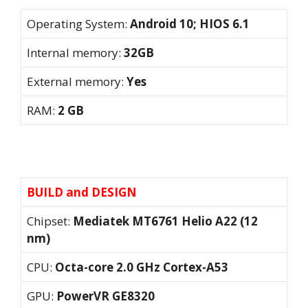
Operating System:
Android 10; HIOS 6.1
Internal memory:
32GB
External memory:
Yes
RAM:
2 GB
BUILD and DESIGN
Chipset:
Mediatek MT6761 Helio A22 (12
nm)
CPU:
Octa-core 2.0 GHz Cortex-A53
GPU:
PowerVR GE8320