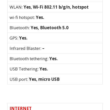
WLAN:
Yes, Wi-Fi 802.11 b/g/n, hotspot
wi-fi hotspot:
Yes.
Bluetooth:
Yes, Bluetooth 5.0
GPS:
Yes.
Infrared Blaster:
–
Bluetooth tethering:
Yes.
USB Tethering:
Yes.
USB port:
Yes, micro USB
INTERNET