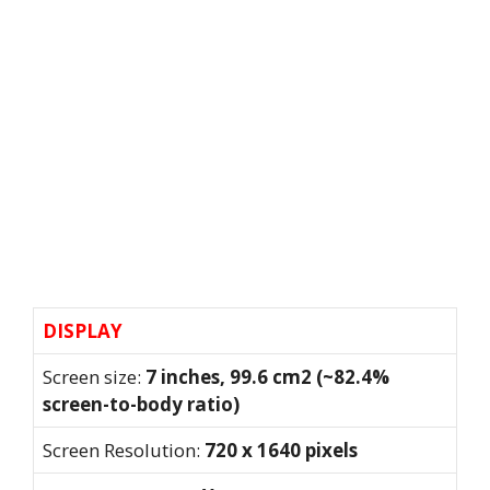
DISPLAY
Screen size:
7 inches, 99.6 cm2 (~82.4%
screen-to-body ratio)
Screen Resolution:
720 x 1640 pixels