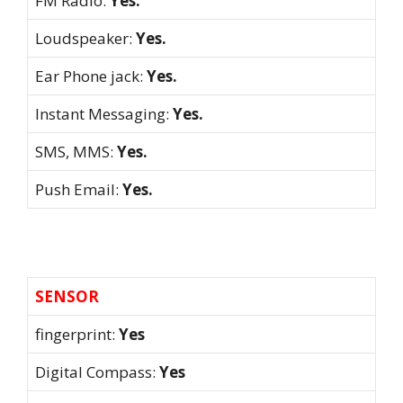
FM Radio:
Yes.
Loudspeaker:
Yes.
Ear Phone jack:
Yes.
Instant Messaging:
Yes.
SMS, MMS:
Yes.
Push Email:
Yes.
SENSOR
fingerprint:
Yes
Digital Compass:
Yes