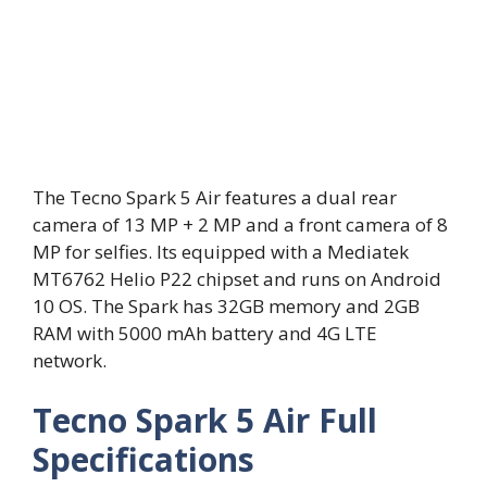
The Tecno Spark 5 Air features a dual rear
camera of 13 MP + 2 MP and a front camera of 8
MP for selfies. Its equipped with a Mediatek
MT6762 Helio P22 chipset and runs on Android
10 OS. The Spark has 32GB memory and 2GB
RAM with 5000 mAh battery and 4G LTE
network.
Tecno Spark 5 Air Full
Specifications