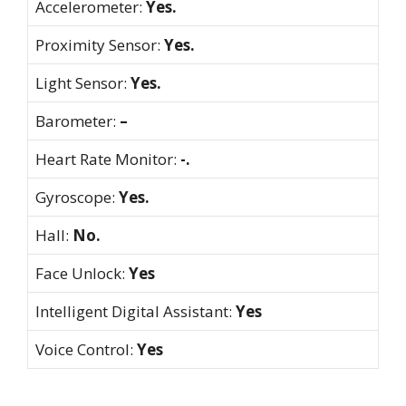
Accelerometer:
Yes.
Proximity Sensor:
Yes.
Light Sensor:
Yes.
Barometer:
–
Heart Rate Monitor:
-.
Gyroscope:
Yes.
Hall:
No.
Face Unlock:
Yes
Intelligent Digital Assistant:
Yes
Voice Control:
Yes