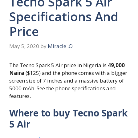
Tecno Spark 5 Air
Specifications And
Price
May 5, 2020
by
Miracle .O
The Tecno Spark 5 Air price in Nigeria is
49,000
Naira
($125) and the phone comes with a bigger
screen size of 7 inches and a massive battery of
5000 mAh. See the phone specifications and
features.
Where to buy Tecno Spark
5 Air