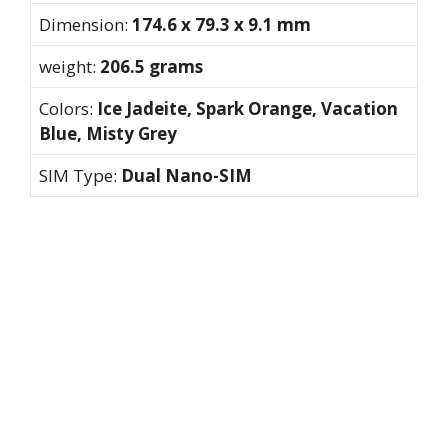
Dimension:
174.6 x 79.3 x 9.1 mm
weight:
206.5 grams
Colors:
Ice Jadeite, Spark Orange, Vacation
Blue, Misty Grey
SIM Type:
Dual Nano-SIM