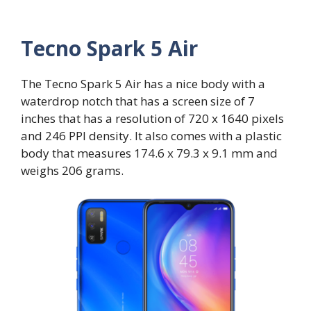
Tecno Spark 5 Air
The Tecno Spark 5 Air has a nice body with a
waterdrop notch that has a screen size of 7
inches that has a resolution of 720 x 1640 pixels
and 246 PPI density. It also comes with a plastic
body that measures 174.6 x 79.3 x 9.1 mm and
weighs 206 grams.