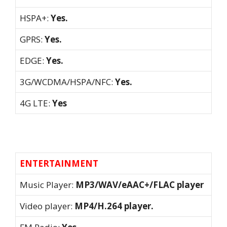
HSPA+:
Yes.
GPRS:
Yes.
EDGE:
Yes.
3G/WCDMA/HSPA/NFC:
Yes.
4G LTE:
Yes
ENTERTAINMENT
Music Player:
MP3/WAV/eAAC+/FLAC player
Video player:
MP4/H.264 player.