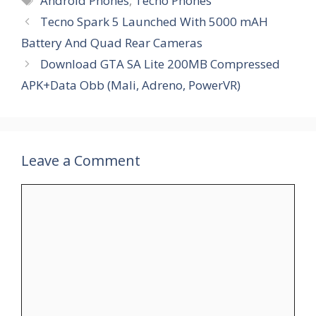
Android Phones
,
Tecno Phones
Tecno Spark 5 Launched With 5000 mAH
Battery And Quad Rear Cameras
Download GTA SA Lite 200MB Compressed
APK+Data Obb (Mali, Adreno, PowerVR)
Leave a Comment
Comment