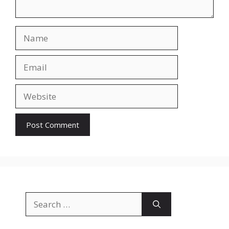
Name
Email
Website
Search
for: