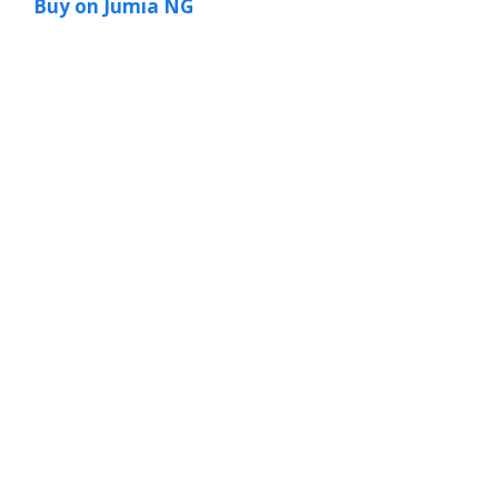
Buy on Jumia NG