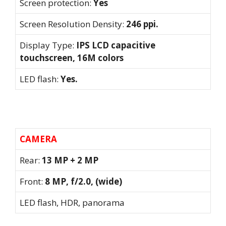
Screen protection:
Yes
Screen Resolution Density:
246 ppi.
Display Type:
IPS LCD capacitive
touchscreen, 16M colors
LED flash:
Yes.
CAMERA
Rear:
13 MP + 2 MP
Front:
8 MP, f/2.0, (wide)
LED flash, HDR, panorama