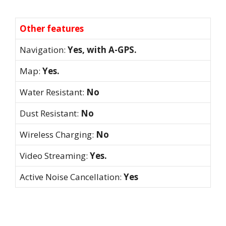
Other features
Navigation:
Yes, with A-GPS.
Map:
Yes.
Water Resistant:
No
Dust Resistant:
No
Wireless Charging:
No
Video Streaming:
Yes.
Active Noise Cancellation:
Yes