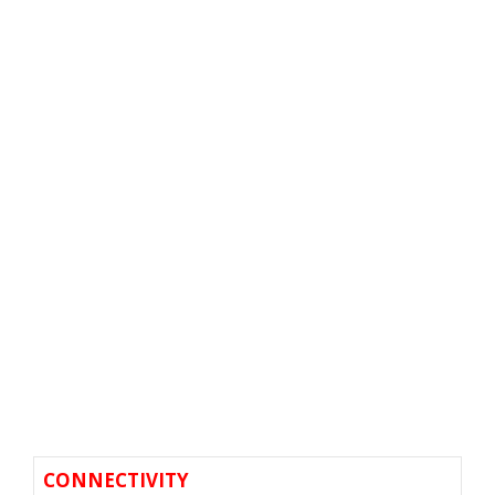
CONNECTIVITY