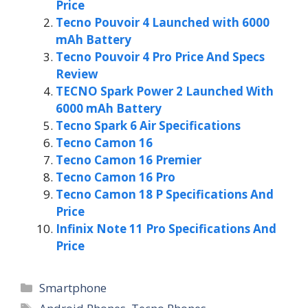
Price
Tecno Pouvoir 4 Launched with 6000
mAh Battery
Tecno Pouvoir 4 Pro Price And Specs
Review
TECNO Spark Power 2 Launched With
6000 mAh Battery
Tecno Spark 6 Air Specifications
Tecno Camon 16
Tecno Camon 16 Premier
Tecno Camon 16 Pro
Tecno Camon 18 P Specifications And
Price
Infinix Note 11 Pro Specifications And
Price
Categories
Smartphone
Tags