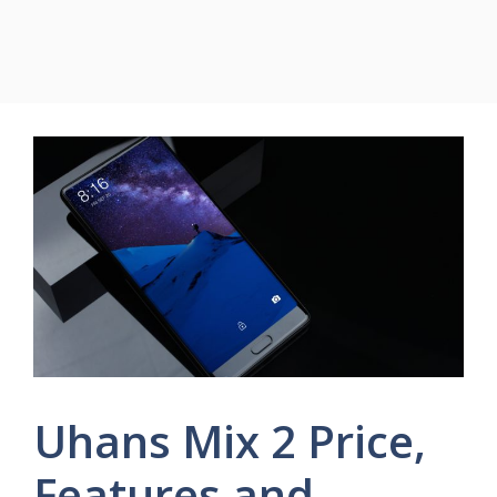
Uhans Mix 2 Price,
Features and