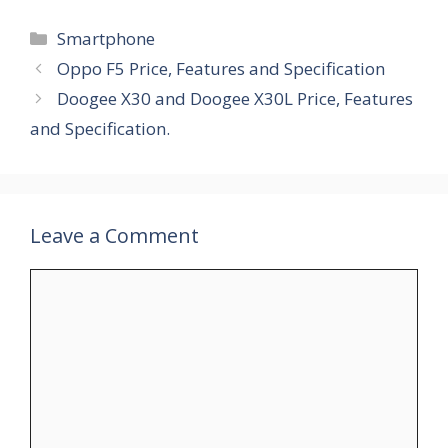
Categories
Smartphone
Oppo F5 Price, Features and Specification
Doogee X30 and Doogee X30L Price, Features
and Specification.
Leave a Comment
Comment