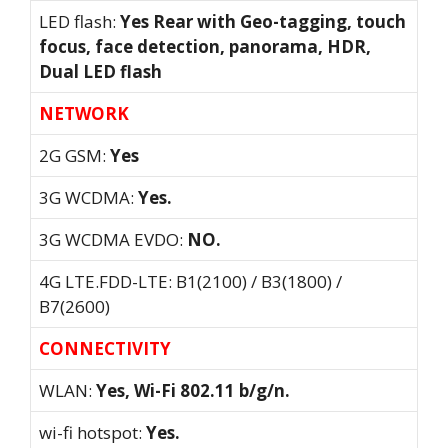
LED flash:
Yes Rear with Geo-tagging, touch
focus, face detection, panorama, HDR,
Dual LED flash
NETWORK
2G GSM:
Yes
3G WCDMA:
Yes.
3G WCDMA EVDO:
NO.
4G LTE.FDD-LTE: B1(2100) / B3(1800) /
B7(2600)
CONNECTIVITY
WLAN:
Yes, Wi-Fi 802.11 b/g/n.
wi-fi hotspot:
Yes.