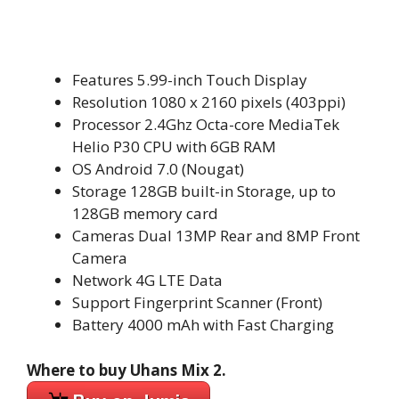
Features 5.99-inch Touch Display
Resolution 1080 x 2160 pixels (403ppi)
Processor 2.4Ghz Octa-core MediaTek
Helio P30 CPU with 6GB RAM
OS Android 7.0 (Nougat)
Storage 128GB built-in Storage, up to
128GB memory card
Cameras Dual 13MP Rear and 8MP Front
Camera
Network 4G LTE Data
Support Fingerprint Scanner (Front)
Battery 4000 mAh with Fast Charging
Where to buy Uhans Mix 2.