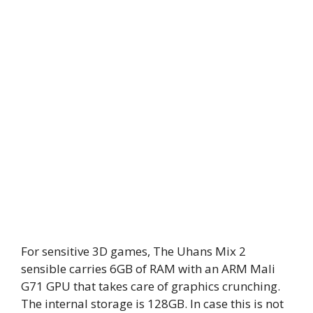
For sensitive 3D games, The Uhans Mix 2
sensible carries 6GB of RAM with an ARM Mali
G71 GPU that takes care of graphics crunching.
The internal storage is 128GB. In case this is not