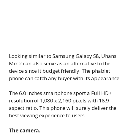
Looking similar to Samsung Galaxy S8, Uhans
Mix 2 can also serve as an alternative to the
device since it budget friendly. The phablet
phone can catch any buyer with its appearance.
The 6.0 inches smartphone sport a Full HD+
resolution of 1,080 x 2,160 pixels with 18:9
aspect ratio. This phone will surely deliver the
best viewing experience to users.
The camera.