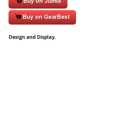
Design and Display.