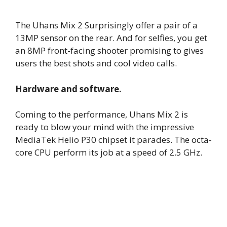
The Uhans Mix 2 Surprisingly offer a pair of a
13MP sensor on the rear. And for selfies, you get
an 8MP front-facing shooter promising to gives
users the best shots and cool video calls.
Hardware and software.
Coming to the performance, Uhans Mix 2 is
ready to blow your mind with the impressive
MediaTek Helio P30 chipset it parades. The octa-
core CPU perform its job at a speed of 2.5 GHz.