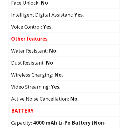
Face Unlock:
No
Intelligent Digital Assistant:
Yes.
Voice Control:
Yes.
Other features
Water Resistant:
No.
Dust Resistant:
No
Wireless Charging:
No.
Video Streaming:
Yes.
Active Noise Cancellation:
No.
BATTERY
Capacity:
4000 mAh Li-Po Battery (Non-