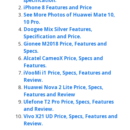
specification.
iPhone 8 Features and Price
See More Photos of Huawei Mate 10,
10 Pro.
Doogee Mix Silver Features,
Specification and Price.
Gionee M2018 Price, Features and
Specs.
Alcatel CameoX Price, Specs and
Features.
iVooMi i1 Price, Specs, Features and
Review.
Huawei Nova 2 Lite Price, Specs,
Features and Review
Ulefone T2 Pro Price, Specs, Features
and Review.
Vivo X21 UD Price, Specs, Features and
Review.