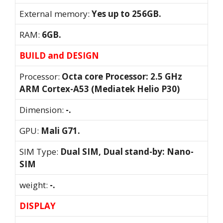
External memory:
Yes up to 256GB.
RAM:
6GB.
BUILD and DESIGN
Processor:
Octa core Processor: 2.5 GHz
ARM Cortex-A53 (Mediatek Helio P30)
Dimension:
-.
GPU:
Mali G71.
SIM Type:
Dual SIM, Dual stand-by: Nano-
SIM
weight:
-.
DISPLAY