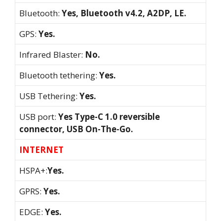
Bluetooth:
Yes, Bluetooth v4.2, A2DP, LE.
GPS:
Yes.
Infrared Blaster:
No.
Bluetooth tethering:
Yes.
USB Tethering:
Yes.
USB port:
Yes Type-C 1.0 reversible
connector, USB On-The-Go.
INTERNET
HSPA+:
Yes.
GPRS:
Yes.
EDGE:
Yes.