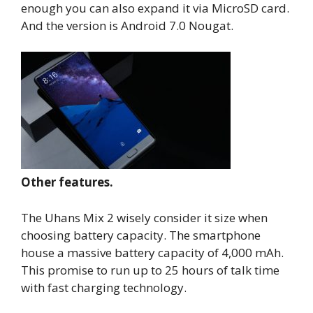
enough you can also expand it via MicroSD card.
And the version is Android 7.0 Nougat.
Other features.
The Uhans Mix 2 wisely consider it size when
choosing battery capacity. The smartphone
house a massive battery capacity of 4,000 mAh.
This promise to run up to 25 hours of talk time
with fast charging technology.