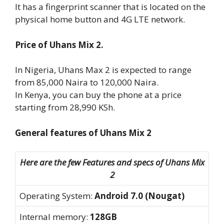
It has a fingerprint scanner that is located on the
physical home button and 4G LTE network.
Price of Uhans Mix 2.
In Nigeria, Uhans Max 2 is expected to range
from 85,000 Naira to 120,000 Naira.
In Kenya, you can buy the phone at a price
starting from 28,990 KSh.
General features of Uhans Mix 2
Here are the few Features and specs of Uhans Mix
2
Operating System:
Android 7.0 (Nougat)
Internal memory:
128GB