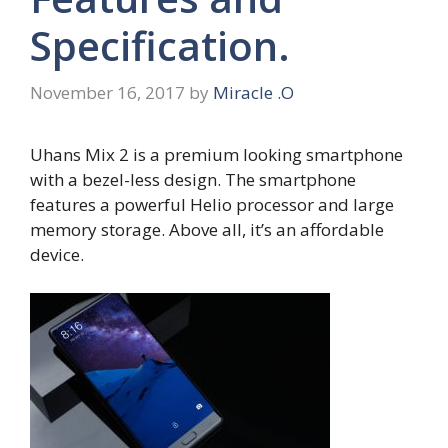
Specification.
November 16, 2017
by
Miracle .O
Uhans Mix 2 is a premium looking smartphone
with a bezel-less design. The smartphone
features a powerful Helio processor and large
memory storage. Above all, it’s an affordable
device.