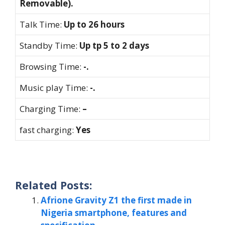
Removable).
Talk Time:
Up to 26 hours
Standby Time:
Up tp 5 to 2 days
Browsing Time:
-.
Music play Time:
-.
Charging Time:
–
fast charging:
Yes
Related Posts:
Afrione Gravity Z1 the first made in
Nigeria smartphone, features and