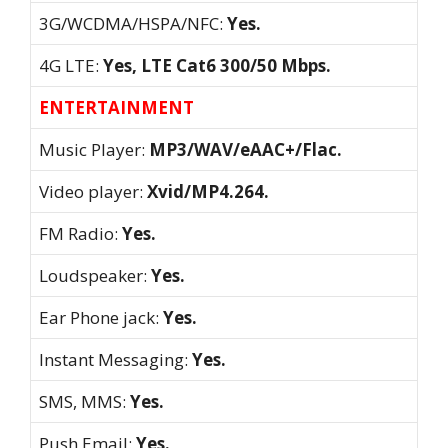
3G/WCDMA/HSPA/NFC:
Yes.
4G LTE:
Yes, LTE Cat6 300/50 Mbps.
ENTERTAINMENT
Music Player:
MP3/WAV/eAAC+/Flac.
Video player:
Xvid/MP4.264.
FM Radio:
Yes.
Loudspeaker:
Yes.
Ear Phone jack:
Yes.
Instant Messaging:
Yes.
SMS, MMS:
Yes.
Push Email:
Yes.