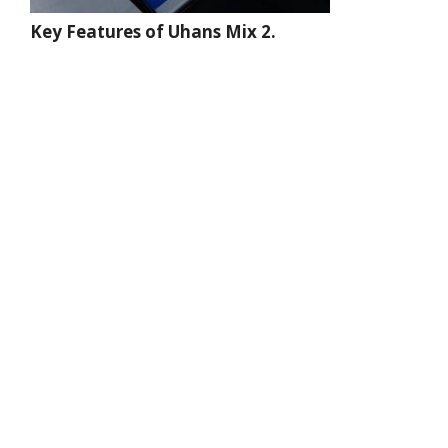
Key Features of Uhans Mix 2.