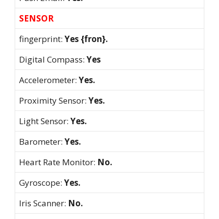
SENSOR
fingerprint:
Yes {fron}.
Digital Compass:
Yes
Accelerometer:
Yes.
Proximity Sensor:
Yes.
Light Sensor:
Yes.
Barometer:
Yes.
Heart Rate Monitor:
No.
Gyroscope:
Yes.
Iris Scanner:
No.