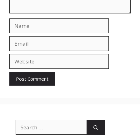
Name
Email
Website
Search
for: