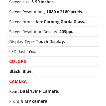
Screen size:
5.99 inches.
Screen Resolution:
, 1080 x 2160 pixels.
Screen protection:
Corning Gorila Glass.
Screen Resolution Density:
403ppi.
Display Type:
Touch Display.
LED flash:
Yes.
COLORS
Black, Blue.
CAMERA
Rear:
Dual 13MP Camera.
Front:
8 MP camera