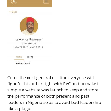
Come the next general election everyone will
fight for his or her right with PVC and to make it
simple a website was launch to keep and store
the performance of both present and past
leaders in Nigeria so as to avoid bad leadership
like a plague.