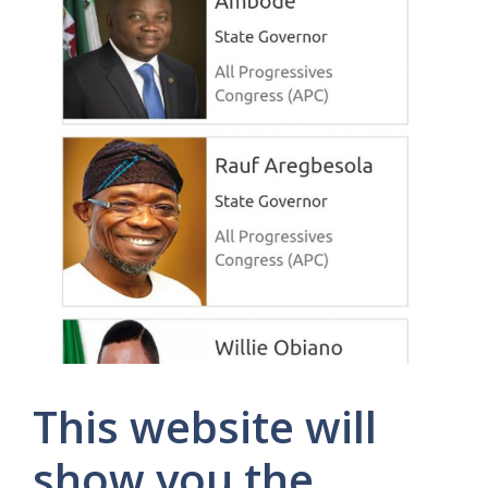
This website will
show you the