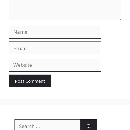
Name
Email
Website
Search
for: