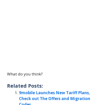
What do you think?
Related Posts:
9mobile Launches New Tariff Plans,
Check out The Offers and Migration
Codes