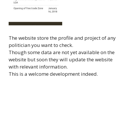
The website store the profile and project of any
politician you want to check.
Though some data are not yet available on the
website but soon they will update the website
with relevant information.
This is a welcome development indeed.