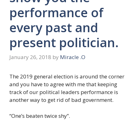
performance of
every past and
present politician.
January 26, 2018
by
Miracle .O
The 2019 general election is around the corner
and you have to agree with me that keeping
track of our political leaders performance is
another way to get rid of bad government.
“One’s beaten twice shy”.