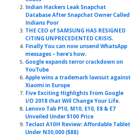
Indian Hackers Leak Snapchat
Database After Snapchat Owner Called
Indians Poor
THE CEO of SAMSUNG HAS RESIGNED
CITING UNPRECEDENTED CRISIS.
Finally You can now unsend WhatsApp
messages – here’s how.
Google expands terror crackdown on
YouTube
Apple wins a trademark lawsuit against
Xiaomi in Europe
Five Exciting Highlights From Google
I/O 2018 that Will Change Your Life.
Lenovo Tab P10, M10, E10, E8 & E7
Unveiled Under $100 Price
Teclast A10H Review: Affordable Tablet
Under N30,000 ($88)