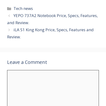
Categories
Tech news
YEPO 737A2 Notebook Price, Specs, Features,
and Review.
iLA S1 King Kong Price, Specs, Features and
Review.
Leave a Comment
Comment