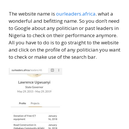
The website name is
ourleaders.africa
. what a
wonderful and befitting name. So you don’t need
to Google about any politician or past leaders in
Nigeria to check on their performance anymore.
All you have to do is to go straight to the website
and click on the profile of any politician you want
to check or make use of the search bar.