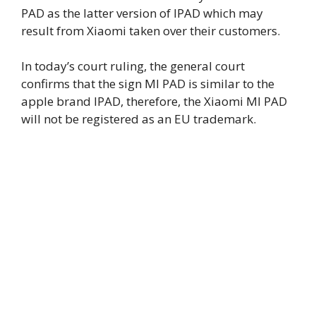
PAD as the latter version of IPAD which may
result from Xiaomi taken over their customers.
In today’s court ruling, the general court
confirms that the sign MI PAD is similar to the
apple brand IPAD, therefore, the Xiaomi MI PAD
will not be registered as an EU trademark.