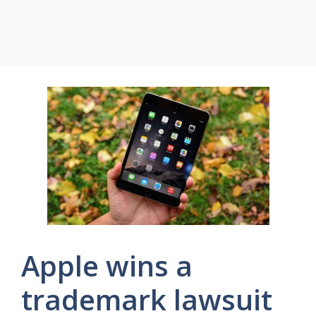
Apple wins a
trademark lawsuit