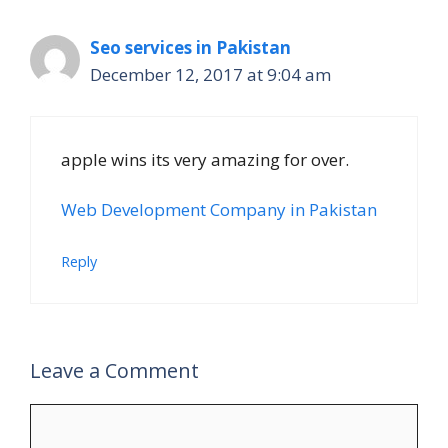
Seo services in Pakistan
December 12, 2017 at 9:04 am
apple wins its very amazing for over.
Web Development Company in Pakistan
Reply
Leave a Comment
Comment