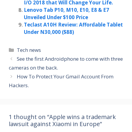
I/O 2018 that Will Change Your Life.
Lenovo Tab P10, M10, E10, E8 & E7
Unveiled Under $100 Price
Teclast A10H Review: Affordable Tablet
Under N30,000 ($88)
Categories
Tech news
See the first Androidphone to come with three
cameras on the back.
How To Protect Your Gmail Account From
Hackers.
1 thought on “Apple wins a trademark
lawsuit against Xiaomi in Europe”