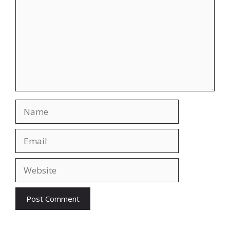
Name
Email
Website