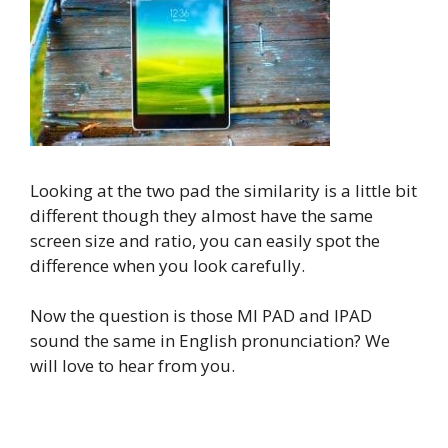
Looking at the two pad the similarity is a little bit
different though they almost have the same
screen size and ratio, you can easily spot the
difference when you look carefully.
Now the question is those MI PAD and IPAD
sound the same in English pronunciation? We
will love to hear from you.