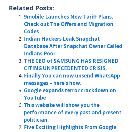
Related Posts:
9mobile Launches New Tariff Plans,
Check out The Offers and Migration
Codes
Indian Hackers Leak Snapchat
Database After Snapchat Owner Called
Indians Poor
THE CEO of SAMSUNG HAS RESIGNED
CITING UNPRECEDENTED CRISIS.
Finally You can now unsend WhatsApp
messages – here’s how.
Google expands terror crackdown on
YouTube
This website will show you the
performance of every past and present
politician.
Five Exciting Highlights From Google