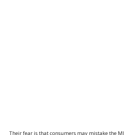
Their fear is that consumers may mistake the MI