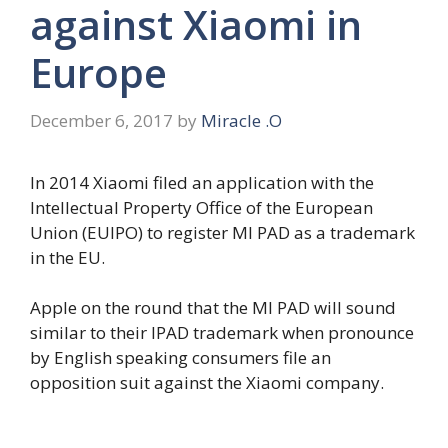
against Xiaomi in
Europe
December 6, 2017
by
Miracle .O
In 2014 Xiaomi filed an application with the
Intellectual Property Office of the European
Union (EUIPO) to register MI PAD as a trademark
in the EU.
Apple on the round that the MI PAD will sound
similar to their IPAD trademark when pronounce
by English speaking consumers file an
opposition suit against the Xiaomi company.