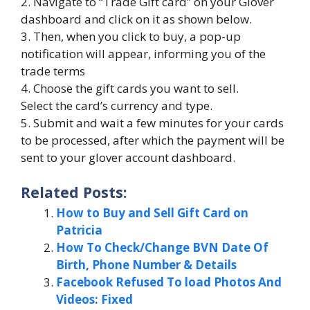
2. Navigate to “Trade Gift card” on your Glover
dashboard and click on it as shown below.
3. Then, when you click to buy, a pop-up
notification will appear, informing you of the
trade terms
4. Choose the gift cards you want to sell.
Select the card’s currency and type.
5. Submit and wait a few minutes for your cards
to be processed, after which the payment will be
sent to your glover account dashboard.
Related Posts:
How to Buy and Sell Gift Card on
Patricia
How To Check/Change BVN Date Of
Birth, Phone Number & Details
Facebook Refused To load Photos And
Videos: Fixed