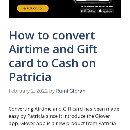
How to convert
Airtime and Gift
card to Cash on
Patricia
February 2, 2022
by
Rumi Gibran
Converting Airtime and Gift card has been made
easy by Patricia since it introduce the Glover
app. Glover app is a new product from Patricia.