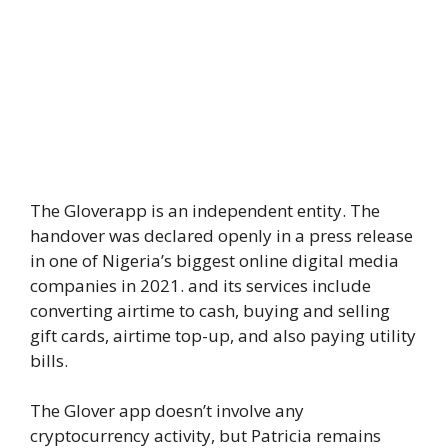
The Gloverapp is an independent entity. The
handover was declared openly in a press release
in one of Nigeria’s biggest online digital media
companies in 2021. and its services include
converting airtime to cash, buying and selling
gift cards, airtime top-up, and also paying utility
bills.
The Glover app doesn’t involve any
cryptocurrency activity, but Patricia remains