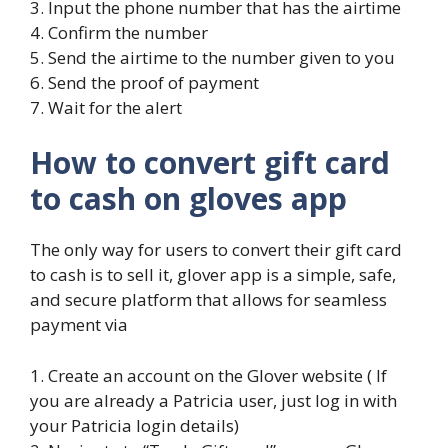
3. Input the phone number that has the airtime
4. Confirm the number
5. Send the airtime to the number given to you
6. Send the proof of payment
7. Wait for the alert
How to convert gift card
to cash on gloves app
The only way for users to convert their gift card
to cash is to sell it, glover app is a simple, safe,
and secure platform that allows for seamless
payment via
1. Create an account on the Glover website ( If
you are already a Patricia user, just log in with
your Patricia login details)