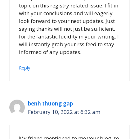
topic on this registry related issue. I fit in
with your conclusions and will eagerly
look forward to your next updates. Just
saying thanks will not just be sufficient,
for the fantastic lucidity in your writing. I
will instantly grab your rss feed to stay
informed of any updates.
Reply
benh thuong gap
February 10, 2022 at 6:32 am
My friend mentioned to me your blog, so