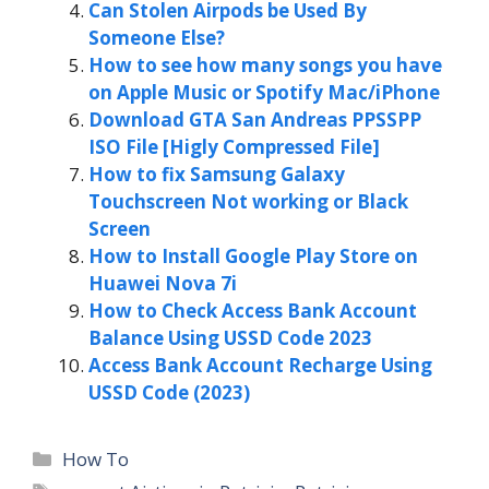
Can Stolen Airpods be Used By
Someone Else?
How to see how many songs you have
on Apple Music or Spotify Mac/iPhone
Download GTA San Andreas PPSSPP
ISO File [Higly Compressed File]
How to fix Samsung Galaxy
Touchscreen Not working or Black
Screen
How to Install Google Play Store on
Huawei Nova 7i
How to Check Access Bank Account
Balance Using USSD Code 2023
Access Bank Account Recharge Using
USSD Code (2023)
Categories
How To
Tags