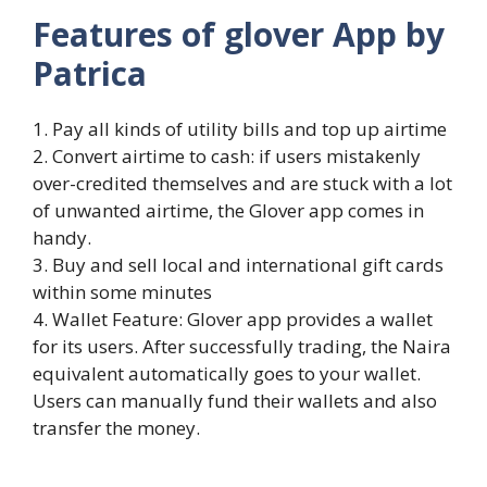
Features of glover App by
Patrica
1. Pay all kinds of utility bills and top up airtime
2. Convert airtime to cash: if users mistakenly
over-credited themselves and are stuck with a lot
of unwanted airtime, the Glover app comes in
handy.
3. Buy and sell local and international gift cards
within some minutes
4. Wallet Feature: Glover app provides a wallet
for its users. After successfully trading, the Naira
equivalent automatically goes to your wallet.
Users can manually fund their wallets and also
transfer the money.