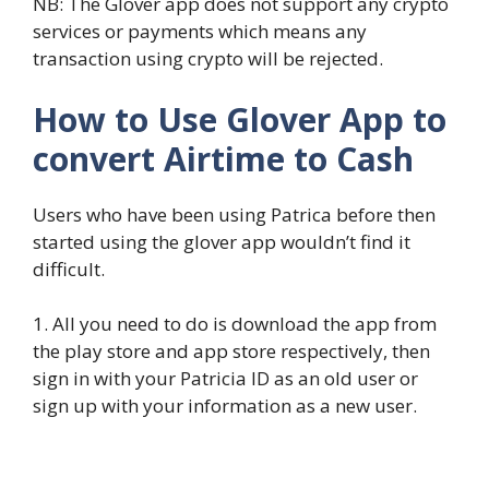
NB: The Glover app does not support any crypto
services or payments which means any
transaction using crypto will be rejected.
How to Use Glover App to
convert Airtime to Cash
Users who have been using Patrica before then
started using the glover app wouldn’t find it
difficult.
1. All you need to do is download the app from
the play store and app store respectively, then
sign in with your Patricia ID as an old user or
sign up with your information as a new user.