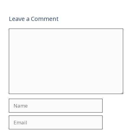
Leave a Comment
Comment
Name
Email