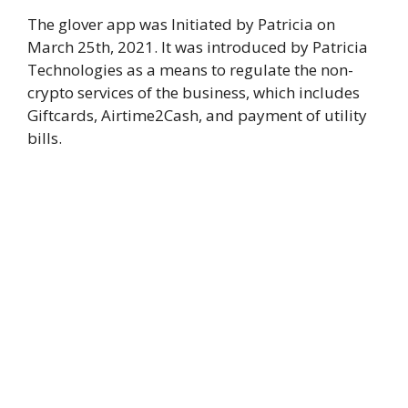
The glover app was Initiated by Patricia on
March 25th, 2021. It was introduced by Patricia
Technologies as a means to regulate the non-
crypto services of the business, which includes
Giftcards, Airtime2Cash, and payment of utility
bills.