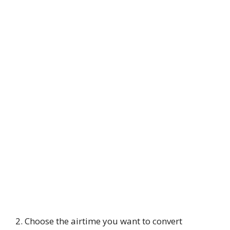
2. Choose the airtime you want to convert