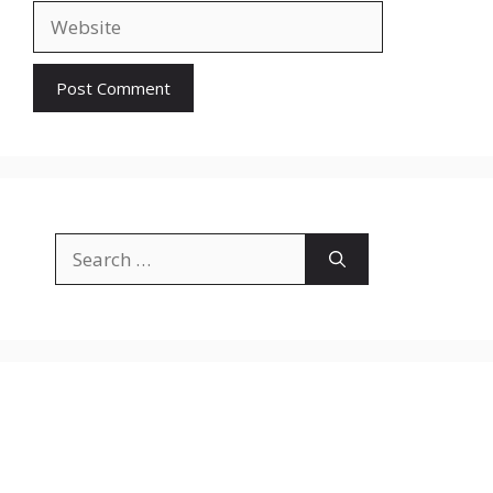
Website
Search
for: