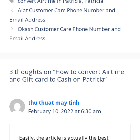
convert Airtime in Patricia
,
Patricia
Alat Customer Care Phone Number and
Email Address
Okash Customer Care Phone Number and
Email Address
3 thoughts on “How to convert Airtime
and Gift card to Cash on Patricia”
thu thuat may tinh
February 10, 2022 at 6:30 am
Easily, the article is actually the best