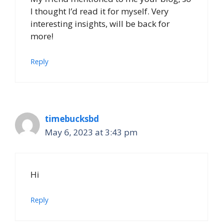
I thought I’d read it for myself. Very
interesting insights, will be back for
more!
Reply
timebucksbd
May 6, 2023 at 3:43 pm
Hi
Reply