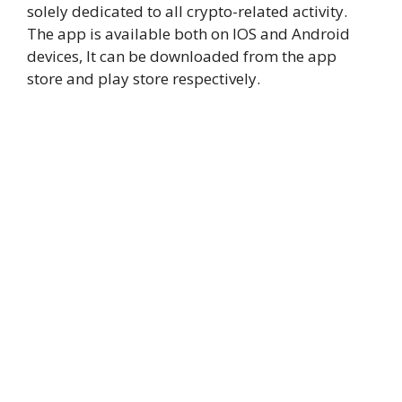
solely dedicated to all crypto-related activity.
The app is available both on IOS and Android
devices, It can be downloaded from the app
store and play store respectively.