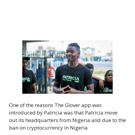
One of the reasons The Glover app was
introduced by Patricia was that Patricia move
out its headquarters from Nigeria and due to the
ban on cryptocurrency in Nigeria