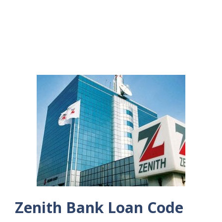
Zenith Bank Loan Code