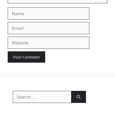
Name
Email
Website
Search
for: