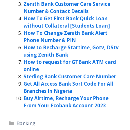
Zenith Bank Customer Care Service
Number & Contact Details
How To Get First Bank Quick Loan
without Collateral [Students Loan]
How To Change Zenith Bank Alert
Phone Number & PIN
How to Recharge Startime, Gotv, DStv
using Zenith Bank
How to request for GTBank ATM card
online
Sterling Bank Customer Care Number
Get All Access Bank Sort Code For All
Branches In Nigeria
Buy Airtime, Recharge Your Phone
From Your Ecobank Account 2023
Categories
Banking