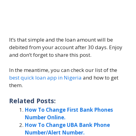
It’s that simple and the loan amount will be
debited from your account after 30 days. Enjoy
and don’t forget to share this post.
In the meantime, you can check our list of the
best quick loan app in Nigeria
and how to get
them.
Related Posts:
How To Change First Bank Phones
Number Online.
How To Change UBA Bank Phone
Number/Alert Number.