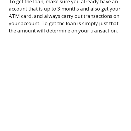
To get the loan, make sure you already have an
account that is up to 3 months and also get your
ATM card, and always carry out transactions on
your account. To get the loan is simply just that
the amount will determine on your transaction.