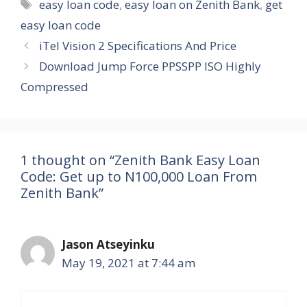
Tags
easy loan code
,
easy loan on Zenith Bank
,
get
easy loan code
iTel Vision 2 Specifications And Price
Download Jump Force PPSSPP ISO Highly
Compressed
1 thought on “Zenith Bank Easy Loan
Code: Get up to N100,000 Loan From
Zenith Bank”
Jason Atseyinku
May 19, 2021 at 7:44 am