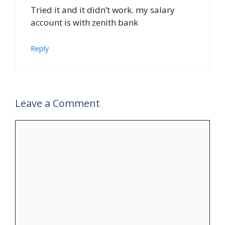
Tried it and it didn’t work. my salary
account is with zenith bank
Reply
Leave a Comment
Comment