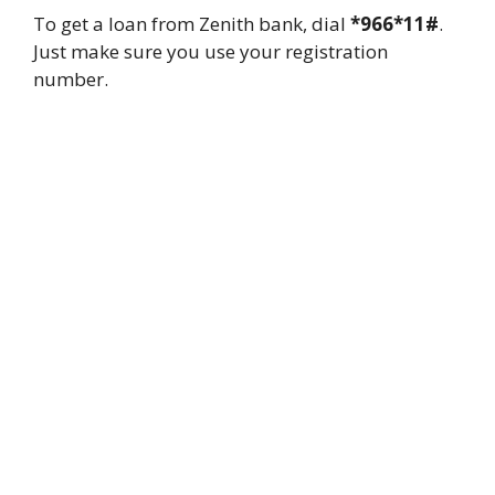
To get a loan from Zenith bank, dial
*966*11#
.
Just make sure you use your registration
number.