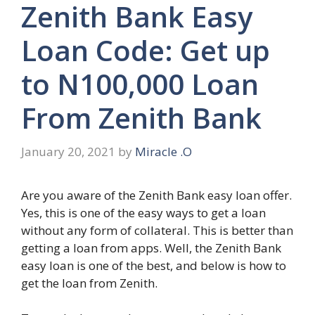
Zenith Bank Easy
Loan Code: Get up
to N100,000 Loan
From Zenith Bank
January 20, 2021
by
Miracle .O
Are you aware of the Zenith Bank easy loan offer.
Yes, this is one of the easy ways to get a loan
without any form of collateral. This is better than
getting a loan from apps. Well, the Zenith Bank
easy loan is one of the best, and below is how to
get the loan from Zenith.