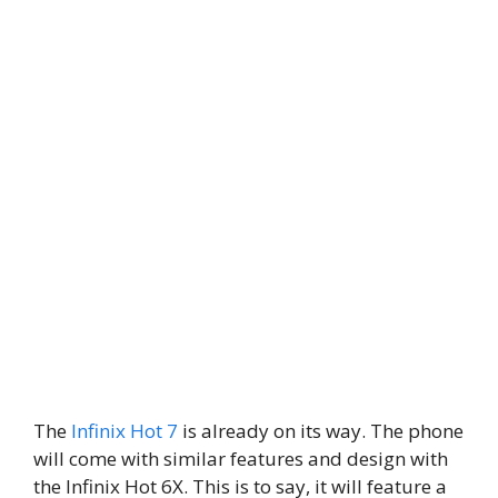
The
Infinix Hot 7
is already on its way. The phone
will come with similar features and design with
the Infinix Hot 6X. This is to say, it will feature a