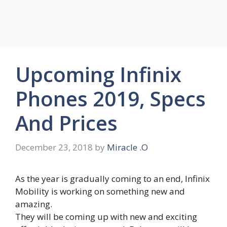
Upcoming Infinix
Phones 2019, Specs
And Prices
December 23, 2018
by
Miracle .O
As the year is gradually coming to an end, Infinix
Mobility is working on something new and
amazing.
They will be coming up with new and exciting