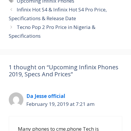
Upcoming Infinix Phones
Infinix Hot S4 & Infinix Hot S4 Pro Price,
Specifications & Release Date
Tecno Pop 2 Pro Price in Nigeria &
Specifications
1 thought on “Upcoming Infinix Phones
2019, Specs And Prices”
Da Jesse official
February 19, 2019 at 7:21 am
Many phones to cme.phone Tech is