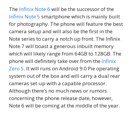
The
Infinix Note 6
will be the successor of the
Infinix Note 5
smartphone which is mainly built
for photography. The phone will feature the best
camera setup and will also be the first in the
Note series to carry a notch up front. The Infinix
Note 7 will boast a generous inbuilt memory
which will likely range from 64GB to 128GB. The
phone will definitely take over from the
Infinix
Zero 5
. It will runs on Android 9.0 Pie operating
system out of the box and will carry a dual rear
cameras set-up with a capable processor.
Although there’s no much news or rumors
concerning the phone release date, however,
Note 6 will be coming at the middle of the year.