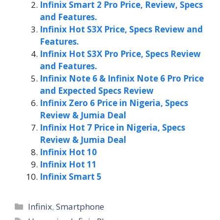
Infinix Smart 2 Pro Price, Review, Specs
and Features.
Infinix Hot S3X Price, Specs Review and
Features.
Infinix Hot S3X Pro Price, Specs Review
and Features.
Infinix Note 6 & Infinix Note 6 Pro Price
and Expected Specs Review
Infinix Zero 6 Price in Nigeria, Specs
Review & Jumia Deal
Infinix Hot 7 Price in Nigeria, Specs
Review & Jumia Deal
Infinix Hot 10
Infinix Hot 11
Infinix Smart 5
Categories
Infinix
,
Smartphone
Tags