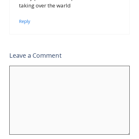
taking over the warld
Reply
Leave a Comment
Comment