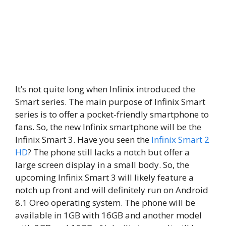
It’s not quite long when Infinix introduced the
Smart series. The main purpose of Infinix Smart
series is to offer a pocket-friendly smartphone to
fans. So, the new Infinix smartphone will be the
Infinix Smart 3. Have you seen the
Infinix Smart 2
HD
? The phone still lacks a notch but offer a
large screen display in a small body. So, the
upcoming Infinix Smart 3 will likely feature a
notch up front and will definitely run on Android
8.1 Oreo operating system. The phone will be
available in 1GB with 16GB and another model