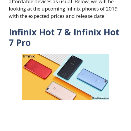
affordable devices as usual. Below, we will be
looking at the upcoming Infinix phones of 2019
with the expected prices and release date.
Infinix Hot 7 & Infinix Hot
7 Pro