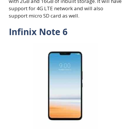
with 2GB and 16GB of inbuilt storage. It will have
support for 4G LTE network and will also
support micro SD card as well.
Infinix Note 6