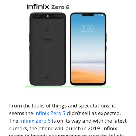
From the looks of things and speculations, it
seems the
Infinix Zero 5
didn’t sell as expected.
The
Infinix Zero 6
is on its way and with the latest
rumors, the phone will launch in 2019. Infinix
wants to introduce something new on the Infinix