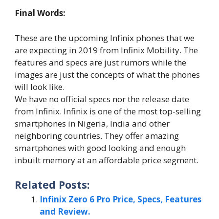
Final Words:
These are the upcoming Infinix phones that we
are expecting in 2019 from Infinix Mobility. The
features and specs are just rumors while the
images are just the concepts of what the phones
will look like.
We have no official specs nor the release date
from Infinix. Infinix is one of the most top-selling
smartphones in Nigeria, India and other
neighboring countries. They offer amazing
smartphones with good looking and enough
inbuilt memory at an affordable price segment.
Related Posts:
Infinix Zero 6 Pro Price, Specs, Features
and Review.