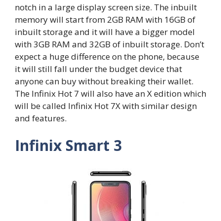
notch in a large display screen size. The inbuilt
memory will start from 2GB RAM with 16GB of
inbuilt storage and it will have a bigger model
with 3GB RAM and 32GB of inbuilt storage. Don’t
expect a huge difference on the phone, because
it will still fall under the budget device that
anyone can buy without breaking their wallet.
The Infinix Hot 7 will also have an X edition which
will be called Infinix Hot 7X with similar design
and features.
Infinix Smart 3