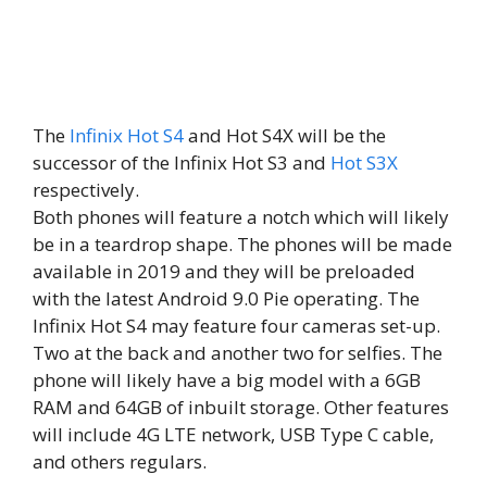
The
Infinix Hot S4
and Hot S4X will be the
successor of the Infinix Hot S3 and
Hot S3X
respectively.
Both phones will feature a notch which will likely
be in a teardrop shape. The phones will be made
available in 2019 and they will be preloaded
with the latest Android 9.0 Pie operating. The
Infinix Hot S4 may feature four cameras set-up.
Two at the back and another two for selfies. The
phone will likely have a big model with a 6GB
RAM and 64GB of inbuilt storage. Other features
will include 4G LTE network, USB Type C cable,
and others regulars.