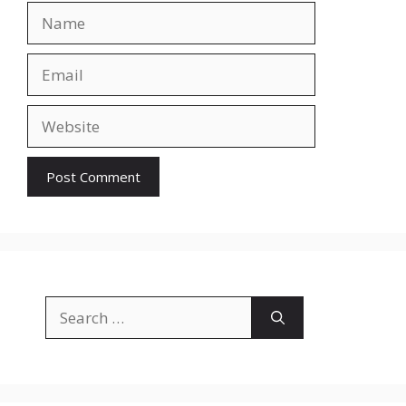
Name
Email
Website
Search
for: