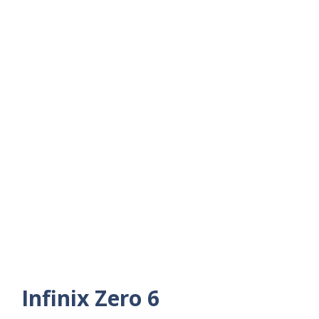
Infinix Zero 6