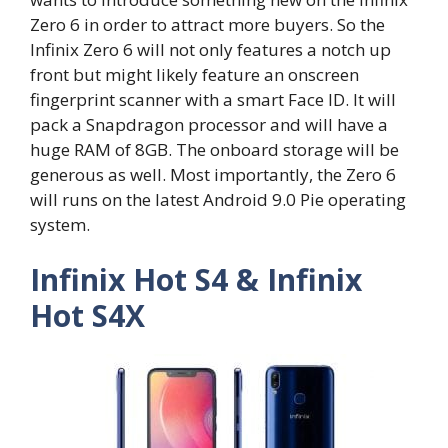
Zero 6 in order to attract more buyers. So the
Infinix Zero 6 will not only features a notch up
front but might likely feature an onscreen
fingerprint scanner with a smart Face ID. It will
pack a Snapdragon processor and will have a
huge RAM of 8GB. The onboard storage will be
generous as well. Most importantly, the Zero 6
will runs on the latest Android 9.0 Pie operating
system.
Infinix Hot S4 & Infinix
Hot S4X