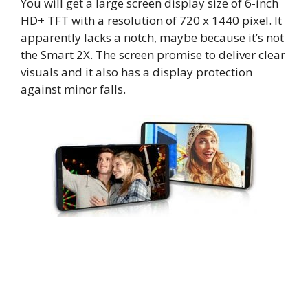
You will get a large screen display size of 6-inch
HD+ TFT with a resolution of 720 x 1440 pixel. It
apparently lacks a notch, maybe because it’s not
the Smart 2X. The screen promise to deliver clear
visuals and it also has a display protection
against minor falls.