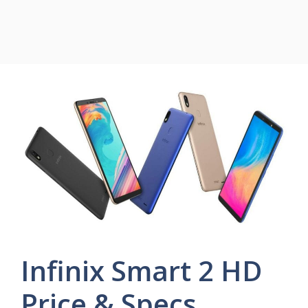
Infinix Smart 2 HD
Price & Specs