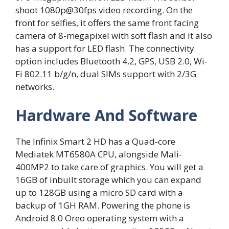
shoot 1080p@30fps video recording. On the
front for selfies, it offers the same front facing
camera of 8-megapixel with soft flash and it also
has a support for LED flash. The connectivity
option includes Bluetooth 4.2, GPS, USB 2.0, Wi-
Fi 802.11 b/g/n, dual SIMs support with 2/3G
networks.
Hardware And Software
The Infinix Smart 2 HD has a Quad-core
Mediatek MT6580A CPU, alongside Mali-
400MP2 to take care of graphics. You will get a
16GB of inbuilt storage which you can expand
up to 128GB using a micro SD card with a
backup of 1GH RAM. Powering the phone is
Android 8.0 Oreo operating system with a