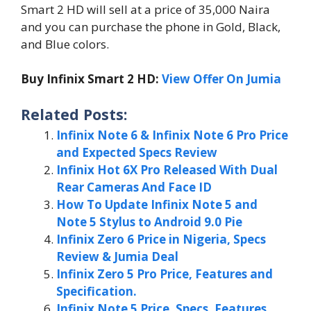
Smart 2 HD will sell at a price of 35,000 Naira
and you can purchase the phone in Gold, Black,
and Blue colors.
Buy Infinix Smart 2 HD:
View Offer On Jumia
Related Posts:
Infinix Note 6 & Infinix Note 6 Pro Price
and Expected Specs Review
Infinix Hot 6X Pro Released With Dual
Rear Cameras And Face ID
How To Update Infinix Note 5 and
Note 5 Stylus to Android 9.0 Pie
Infinix Zero 6 Price in Nigeria, Specs
Review & Jumia Deal
Infinix Zero 5 Pro Price, Features and
Specification.
Infinix Note 5 Price, Specs, Features