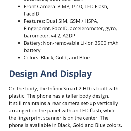
Front Camera: 8 MP, f/2.0, LED Flash,
FaceID
Features: Dual SIM, GSM / HSPA,
Fingerprint, FaceID, accelerometer, gyro,
barometer, v4.2, A2DP
Battery: Non-removable Li-Ion 3500 mAh
battery
Colors: Black, Gold, and Blue
Design And Display
On the body, the Infinix Smart 2 HD is built with
plastic. The phone has a taller body design.
It still maintains a rear camera set-up vertically
arranged on the panel with an LED flash, while
the fingerprint scanner is on the center. The
phone is available in Black, Gold and Blue colors.