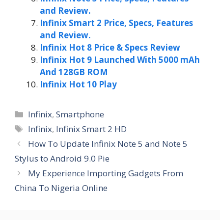
and Review.
Infinix Smart 2 Price, Specs, Features
and Review.
Infinix Hot 8 Price & Specs Review
Infinix Hot 9 Launched With 5000 mAh
And 128GB ROM
Infinix Hot 10 Play
Categories
Infinix
,
Smartphone
Tags
Infinix
,
Infinix Smart 2 HD
How To Update Infinix Note 5 and Note 5
Stylus to Android 9.0 Pie
My Experience Importing Gadgets From
China To Nigeria Online