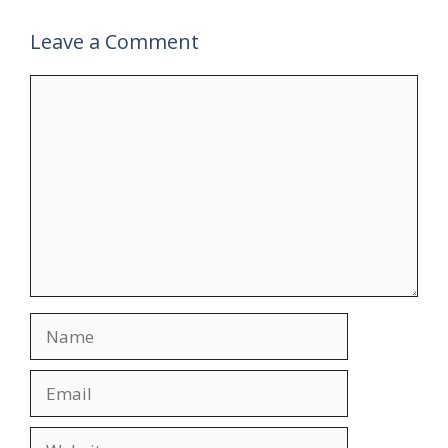
Leave a Comment
Comment
Name
Email
Website