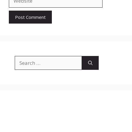
Search
for: