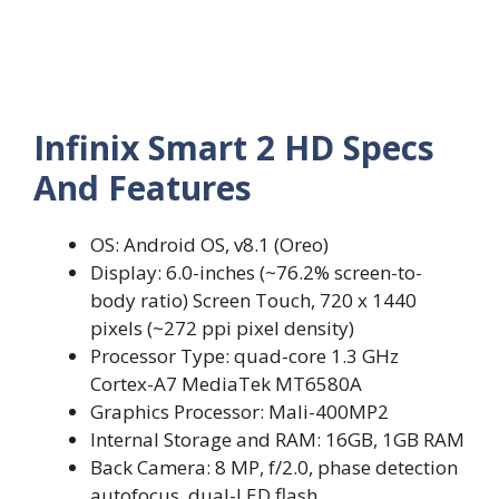
Infinix Smart 2 HD Specs
And Features
OS: Android OS, v8.1 (Oreo)
Display: 6.0-inches (~76.2% screen-to-
body ratio) Screen Touch, 720 x 1440
pixels (~272 ppi pixel density)
Processor Type: quad-core 1.3 GHz
Cortex-A7 MediaTek MT6580A
Graphics Processor: Mali-400MP2
Internal Storage and RAM: 16GB, 1GB RAM
Back Camera: 8 MP, f/2.0, phase detection
autofocus, dual-LED flash