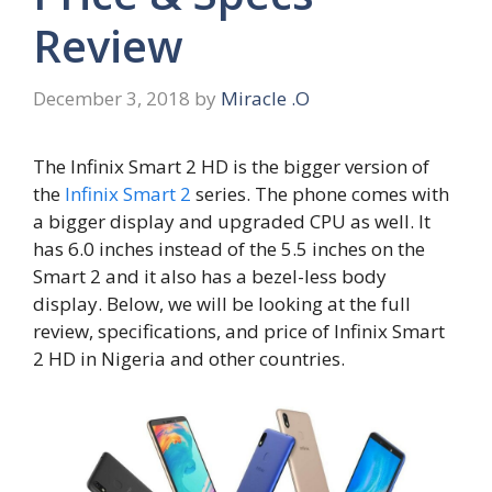
Review
December 3, 2018
by
Miracle .O
The Infinix Smart 2 HD is the bigger version of
the
Infinix Smart 2
series. The phone comes with
a bigger display and upgraded CPU as well. It
has 6.0 inches instead of the 5.5 inches on the
Smart 2 and it also has a bezel-less body
display. Below, we will be looking at the full
review, specifications, and price of Infinix Smart
2 HD in Nigeria and other countries.