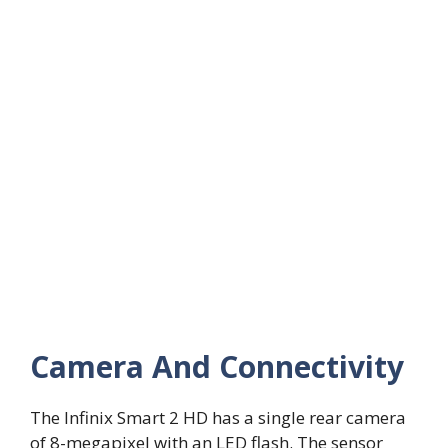
Camera And Connectivity
The Infinix Smart 2 HD has a single rear camera
of 8-megapixel with an LED flash. The sensor