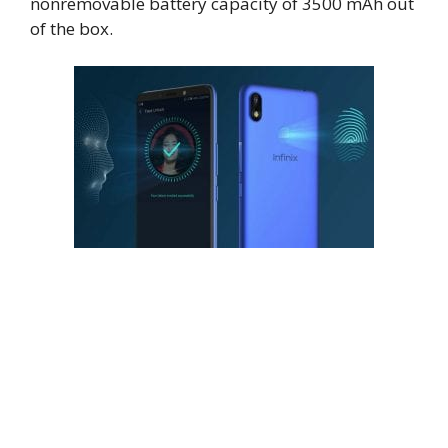
nonremovable battery capacity of 3500 mAh out
of the box.