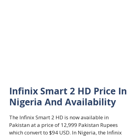
Infinix Smart 2 HD Price In
Nigeria And Availability
The Infinix Smart 2 HD is now available in
Pakistan at a price of 12,999 Pakistan Rupees
which convert to $94 USD. In Nigeria, the Infinix