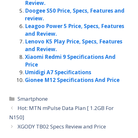
Review.
Doogee S50 Price, Specs, Features and
review.
Leagoo Power 5 Price, Specs, Features
and Review.
Lenovo K5 Play Price, Specs, Features
and Review.
Xiaomi Redmi 9 Specifications And
Price
Umidigi A7 Specifications
Gionee M12 Specifications And Price
Categories
Smartphone
Hot: MTN mPulse Data Plan [ 1.2GB For
N150]
XGODY TB02 Specs Review and Price