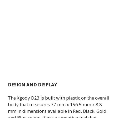
DESIGN AND DISPLAY
The Xgody D23 is built with plastic on the overall
body that measures 77 mm x 156.5 mm x 8.8
mm in dimensions available in Red, Black, Gold,
and Blue colors. It has a smooth panel that