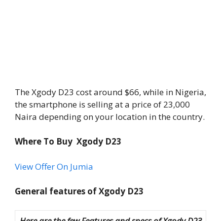
The Xgody D23 cost around $66, while in Nigeria,
the smartphone is selling at a price of 23,000
Naira depending on your location in the country.
Where To Buy Xgody D23
View Offer On Jumia
General features of Xgody D23
Here are the few Features and specs of Xgody D23