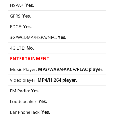
HSPA+:
Yes.
GPRS:
Yes.
EDGE:
Yes.
3G/WCDMA/HSPA/NFC:
Yes.
4G LTE:
No.
ENTERTAINMENT
Music Player:
MP3/WAV/eAAC+/FLAC player.
Video player:
MP4/H.264 player.
FM Radio:
Yes.
Loudspeaker:
Yes.
Ear Phone jack:
Yes.