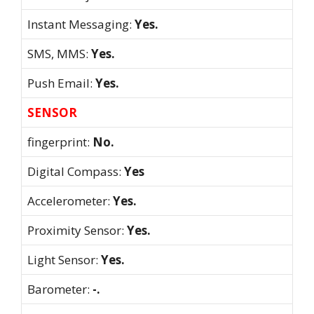
Instant Messaging:
Yes.
SMS, MMS:
Yes.
Push Email:
Yes.
SENSOR
fingerprint:
No.
Digital Compass:
Yes
Accelerometer:
Yes.
Proximity Sensor:
Yes.
Light Sensor:
Yes.
Barometer:
-.