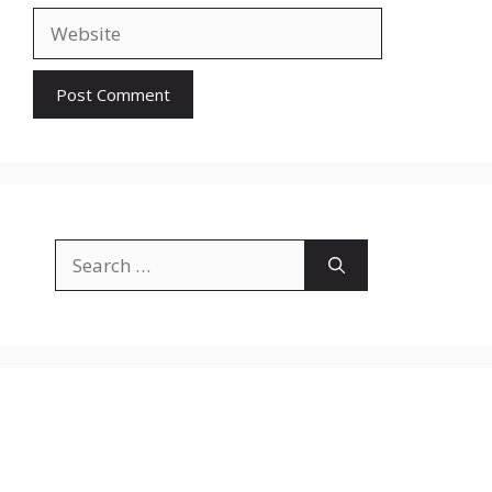
Website
Search
for: