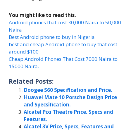
You might like to read this.
Android phones that cost 30,000 Naira to 50,000
Naira
Best Android phone to buy in Nigeria
best and cheap Android phone to buy that cost
around $100
Cheap Android Phones That Cost 7000 Naira to
15000 Naira.
Related Posts:
Doogee S60 Specification and Price.
Huawei Mate 10 Porsche Design Price
and Specsification.
Alcatel Pixi Theatre Price, Specs and
Features.
Alcatel 3V Price, Specs, Features and