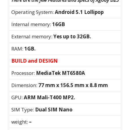
Operating System:
Android 5.1 Lollipop
Internal memory:
16GB
External memory:
Yes up to 32GB.
RAM:
1GB.
BUILD and DESIGN
Processor:
MediaTek MT6580A
Dimension:
77 mm x 156.5 mm x 8.8 mm
GPU:
ARM Mali-T400 MP2.
SIM Type:
Dual SIM Nano
weight:
–