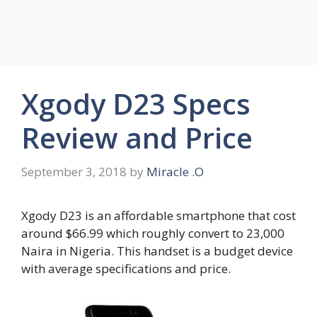
Xgody D23 Specs
Review and Price
September 3, 2018
by
Miracle .O
Xgody D23 is an affordable smartphone that cost
around $66.99 which roughly convert to 23,000
Naira in Nigeria. This handset is a budget device
with average specifications and price.