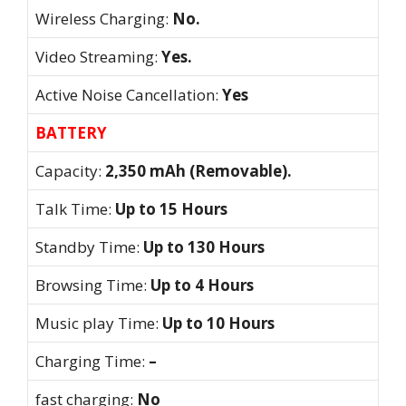
Wireless Charging:
No.
Video Streaming:
Yes.
Active Noise Cancellation:
Yes
BATTERY
Capacity:
2,350 mAh (Removable).
Talk Time:
Up to 15 Hours
Standby Time:
Up to 130 Hours
Browsing Time:
Up to 4 Hours
Music play Time:
Up to 10 Hours
Charging Time:
–
fast charging:
No