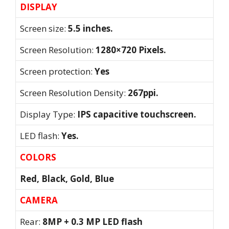
DISPLAY
Screen size:
5.5 inches.
Screen Resolution:
1280×720 Pixels.
Screen protection:
Yes
Screen Resolution Density:
267ppi.
Display Type:
IPS capacitive touchscreen.
LED flash:
Yes.
COLORS
Red, Black, Gold, Blue
CAMERA
Rear:
8MP + 0.3 MP LED flash