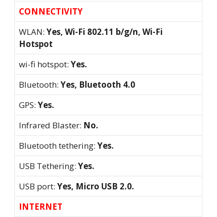
CONNECTIVITY
WLAN:
Yes, Wi-Fi 802.11 b/g/n, Wi-Fi
Hotspot
wi-fi hotspot:
Yes.
Bluetooth:
Yes, Bluetooth 4.0
GPS:
Yes.
Infrared Blaster:
No.
Bluetooth tethering:
Yes.
USB Tethering:
Yes.
USB port:
Yes, Micro USB 2.0.
INTERNET