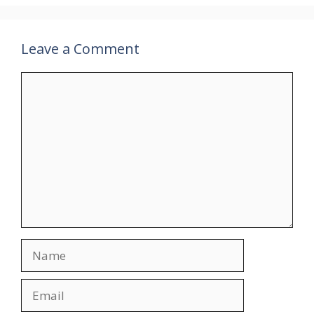
Leave a Comment
Comment
Name
Email