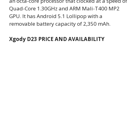
an octa-core processor that clocked at a speed of
Quad-Core 1.30GHz and ARM Mali-T400 MP2
GPU. It has Android 5.1 Lollipop with a
removable battery capacity of 2,350 mAh.
Xgody D23 PRICE AND AVAILABILITY