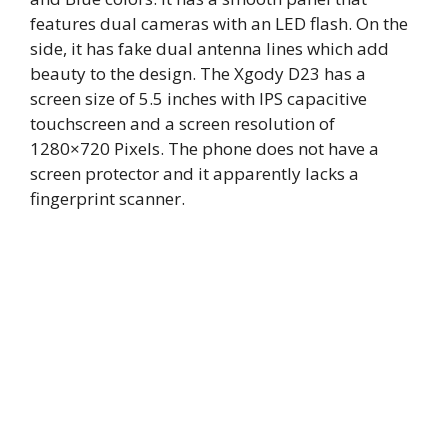
features dual cameras with an LED flash. On the
side, it has fake dual antenna lines which add
beauty to the design. The Xgody D23 has a
screen size of 5.5 inches with IPS capacitive
touchscreen and a screen resolution of
1280×720 Pixels. The phone does not have a
screen protector and it apparently lacks a
fingerprint scanner.