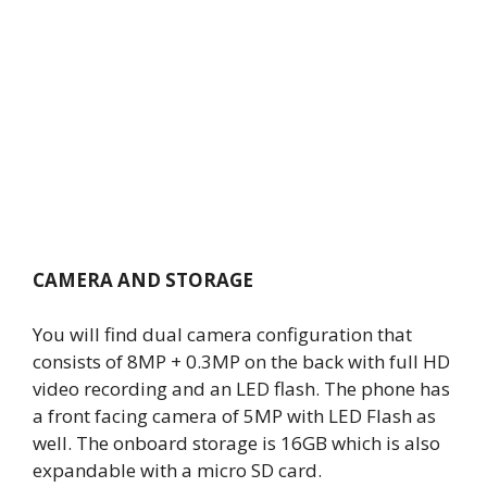
CAMERA AND STORAGE
You will find dual camera configuration that
consists of 8MP + 0.3MP on the back with full HD
video recording and an LED flash. The phone has
a front facing camera of 5MP with LED Flash as
well. The onboard storage is 16GB which is also
expandable with a micro SD card.