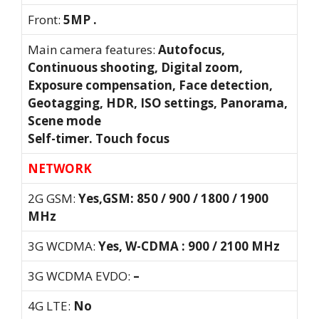
Front:
5MP .
Main camera features:
Autofocus,
Continuous shooting, Digital zoom,
Exposure compensation, Face detection,
Geotagging, HDR, ISO settings, Panorama,
Scene mode
Self-timer. Touch focus
NETWORK
2G GSM:
Yes,GSM: 850 / 900 / 1800 / 1900
MHz
3G WCDMA:
Yes, W-CDMA : 900 / 2100 MHz
3G WCDMA EVDO:
–
4G LTE:
No