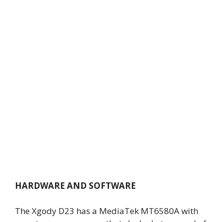
HARDWARE AND SOFTWARE
The Xgody D23 has a MediaTek MT6580A with