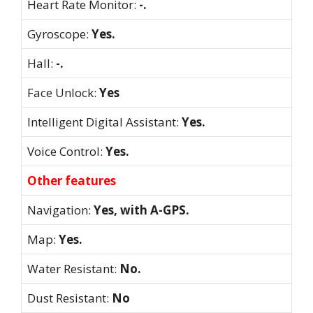
Heart Rate Monitor:
-.
Gyroscope:
Yes.
Hall:
-.
Face Unlock:
Yes
Intelligent Digital Assistant:
Yes.
Voice Control:
Yes.
Other features
Navigation:
Yes, with A-GPS.
Map:
Yes.
Water Resistant:
No.
Dust Resistant:
No