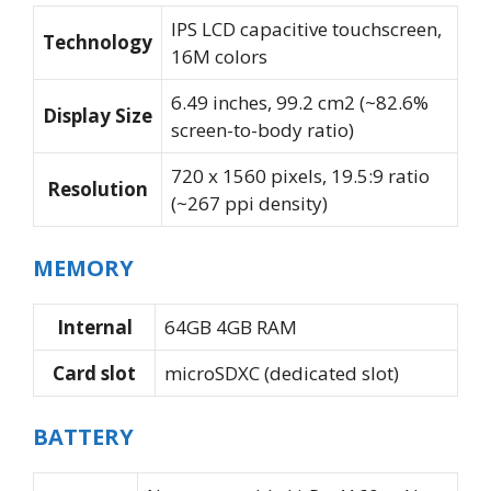
IPS LCD capacitive touchscreen,
Technology
16M colors
6.49 inches, 99.2 cm2 (~82.6%
Display Size
screen-to-body ratio)
720 x 1560 pixels, 19.5:9 ratio
Resolution
(~267 ppi density)
MEMORY
Internal
64GB 4GB RAM
Card slot
microSDXC (dedicated slot)
BATTERY