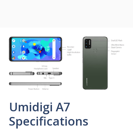
Umidigi A7
Specifications