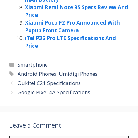
Xiaomi Remi Note 9S Specs Review And
Price
Xiaomi Poco F2 Pro Announced With
Popup Front Camera
iTel P36 Pro LTE Specifications And
Price
Categories
Smartphone
Tags
Android Phones
,
Umidigi Phones
Oukitel C21 Specifications
Google Pixel 4A Specifications
Leave a Comment