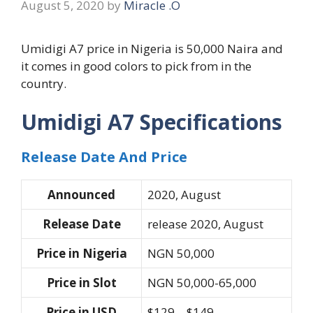
August 5, 2020
by
Miracle .O
Umidigi A7 price in Nigeria is 50,000 Naira and
it comes in good colors to pick from in the
country.
Umidigi A7 Specifications
Release Date And Price
Announced
2020, August
Release Date
release 2020, August
Price in Nigeria
NGN 50,000
Price in Slot
NGN 50,000-65,000
Price in USD
$129 – $149