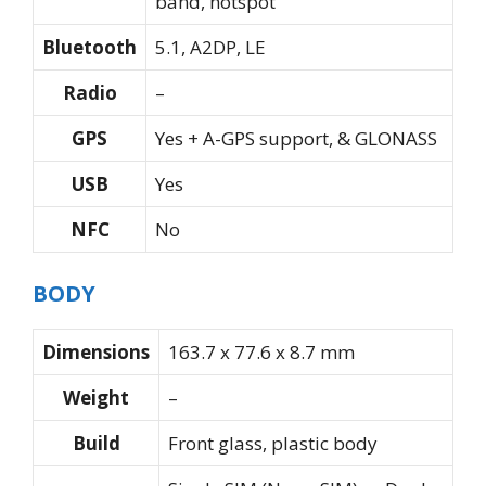
band, hotspot
Bluetooth
5.1, A2DP, LE
Radio
–
GPS
Yes + A-GPS support, & GLONASS
USB
Yes
NFC
No
BODY
Dimensions
163.7 x 77.6 x 8.7 mm
Weight
–
Build
Front glass, plastic body