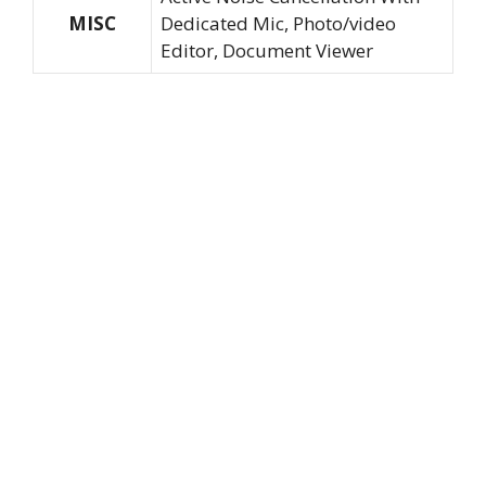
MISC
Dedicated Mic, Photo/video
Editor, Document Viewer