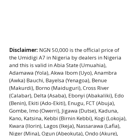
Disclaimer:
NGN 50,000 is the official price of
the Umidigi A7 in Nigeria by dealers in Nigeria
and this is valid in Abia State (Umuahia),
Adamawa (Yola), Akwa Ibom (Uyo), Anambra
(Awka) Bauchi, Bayelsa (Yenagoa), Benue
(Makurdi), Borno (Maiduguri), Cross River
(Calabar), Delta (Asaba), Ebonyi (Abakaliki), Edo
(Benin), Ekiti (Ado-Ekiti), Enugu, FCT (Abuja),
Gombe, Imo (Owerri), Jigawa (Dutse), Kaduna,
Kano, Katsina, Kebbi (Birnin Kebbi), Kogi (Lokoja),
Kwara (Ilorin), Lagos (Ikeja), Nassarawa (Lafia),
Niger (Mina), Ogun (Abeokuta), Ondo (Akure),