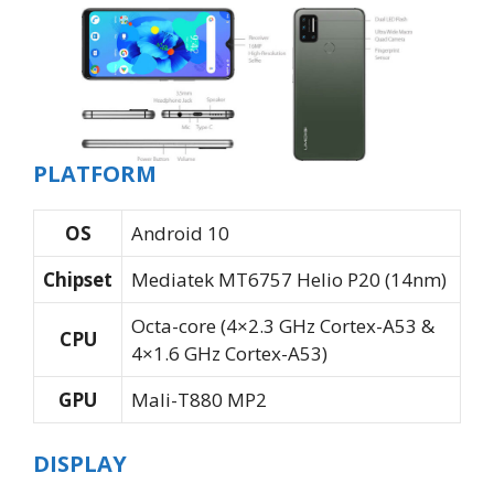
PLATFORM
OS
Android 10
Chipset
Mediatek MT6757 Helio P20 (14nm)
Octa-core (4×2.3 GHz Cortex-A53 &
CPU
4×1.6 GHz Cortex-A53)
GPU
Mali-T880 MP2
DISPLAY