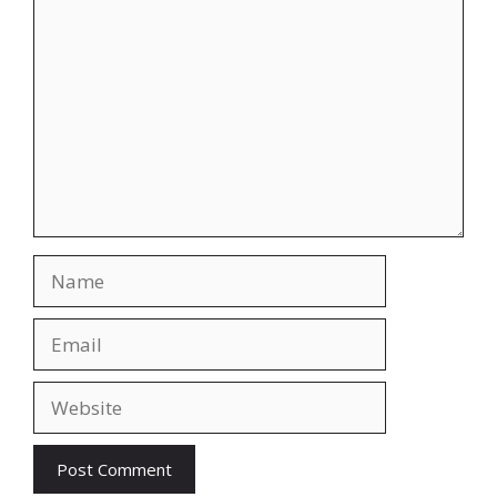
Comment
Name
Email
Website