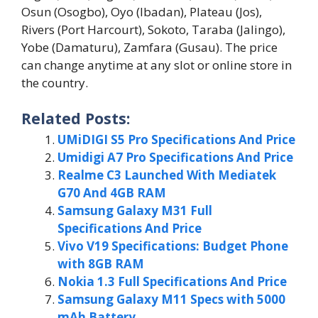
Osun (Osogbo), Oyo (Ibadan), Plateau (Jos),
Rivers (Port Harcourt), Sokoto, Taraba (Jalingo),
Yobe (Damaturu), Zamfara (Gusau). The price
can change anytime at any slot or online store in
the country.
Related Posts:
UMiDIGI S5 Pro Specifications And Price
Umidigi A7 Pro Specifications And Price
Realme C3 Launched With Mediatek
G70 And 4GB RAM
Samsung Galaxy M31 Full
Specifications And Price
Vivo V19 Specifications: Budget Phone
with 8GB RAM
Nokia 1.3 Full Specifications And Price
Samsung Galaxy M11 Specs with 5000
mAh Battery