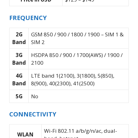
FREQUENCY
2G
GSM 850 / 900 / 1800 / 1900 – SIM 1 &
Band
SIM 2
3G
HSDPA 850 / 900 / 1700(AWS) / 1900 /
Band
2100
4G
LTE band 1(2100), 3(1800), 5(850),
Band
8(900), 40(2300), 41(2500)
5G
No
CONNECTIVITY
Wi-Fi 802.11 a/b/g/n/ac, dual-
WLAN