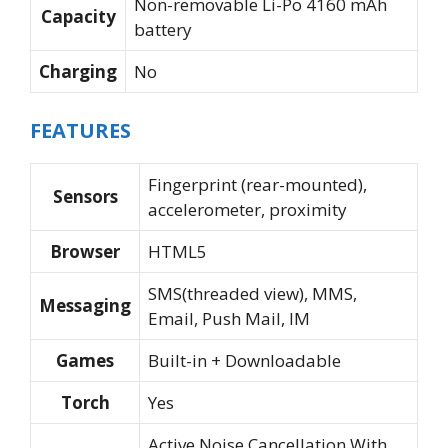
Non-removable Li-Po 4160 mAh
Capacity
battery
Charging
No
FEATURES
Fingerprint (rear-mounted),
Sensors
accelerometer, proximity
Browser
HTML5
SMS(threaded view), MMS,
Messaging
Email, Push Mail, IM
Games
Built-in + Downloadable
Torch
Yes
Active Noise Cancellation With