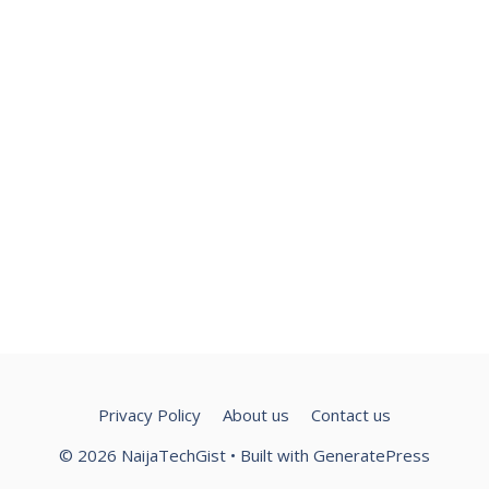
Privacy Policy
About us
Contact us
© 2026 NaijaTechGist
• Built with
GeneratePress