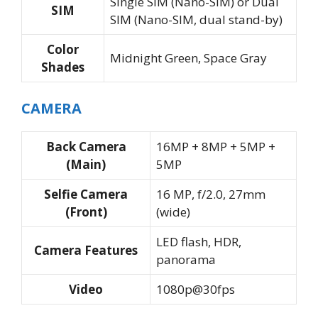
Single SIM (Nano-SIM) or Dual
SIM
SIM (Nano-SIM, dual stand-by)
Color
Midnight Green, Space Gray
Shades
CAMERA
Back Camera
16MP + 8MP + 5MP +
(Main)
5MP
Selfie Camera
16 MP, f/2.0, 27mm
(Front)
(wide)
LED flash, HDR,
Camera Features
panorama
Video
1080p@30fps