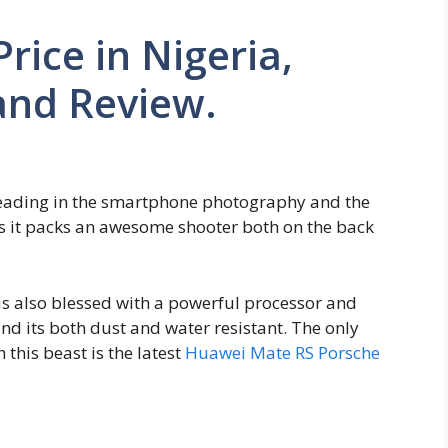
rice in Nigeria,
and Review.
 leading in the smartphone photography and the
 as it packs an awesome shooter both on the back
s also blessed with a powerful processor and
nd its both dust and water resistant. The only
this beast is the latest
Huawei Mate RS Porsche