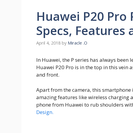
Huawei P20 Pro P
Specs, Features 
April 4, 2018
by
Miracle .O
In Huawei, the P series has always been
Huawei P20 Pro is in the top in this vein
and front.
Apart from the camera, this smartphone i
amazing features like wireless charging a
phone from Huawei to rub shoulders with 
Design.