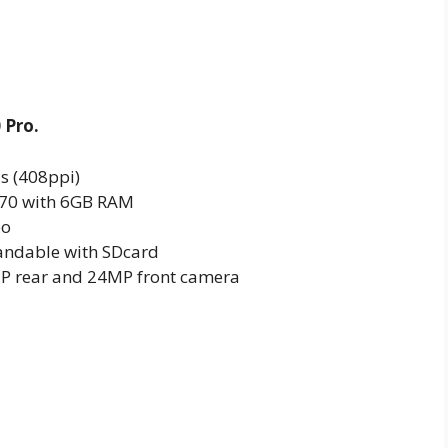
 Pro.
ls (408ppi)
 970 with 6GB RAM
eo
ndable with SDcard
P rear and 24MP front camera