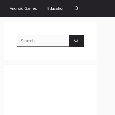
Android Games
Education
Search
for: