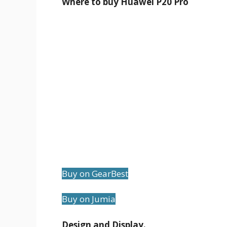
Where to buy Huawei P20 Pro
Buy on GearBest
Buy on Jumia
Design and Display.