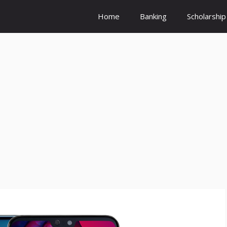
Home
Banking
Scholarship