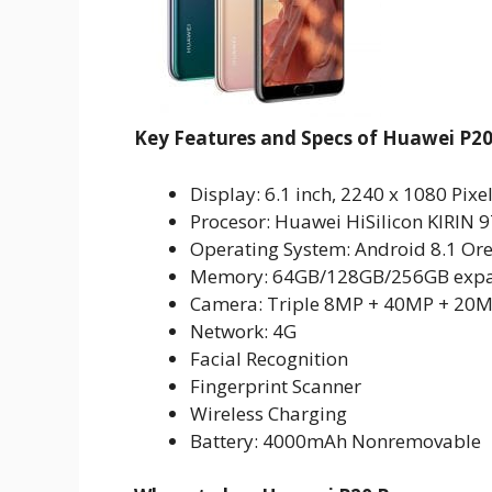
Key Features and Specs of Huawei P20
Display: 6.1 inch, 2240 x 1080 Pixe
Procesor: Huawei HiSilicon KIRIN
Operating System: Android 8.1 Or
Memory: 64GB/128GB/256GB expa
Camera: Triple 8MP + 40MP + 20M
Network: 4G
Facial Recognition
Fingerprint Scanner
Wireless Charging
Battery: 4000mAh Nonremovable