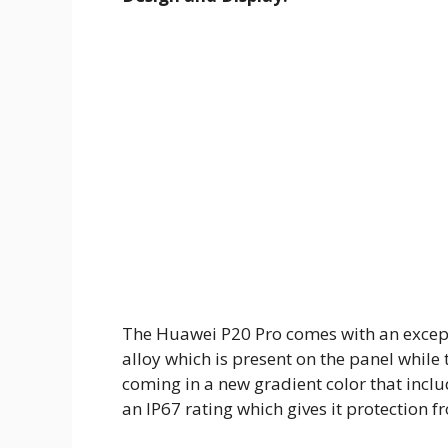
The Huawei P20 Pro comes with an except
alloy which is present on the panel while 
coming in a new gradient color that inclu
an IP67 rating which gives it protection 