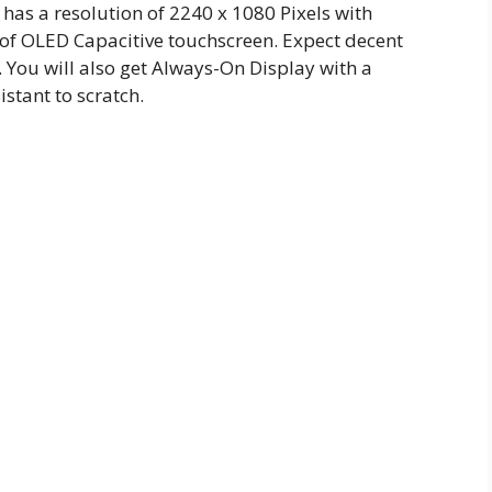
 has a resolution of 2240 x 1080 Pixels with
 of OLED Capacitive touchscreen. Expect decent
You will also get Always-On Display with a
istant to scratch.