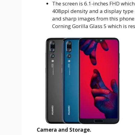
The screen is 6.1-inches FHD which
408ppi density and a display type
and sharp images from this phone. 
Corning Gorilla Glass 5 which is res
Camera and Storage.