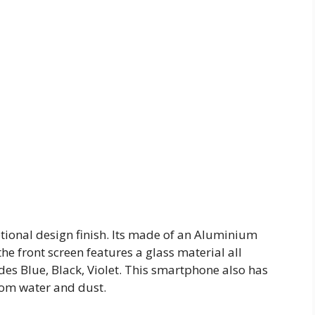
ional design finish. Its made of an Aluminium
the front screen features a glass material all
des Blue, Black, Violet. This smartphone also has
from water and dust.