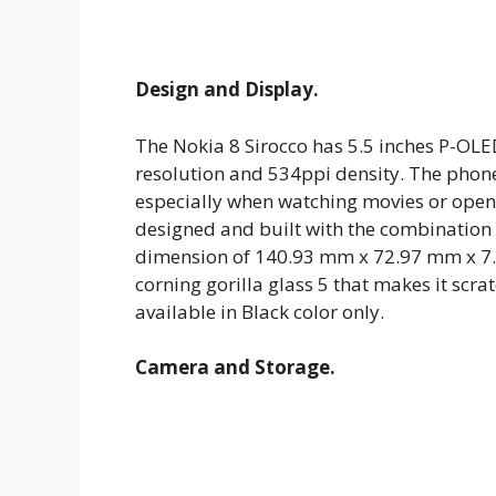
Design and Display.
The Nokia 8 Sirocco has 5.5 inches P-OL
resolution and 534ppi density. The phone
especially when watching movies or open
designed and built with the combination
dimension of 140.93 mm x 72.97 mm x 7.5
corning gorilla glass 5 that makes it scrat
available in Black color only.
Camera and Storage.