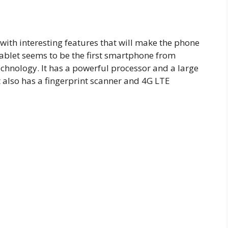
with interesting features that will make the phone
hablet seems to be the first smartphone from
echnology. It has a powerful processor and a large
t also has a fingerprint scanner and 4G LTE