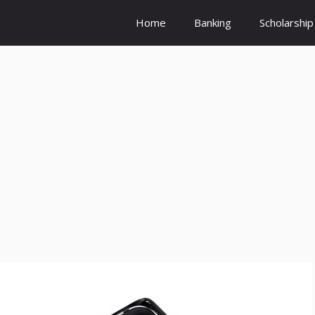
Home
Banking
Scholarship