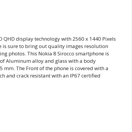
ED QHD display technology with 2560 x 1440 Pixels
 is sure to bring out quality images resolution
ing photos. This Nokia 8 Sirocco smartphone is
 of Aluminum alloy and glass with a body
 mm. The Front of the phone is covered with a
ch and crack resistant with an IP67 certified