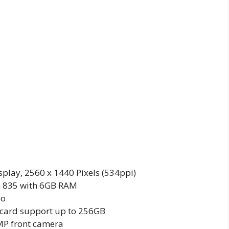
play, 2560 x 1440 Pixels (534ppi)
 835 with 6GB RAM
eo
card support up to 256GB
P front camera