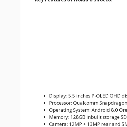
Display: 5.5 inches P-OLED QHD dis
Processor: Qualcomm Snapdragon
Operating System: Android 8.0 Or
Memory: 128GB inbuilt storage SD
Camera: 12MP + 13MP rear and 5M