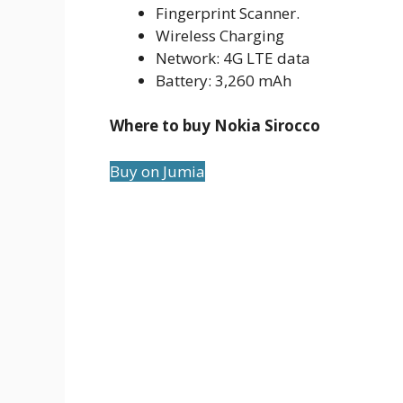
Fingerprint Scanner.
Wireless Charging
Network: 4G LTE data
Battery: 3,260 mAh
Where to buy Nokia Sirocco
Buy on Jumia