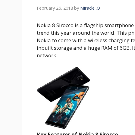
February 26, 2018
by
Miracle .O
Nokia 8 Sirocco is a flagship smartphone 
trend this year around the world. This p
Nokia to come with a wireless charging t
inbuilt storage and a huge RAM of 6GB. I
network.
Key Features of Nokia 8 Sirocco.