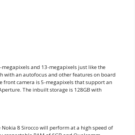
2-megapixels and 13-megapixels just like the
sh with an autofocus and other features on board
he front camera is 5-megapixels that support an
 Aperture. The inbuilt storage is 128GB with
okia 8 Sirocco will perform at a high speed of