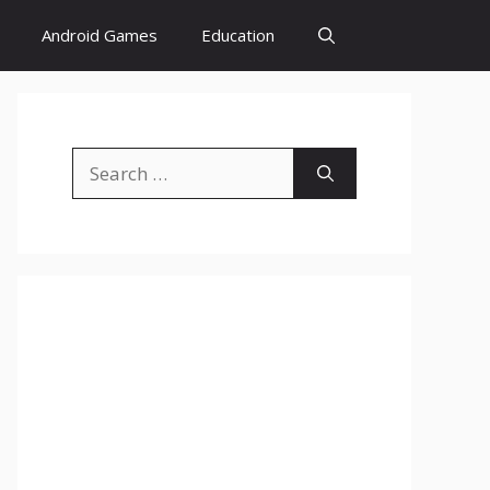
Android Games
Education
Search
for: