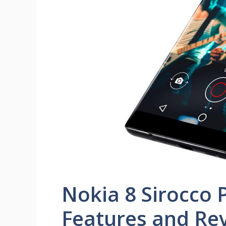
Nokia 8 Sirocco P
Features and Re