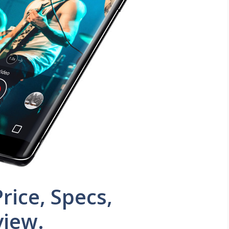
rice, Specs,
view.