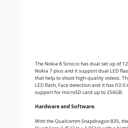
The Nokia 8 Sirocco has dual set up of 1
Nokia 7 plus and it support dual LED fla
that help to shoot high-quality videos. T
LED flash, Face detection and it has f/2.0
support for microSD card up to 256GB.
Hardware and Software.
With the Qualcomm Snapdragon 835, the N