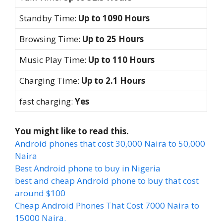
Standby Time:
Up to 1090 Hours
Browsing Time:
Up to 25 Hours
Music Play Time:
Up to 110 Hours
Charging Time:
Up to 2.1 Hours
fast charging:
Yes
You might like to read this.
Android phones that cost 30,000 Naira to 50,000
Naira
Best Android phone to buy in Nigeria
best and cheap Android phone to buy that cost
around $100
Cheap Android Phones That Cost 7000 Naira to
15000 Naira.