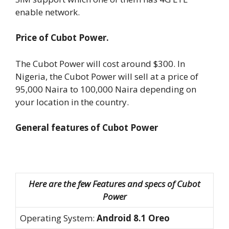
enable network.
Price of Cubot Power.
The Cubot Power will cost around $300. In
Nigeria, the Cubot Power will sell at a price of
95,000 Naira to 100,000 Naira depending on
your location in the country.
General features of Cubot Power
Here are the few Features and specs of Cubot
Power
Operating System:
Android 8.1 Oreo