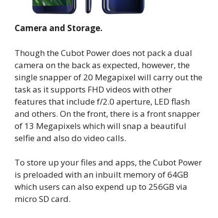
Camera and Storage.
Though the Cubot Power does not pack a dual
camera on the back as expected, however, the
single snapper of 20 Megapixel will carry out the
task as it supports FHD videos with other
features that include f/2.0 aperture, LED flash
and others. On the front, there is a front snapper
of 13 Megapixels which will snap a beautiful
selfie and also do video calls.
To store up your files and apps, the Cubot Power
is preloaded with an inbuilt memory of 64GB
which users can also expend up to 256GB via
micro SD card.