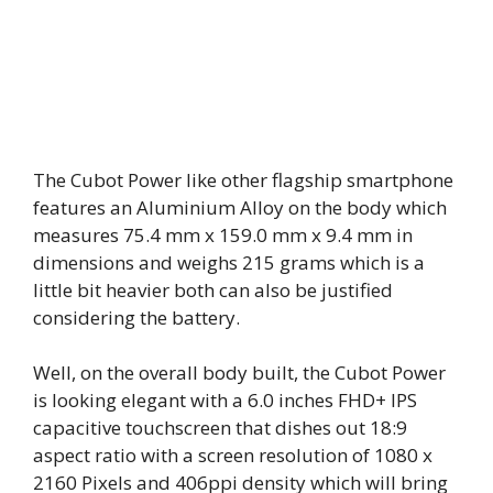
The Cubot Power like other flagship smartphone
features an Aluminium Alloy on the body which
measures 75.4 mm x 159.0 mm x 9.4 mm in
dimensions and weighs 215 grams which is a
little bit heavier both can also be justified
considering the battery.
Well, on the overall body built, the Cubot Power
is looking elegant with a 6.0 inches FHD+ IPS
capacitive touchscreen that dishes out 18:9
aspect ratio with a screen resolution of 1080 x
2160 Pixels and 406ppi density which will bring