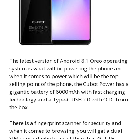
The latest version of Android 8.1 Oreo operating
system is what will be powering the phone and
when it comes to power which will be the top
selling point of the phone, the Cubot Power has a
gigantic battery of 6000mAh with fast charging
technology and a Type-C USB 2.0 with OTG from
the box.
There is a fingerprint scanner for security and
when it comes to browsing, you will get a dual
SIM support which one of them has 4G LTE