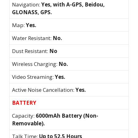
Navigation:
Yes, with A-GPS, Beidou,
GLONASS, GPS.
Map:
Yes.
Water Resistant:
No.
Dust Resistant:
No
Wireless Charging:
No.
Video Streaming:
Yes.
Active Noise Cancellation:
Yes.
BATTERY
Capacity:
6000mAh Battery (Non-
Removable).
Talk Time:
Up to 52.5 Hours