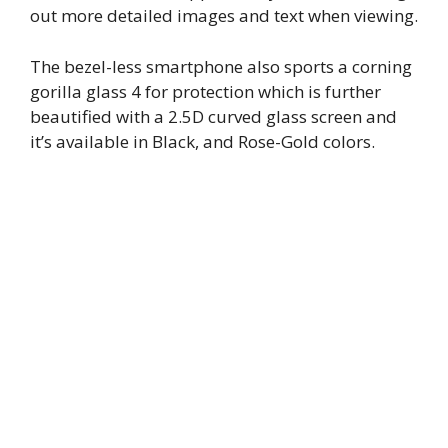
out more detailed images and text when viewing.
The bezel-less smartphone also sports a corning
gorilla glass 4 for protection which is further
beautified with a 2.5D curved glass screen and
it’s available in Black, and Rose-Gold colors.