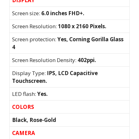
DISPLAY
Screen size:
6.0 inches FHD+.
Screen Resolution:
1080 x 2160 Pixels.
Screen protection:
Yes, Corning Gorilla Glass
4
Screen Resolution Density:
402ppi.
Display Type:
IPS, LCD Capacitive
Touchscreen.
LED flash:
Yes.
COLORS
Black, Rose-Gold
CAMERA