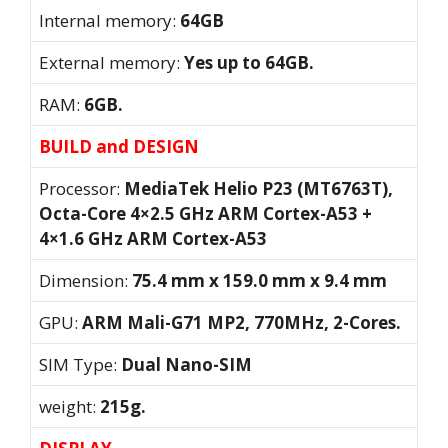
Internal memory:
64GB
External memory:
Yes up to 64GB.
RAM:
6GB.
BUILD and DESIGN
Processor:
MediaTek Helio P23 (MT6763T),
Octa-Core 4×2.5 GHz ARM Cortex-A53 +
4×1.6 GHz ARM Cortex-A53
Dimension:
75.4 mm x 159.0 mm x 9.4 mm
GPU:
ARM Mali-G71 MP2, 770MHz, 2-Cores.
SIM Type:
Dual Nano-SIM
weight:
215g.