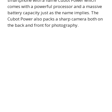
smartphone with a name Cubot Power which
comes with a powerful processor and a massive
battery capacity just as the name implies. The
Cubot Power also packs a sharp camera both on
the back and front for photography.