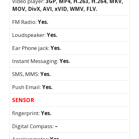
Video player:
3GP, MP4, H.263, H.264, MKV,
MOV, DivX, AVI, xVID, WMV, FLV.
FM Radio:
Yes.
Loudspeaker:
Yes.
Ear Phone jack:
Yes.
Instant Messaging:
Yes.
SMS, MMS:
Yes.
Push Email:
Yes.
SENSOR
fingerprint:
Yes.
Digital Compass:
–