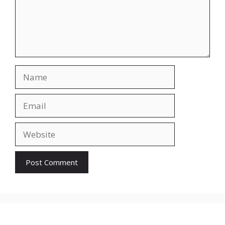
Name
Email
Website