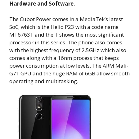
Hardware and Software.
The Cubot Power comes in a MediaTek’s latest
SoC, which is the Helio P23 with a code name
MT6763T and the T shows the most significant
processor in this series. The phone also comes
with the highest frequency of 2.5GHz which also
comes along with a 16nm process that keeps
power consumption at low levels. The ARM Mali-
G71 GPU and the huge RAM of 6GB allow smooth
operating and multitasking.