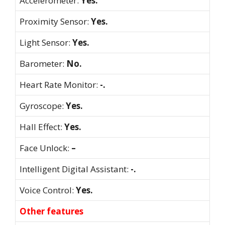
Accelerometer:
Yes.
Proximity Sensor:
Yes.
Light Sensor:
Yes.
Barometer:
No.
Heart Rate Monitor:
-.
Gyroscope:
Yes.
Hall Effect:
Yes.
Face Unlock:
–
Intelligent Digital Assistant:
-.
Voice Control:
Yes.
Other features