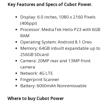
Key Features and Specs of Cubot Power.
Display: 6.0 inches, 1080 x 2160 Pixels
(406ppi)
Processor: MediaTek Helio P23 with 6GB
RAM
Operating System: Android 8.1 Oreo
Memory: 64GB inbuilt expandable up to
256GB SDcard
Camera: 20MP rear and 13MP front
camera
Network: 4G LTE
Fingerprint Scanner
Battery: 6000mAh Nonremovable
Where to buy Cubot Power