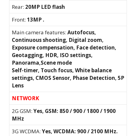
Rear:
20MP LED flash
Front:
13MP .
Main camera features:
Autofocus,
Continuous shooting, Digital zoom,
Exposure compensation, Face detection,
Geotagging, HDR, ISO settings,
Panorama,Scene mode
Self-timer, Touch focus, White balance
settings, CMOS Sensor, Phase Detection, 5P
Lens
NETWORK
2G GSM:
Yes, GSM: 850 / 900 / 1800 / 1900
MHz
3G WCDMA:
Yes, WCDMA: 900 / 2100 MHz.