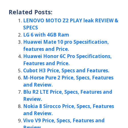
Related Posts:
LENOVO MOTO Z2 PLAY leak REVIEW &
SPECS
LG 6 with 4GB Ram
Huawei Mate 10 pro Specsification,
features and Price.
Huawei Honor 6C Pro Specifications,
Features and Price.
Cubot H3 Price, Specs and Features.
M-Horse Pure 2 Price, Specs, Features
and Review.
Blu R2 LTE Price, Specs, Features and
Review.
Nokia 8 Sirocco Price, Specs, Features
and Review.
Vivo V9 Price, Specs, Features and
Review.