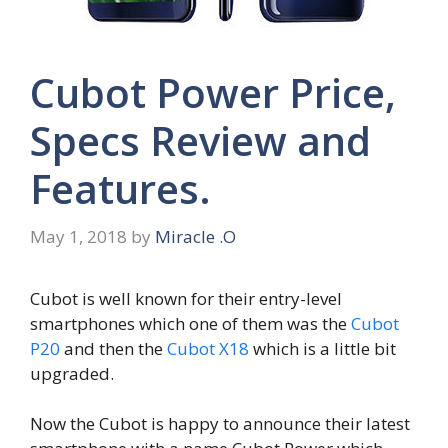
Cubot Power Price,
Specs Review and
Features.
May 1, 2018
by
Miracle .O
Cubot is well known for their entry-level
smartphones which one of them was the
Cubot
P20
and then the
Cubot X18
which is a little bit
upgraded.
Now the Cubot is happy to announce their latest