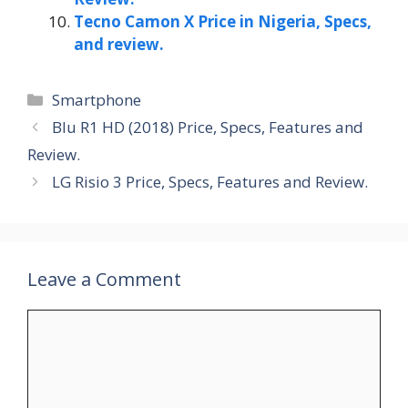
Tecno Camon X Price in Nigeria, Specs,
and review.
Categories
Smartphone
Blu R1 HD (2018) Price, Specs, Features and
Review.
LG Risio 3 Price, Specs, Features and Review.
Leave a Comment
Comment