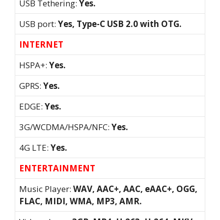
USB Tethering:
Yes.
USB port:
Yes, Type-C USB 2.0 with OTG.
INTERNET
HSPA+:
Yes.
GPRS:
Yes.
EDGE:
Yes.
3G/WCDMA/HSPA/NFC:
Yes.
4G LTE:
Yes.
ENTERTAINMENT
Music Player:
WAV, AAC+, AAC, eAAC+, OGG,
FLAC, MIDI, WMA, MP3, AMR.