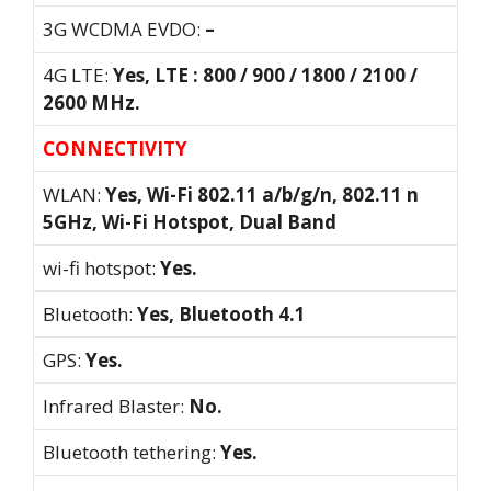
3G WCDMA EVDO:
–
4G LTE:
Yes, LTE : 800 / 900 / 1800 / 2100 /
2600 MHz.
CONNECTIVITY
WLAN:
Yes, Wi-Fi 802.11 a/b/g/n, 802.11 n
5GHz, Wi-Fi Hotspot, Dual Band
wi-fi hotspot:
Yes.
Bluetooth:
Yes, Bluetooth 4.1
GPS:
Yes.
Infrared Blaster:
No.
Bluetooth tethering:
Yes.