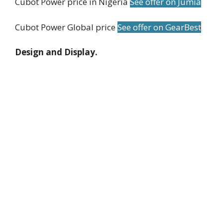
Cubot Power price in Nigeria
See offer on Jumia
Cubot Power Global price
See offer on GearBest
Design and Display.