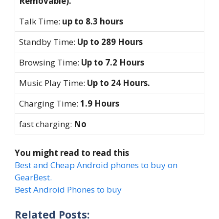
Removable).
Talk Time:
up to 8.3 hours
Standby Time:
Up to 289 Hours
Browsing Time:
Up to 7.2 Hours
Music Play Time:
Up to 24 Hours.
Charging Time:
1.9 Hours
fast charging:
No
You might read to read this
Best and Cheap Android phones to buy on
GearBest.
Best Android Phones to buy
Related Posts: