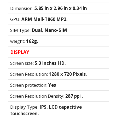
Dimension:
5.85 in x 2.96 in x 0.34 in
GPU:
ARM Mali-T860 MP2.
SIM Type:
Dual, Nano-SIM
weight:
162g.
DISPLAY
Screen size:
5.3 inches HD.
Screen Resolution:
1280 x 720 Pixels.
Screen protection:
Yes
Screen Resolution Density:
287 ppi .
Display Type:
IPS, LCD capacitive
touchscreen.