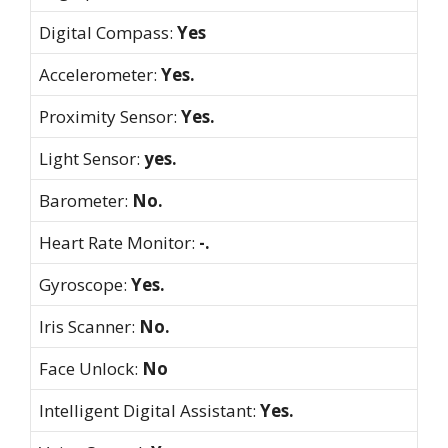
Digital Compass:
Yes
Accelerometer:
Yes.
Proximity Sensor:
Yes.
Light Sensor:
yes.
Barometer:
No.
Heart Rate Monitor:
-.
Gyroscope:
Yes.
Iris Scanner:
No.
Face Unlock:
No
Intelligent Digital Assistant:
Yes.