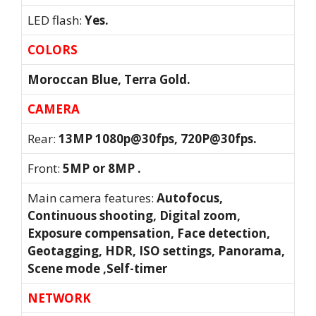
LED flash:
Yes.
COLORS
Moroccan Blue, Terra Gold.
CAMERA
Rear:
13MP 1080p@30fps, 720P@30fps.
Front:
5MP or 8MP .
Main camera features:
Autofocus,
Continuous shooting, Digital zoom,
Exposure compensation, Face detection,
Geotagging, HDR, ISO settings, Panorama,
Scene mode ,Self-timer
NETWORK