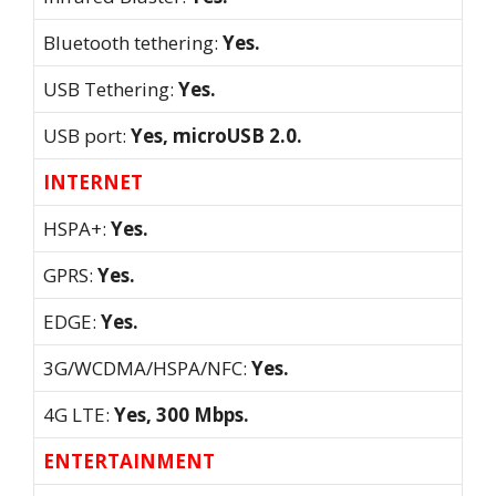
Bluetooth tethering:
Yes.
USB Tethering:
Yes.
USB port:
Yes, microUSB 2.0.
INTERNET
HSPA+:
Yes.
GPRS:
Yes.
EDGE:
Yes.
3G/WCDMA/HSPA/NFC:
Yes.
4G LTE:
Yes, 300 Mbps.
ENTERTAINMENT