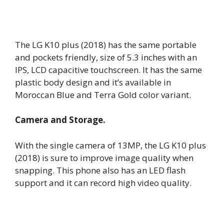
The LG K10 plus (2018) has the same portable
and pockets friendly, size of 5.3 inches with an
IPS, LCD capacitive touchscreen. It has the same
plastic body design and it’s available in
Moroccan Blue and Terra Gold color variant.
Camera and Storage.
With the single camera of 13MP, the LG K10 plus
(2018) is sure to improve image quality when
snapping. This phone also has an LED flash
support and it can record high video quality.