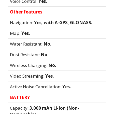
Voice Control:
Yes.
Other features
Navigation:
Yes, with A-GPS, GLONASS.
Map:
Yes.
Water Resistant:
No.
Dust Resistant:
No
Wireless Charging:
No.
Video Streaming:
Yes.
Active Noise Cancellation:
Yes.
BATTERY
Capacity:
3,000 mAh Li-Ion (Non-