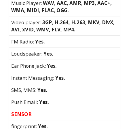
Music Player:
WAV, AAC, AMR, MP3, AAC+,
WMA, MIDI, FLAC, OGG.
Video player:
3GP, H.264, H.263, MKV, DivX,
AVI, xVID, WMV, FLV, MP4.
FM Radio:
Yes.
Loudspeaker:
Yes.
Ear Phone jack:
Yes.
Instant Messaging:
Yes.
SMS, MMS:
Yes.
Push Email:
Yes.
SENSOR
fingerprint:
Yes.