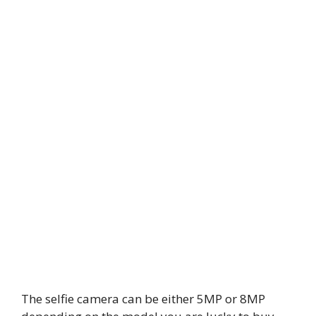
The selfie camera can be either 5MP or 8MP