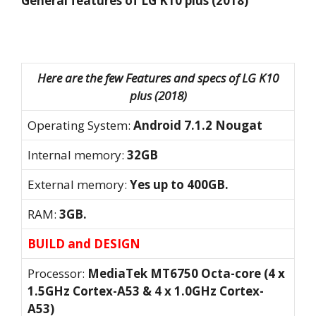
General features of LG K10 plus (2018)
Here are the few Features and specs of LG K10
plus (2018)
Operating System:
Android 7.1.2 Nougat
Internal memory:
32GB
External memory:
Yes up to 400GB.
RAM:
3GB.
BUILD and DESIGN
Processor:
MediaTek MT6750 Octa-core (4 x
1.5GHz Cortex-A53 & 4 x 1.0GHz Cortex-
A53)