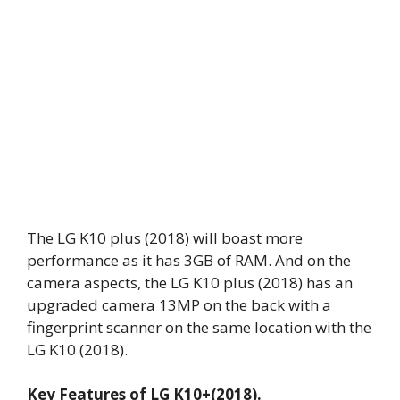
The LG K10 plus (2018) will boast more
performance as it has 3GB of RAM. And on the
camera aspects, the LG K10 plus (2018) has an
upgraded camera 13MP on the back with a
fingerprint scanner on the same location with the
LG K10 (2018).
Key Features of LG K10+(2018).