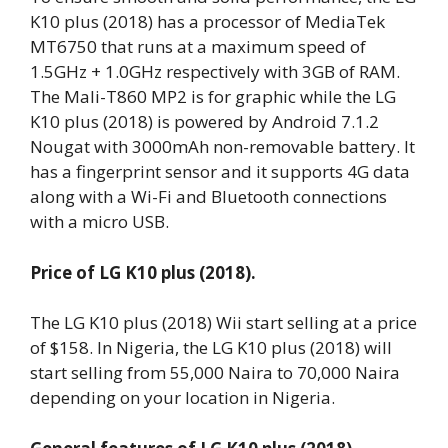
K10 plus (2018) has a processor of MediaTek
MT6750 that runs at a maximum speed of
1.5GHz + 1.0GHz respectively with 3GB of RAM.
The Mali-T860 MP2 is for graphic while the LG
K10 plus (2018) is powered by Android 7.1.2
Nougat with 3000mAh non-removable battery. It
has a fingerprint sensor and it supports 4G data
along with a Wi-Fi and Bluetooth connections
with a micro USB.
Price of LG K10 plus (2018).
The LG K10 plus (2018) Wii start selling at a price
of $158. In Nigeria, the LG K10 plus (2018) will
start selling from 55,000 Naira to 70,000 Naira
depending on your location in Nigeria.