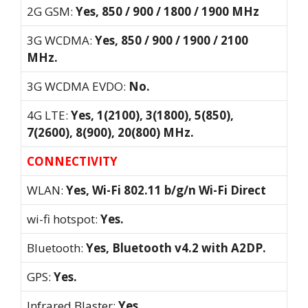
2G GSM:
Yes, 850 / 900 / 1800 / 1900 MHz
3G WCDMA:
Yes, 850 / 900 / 1900 / 2100
MHz.
3G WCDMA EVDO:
No.
4G LTE:
Yes, 1(2100), 3(1800), 5(850),
7(2600), 8(900), 20(800) MHz.
CONNECTIVITY
WLAN:
Yes, Wi-Fi 802.11 b/g/n Wi-Fi Direct
wi-fi hotspot:
Yes.
Bluetooth:
Yes, Bluetooth v4.2 with A2DP.
GPS:
Yes.
Infrared Blaster:
Yes.