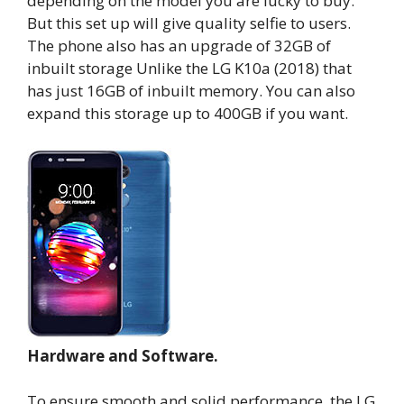
depending on the model you are lucky to buy.
But this set up will give quality selfie to users.
The phone also has an upgrade of 32GB of
inbuilt storage Unlike the LG K10a (2018) that
has just 16GB of inbuilt memory. You can also
expand this storage up to 400GB if you want.
Hardware and Software.
To ensure smooth and solid performance, the LG