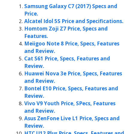
Samsung Galaxy C7 (2017) Specs and
Price.
Alcatel Idol 5S Price and Specifications.
Homtom Zoji Z7 Price, Specs and
Features.
Meiigoo Note 8 Price, Specs, Features
and Review.
Cat S61 Price, Specs, Features and
Review.
Huawei Nova 3e Price, Specs, Features
and Review.
Bontel E10 Price, Specs, Features and
Review.
Vivo V9 Youth Price, SPecs, Features
and Review.
Asus ZenFone Live L1 Price, Specs and
Review.
HTC U12 Plus Price, Specs, Features and