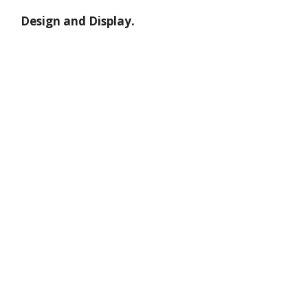
Design and Display.