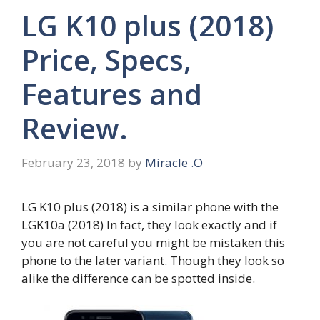
LG K10 plus (2018)
Price, Specs,
Features and
Review.
February 23, 2018
by
Miracle .O
LG K10 plus (2018) is a similar phone with the
LGK10a (2018) In fact, they look exactly and if
you are not careful you might be mistaken this
phone to the later variant. Though they look so
alike the difference can be spotted inside.