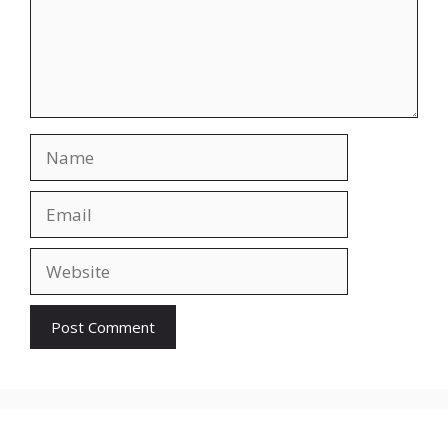
Name
Email
Website