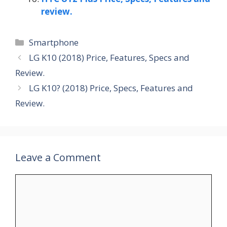
review.
Categories
Smartphone
LG K10 (2018) Price, Features, Specs and
Review.
LG K10? (2018) Price, Specs, Features and
Review.
Leave a Comment
Comment