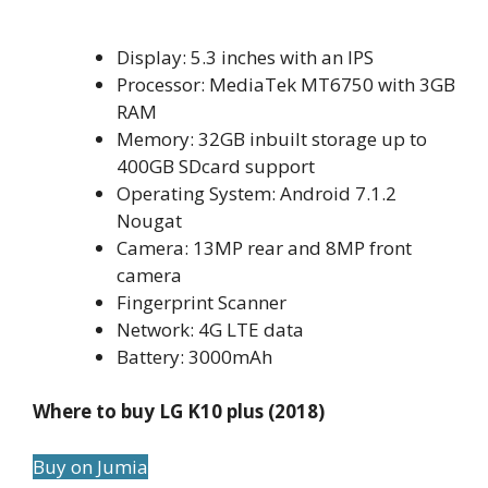
Display: 5.3 inches with an IPS
Processor: MediaTek MT6750 with 3GB
RAM
Memory: 32GB inbuilt storage up to
400GB SDcard support
Operating System: Android 7.1.2
Nougat
Camera: 13MP rear and 8MP front
camera
Fingerprint Scanner
Network: 4G LTE data
Battery: 3000mAh
Where to buy LG K10 plus (2018)
Buy on Jumia