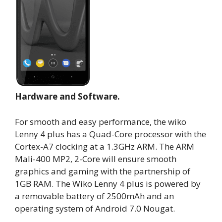
Hardware and Software.
For smooth and easy performance, the wiko
Lenny 4 plus has a Quad-Core processor with the
Cortex-A7 clocking at a 1.3GHz ARM. The ARM
Mali-400 MP2, 2-Core will ensure smooth
graphics and gaming with the partnership of
1GB RAM. The Wiko Lenny 4 plus is powered by
a removable battery of 2500mAh and an
operating system of Android 7.0 Nougat.