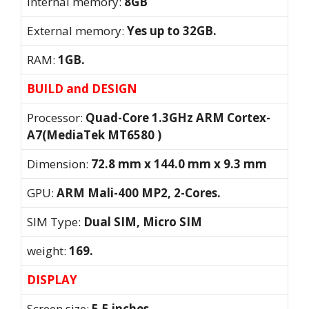
Internal memory:
8GB
External memory:
Yes up to 32GB.
RAM:
1GB.
BUILD and DESIGN
Processor:
Quad-Core 1.3GHz ARM Cortex-
A7(MediaTek MT6580 )
Dimension:
72.8 mm x 144.0 mm x 9.3 mm
GPU:
ARM Mali-400 MP2, 2-Cores.
SIM Type:
Dual SIM, Micro SIM
weight:
169.
DISPLAY
Screen size:
5.5 inches.