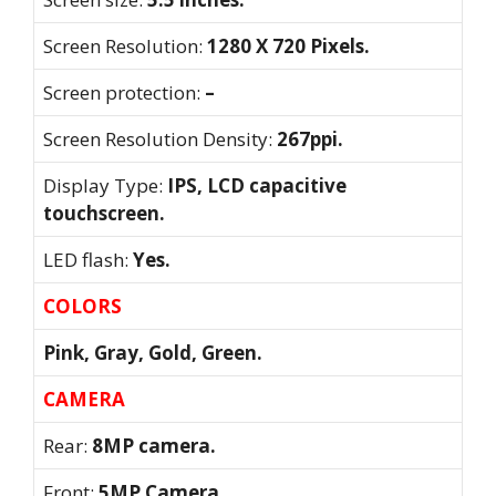
Screen Resolution:
1280 X 720 Pixels.
Screen protection:
–
Screen Resolution Density:
267ppi.
Display Type:
IPS, LCD capacitive
touchscreen.
LED flash:
Yes.
COLORS
Pink, Gray, Gold, Green.
CAMERA
Rear:
8MP camera.
Front:
5MP Camera.