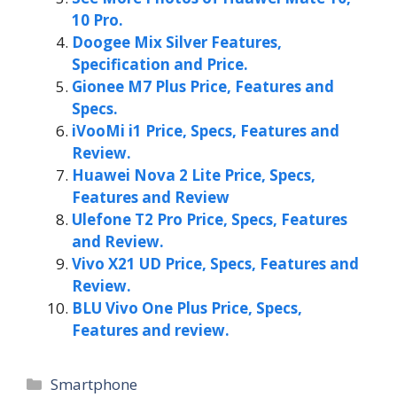
10 Pro.
Doogee Mix Silver Features,
Specification and Price.
Gionee M7 Plus Price, Features and
Specs.
iVooMi i1 Price, Specs, Features and
Review.
Huawei Nova 2 Lite Price, Specs,
Features and Review
Ulefone T2 Pro Price, Specs, Features
and Review.
Vivo X21 UD Price, Specs, Features and
Review.
BLU Vivo One Plus Price, Specs,
Features and review.
Categories
Smartphone