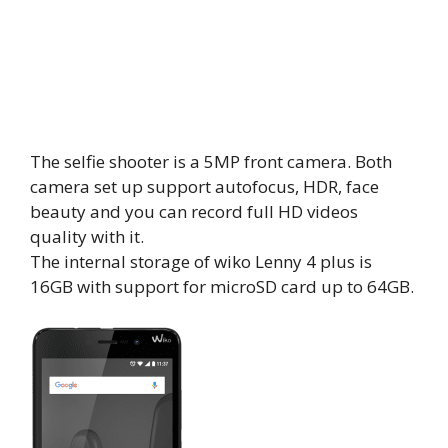
The selfie shooter is a 5MP front camera. Both
camera set up support autofocus, HDR, face
beauty and you can record full HD videos
quality with it.
The internal storage of wiko Lenny 4 plus is
16GB with support for microSD card up to 64GB.