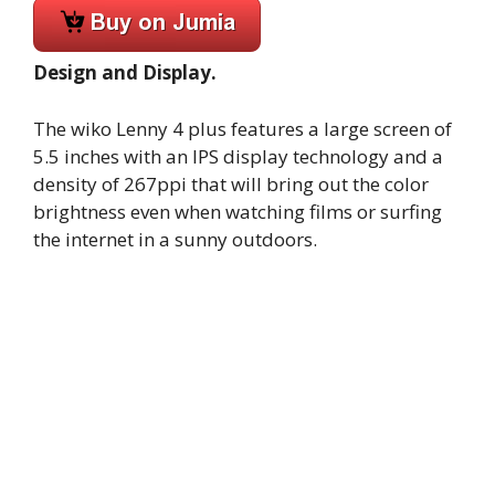
Design and Display.
The wiko Lenny 4 plus features a large screen of
5.5 inches with an IPS display technology and a
density of 267ppi that will bring out the color
brightness even when watching films or surfing
the internet in a sunny outdoors.