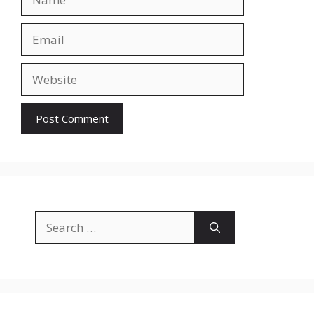
Email
Website
Search
for: