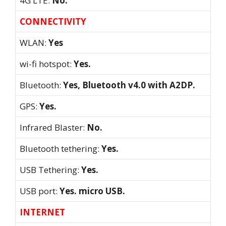
4G LTE:
No.
CONNECTIVITY
WLAN:
Yes
wi-fi hotspot:
Yes.
Bluetooth:
Yes, Bluetooth v4.0 with A2DP.
GPS:
Yes.
Infrared Blaster:
No.
Bluetooth tethering:
Yes.
USB Tethering:
Yes.
USB port:
Yes. micro USB.
INTERNET