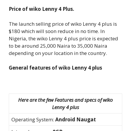
Price of wiko Lenny 4 Plus.
The launch selling price of wiko Lenny 4 plus is
$180 which will soon reduce in no time. In
Nigeria, the wiko Lenny 4 plus price is expected
to be around 25,000 Naira to 35,000 Naira
depending on your location in the country.
General features of wiko Lenny 4 plus
Here are the few Features and specs of wiko
Lenny 4 plus
Operating System:
Android Naugat