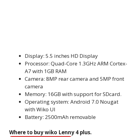
Display: 5.5 inches HD Display
Processor: Quad-Core 1.3GHz ARM Cortex-
A7 with 1GB RAM
Camera: 8MP rear camera and 5MP front
camera
Memory: 16GB with support for SDcard.
Operating system: Android 7.0 Nougat
with Wiko UI
Battery: 2500mAh removable
Where to buy wiko Lenny 4 plus.