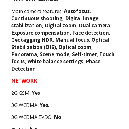
Main camera features:
Autofocus,
Continuous shooting, Digital image
stabilization, Digital zoom, Dual camera,
Exposure compensation, Face detection,
Geotagging HDR, Manual focus, Optical
Stabilization (OIS), Optical zoom,
Panorama, Scene mode, Self-timer, Touch
focus, White balance settings, Phase
Detection
NETWORK
2G GSM:
Yes
3G WCDMA:
Yes.
3G WCDMA EVDO:
No.