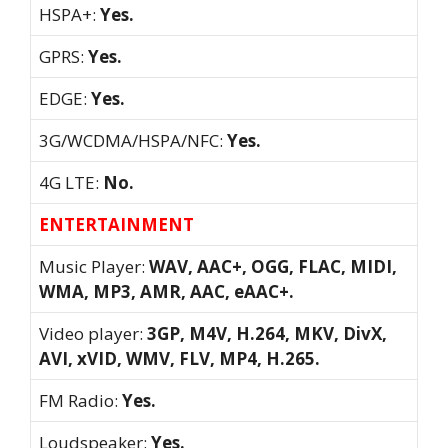
HSPA+:
Yes.
GPRS:
Yes.
EDGE:
Yes.
3G/WCDMA/HSPA/NFC:
Yes.
4G LTE:
No.
ENTERTAINMENT
Music Player:
WAV, AAC+, OGG, FLAC, MIDI,
WMA, MP3, AMR, AAC, eAAC+.
Video player:
3GP, M4V, H.264, MKV, DivX,
AVI, xVID, WMV, FLV, MP4, H.265.
FM Radio:
Yes.
Loudspeaker:
Yes.