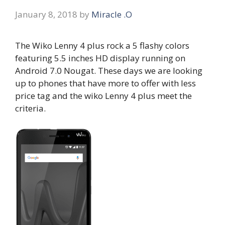
January 8, 2018
by
Miracle .O
The Wiko Lenny 4 plus rock a 5 flashy colors
featuring 5.5 inches HD display running on
Android 7.0 Nougat. These days we are looking
up to phones that have more to offer with less
price tag and the wiko Lenny 4 plus meet the
criteria.