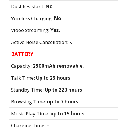
Dust Resistant:
No
Wireless Charging:
No.
Video Streaming:
Yes.
Active Noise Cancellation:
-.
BATTERY
Capacity:
2500mAh removable.
Talk Time:
Up to 23 hours
Standby Time:
Up to 220 hours
Browsing Time:
up to 7 hours.
Music Play Time:
up to 15 hours
Charging Time:
–