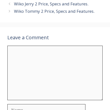
Wiko Jerry 2 Price, Specs and Features.
Wiko Tommy 2 Price, Specs and Features.
Leave a Comment
Comment
Name