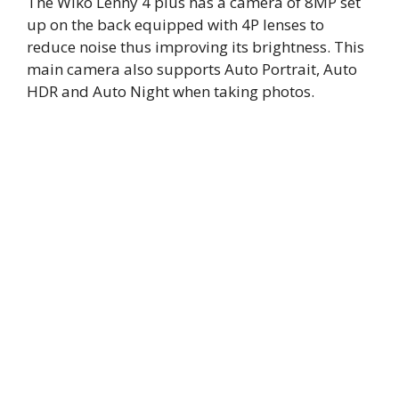
The Wiko Lenny 4 plus has a camera of 8MP set
up on the back equipped with 4P lenses to
reduce noise thus improving its brightness. This
main camera also supports Auto Portrait, Auto
HDR and Auto Night when taking photos.