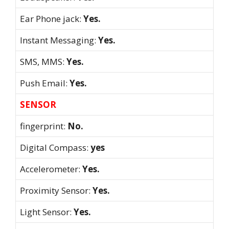
Ear Phone jack:
Yes.
Instant Messaging:
Yes.
SMS, MMS:
Yes.
Push Email:
Yes.
SENSOR
fingerprint:
No.
Digital Compass:
yes
Accelerometer:
Yes.
Proximity Sensor:
Yes.
Light Sensor:
Yes.