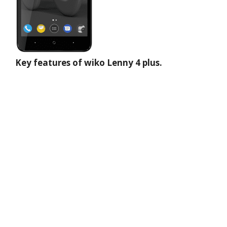
Key features of wiko Lenny 4 plus.