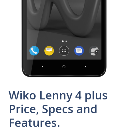
Wiko Lenny 4 plus
Price, Specs and
Features.