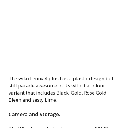
The wiko Lenny 4 plus has a plastic design but
still parade awesome looks with it a colour
variant that includes Black, Gold, Rose Gold,
Bleen and zesty Lime.
Camera and Storage.