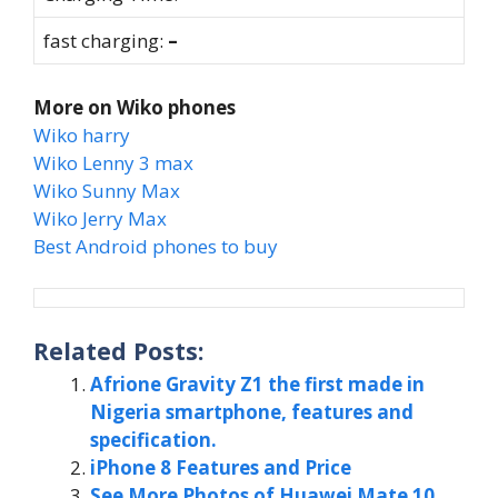
fast charging:
–
More on Wiko phones
Wiko harry
Wiko Lenny 3 max
Wiko Sunny Max
Wiko Jerry Max
Best Android phones to buy
Related Posts:
Afrione Gravity Z1 the first made in
Nigeria smartphone, features and
specification.
iPhone 8 Features and Price
See More Photos of Huawei Mate 10,