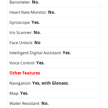
Barometer:
No.
Heart Rate Monitor:
No.
Gyroscope:
Yes.
Iris Scanner:
No.
Face Unlock:
No
Intelligent Digital Assistant:
Yes.
Voice Control:
Yes.
Other features
Navigation:
Yes, with Glonass.
Map:
Yes.
Water Resistant:
No.