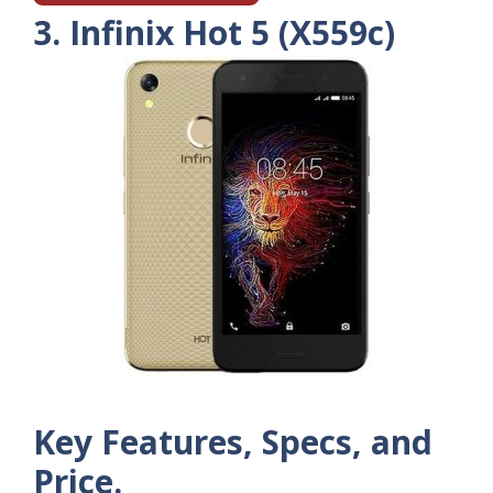
3. Infinix Hot 5 (X559c)
Key Features, Specs, and
Price.