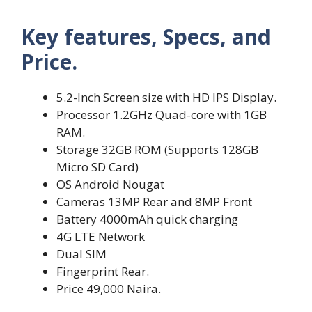
Key features, Specs, and
Price.
5.2-Inch Screen size with HD IPS Display.
Processor 1.2GHz Quad-core with 1GB
RAM.
Storage 32GB ROM (Supports 128GB
Micro SD Card)
OS Android Nougat
Cameras 13MP Rear and 8MP Front
Battery 4000mAh quick charging
4G LTE Network
Dual SIM
Fingerprint Rear.
Price 49,000 Naira.