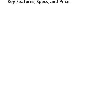
Key Features, Specs, and Price.