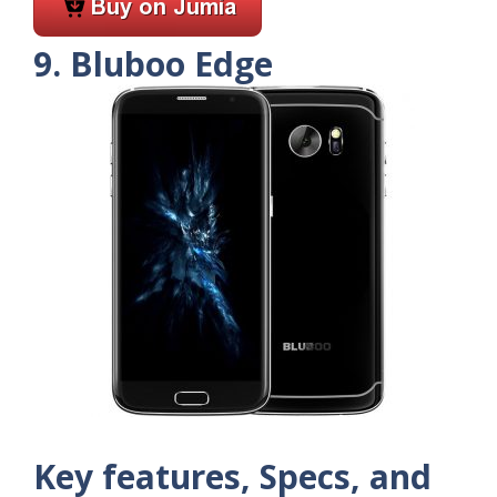
9. Bluboo Edge
Key features, Specs, and