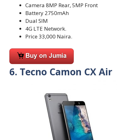
Camera 8MP Rear, 5MP Front
Battery 2750mAh
Dual SIM
4G LTE Network.
Price 33,000 Naira.
6. Tecno Camon CX Air