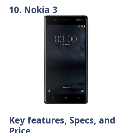
10. Nokia 3
Key features, Specs, and
Price.