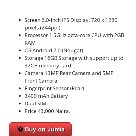
Screen 6.0-inch IPS Display, 720 x 1280
pixels (244ppi)
Processor 1.5GHz octa-core CPU with 2GB
RAM
OS Android 7.0 (Nougat)
Storage 16GB Storage with support up to
32GB memory card
Camera 13MP Rear Camera and 5MP
Front Camera
Fingerprint Sensor (Rear)
3400 mAh Battery
Dual SIM
Price 43,000 Naira.