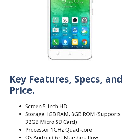
Key Features, Specs, and
Price.
Screen 5-inch HD
Storage 1GB RAM, 8GB ROM (Supports
32GB Micro SD Card)
Processor 1GHz Quad-core
OS Android 6.0 Marshmallow