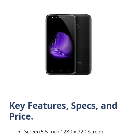
Key Features, Specs, and
Price.
Screen 5.5 inch 1280 x 720 Screen