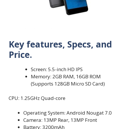
Key features, Specs, and
Price.
Screen: 5.5-inch HD IPS
Memory: 2GB RAM, 16GB ROM
(Supports 128GB Micro SD Card)
CPU: 1.25GHz Quad-core
Operating System: Android Nougat 7.0
Camera: 13MP Rear, 13MP Front
Battery: 3200mAh