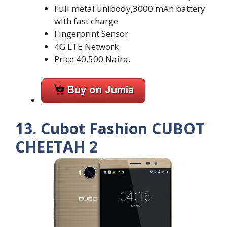
Full metal unibody,3000 mAh battery
with fast charge
Fingerprint Sensor
4G LTE Network
Price 40,500 Naira.
13. Cubot Fashion CUBOT
CHEETAH 2