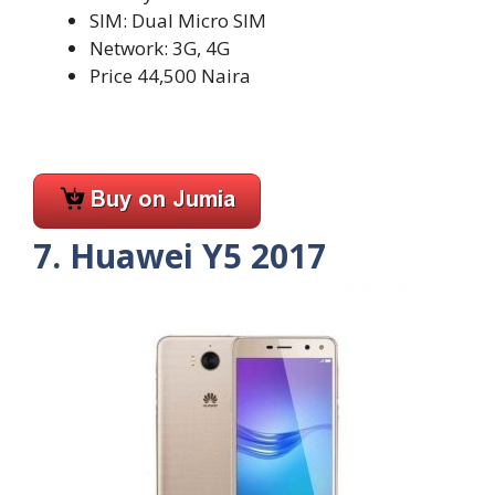
SIM: Dual Micro SIM
Network: 3G, 4G
Price 44,500 Naira
7. Huawei Y5 2017