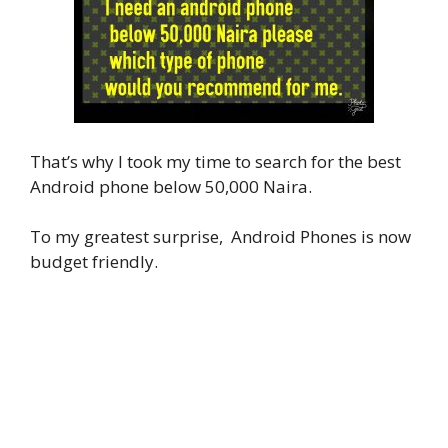
That’s why I took my time to search for the best
Android phone below 50,000 Naira.
To my greatest surprise, Android Phones is now
budget friendly.