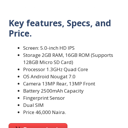
Key features, Specs, and
Price.
Screen: 5.0-inch HD IPS
Storage 2GB RAM, 16GB ROM (Supports
128GB Micro SD Card)
Processor 1.3GHz Quad Core
OS Android Nougat 7.0
Camera 13MP Rear, 13MP Front
Battery 2500mAh Capacity
Fingerprint Sensor
Dual SIM
Price 46,000 Naira.