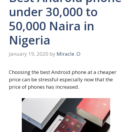
under 30,000 to
50,000 Naira in
Nigeria
January 19, 2020
by
Miracle .O
Choosing the best Android phone at a cheaper
price can be stressful especially now that the
price of phones has increased.