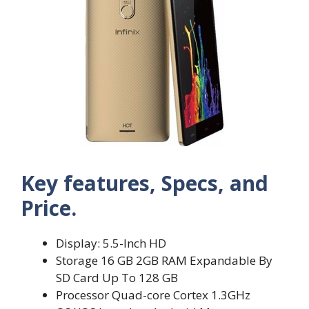
Key features, Specs, and
Price.
Display: 5.5-Inch HD
Storage 16 GB 2GB RAM Expandable By
SD Card Up To 128 GB
Processor Quad-core Cortex 1.3GHz