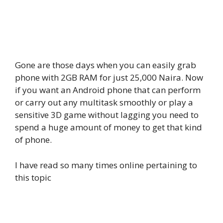
Gone are those days when you can easily grab
phone with 2GB RAM for just 25,000 Naira. Now
if you want an Android phone that can perform
or carry out any multitask smoothly or play a
sensitive 3D game without lagging you need to
spend a huge amount of money to get that kind
of phone.
I have read so many times online pertaining to
this topic