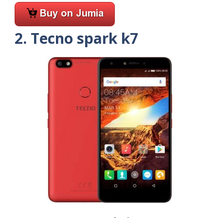
2. Tecno spark k7