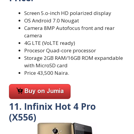
Screen 5.o-inch HD polarized display
OS Android 7.0 Nougat
Camera 8MP Autofocus front and rear
camera
4G LTE (VoLTE ready)
Procesor Quad-core processor
Storage 2GB RAM/16GB ROM expandable
with MicroSD card
Price 43,500 Naira.
11. Infinix Hot 4 Pro
(X556)