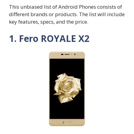
This unbiased list of Android Phones consists of
different brands or products. The list will include
key features, specs, and the price.
1. Fero ROYALE X2