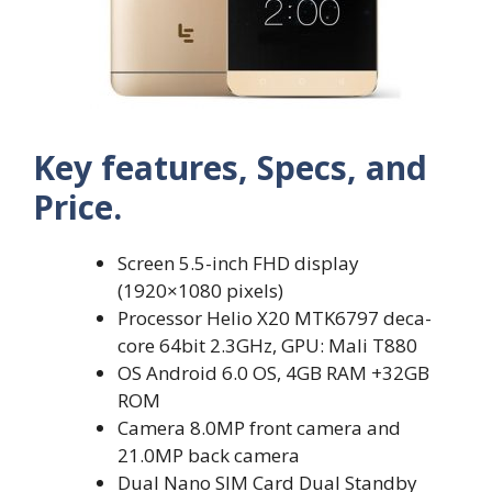
Key features, Specs, and
Price.
Screen 5.5-inch FHD display
(1920×1080 pixels)
Processor Helio X20 MTK6797 deca-
core 64bit 2.3GHz, GPU: Mali T880
OS Android 6.0 OS, 4GB RAM +32GB
ROM
Camera 8.0MP front camera and
21.0MP back camera
Dual Nano SIM Card Dual Standby