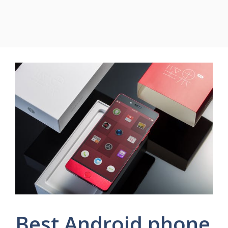
Best Android phone