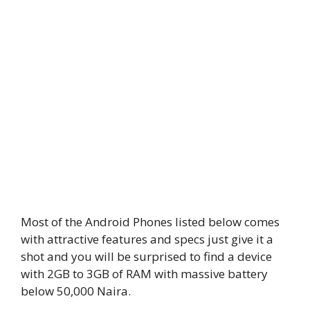
Most of the Android Phones listed below comes
with attractive features and specs just give it a
shot and you will be surprised to find a device
with 2GB to 3GB of RAM with massive battery
below 50,000 Naira.