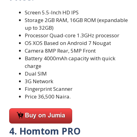
Screen 5.5-Inch HD IPS
Storage 2GB RAM, 16GB ROM (expandable
up to 32GB)
Processor Quad-core 1.3GHz processor
OS XOS Based on Android 7 Nougat
Camera 8MP Rear, 5MP Front
Battery 4000mAh capacity with quick
charge
Dual SIM
3G Network
Fingerprint Scanner
Price 36,500 Naira.
4. Homtom PRO