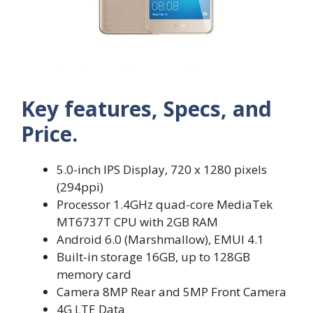
Key features, Specs, and
Price.
5.0-inch IPS Display, 720 x 1280 pixels
(294ppi)
Processor 1.4GHz quad-core MediaTek
MT6737T CPU with 2GB RAM
Android 6.0 (Marshmallow), EMUI 4.1
Built-in storage 16GB, up to 128GB
memory card
Camera 8MP Rear and 5MP Front Camera
4G LTE Data