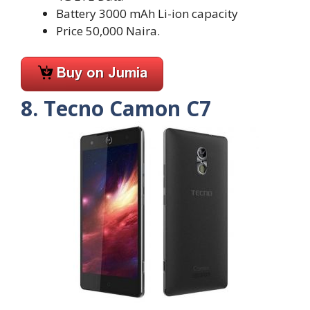
Battery 3000 mAh Li-ion capacity
Price 50,000 Naira.
8. Tecno Camon C7