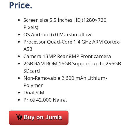
Price.
Screen size 5.5 inches HD (1280×720
Pixels)
OS Android 6.0 Marshmallow
Processor Quad-Core 1.4 GHz ARM Cortex-
A53
Camera 13MP Rear 8MP Front camera
2GB RAM ROM 16GB Support up to 256GB
SDcard
Non-Removable 2,600 mAh Lithium-
Polymer
Dual SIM
Price 42,000 Naira.