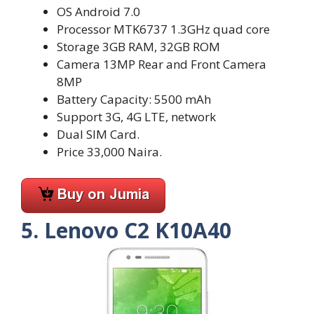
OS Android 7.0
Processor MTK6737 1.3GHz quad core
Storage 3GB RAM, 32GB ROM
Camera 13MP Rear and Front Camera
8MP
Battery Capacity: 5500 mAh
Support 3G, 4G LTE, network
Dual SIM Card.
Price 33,000 Naira.
5. Lenovo C2 K10A40