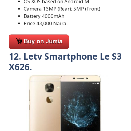
OS XOS based on Android M
Camera 13MP (Rear); 5MP (Front)
Battery 4000mAh
Price 43,000 Naira.
12. Letv Smartphone Le S3
X626.