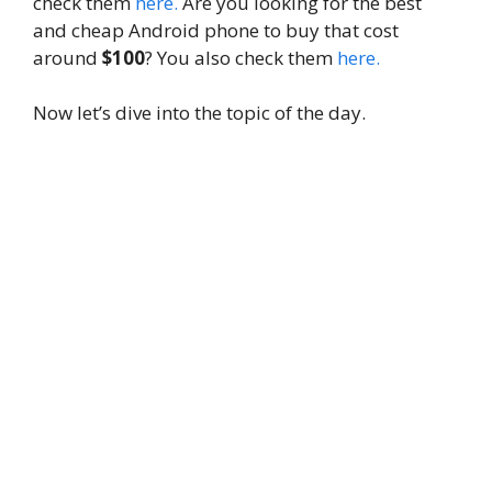
check them
here.
Are you looking for the best
and cheap Android phone to buy that cost
around
$100
? You also check them
here.
Now let’s dive into the topic of the day.