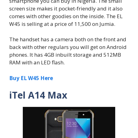
smartphone you can buy in Nigeria. The small
screen size makes it pocket-friendly and it also
comes with other goodies on the inside. The EL
W45 is selling at a price of 11,500 on Jumia.
The handset has a camera both on the front and
back with other regulars you will get on Android
phones. It has 4GB inbuilt storage and 512MB
RAM with an LED flash.
Buy EL W45 Here
iTel A14 Max