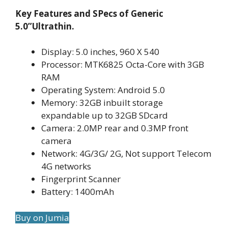
Key Features and SPecs of Generic
5.0”Ultrathin.
Display: 5.0 inches, 960 X 540
Processor: MTK6825 Octa-Core with 3GB
RAM
Operating System: Android 5.0
Memory: 32GB inbuilt storage
expandable up to 32GB SDcard
Camera: 2.0MP rear and 0.3MP front
camera
Network: 4G/3G/ 2G, Not support Telecom
4G networks
Fingerprint Scanner
Battery: 1400mAh
Buy on Jumia