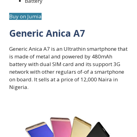
Battery
Buy on Jumia
Generic Anica A7
Generic Anica A7 is an Ultrathin smartphone that
is made of metal and powered by 480mAh
battery with dual SIM card and its support 3G
network with other regulars of-of a smartphone
on board. It sells at a price of 12,000 Naira in
Nigeria.