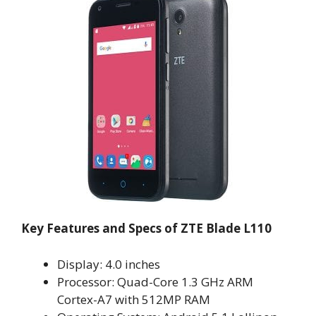
Key Features and Specs of ZTE Blade L110
Display: 4.0 inches
Processor: Quad-Core 1.3 GHz ARM
Cortex-A7 with 512MP RAM