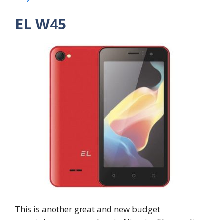
EL W45
This is another great and new budget