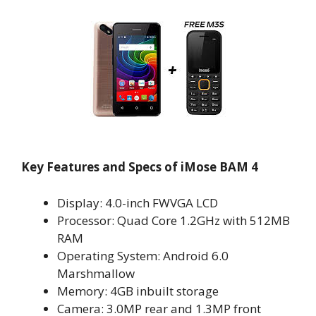
Key Features and Specs of iMose BAM 4
Display: 4.0-inch FWVGA LCD
Processor: Quad Core 1.2GHz with 512MB
RAM
Operating System: Android 6.0
Marshmallow
Memory: 4GB inbuilt storage
Camera: 3.0MP rear and 1.3MP front