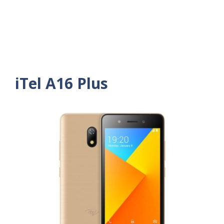
iTel A16 Plus