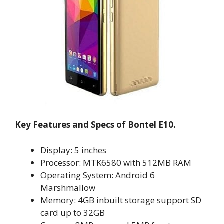
Key Features and Specs of Bontel E10.
Display: 5 inches
Processor: MTK6580 with 512MB RAM
Operating System: Android 6
Marshmallow
Memory: 4GB inbuilt storage support SD
card up to 32GB