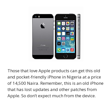
Those that love Apple products can get this old
and pocket-friendly iPhone in Nigeria at a price
of 14,500 Naira. Remember, this is an old iPhone
that has lost updates and other patches from
Apple. So don’t expect much from the device.