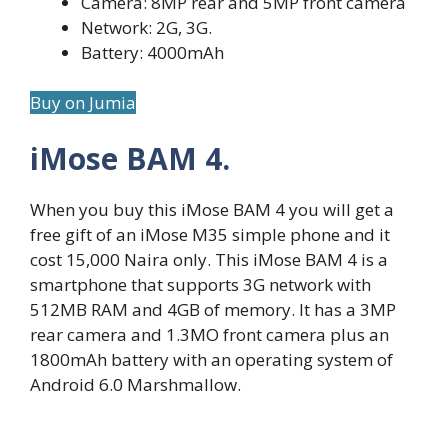
Camera: 8MP rear and 5MP front camera
Network: 2G, 3G.
Battery: 4000mAh
Buy on Jumia
iMose BAM 4.
When you buy this iMose BAM 4 you will get a
free gift of an iMose M35 simple phone and it
cost 15,000 Naira only. This iMose BAM 4 is a
smartphone that supports 3G network with
512MB RAM and 4GB of memory. It has a 3MP
rear camera and 1.3MO front camera plus an
1800mAh battery with an operating system of
Android 6.0 Marshmallow.