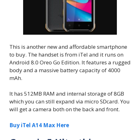
This is another new and affordable smartphone
to buy. The handset is from iTel and it runs on
Android 8.0 Oreo Go Edition. It features a rugged
body and a massive battery capacity of 4000
mAh.
It has 512MB RAM and internal storage of 8GB
which you can still expand via micro SDcard. You
will get a camera both on the back and front.
Buy iTel A14 Max Here