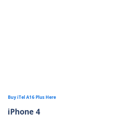
Buy iTel A16 Plus Here
iPhone 4