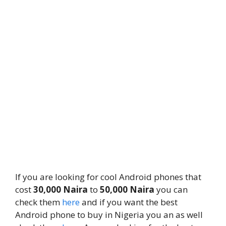
If you are looking for cool Android phones that
cost
30,000 Naira
to
50,000 Naira
you can
check them
here
and if you want the best
Android phone to buy in Nigeria you an as well