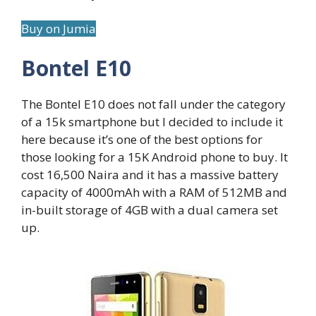
Buy on Jumia
Bontel E10
The Bontel E10 does not fall under the category
of a 15k smartphone but I decided to include it
here because it’s one of the best options for
those looking for a 15K Android phone to buy. It
cost 16,500 Naira and it has a massive battery
capacity of 4000mAh with a RAM of 512MB and
in-built storage of 4GB with a dual camera set
up.