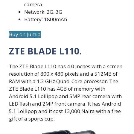
camera
Network: 2G, 3G
Battery: 1800mAh
Buy on Jumia
ZTE BLADE L110.
The ZTE Blade L110 has 4.0 inches with a screen
resolution of 800 x 480 pixels and a 512MB of
RAM with a 1.3 GHz Quad-Core processor. The
ZTE Blade L110 has 4GB of memory with
Android 5.1 Lollipop and 5MP rear camera with
LED flash and 2MP front camera. It has Android
5.1 Lollipop and it cost 13,000 Naira with a free
gift of a sports cup.