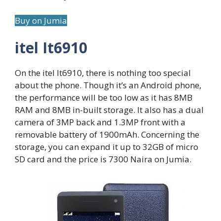
Buy on Jumia
itel It6910
On the itel It6910, there is nothing too special
about the phone. Though it’s an Android phone,
the performance will be too low as it has 8MB
RAM and 8MB in-built storage. It also has a dual
camera of 3MP back and 1.3MP front with a
removable battery of 1900mAh. Concerning the
storage, you can expand it up to 32GB of micro
SD card and the price is 7300 Naira on Jumia.