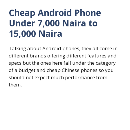
Cheap Android Phone
Under 7,000 Naira to
15,000 Naira
Talking about Android phones, they all come in
different brands offering different features and
specs but the ones here fall under the category
of a budget and cheap Chinese phones so you
should not expect much performance from
them.