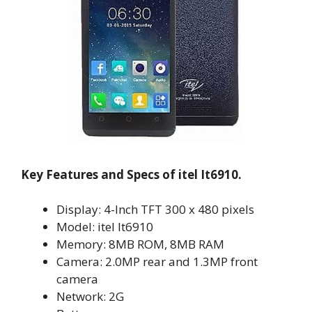
Key Features and Specs of itel It6910.
Display: 4-Inch TFT 300 x 480 pixels
Model: itel It6910
Memory: 8MB ROM, 8MB RAM
Camera: 2.0MP rear and 1.3MP front
camera
Network: 2G