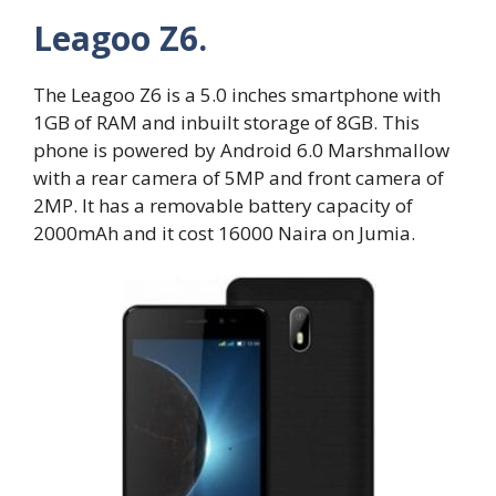
Leagoo Z6.
The Leagoo Z6 is a 5.0 inches smartphone with
1GB of RAM and inbuilt storage of 8GB. This
phone is powered by Android 6.0 Marshmallow
with a rear camera of 5MP and front camera of
2MP. It has a removable battery capacity of
2000mAh and it cost 16000 Naira on Jumia.