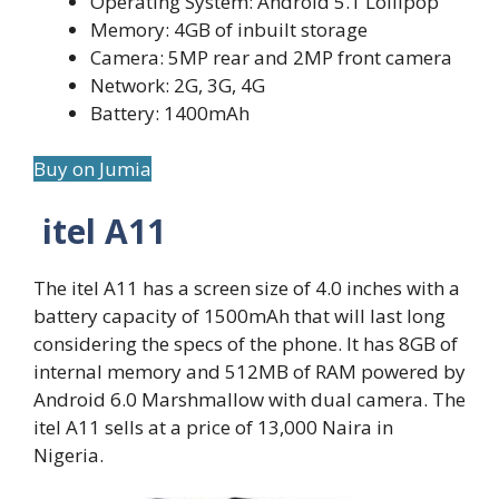
Operating System: Android 5.1 Lollipop
Memory: 4GB of inbuilt storage
Camera: 5MP rear and 2MP front camera
Network: 2G, 3G, 4G
Battery: 1400mAh
Buy on Jumia
itel A11
The itel A11 has a screen size of 4.0 inches with a
battery capacity of 1500mAh that will last long
considering the specs of the phone. It has 8GB of
internal memory and 512MB of RAM powered by
Android 6.0 Marshmallow with dual camera. The
itel A11 sells at a price of 13,000 Naira in
Nigeria.