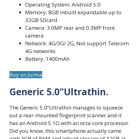
Operating System: Android 5.0
Memory: 8GB inbuilt expandable up to
32GB SDcard
Camera: 3.0MP rear and 0.3MP front
camera
Network: 4G/3G/ 2G, Not support Telecom
4G networks
Battery: 1400mAh
Buy on Jumia
Generic 5.0”Ultrathin.
The Generic 5.0”Ultrathin manages to squeeze
out a rear-mounted fingerprint scanner and it
has an Android 5.1O with an octa-core processor.
Did you know, this smartphone actually came
with 3GB of RAM and inbuilt storage of 32GB as