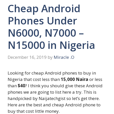
Cheap Android
Phones Under
N6000, N7000 –
N15000 in Nigeria
December 16, 2019
by
Miracle .O
Looking for cheap Android phones to buy in
Nigeria that cost less than
15,000 Naira
or less
than
$40
? I think you should give these Android
phones we are going to list here a try. This is
handpicked by Naijatechgist so let’s get there.
Here are the best and cheap Android phone to
buy that cost little money.