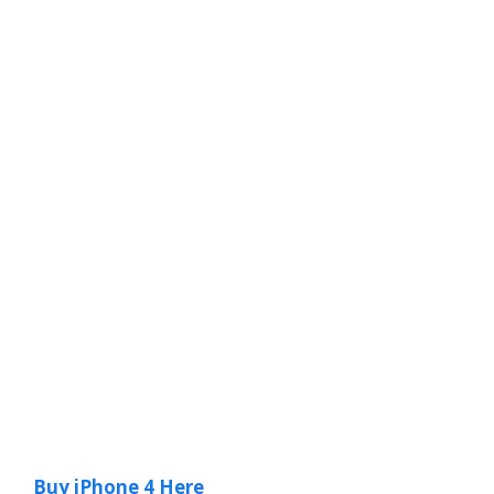
Buy iPhone 4 Here