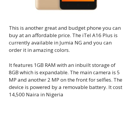
This is another great and budget phone you can
buy at an affordable price. The iTel A16 Plus is
currently available in Jumia NG and you can
order it in amazing colors.
It features 1GB RAM with an inbuilt storage of
8GB which is expandable. The main camera is 5
MP and another 2 MP on the front for selfies. The
device is powered by a removable battery. It cost
14,500 Naira in Nigeria