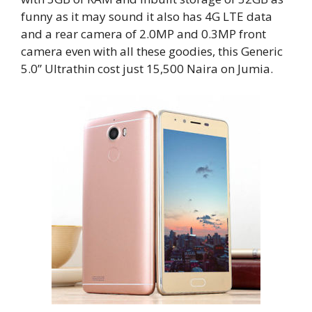
funny as it may sound it also has 4G LTE data
and a rear camera of 2.0MP and 0.3MP front
camera even with all these goodies, this Generic
5.0” Ultrathin cost just 15,500 Naira on Jumia.