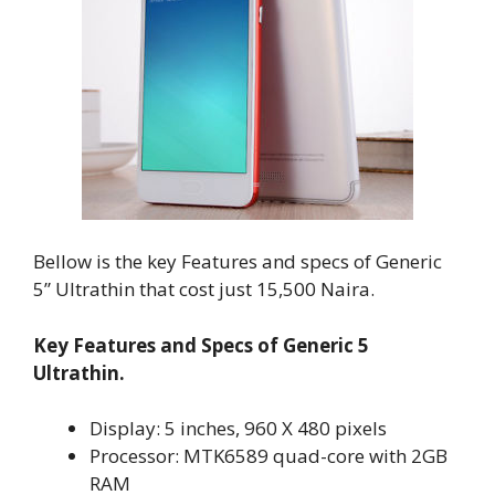
Bellow is the key Features and specs of Generic
5” Ultrathin that cost just 15,500 Naira.
Key Features and Specs of Generic 5
Ultrathin.
Display: 5 inches, 960 X 480 pixels
Processor: MTK6589 quad-core with 2GB
RAM