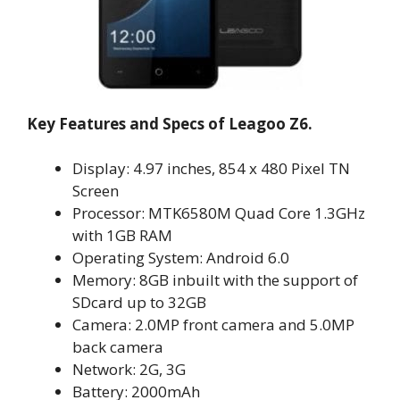
Key Features and Specs of Leagoo Z6.
Display: 4.97 inches, 854 x 480 Pixel TN
Screen
Processor: MTK6580M Quad Core 1.3GHz
with 1GB RAM
Operating System: Android 6.0
Memory: 8GB inbuilt with the support of
SDcard up to 32GB
Camera: 2.0MP front camera and 5.0MP
back camera
Network: 2G, 3G
Battery: 2000mAh