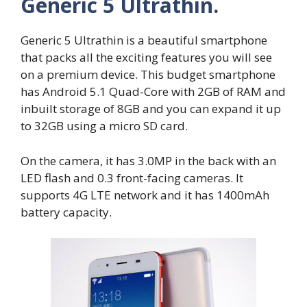
Generic 5 Ultrathin.
Generic 5 Ultrathin is a beautiful smartphone
that packs all the exciting features you will see
on a premium device. This budget smartphone
has Android 5.1 Quad-Core with 2GB of RAM and
inbuilt storage of 8GB and you can expand it up
to 32GB using a micro SD card.
On the camera, it has 3.0MP in the back with an
LED flash and 0.3 front-facing cameras. It
supports 4G LTE network and it has 1400mAh
battery capacity.