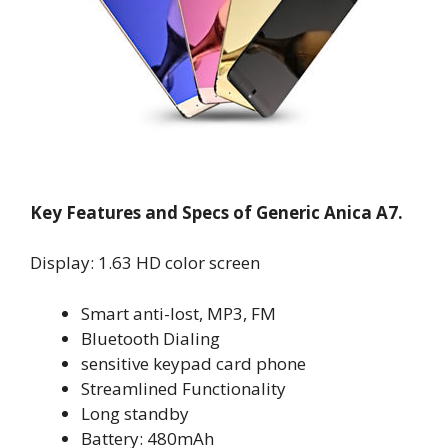
Key Features and Specs of Generic Anica A7.
Display: 1.63 HD color screen
Smart anti-lost, MP3, FM
Bluetooth Dialing
sensitive keypad card phone
Streamlined Functionality
Long standby
Battery: 480mAh