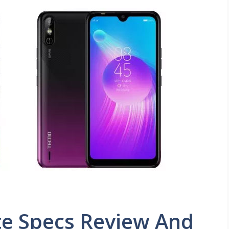
te Specs Review And