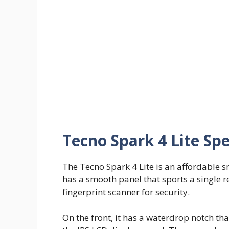
Tecno Spark 4 Lite Spe
The Tecno Spark 4 Lite is an affordable s
has a smooth panel that sports a single 
fingerprint scanner for security.
On the front, it has a waterdrop notch tha