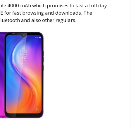
ble 4000 mAh which promises to last a full day
TE for fast browsing and downloads. The
luetooth and also other regulars.