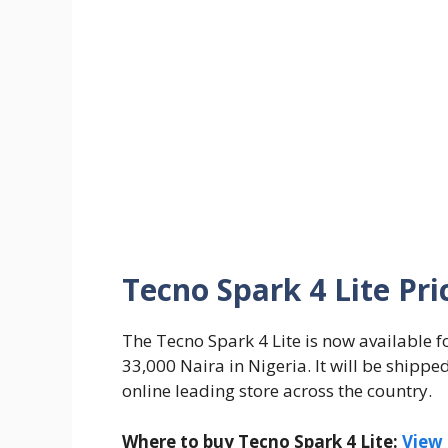
Tecno Spark 4 Lite Pri
The Tecno Spark 4 Lite is now available f
33,000 Naira in Nigeria. It will be shippe
online leading store across the country.
Where to buy Tecno Spark 4 Lite:
View 