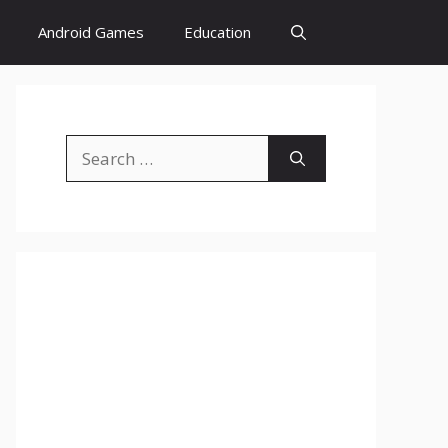
Android Games
Education
Search
for: