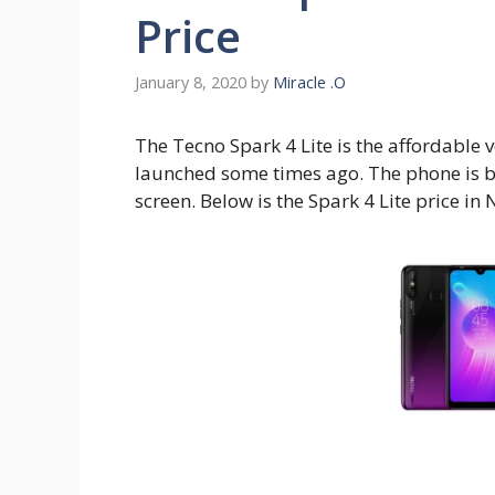
Price
January 8, 2020
by
Miracle .O
The Tecno Spark 4 Lite is the affordable v
launched some times ago. The phone is bl
screen. Below is the Spark 4 Lite price in 