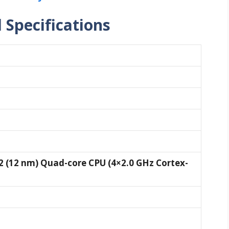
l Specifications
 (12 nm) Quad-core CPU (4×2.0 GHz Cortex-