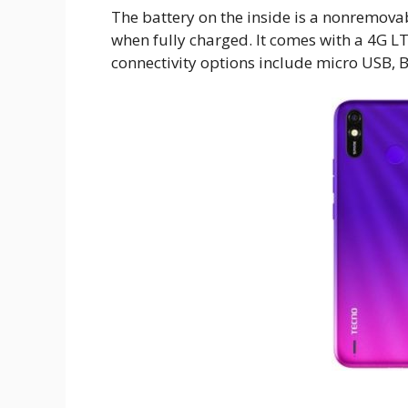
The battery on the inside is a nonremova
when fully charged. It comes with a 4G L
connectivity options include micro USB, B