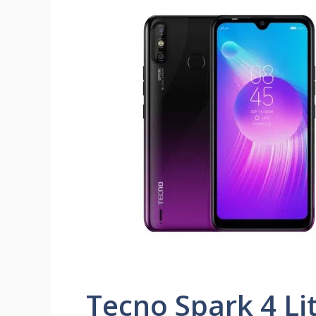
Tecno Spark 4 Li