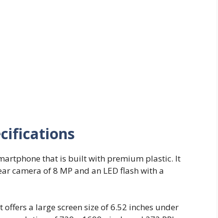
cifications
martphone that is built with premium plastic. It
rear camera of 8 MP and an LED flash with a
t offers a large screen size of 6.52 inches under