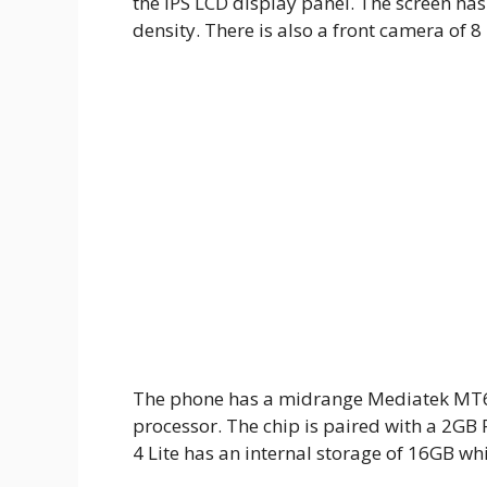
the IPS LCD display panel. The screen has
density. There is also a front camera of 8 
The phone has a midrange Mediatek MT67
processor. The chip is paired with a 2G
4 Lite has an internal storage of 16GB wh