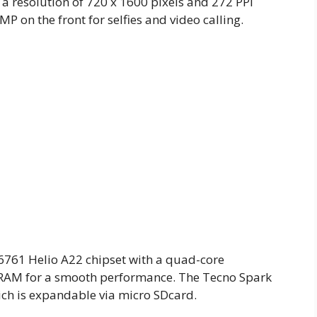
 a resolution of 720 x 1600 pixels and 272 PPI
MP on the front for selfies and video calling.
61 Helio A22 chipset with a quad-core
B RAM for a smooth performance. The Tecno Spark
ich is expandable via micro SDcard.