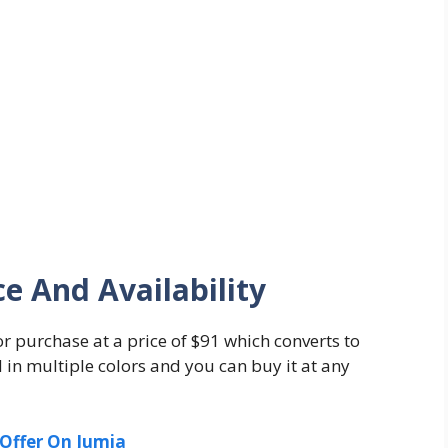
ce And Availability
or purchase at a price of $91 which converts to
d in multiple colors and you can buy it at any
Offer On Jumia