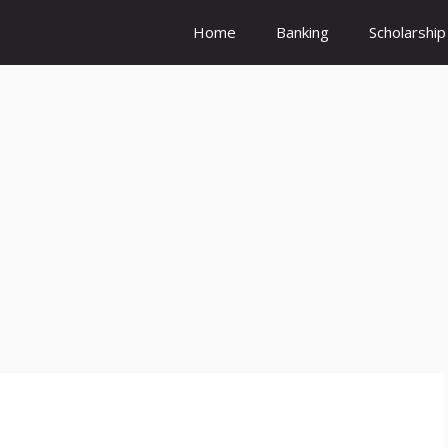
Home
Banking
Scholarship