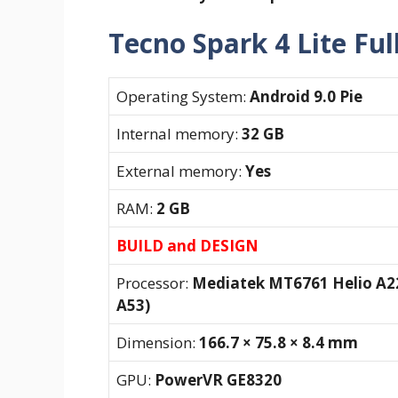
Tecno Spark 4 Lite Ful
Operating System:
Android 9.0 Pie
Internal memory:
32 GB
External memory:
Yes
RAM:
2 GB
BUILD and DESIGN
Processor:
Mediatek MT6761 Helio A22
A53)
Dimension:
166.7 × 75.8 × 8.4 mm
GPU:
PowerVR GE8320