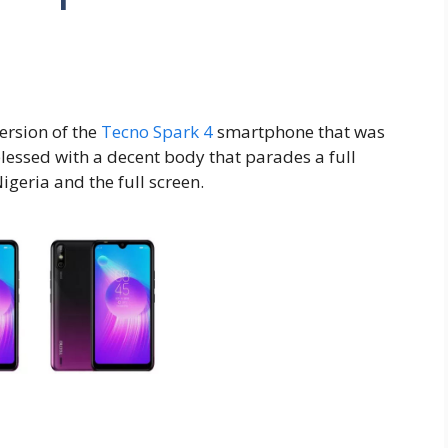
ersion of the
Tecno Spark 4
smartphone that was
essed with a decent body that parades a full
Nigeria and the full screen.