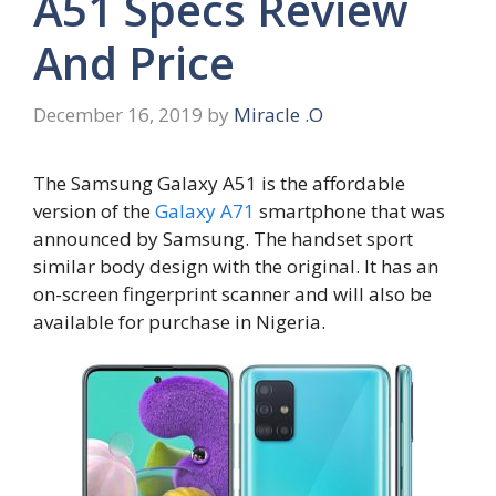
A51 Specs Review
And Price
December 16, 2019
by
Miracle .O
The Samsung Galaxy A51 is the affordable
version of the
Galaxy A71
smartphone that was
announced by Samsung. The handset sport
similar body design with the original. It has an
on-screen fingerprint scanner and will also be
available for purchase in Nigeria.