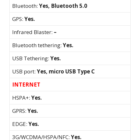
Bluetooth:
Yes, Bluetooth 5.0
GPS:
Yes.
Infrared Blaster:
–
Bluetooth tethering:
Yes.
USB Tethering:
Yes.
USB port:
Yes, micro USB Type C
INTERNET
HSPA+:
Yes.
GPRS:
Yes.
EDGE:
Yes.
3G/WCDMA/HSPA/NFC:
Yes.