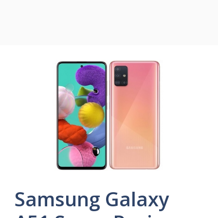
Samsung Galaxy