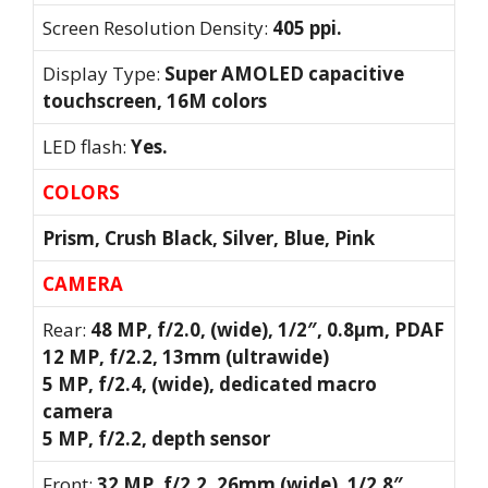
Screen Resolution Density:
405 ppi.
Display Type:
Super AMOLED capacitive
touchscreen, 16M colors
LED flash:
Yes.
COLORS
Prism, Crush Black, Silver, Blue, Pink
CAMERA
Rear:
48 MP, f/2.0, (wide), 1/2″, 0.8µm, PDAF
12 MP, f/2.2, 13mm (ultrawide)
5 MP, f/2.4, (wide), dedicated macro
camera
5 MP, f/2.2, depth sensor
Front:
32 MP, f/2.2, 26mm (wide), 1/2.8″,