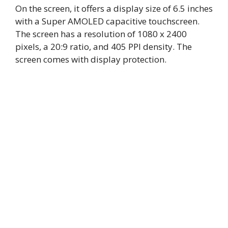
On the screen, it offers a display size of 6.5 inches
with a Super AMOLED capacitive touchscreen.
The screen has a resolution of 1080 x 2400
pixels, a 20:9 ratio, and 405 PPI density. The
screen comes with display protection.