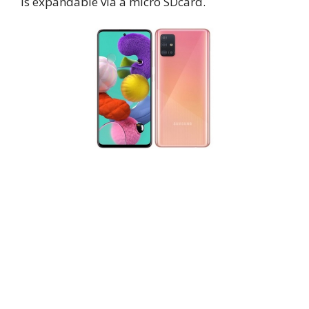
is expandable via a micro SDcard.