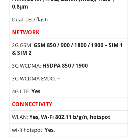
0.8µm
Dual-LED flash
NETWORK
2G GSM:
GSM 850 / 900 / 1800 / 1900 – SIM 1
& SIM 2
3G WCDMA:
HSDPA 850 / 1900
3G WCDMA EVDO:
–
4G LTE:
Yes
CONNECTIVITY
WLAN:
Yes, Wi-Fi 802.11 b/g/n, hotspot
wi-fi hotspot:
Yes.