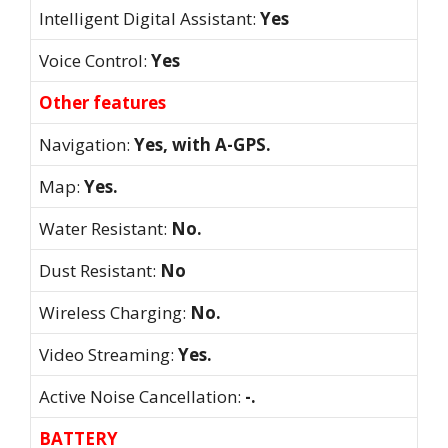
Intelligent Digital Assistant:
Yes
Voice Control:
Yes
Other features
Navigation:
Yes, with A-GPS.
Map:
Yes.
Water Resistant:
No.
Dust Resistant:
No
Wireless Charging:
No.
Video Streaming:
Yes.
Active Noise Cancellation:
-.
BATTERY