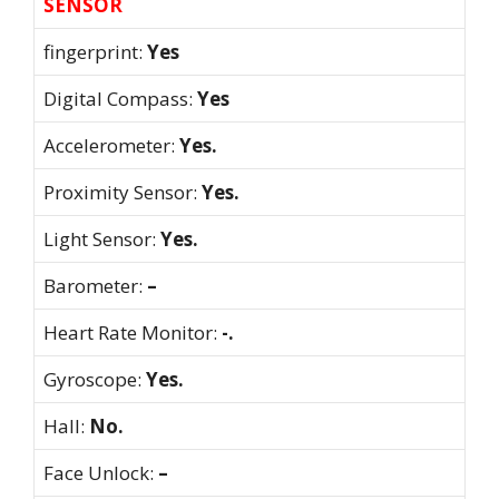
SENSOR
fingerprint:
Yes
Digital Compass:
Yes
Accelerometer:
Yes.
Proximity Sensor:
Yes.
Light Sensor:
Yes.
Barometer:
–
Heart Rate Monitor:
-.
Gyroscope:
Yes.
Hall:
No.
Face Unlock:
–