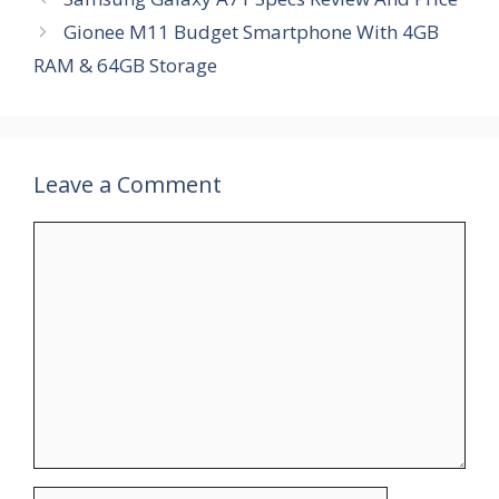
Gionee M11 Budget Smartphone With 4GB
RAM & 64GB Storage
Leave a Comment
Comment