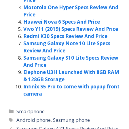
Price
Motorola One Hyper Specs Review And
Price
Huawei Nova 6 Specs And Price
Vivo Y11 (2019) Specs Review And Price
Redmi K30 Specs Review And Price
Samsung Galaxy Note 10 Lite Specs
Review And Price
Samsung Galaxy S10 Lite Specs Review
And Price
Elephone U3H Launched With 8GB RAM
& 128GB Storage
Infinix S5 Pro to come with popup front
camera
Categories
Smartphone
Tags
Android phone
,
Sasmung phone
Samsung Galaxy A71 Specs Review And Price