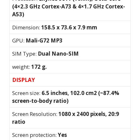
(4×2.3 GHz Cortex-A73 & 4×1.7 GHz Cortex-
A53)
Dimension:
158.5 x 73.6 x 7.9 mm
GPU:
Mali-G72 MP3
SIM Type:
Dual Nano-SIM
weight:
172 g.
DISPLAY
Screen size:
6.5 inches, 102.0 cm2 (~87.4%
screen-to-body ratio)
Screen Resolution:
1080 x 2400 pixels, 20:9
ratio
Screen protection:
Yes