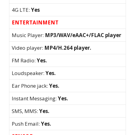
4G LTE:
Yes
ENTERTAINMENT
Music Player:
MP3/WAV/eAAC+/FLAC player
Video player:
MP4/H.264 player.
FM Radio:
Yes.
Loudspeaker:
Yes.
Ear Phone jack:
Yes.
Instant Messaging:
Yes.
SMS, MMS:
Yes.
Push Email:
Yes.