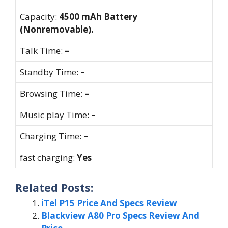
Capacity:
4500 mAh Battery
(Nonremovable).
Talk Time:
–
Standby Time:
–
Browsing Time:
–
Music play Time:
–
Charging Time:
–
fast charging:
Yes
Related Posts:
iTel P15 Price And Specs Review
Blackview A80 Pro Specs Review And