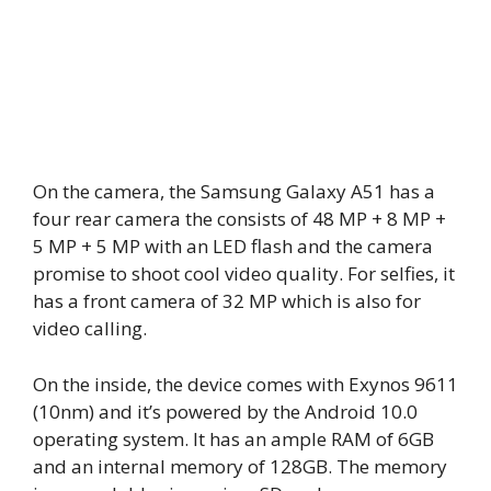
On the camera, the Samsung Galaxy A51 has a
four rear camera the consists of 48 MP + 8 MP +
5 MP + 5 MP with an LED flash and the camera
promise to shoot cool video quality. For selfies, it
has a front camera of 32 MP which is also for
video calling.
On the inside, the device comes with Exynos 9611
(10nm) and it’s powered by the Android 10.0
operating system. It has an ample RAM of 6GB
and an internal memory of 128GB. The memory