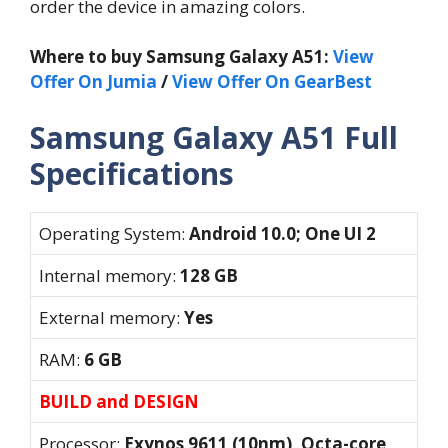
order the device in amazing colors.
Where to buy Samsung Galaxy A51:
View
Offer On Jumia
/
View Offer On GearBest
Samsung Galaxy A51 Full
Specifications
Operating System:
Android 10.0; One UI 2
Internal memory:
128 GB
External memory:
Yes
RAM:
6 GB
BUILD and DESIGN
Processor:
Exynos 9611 (10nm), Octa-core