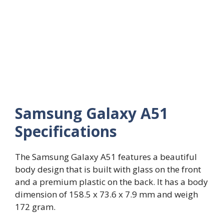
Samsung Galaxy A51
Specifications
The Samsung Galaxy A51 features a beautiful
body design that is built with glass on the front
and a premium plastic on the back. It has a body
dimension of 158.5 x 73.6 x 7.9 mm and weigh
172 gram.