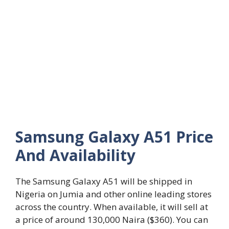
Samsung Galaxy A51 Price
And Availability
The Samsung Galaxy A51 will be shipped in
Nigeria on Jumia and other online leading stores
across the country. When available, it will sell at
a price of around 130,000 Naira ($360). You can