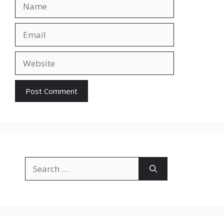
Name
Email
Website
Search
for: