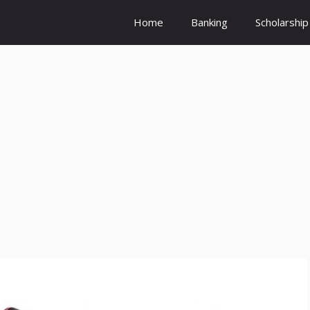
Home
Banking
Scholarship