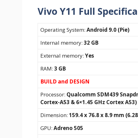
Vivo Y11 Full Specific
Operating System:
Android 9.0 (Pie)
Internal memory:
32 GB
External memory:
Yes
RAM:
3 GB
BUILD and DESIGN
Processor:
Qualcomm SDM439 Snapdrag
Cortex-A53 & 6×1.45 GHz Cortex A53)
Dimension:
159.4 x 76.8 x 8.9 mm (6.28 
GPU:
Adreno 505