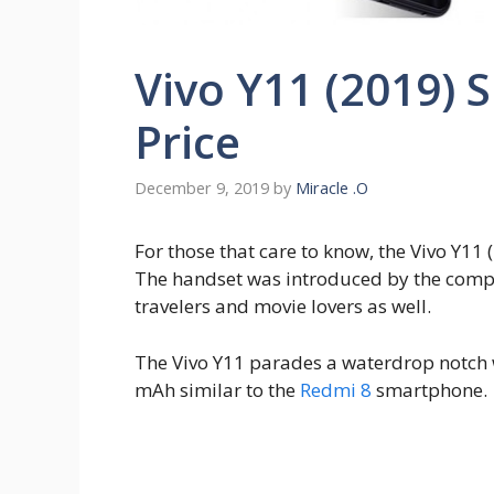
Vivo Y11 (2019) 
Price
December 9, 2019
by
Miracle .O
For those that care to know, the Vivo Y11 (
The handset was introduced by the compan
travelers and movie lovers as well.
The Vivo Y11 parades a waterdrop notch 
mAh similar to the
Redmi 8
smartphone.