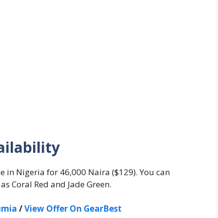
ilability
e in Nigeria for 46,000 Naira ($129). You can
 as Coral Red and Jade Green.
umia
/
View Offer On GearBest