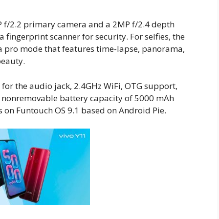
 f/2.2 primary camera and a 2MP f/2.4 depth
a fingerprint scanner for security. For selfies, the
 a pro mode that features time-lapse, panorama,
beauty.
for the audio jack, 2.4GHz WiFi, OTG support,
e nonremovable battery capacity of 5000 mAh
s on Funtouch OS 9.1 based on Android Pie.