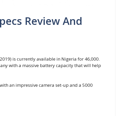
Specs Review And
2019) is currently available in Nigeria for 46,000.
y with a massive battery capacity that will help
with an impressive camera set-up and a 5000