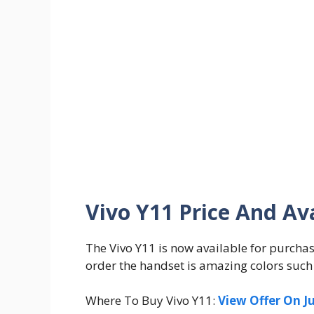
Vivo Y11 Price And Ava
The Vivo Y11 is now available for purchas
order the handset is amazing colors such
Where To Buy Vivo Y11:
View Offer On J