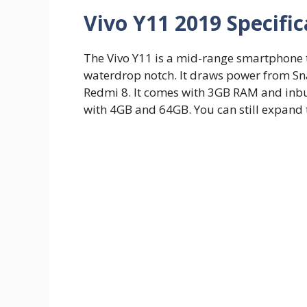
Vivo Y11 2019 Specific
The Vivo Y11 is a mid-range smartphone t
waterdrop notch. It draws power from Sn
Redmi 8. It comes with 3GB RAM and inbui
with 4GB and 64GB. You can still expan