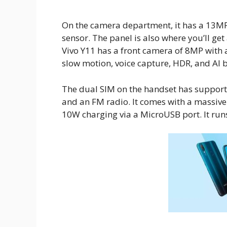
On the camera department, it has a 13MP
sensor. The panel is also where you’ll get 
Vivo Y11 has a front camera of 8MP with
slow motion, voice capture, HDR, and AI 
The dual SIM on the handset has support 
and an FM radio. It comes with a massiv
10W charging via a MicroUSB port. It run