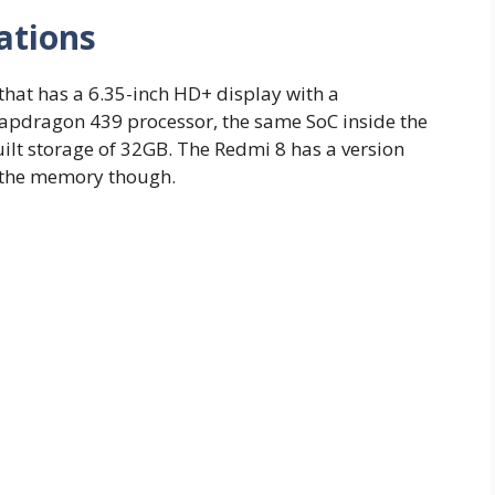
ations
hat has a 6.35-inch HD+ display with a
apdragon 439 processor, the same SoC inside the
lt storage of 32GB. The Redmi 8 has a version
d the memory though.