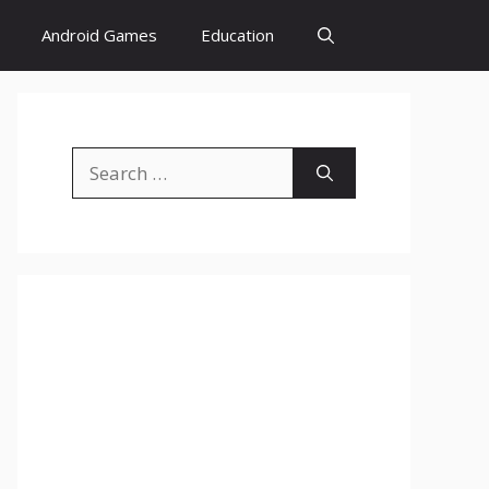
Android Games
Education
Search
for: