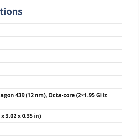
ations
on 439 (12 nm), Octa-core (2×1.95 GHz
x 3.02 x 0.35 in)