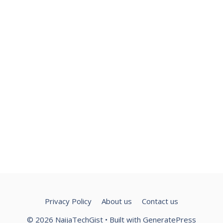
Privacy Policy
About us
Contact us
© 2026 NaijaTechGist
• Built with
GeneratePress