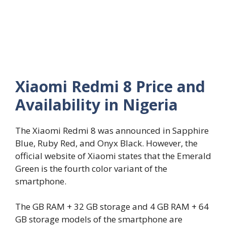
Xiaomi Redmi 8 Price and
Availability in Nigeria
The Xiaomi Redmi 8 was announced in Sapphire
Blue, Ruby Red, and Onyx Black. However, the
official website of Xiaomi states that the Emerald
Green is the fourth color variant of the
smartphone.
The GB RAM + 32 GB storage and 4 GB RAM + 64
GB storage models of the smartphone are