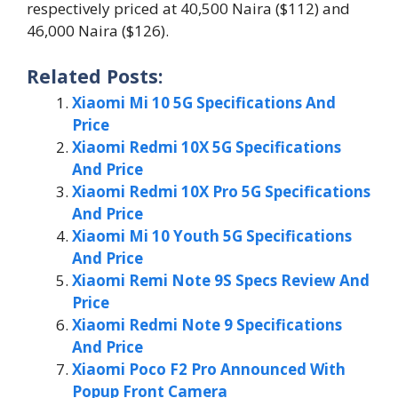
respectively priced at 40,500 Naira ($112) and
46,000 Naira ($126).
Related Posts:
Xiaomi Mi 10 5G Specifications And
Price
Xiaomi Redmi 10X 5G Specifications
And Price
Xiaomi Redmi 10X Pro 5G Specifications
And Price
Xiaomi Mi 10 Youth 5G Specifications
And Price
Xiaomi Remi Note 9S Specs Review And
Price
Xiaomi Redmi Note 9 Specifications
And Price
Xiaomi Poco F2 Pro Announced With
Popup Front Camera