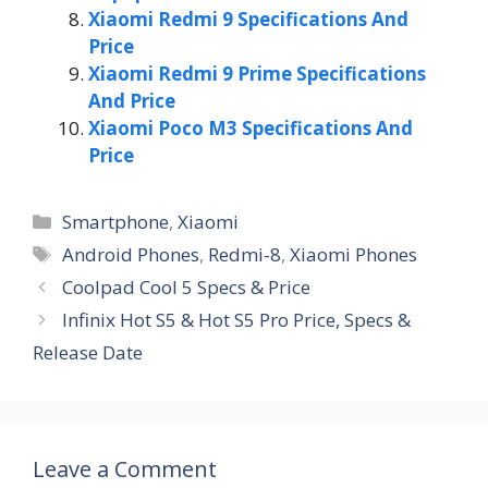
Xiaomi Redmi 9 Specifications And
Price
Xiaomi Redmi 9 Prime Specifications
And Price
Xiaomi Poco M3 Specifications And
Price
Categories
Smartphone
,
Xiaomi
Tags
Android Phones
,
Redmi-8
,
Xiaomi Phones
Coolpad Cool 5 Specs & Price
Infinix Hot S5 & Hot S5 Pro Price, Specs &
Release Date
Leave a Comment