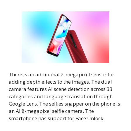
There is an additional 2-megapixel sensor for
adding depth effects to the images. The dual
camera features AI scene detection across 33
categories and language translation through
Google Lens. The selfies snapper on the phone is
an AI 8-megapixel selfie camera. The
smartphone has support for Face Unlock.