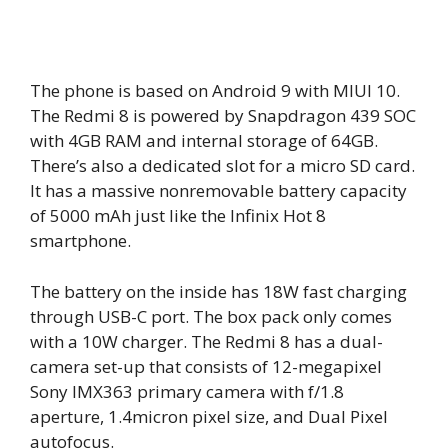
The phone is based on Android 9 with MIUI 10.
The Redmi 8 is powered by Snapdragon 439 SOC
with 4GB RAM and internal storage of 64GB.
There’s also a dedicated slot for a micro SD card.
It has a massive nonremovable battery capacity
of 5000 mAh just like the Infinix Hot 8
smartphone.
The battery on the inside has 18W fast charging
through USB-C port. The box pack only comes
with a 10W charger. The Redmi 8 has a dual-
camera set-up that consists of 12-megapixel
Sony IMX363 primary camera with f/1.8
aperture, 1.4micron pixel size, and Dual Pixel
autofocus.