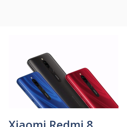
Xiaomi Redmi 8