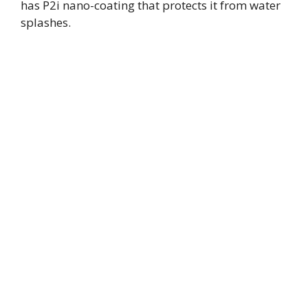
has P2i nano-coating that protects it from water
splashes.