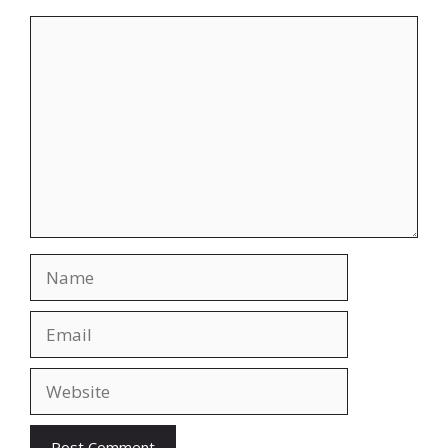
Comment
Name
Email
Website