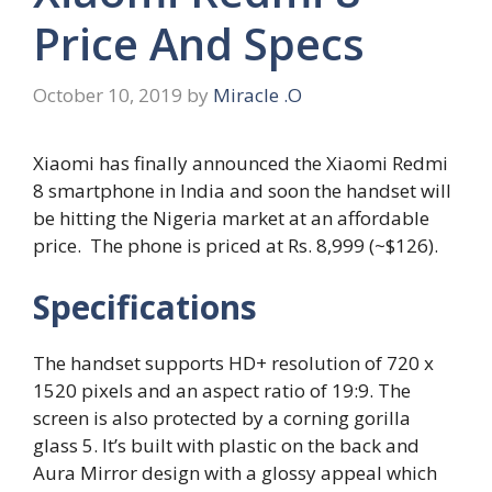
Price And Specs
October 10, 2019
by
Miracle .O
Xiaomi has finally announced the Xiaomi Redmi
8 smartphone in India and soon the handset will
be hitting the Nigeria market at an affordable
price. The phone is priced at Rs. 8,999 (~$126).
Specifications
The handset supports HD+ resolution of 720 x
1520 pixels and an aspect ratio of 19:9. The
screen is also protected by a corning gorilla
glass 5. It’s built with plastic on the back and
Aura Mirror design with a glossy appeal which