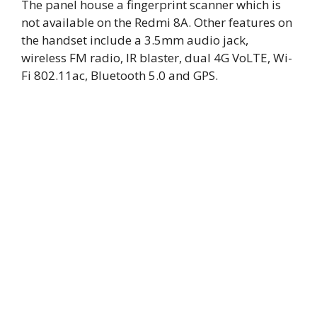
The panel house a fingerprint scanner which is
not available on the Redmi 8A. Other features on
the handset include a 3.5mm audio jack,
wireless FM radio, IR blaster, dual 4G VoLTE, Wi-
Fi 802.11ac, Bluetooth 5.0 and GPS.