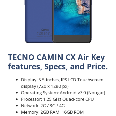
TECNO CAMIN CX Air Key
features, Specs, and Price.
Display: 5.5 inches, IPS LCD Touchscreen
display (720 x 1280 px)
Operating System: Android v7.0 (Nougat)
Processor: 1.25 GHz Quad-core CPU
Network: 2G / 3G / 4G
Memory: 2GB RAM, 16GB ROM