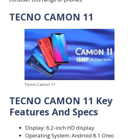
TECNO CAMON 11
Tecno Camon 11
TECNO CAMON 11 Key
Features And Specs
Display: 6.2-inch HD display
Operating System: Android 8.1 Oreo