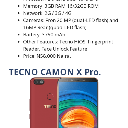
Memory: 3GB RAM 16/32GB ROM
Network: 2G / 3G / 4G
Cameras: Fron 20 MP (dual-LED flash) and
16MP Rear (quad-LED flash)
Battery: 3750 mAh
Other Features: Tecno HiOS, Fingerprint
Reader, Face Unlock Feature
Price: N58,000 Naira.
TECNO CAMON X Pro.