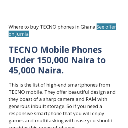
Where to buy TECNO phones in Ghana
See offer
on Jumia
TECNO Mobile Phones
Under 150,000 Naira to
45,000 Naira.
This is the list of high-end smartphones from
TECNO mobile. They offer beautiful design and
they boast of a sharp camera and RAM with
generous inbuilt storage. So if you need a
responsive smartphone that you will enjoy
games and multitasking with ease you should
consider this range of phones.