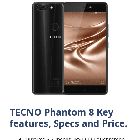
TECNO Phantom 8 Key
features, Specs and Price.
Display: 5.7 inches, IPS LCD Touchscreen