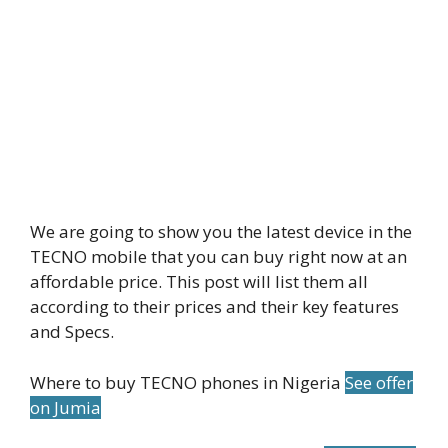
We are going to show you the latest device in the
TECNO mobile that you can buy right now at an
affordable price. This post will list them all
according to their prices and their key features
and Specs.
Where to buy TECNO phones in Nigeria
See offer
on Jumia