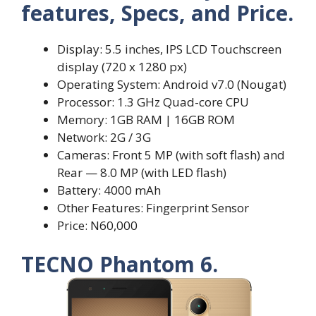
features, Specs, and Price.
Display: 5.5 inches, IPS LCD Touchscreen
display (720 x 1280 px)
Operating System: Android v7.0 (Nougat)
Processor: 1.3 GHz Quad-core CPU
Memory: 1GB RAM | 16GB ROM
Network: 2G / 3G
Cameras: Front 5 MP (with soft flash) and
Rear — 8.0 MP (with LED flash)
Battery: 4000 mAh
Other Features: Fingerprint Sensor
Price: N60,000
TECNO Phantom 6.