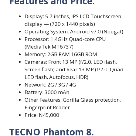
Features and Price.
Display: 5.7 inches, IPS LCD Touchscreen
display — (720 x 1440 pixels)
Operating System: Android v7.0 (Nougat)
Processor: 1.4GHz Quad-core CPU
(MediaTek MT6737)
Memory: 2GB RAM 16GB ROM
Cameras: Front 13 MP (f/2.0, LED flash,
Screen flash) and Rear 13 MP (f/2.0, Quad-
LED flash, Autofocus, HDR)
Network: 2G / 3G / 4G
Battery: 3000 mAh
Other Features: Gorilla Glass protection,
Fingerprint Reader
Price: N45,000
TECNO Phantom 8.