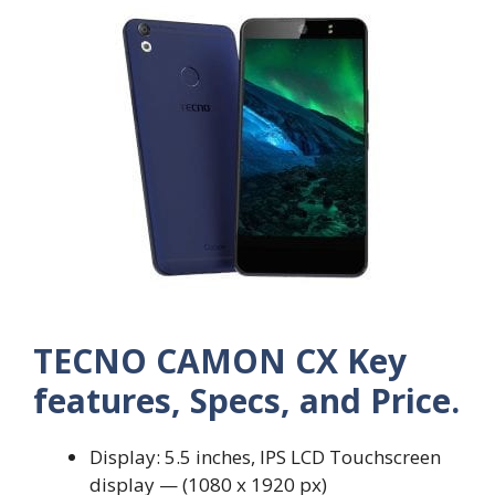
TECNO CAMON CX Key
features, Specs, and Price.
Display: 5.5 inches, IPS LCD Touchscreen
display — (1080 x 1920 px)