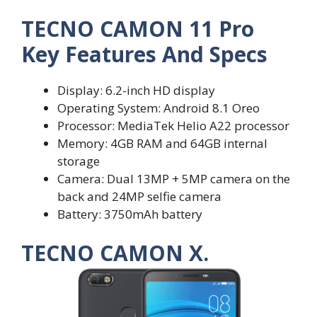
TECNO CAMON 11 Pro
Key Features And Specs
Display: 6.2-inch HD display
Operating System: Android 8.1 Oreo
Processor: MediaTek Helio A22 processor
Memory: 4GB RAM and 64GB internal
storage
Camera: Dual 13MP + 5MP camera on the
back and 24MP selfie camera
Battery: 3750mAh battery
TECNO CAMON X.