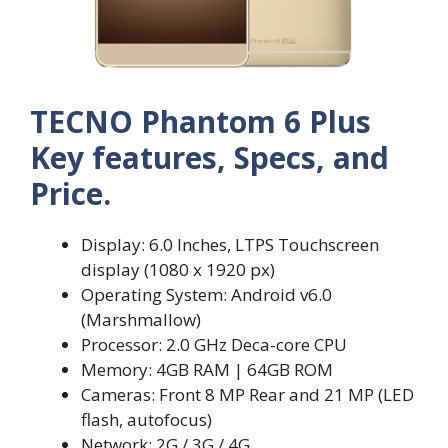
TECNO Phantom 6 Plus
Key features, Specs, and
Price.
Display: 6.0 Inches, LTPS Touchscreen
display (1080 x 1920 px)
Operating System: Android v6.0
(Marshmallow)
Processor: 2.0 GHz Deca-core CPU
Memory: 4GB RAM | 64GB ROM
Cameras: Front 8 MP Rear and 21 MP (LED
flash, autofocus)
Network: 2G / 3G / 4G