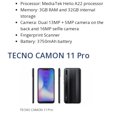
Processor: MediaTek Helio A22 processor
Memory: 3GB RAM and 32GB internal
storage
Camera: Dual 13MP + 5MP camera on the
back and 16MP selfie camera
Fingerprint Scanner
Battery: 3750mAh battery
TECNO CAMON 11 Pro
TECNO CAMON 11 Pro