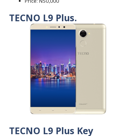
Price: N50,000
TECNO L9 Plus.
TECNO L9 Plus Key