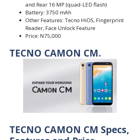
and Rear 16 MP (quad-LED flash)
Battery: 3750 mAh
Other Features: Tecno HiOS, Fingerprint
Reader, Face Unlock Feature
Price: N75,000
TECNO CAMON CM.
TECNO CAMON CM Specs,