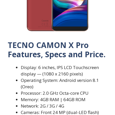
TECNO CAMON X Pro
Features, Specs and Price.
Display: 6 inches, IPS LCD Touchscreen
display — (1080 x 2160 pixels)
Operating System: Android version 8.1
(Oreo)
Processor: 2.0 GHz Octa-core CPU
Memory: 4GB RAM | 64GB ROM
Network: 2G / 3G / 4G
Cameras: Front 24 MP (dual-LED flash)