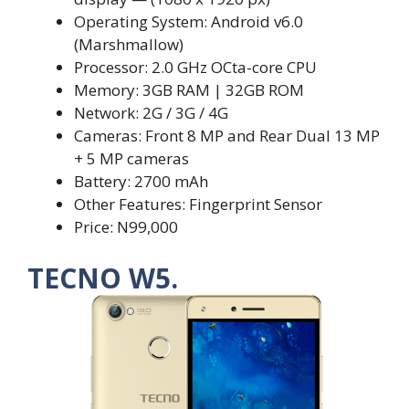
Operating System: Android v6.0
(Marshmallow)
Processor: 2.0 GHz OCta-core CPU
Memory: 3GB RAM | 32GB ROM
Network: 2G / 3G / 4G
Cameras: Front 8 MP and Rear Dual 13 MP
+ 5 MP cameras
Battery: 2700 mAh
Other Features: Fingerprint Sensor
Price: N99,000
TECNO W5.