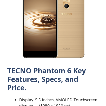
TECNO Phantom 6 Key
Features, Specs, and
Price.
Display: 5.5 inches, AMOLED Touchscreen
display — (1080 x 1920 px)