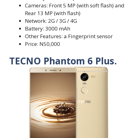
Cameras: Front 5 MP (with soft flash) and
Rear 13 MP (with flash)
Network: 2G / 3G / 4G
Battery: 3000 mAh
Other Features: a Fingerprint sensor
Price: N50,000
TECNO Phantom 6 Plus.