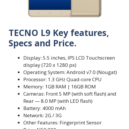
TECNO L9 Key features,
Specs and Price.
Display: 5.5 inches, IPS LCD Touchscreen
display (720 x 1280 px)
Operating System: Android v7.0 (Nougat)
Processor: 1.3 GHz Quad-core CPU
Memory: 1GB RAM | 16GB ROM
Cameras: Front 5 MP (with soft flash) and
Rear — 8.0 MP (with LED flash)
Battery: 4000 mAh
Network: 2G / 3G
Other Features: Fingerprint Sensor