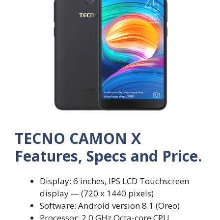
TECNO CAMON X
Features, Specs and Price.
Display: 6 inches, IPS LCD Touchscreen
display — (720 x 1440 pixels)
Software: Android version 8.1 (Oreo)
Processor: 2.0 GHz Octa-core CPU