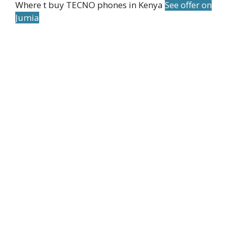
Where t buy TECNO phones in Kenya
See offer on
Jumia