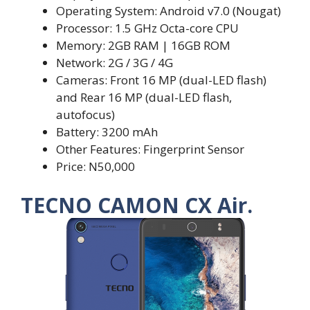
Operating System: Android v7.0 (Nougat)
Processor: 1.5 GHz Octa-core CPU
Memory: 2GB RAM | 16GB ROM
Network: 2G / 3G / 4G
Cameras: Front 16 MP (dual-LED flash)
and Rear 16 MP (dual-LED flash,
autofocus)
Battery: 3200 mAh
Other Features: Fingerprint Sensor
Price: N50,000
TECNO CAMON CX Air.