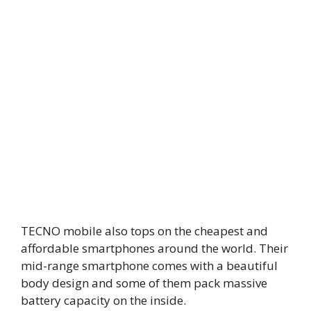
TECNO mobile also tops on the cheapest and
affordable smartphones around the world. Their
mid-range smartphone comes with a beautiful
body design and some of them pack massive
battery capacity on the inside.