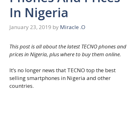
In Nigeria
January 23, 2019
by
Miracle .O
This post is all about the latest TECNO phones and
prices in Nigeria, plus where to buy them online.
It’s no longer news that TECNO top the best
selling smartphones in Nigeria and other
countries.