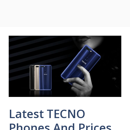
Latest TECNO
Phones And Prices