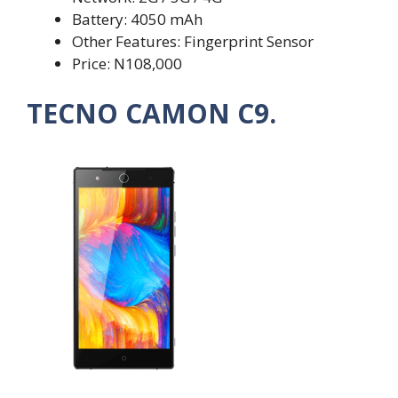
Battery: 4050 mAh
Other Features: Fingerprint Sensor
Price: N108,000
TECNO CAMON C9.