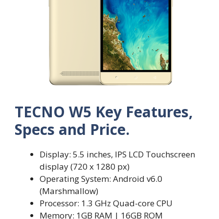
TECNO W5 Key Features,
Specs and Price.
Display: 5.5 inches, IPS LCD Touchscreen
display (720 x 1280 px)
Operating System: Android v6.0
(Marshmallow)
Processor: 1.3 GHz Quad-core CPU
Memory: 1GB RAM | 16GB ROM