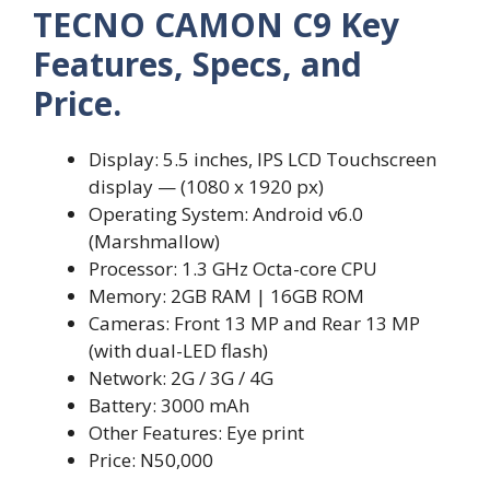
TECNO CAMON C9 Key
Features, Specs, and
Price.
Display: 5.5 inches, IPS LCD Touchscreen
display — (1080 x 1920 px)
Operating System: Android v6.0
(Marshmallow)
Processor: 1.3 GHz Octa-core CPU
Memory: 2GB RAM | 16GB ROM
Cameras: Front 13 MP and Rear 13 MP
(with dual-LED flash)
Network: 2G / 3G / 4G
Battery: 3000 mAh
Other Features: Eye print
Price: N50,000