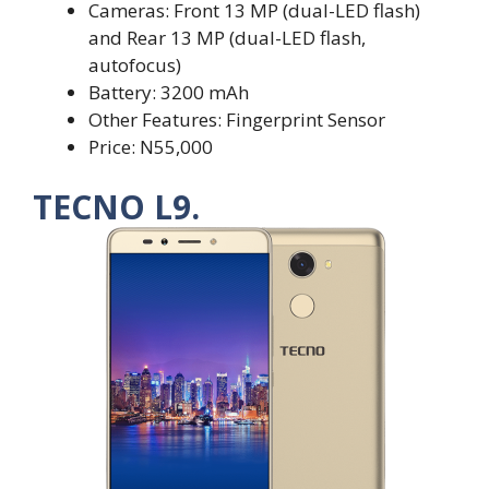
Cameras: Front 13 MP (dual-LED flash)
and Rear 13 MP (dual-LED flash,
autofocus)
Battery: 3200 mAh
Other Features: Fingerprint Sensor
Price: N55,000
TECNO L9.