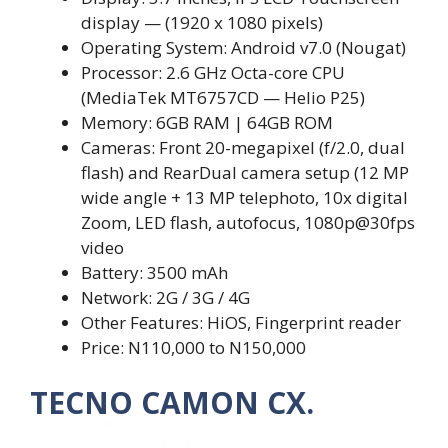
display — (1920 x 1080 pixels)
Operating System: Android v7.0 (Nougat)
Processor: 2.6 GHz Octa-core CPU
(MediaTek MT6757CD — Helio P25)
Memory: 6GB RAM | 64GB ROM
Cameras: Front 20-megapixel (f/2.0, dual
flash) and RearDual camera setup (12 MP
wide angle + 13 MP telephoto, 10x digital
Zoom, LED flash, autofocus, 1080p@30fps
video
Battery: 3500 mAh
Network: 2G / 3G / 4G
Other Features: HiOS, Fingerprint reader
Price: N110,000 to N150,000
TECNO CAMON CX.