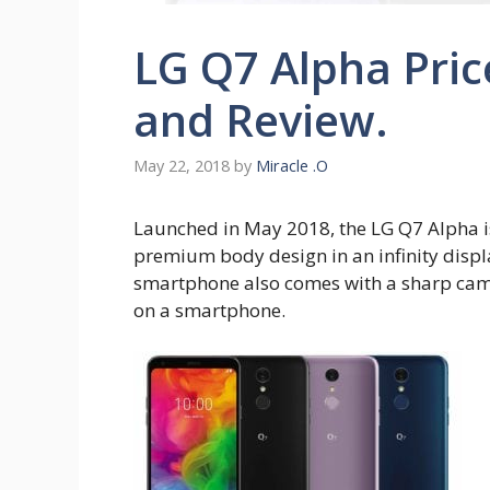
LG Q7 Alpha Pric
and Review.
May 22, 2018
by
Miracle .O
Launched in May 2018, the LG Q7 Alpha 
premium body design in an infinity displ
smartphone also comes with a sharp came
on a smartphone.