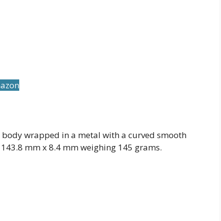
mazon
 body wrapped in a metal with a curved smooth
x 143.8 mm x 8.4 mm weighing 145 grams.