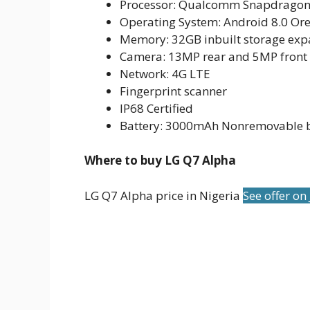
Processor: Qualcomm Snapdragon
Operating System: Android 8.0 Or
Memory: 32GB inbuilt storage exp
Camera: 13MP rear and 5MP front
Network: 4G LTE
Fingerprint scanner
IP68 Certified
Battery: 3000mAh Nonremovable b
Where to buy LG Q7 Alpha
LG Q7 Alpha price in Nigeria
See offer on