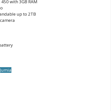
 450 with 3GB RAM
eo
andable up to 2TB
 camera
attery
 Jumia