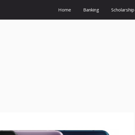
Home
Banking
Scholarship