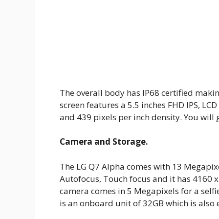
The overall body has IP68 certified makin
screen features a 5.5 inches FHD IPS, LCD
and 439 pixels per inch density. You will 
Camera and Storage.
The LG Q7 Alpha comes with 13 Megapixel
Autofocus, Touch focus and it has 4160 x
camera comes in 5 Megapixels for a self
is an onboard unit of 32GB which is also