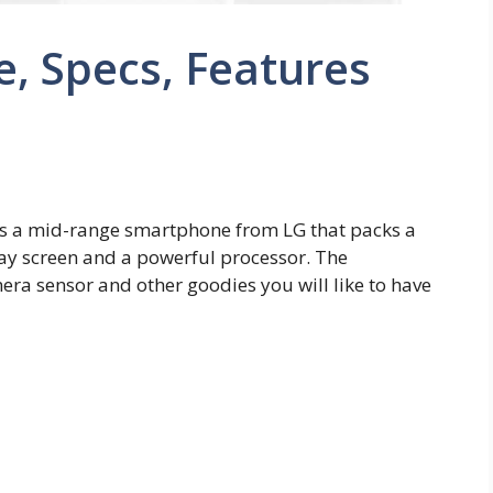
e, Specs, Features
is a mid-range smartphone from LG that packs a
ay screen and a powerful processor. The
ra sensor and other goodies you will like to have