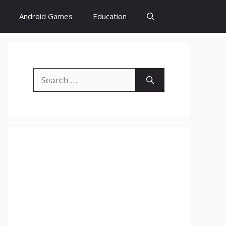
Android Games
Education
Search
for: