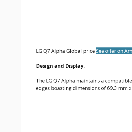
LG Q7 Alpha Global price
See offer on A
Design and Display.
The LG Q7 Alpha maintains a compatible
edges boasting dimensions of 69.3 mm 