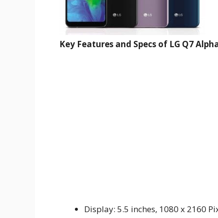
Key Features and Specs of LG Q7 Alpha
Display: 5.5 inches, 1080 x 2160 Pi