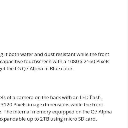
g it both water and dust resistant while the front
 capacitive touchscreen with a 1080 x 2160 Pixels
get the LG Q7 Alpha in Blue color.
s of a camera on the back with an LED flash,
 3120 Pixels image dimensions while the front
ie. The internal memory equipped on the Q7 Alpha
 expandable up to 2TB using micro SD card.