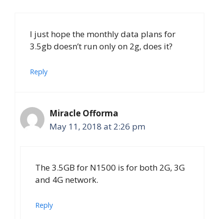
I just hope the monthly data plans for
3.5gb doesn’t run only on 2g, does it?
Reply
Miracle Offorma
May 11, 2018 at 2:26 pm
The 3.5GB for N1500 is for both 2G, 3G
and 4G network.
Reply