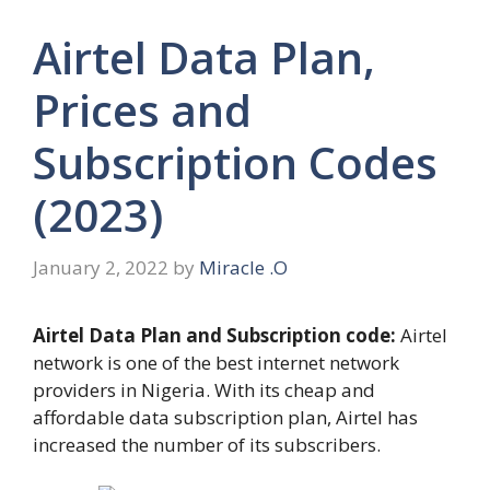
Airtel Data Plan,
Prices and
Subscription Codes
(2023)
January 2, 2022
by
Miracle .O
Airtel Data Plan and Subscription code:
Airtel
network is one of the best internet network
providers in Nigeria. With its cheap and
affordable data subscription plan, Airtel has
increased the number of its subscribers.