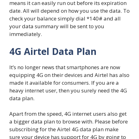
means it can easily run out before its expiration
date. All will depend on how you use the data. To
check your balance simply dial *140# and all
your data summary will be sent to you
immediately.
4G Airtel Data Plan
It’s no longer news that smartphones are now
equipping 4G on their devices and Airtel has also
made it available for consumers. If you are a
heavy internet user, then you surely need the 4G
data plan.
Apart from the speed, 4G internet users also get
a bigger data plan to browse with. Please before
subscribing for the Airtel 4G data plan make
sure your device has support for 4G by going to