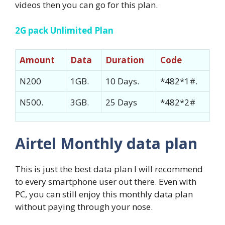
videos then you can go for this plan.
2G pack Unlimited Plan
Amount
Data
Duration
Code
N200
1GB.
10 Days.
*482*1#.
N500.
3GB.
25 Days
*482*2#
Airtel Monthly data plan
This is just the best data plan I will recommend
to every smartphone user out there. Even with
PC, you can still enjoy this monthly data plan
without paying through your nose.