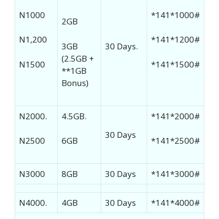
N1000
*141*1000#
2GB
N1,200
*141*1200#
3GB
30 Days.
(2.5GB +
N1500
*141*1500#
**1GB
Bonus)
N2000.
4.5GB.
*141*2000#
30 Days
N2500
6GB
*141*2500#
N3000
8GB
30 Days
*141*3000#
N4000.
4GB
30 Days
*141*4000#