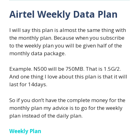
Airtel Weekly Data Plan
I will say this plan is almost the same thing with
the monthly plan. Because when you subscribe
to the weekly plan you will be given half of the
monthly data package.
Example. N500 will be 750MB. That is 1.5G/2.
And one thing I love about this plan is that it will
last for 14days.
So if you don’t have the complete money for the
monthly plan my advice is to go for the weekly
plan instead of the daily plan.
Weekly Plan