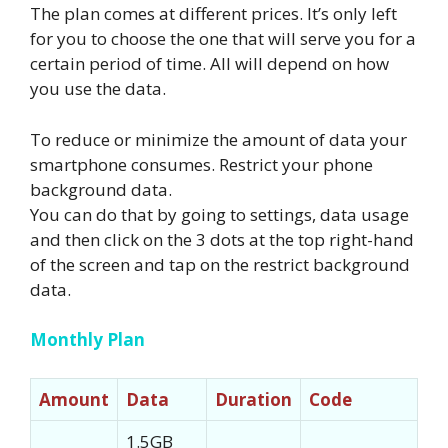
The plan comes at different prices. It’s only left
for you to choose the one that will serve you for a
certain period of time. All will depend on how
you use the data.
To reduce or minimize the amount of data your
smartphone consumes. Restrict your phone
background data.
You can do that by going to settings, data usage
and then click on the 3 dots at the top right-hand
of the screen and tap on the restrict background
data.
Monthly Plan
Amount
Data
Duration
Code
1.5GB