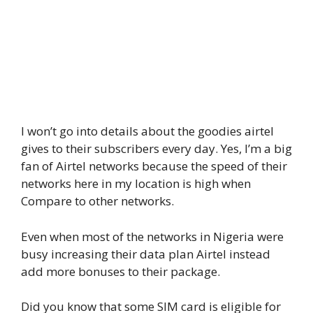
I won’t go into details about the goodies airtel
gives to their subscribers every day. Yes, I’m a big
fan of Airtel networks because the speed of their
networks here in my location is high when
Compare to other networks.
Even when most of the networks in Nigeria were
busy increasing their data plan Airtel instead
add more bonuses to their package.
Did you know that some SIM card is eligible for