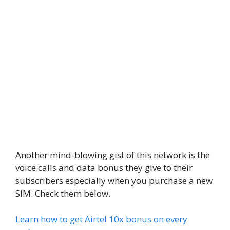
Another mind-blowing gist of this network is the
voice calls and data bonus they give to their
subscribers especially when you purchase a new
SIM. Check them below.
Learn how to get Airtel 10x bonus on every