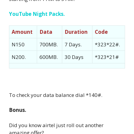
YouTube Night Packs.
Amount
Data
Duration
Code
N150
700MB.
7 Days.
*323*22#.
N200.
600MB.
30 Days
*323*21#
To check your data balance dial *140#.
Bonus.
Did you know airtel just roll out another
amazing offer?