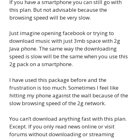
If you have a smartphone you can still go with
this plan. But not advisable because the
browsing speed will be very slow.
Just imagine opening facebook or trying to
download music with just 3mb space with 2g
Java phone. The same way the downloading
speed is slow will be the same when you use this
2g pack on a smartphone.
I have used this package before and the
frustration is too much. Sometimes I feel like
hitting my phone against the wall because of the
slow browsing speed of the 2g network.
You can’t download anything fast with this plan.
Except. If you only read news online or visit
forums without downloading or streaming