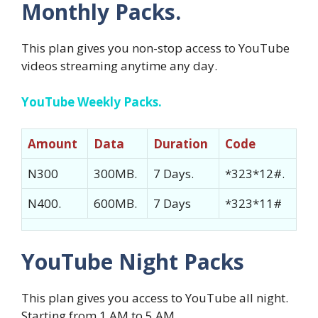
Monthly Packs.
This plan gives you non-stop access to YouTube
videos streaming anytime any day.
YouTube Weekly Packs.
Amount
Data
Duration
Code
N300
300MB.
7 Days.
*323*12#.
N400.
600MB.
7 Days
*323*11#
YouTube Night Packs
This plan gives you access to YouTube all night.
Starting from 1 AM to 5 AM.