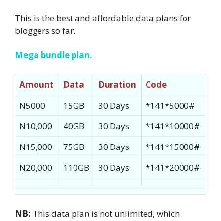
This is the best and affordable data plans for
bloggers so far.
Mega bundle plan.
Amount
Data
Duration
Code
N5000
15GB
30 Days
*141*5000#
N10,000
40GB
30 Days
*141*10000#
N15,000
75GB
30 Days
*141*15000#
N20,000
110GB
30 Days
*141*20000#
NB:
This data plan is not unlimited, which