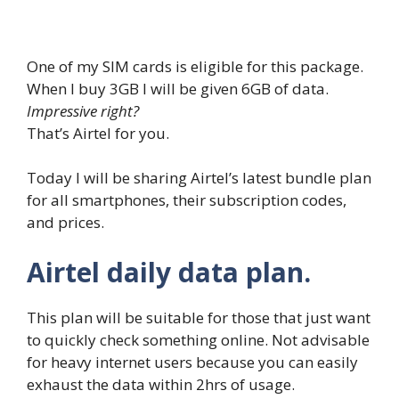
One of my SIM cards is eligible for this package.
When I buy 3GB I will be given 6GB of data.
Impressive right?
That’s Airtel for you.
Today I will be sharing Airtel’s latest bundle plan
for all smartphones, their subscription codes,
and prices.
Airtel daily data plan.
This plan will be suitable for those that just want
to quickly check something online. Not advisable
for heavy internet users because you can easily
exhaust the data within 2hrs of usage.