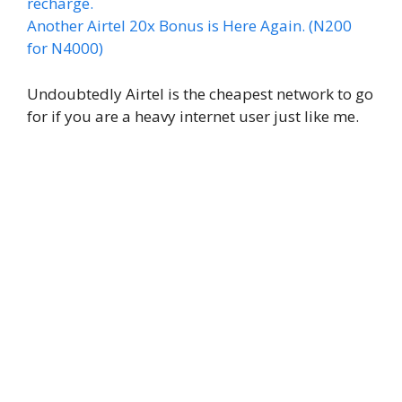
recharge.
Another Airtel 20x Bonus is Here Again. (N200
for N4000)
Undoubtedly Airtel is the cheapest network to go
for if you are a heavy internet user just like me.