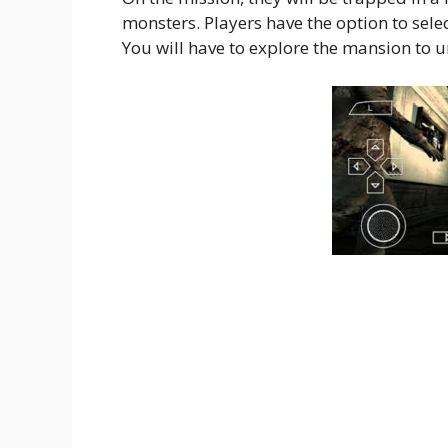
monsters. Players have the option to select
You will have to explore the mansion to un