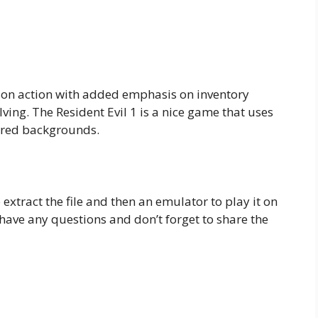
son action with added emphasis on inventory
ing. The Resident Evil 1 is a nice game that uses
red backgrounds.
o extract the file and then an emulator to play it on
ave any questions and don’t forget to share the