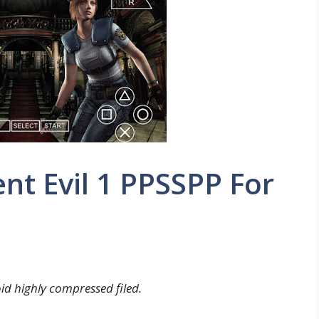
t Evil 1 PPSSPP For
d highly compressed filed.