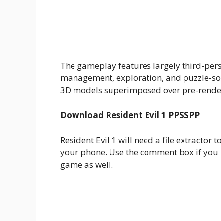
The gameplay features largely third-per
management, exploration, and puzzle-solv
3D models superimposed over pre-rende
Download Resident Evil 1 PPSSPP
Resident Evil 1 will need a file extractor t
your phone. Use the comment box if you h
game as well.