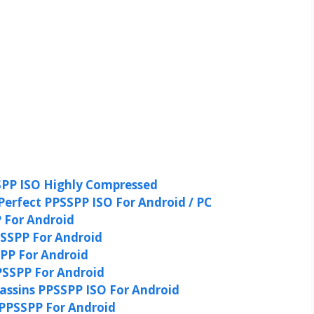
PP ISO Highly Compressed
Perfect PPSSPP ISO For Android / PC
 For Android
SSPP For Android
P For Android
SSPP For Android
ssins PPSSPP ISO For Android
PPSSPP For Android