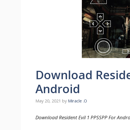
Download Residen
Android
May 20, 2021
by
Miracle .O
Download Resident Evil 1 PPSSPP For Androi