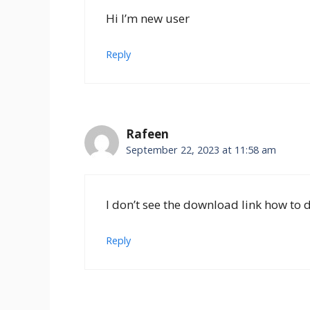
Hi I’m new user
Reply
Rafeen
September 22, 2023 at 11:58 am
I don’t see the download link how to
Reply