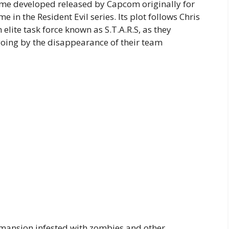
game developed released by Capcom originally for
e in the Resident Evil series. Its plot follows Chris
 elite task force known as S.T.A.R.S, as they
 going by the disappearance of their team
a mansion infested with zombies and other