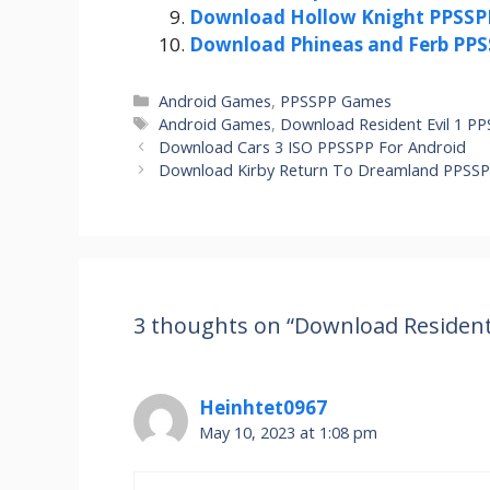
Download Hollow Knight PPSSPP
Download Phineas and Ferb PPS
Categories
Android Games
,
PPSSPP Games
Tags
Android Games
,
Download Resident Evil 1 P
Download Cars 3 ISO PPSSPP For Android
Download Kirby Return To Dreamland PPSSP
3 thoughts on “Download Resident 
Heinhtet0967
May 10, 2023 at 1:08 pm