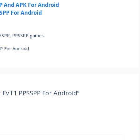
 And APK For Android
SPP For Android
PSSPP
,
PPSSPP games
P For Android
Evil 1 PPSSPP For Android”