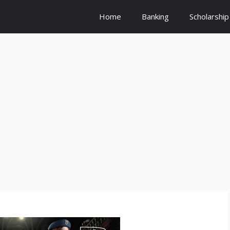
Home
Banking
Scholarship