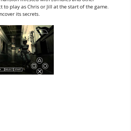
 to play as Chris or Jill at the start of the game.
cover its secrets.