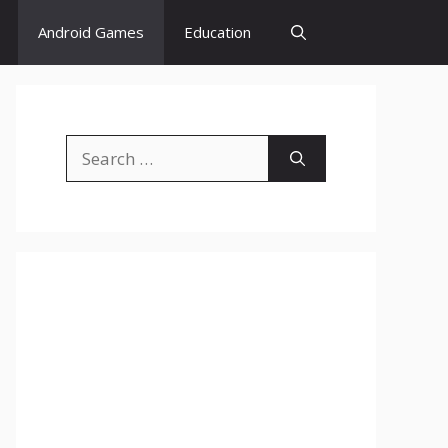
Android Games
Education
Search
for: