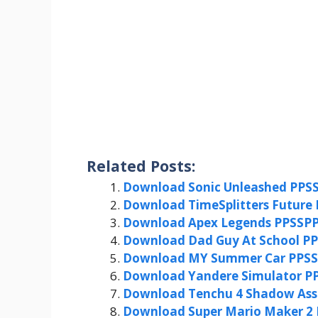
Related Posts:
Download Sonic Unleashed PPSS
Download TimeSplitters Future 
Download Apex Legends PPSSPP
Download Dad Guy At School PP
Download MY Summer Car PPSSP
Download Yandere Simulator PP
Download Tenchu 4 Shadow Assa
Download Super Mario Maker 2 