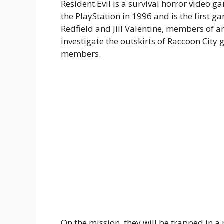
Resident Evil is a survival horror video 
the PlayStation in 1996 and is the first gam
Redfield and Jill Valentine, members of an
investigate the outskirts of Raccoon City
members.
On the mission, they will be trapped in 